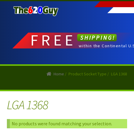
Skip
Skip
to
to
navigation
content
FREE
SHIPPING!
within the Continental U.
Home
/
Product Socket Type
/
LGA 1368
LGA 1368
No products were found matching your selection.