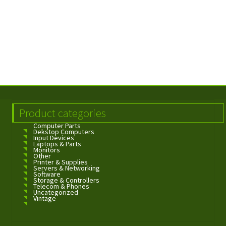
Product categories
Computer Parts
Dekstop Computers
Input Devices
Laptops & Parts
Monitors
Other
Printer & Supplies
Servers & Networking
Software
Storage & Controllers
Telecom & Phones
Uncategorized
Vintage