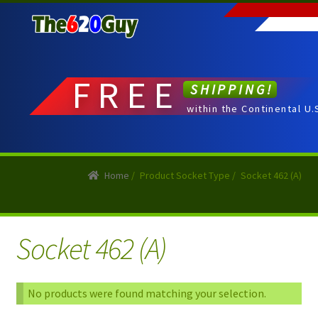
Skip
Skip
to
to
navigation
content
FREE
SHIPPING!
within the Continental U.
Home
/
Product Socket Type
/
Socket 462 (A)
Socket 462 (A)
No products were found matching your selection.