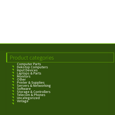
Product categories
Computer Parts
Dekstop Computers
Input Devices
Laptops & Parts
Monitors
Other
Printer & Supplies
Servers & Networking
Software
Storage & Controllers
Telecom & Phones
Uncategorized
Vintage