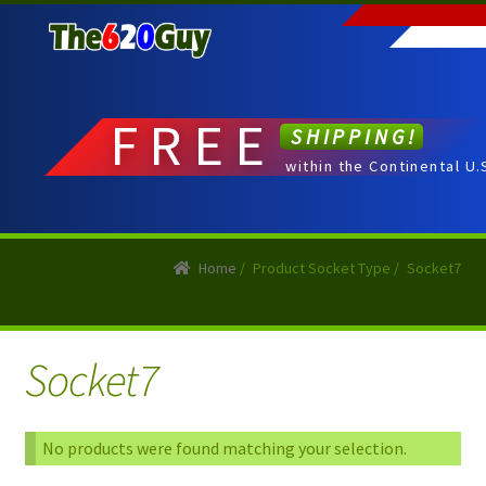
Skip
Skip
to
to
navigation
content
FREE
SHIPPING!
within the Continental U.
Home
/
Product Socket Type
/
Socket7
Socket7
No products were found matching your selection.