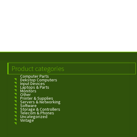
Product categories
Computer Parts
Dekstop Computers
Input Devices
Laptops & Parts
Monitors
Other
Printer & Supplies
Servers & Networking
Software
Storage & Controllers
Telecom & Phones
Uncategorized
Vintage