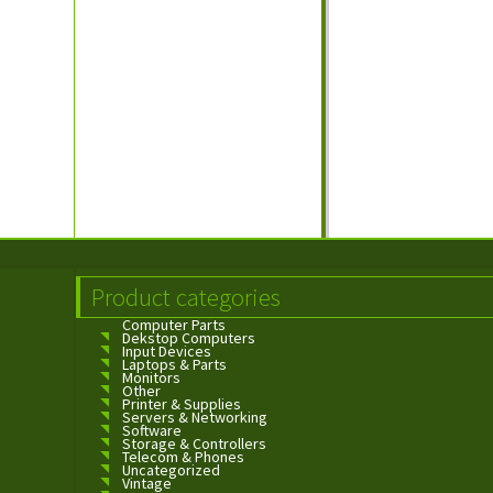
Product categories
Computer Parts
Dekstop Computers
Input Devices
Laptops & Parts
Monitors
Other
Printer & Supplies
Servers & Networking
Software
Storage & Controllers
Telecom & Phones
Uncategorized
Vintage