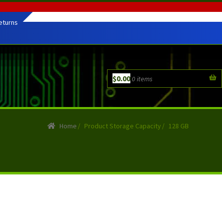
eturns
$
0.00
0 items
Home
/
Product Storage Capacity
/
128 GB