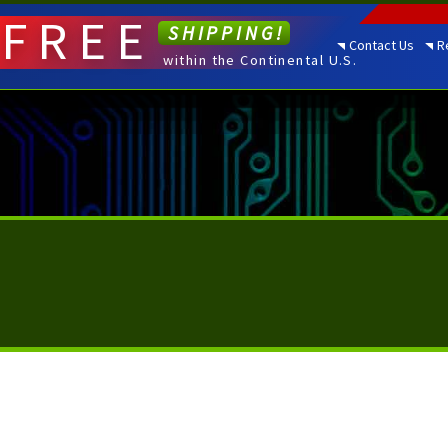
FREE
SHIPPING!
Contact Us
R
within the Continental U.S.