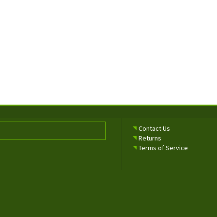
Contact Us
Returns
Terms of Service