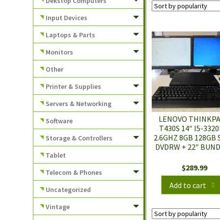
Dekstop Computers
Input Devices
Laptops & Parts
Monitors
Other
Printer & Supplies
Servers & Networking
LENOVO THINKP
Software
T430S 14″ I5-332
2.6GHZ 8GB 128GB 
Storage & Controllers
DVDRW + 22″ BUN
Tablet
$
289.99
Telecom & Phones
Add to cart
Uncategorized
Vintage