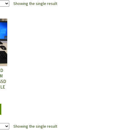
Showing the single result
AD
0M
SSD
DLE
Showing the single result