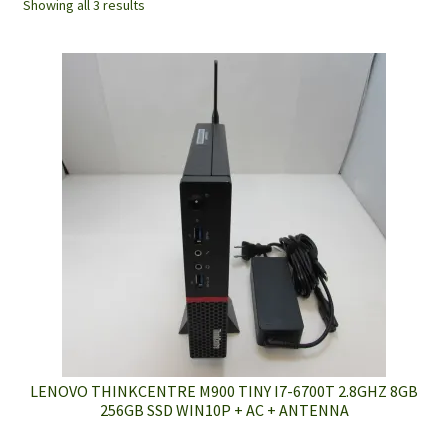
Showing all 3 results
LENOVO THINKCENTRE M900 TINY I7-6700T 2.8GHZ 8GB
256GB SSD WIN10P + AC + ANTENNA