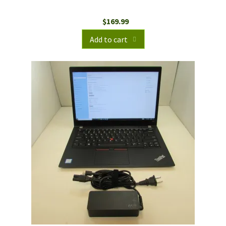
$
169.99
Add to cart