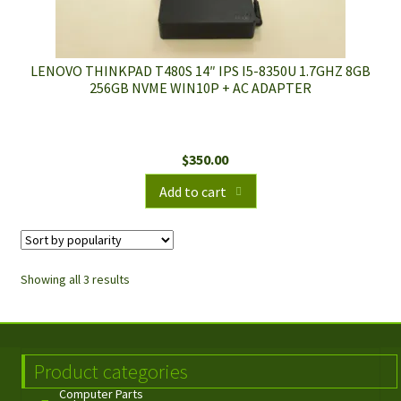
LENOVO THINKPAD T480S 14″ IPS I5-8350U 1.7GHZ 8GB
256GB NVME WIN10P + AC ADAPTER
$
350.00
Add to cart
Showing all 3 results
Product categories
Computer Parts