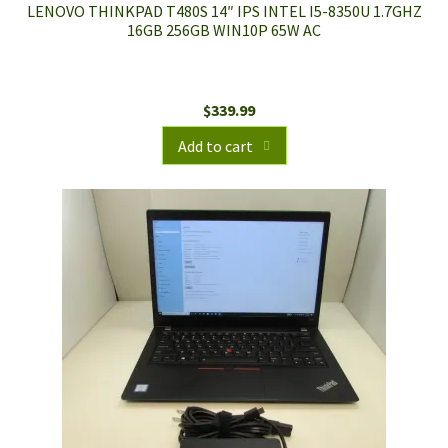
LENOVO THINKPAD T480S 14″ IPS INTEL I5-8350U 1.7GHZ
16GB 256GB WIN10P 65W AC
$
339.99
Add to cart