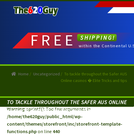
Skip
Skip
to
to
navigation
content
FREE
SHIPPING!
within the Continental U.
Home
/
Uncategorized
/
To tackle throughout the Safer AUS
Online casinos � Elite Tricks and tips
TO TACKLE THROUGHOUT THE SAFER AUS ONLINE
Warning
: sprintf(): Too few arguments in
CASINOS � ELITE TRICKS AND TIPS
/home/the620guy/public_html/wp-
content/themes/storefront/inc/storefront-template-
functions.php
on line
440