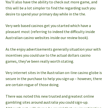
You’ll also have the ability to check out more game, and
this will be a lot simpler to find the regarding such you
desire to spend your primary day while in the the.
Very web based casinos get you started which have a
pleasant most (referring to indeed the difficulty inside
Australian casino websites inside our review book).
As the enjoy advertisements generally situation your with
incentives you could use to the actual dollars casino
games, they’ve been really worth stating.
Very internet sites in the Australian on-line casino globe is
secure in the purchase to help you sign up – however, there
are certain rogue of those doing.
There was noted this new trusted and greatest online
gambling sites around australia you could sign-up.