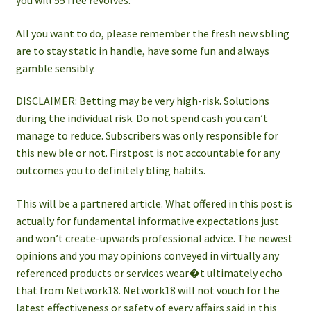
you will 55 free revolves.
All you want to do, please remember the fresh new sbling
are to stay static in handle, have some fun and always
gamble sensibly.
DISCLAIMER: Betting may be very high-risk. Solutions
during the individual risk. Do not spend cash you can’t
manage to reduce. Subscribers was only responsible for
this new ble or not. Firstpost is not accountable for any
outcomes you to definitely bling habits.
This will be a partnered article. What offered in this post is
actually for fundamental informative expectations just
and won’t create-upwards professional advice. The newest
opinions and you may opinions conveyed in virtually any
referenced products or services wear�t ultimately echo
that from Network18. Network18 will not vouch for the
latest effectiveness or safety of every affairs said in this