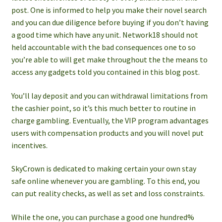
post. One is informed to help you make their novel search
and you can due diligence before buying if you don’t having
a good time which have any unit. Network18 should not
held accountable with the bad consequences one to so
you’re able to will get make throughout the the means to
access any gadgets told you contained in this blog post.
You’ll lay deposit and you can withdrawal limitations from
the cashier point, so it’s this much better to routine in
charge gambling. Eventually, the VIP program advantages
users with compensation products and you will novel put
incentives.
SkyCrown is dedicated to making certain your own stay
safe online whenever you are gambling. To this end, you
can put reality checks, as well as set and loss constraints.
While the one, you can purchase a good one hundred%