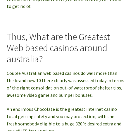
to get rid of.
Thus, What are the Greatest
Web based casinos around
australia?
Couple Australian web based casinos do well more than
the brand new 10 there clearly was assessed today in terms
of the right consolidation out-of waterproof shelter tips,
awesome video game and bumper bonuses.
An enormous Chocolate is the greatest internet casino
total getting safety and you may protection, with the
fresh somebody eligible to a huge 320% desired extra and