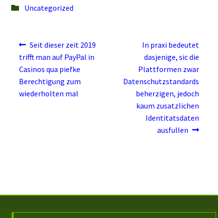
Posted
Uncategorized
in
Post
Previous
Next
Seit dieser zeit 2019
In praxi bedeutet
post:
post:
navigation
trifft man auf PayPal in
dasjenige, sic die
Casinos qua piefke
Plattformen zwar
Berechtigung zum
Datenschutzstandards
wiederholten mal
beherzigen, jedoch
kaum zusatzlichen
Identitatsdaten
ausfullen