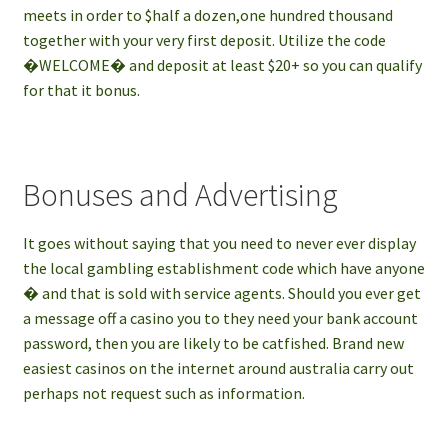
meets in order to $half a dozen,one hundred thousand
together with your very first deposit. Utilize the code
�WELCOME� and deposit at least $20+ so you can qualify
for that it bonus.
Bonuses and Advertising
It goes without saying that you need to never ever display
the local gambling establishment code which have anyone
� and that is sold with service agents. Should you ever get
a message off a casino you to they need your bank account
password, then you are likely to be catfished. Brand new
easiest casinos on the internet around australia carry out
perhaps not request such as information.