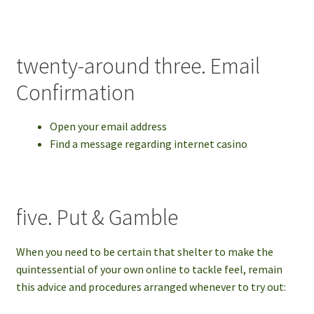
twenty-around three. Email
Confirmation
Open your email address
Find a message regarding internet casino
five. Put & Gamble
When you need to be certain that shelter to make the
quintessential of your own online to tackle feel, remain
this advice and procedures arranged whenever to try out: