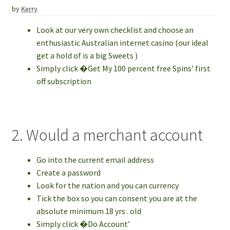
by
Kerry
Look at our very own checklist and choose an
enthusiastic Australian internet casino (our ideal
get a hold of is a big Sweets )
Simply click �Get My 100 percent free Spins’ first
off subscription
2. Would a merchant account
Go into the current email address
Create a password
Look for the nation and you can currency
Tick the box so you can consent you are at the
absolute minimum 18 yrs . old
Simply click �Do Account’