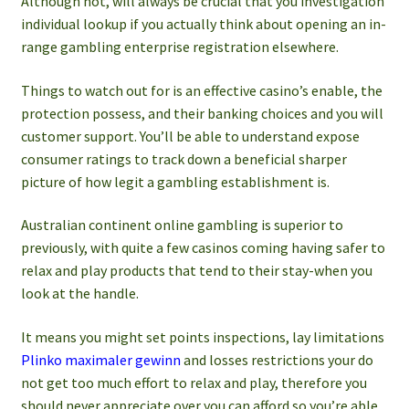
Although not, will always be crucial that you investigation
individual lookup if you actually think about opening an in-
range gambling enterprise registration elsewhere.
Things to watch out for is an effective casino’s enable, the
protection possess, and their banking choices and you will
customer support. You’ll be able to understand expose
consumer ratings to track down a beneficial sharper
picture of how legit a gambling establishment is.
Australian continent online gambling is superior to
previously, with quite a few casinos coming having safer to
relax and play products that tend to their stay-when you
look at the handle.
It means you might set points inspections, lay limitations
Plinko maximaler gewinn
and losses restrictions your do
not get too much effort to relax and play, therefore you
should never appreciate over you can afford so you’re able