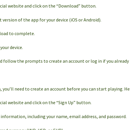
ficial website and click on the “Download” button.
 version of the app for your device (iOS or Android).
nload to complete.
 your device.
d follow the prompts to create an account or log in if you already
t
n, you’ll need to create an account before you can start playing. He
icial website and click on the “Sign Up” button.
red information, including your name, email address, and password.