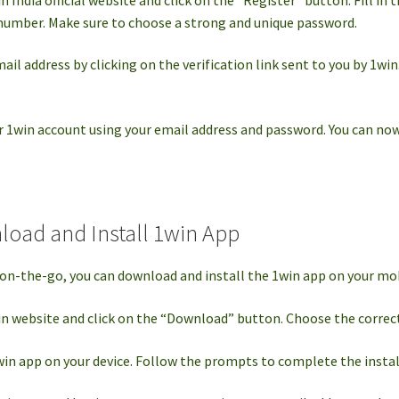
number. Make sure to choose a strong and unique password.
mail address by clicking on the verification link sent to you by 1wi
ur 1win account using your email address and password. You can no
oad and Install 1win App
y on-the-go, you can download and install the 1win app on your mobi
in website and click on the “Download” button. Choose the correct 
1win app on your device. Follow the prompts to complete the instal