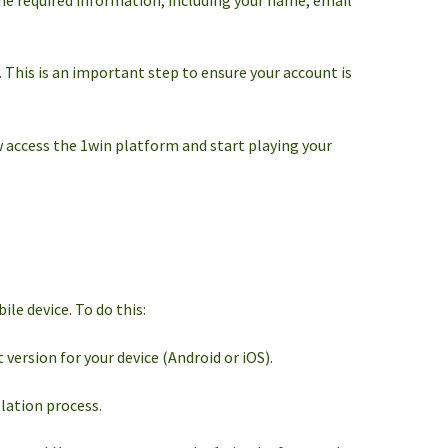
n. This is an important step to ensure your account is
w access the 1win platform and start playing your
le device. To do this:
version for your device (Android or iOS).
lation process.