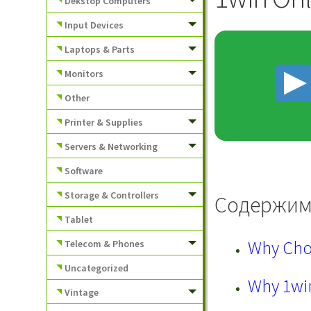
Dekstop Computers
Input Devices
Laptops & Parts
Monitors
Other
Printer & Supplies
Servers & Networking
Software
Storage & Controllers
Содержим
Tablet
Why Cho
Telecom & Phones
Uncategorized
Why 1wi
Vintage