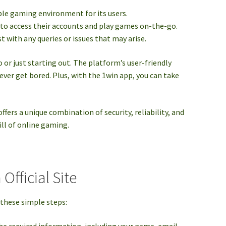
able gaming environment for its users.
 to access their accounts and play games on-the-go.
 with any queries or issues that may arise.
or just starting out. The platform’s user-friendly
ever get bored. Plus, with the 1win app, you can take
fers a unique combination of security, reliability, and
ll of online gaming.
Official Site
w these simple steps:
n the required information, including your name, email