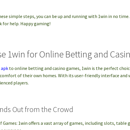
these simple steps, you can be up and running with 1win in no time
sk for help. Happy gaming!
 1win for Online Betting and Cas
n apk
to online betting and casino games, 1win is the perfect choi
comfort of their own homes. With its user-friendly interface and 
ienced players.
nds Out from the Crowd
 Games: 1win offers a vast array of games, including slots, table 