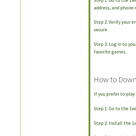
address, and phone 
Step 2: Verify your e
secure.
Step 3: Log in to yo
favorite games.
How to Downl
If you prefer to pla
Step 1: Go to the 1w
Step 2: Install the 