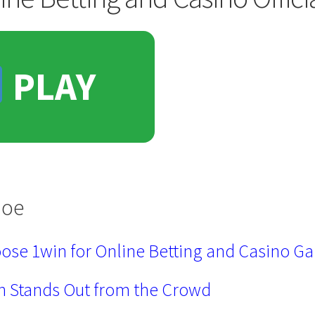
PLAY
ое
ose 1win for Online Betting and Casino G
n Stands Out from the Crowd