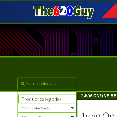
Skip
Skip
to
to
navigation
content
1WIN ONLINE BET
Posted on
April 23, 20
Product categories
Computer Parts
1win Onli