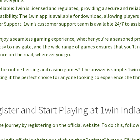
r everyone.
liable: 1win is licensed and regulated, providing a secure and reli
ibility: The 1win app is available for download, allowing players
 Support: 1win’s customer support team is available 24/7 to assist
njoy a seamless gaming experience, whether you’re a seasoned pro 
asy to navigate, and the wide range of games ensures that you’ll n
nce on the road, wherever you go.
for online betting and casino games? The answer is simple: 1win of
g it the perfect choice for anyone looking to experience the thri
ster and Start Playing at 1win India 
e journey by registering on the official website. To do this, follo
n India official website and click on the “Register” button. Fill i