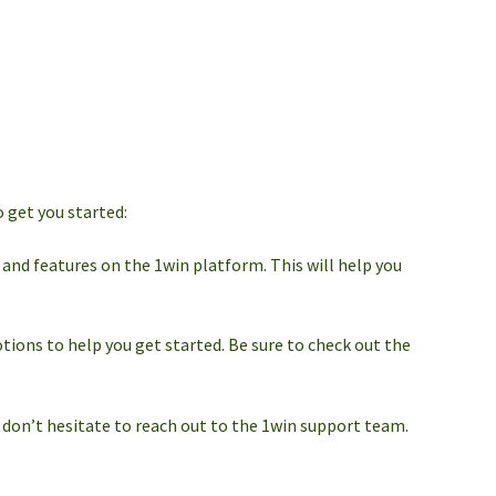
o get you started:
 and features on the 1win platform. This will help you
ions to help you get started. Be sure to check out the
, don’t hesitate to reach out to the 1win support team.