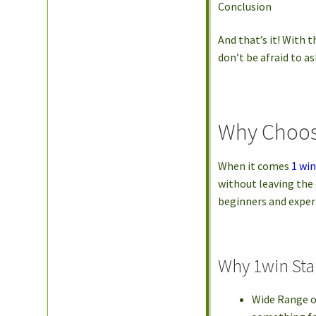
Conclusion
And that’s it! With 
don’t be afraid to a
Why Choose
When it comes
1 wi
without leaving the 
beginners and exper
Why 1win Sta
Wide Range of