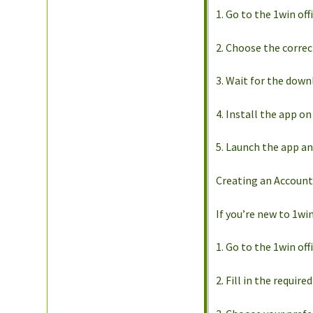
1. Go to the 1win of
2. Choose the correct
3. Wait for the dow
4. Install the app on
5. Launch the app an
Creating an Accoun
If you’re new to 1wi
1. Go to the 1win off
2. Fill in the requi