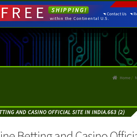
FREE
SHIPPING!
Contact Us
R
within the Continental U.S.
Home
/
TING AND CASINO OFFICIAL SITE IN INDIA.663 (2)
26
by
Kerry
—
Leave a comment
ne Betting and Casino Official