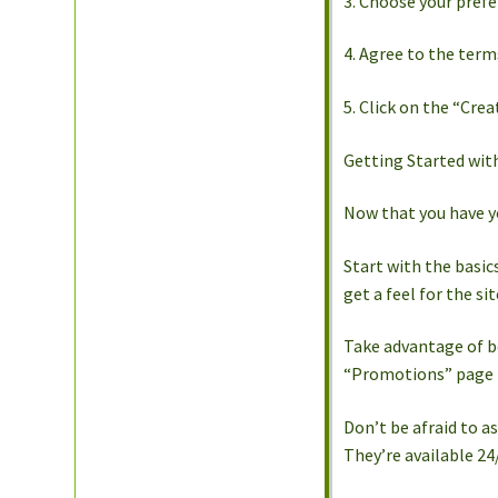
3. Choose your prefe
4. Agree to the term
5. Click on the “Cre
Getting Started wit
Now that you have yo
Start with the basic
get a feel for the si
Take advantage of b
“Promotions” page 
Don’t be afraid to a
They’re available 24