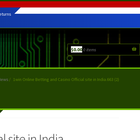
eturns
$
0.00
0 items
News
/
1win Online Betting and Casino Official site in India.663 (2)
 site in India