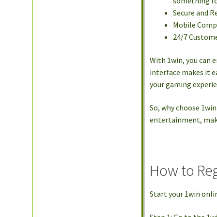
something fo
Secure and Re
Mobile Compat
24/7 Customer
With 1win, you can e
interface makes it e
your gaming experie
So, why choose 1win 
entertainment, makin
How to Regi
Start your 1win onlin
Step 1: Go to the 1wi