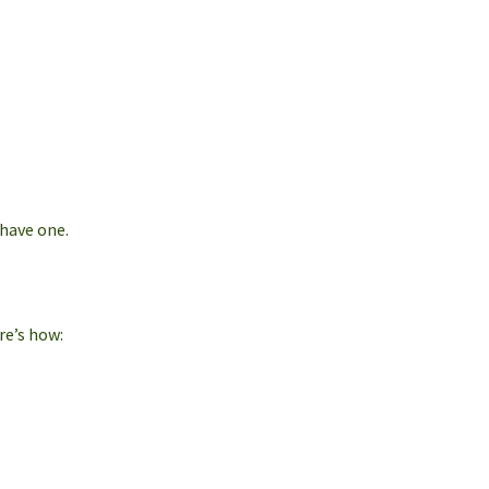
 have one.
re’s how: