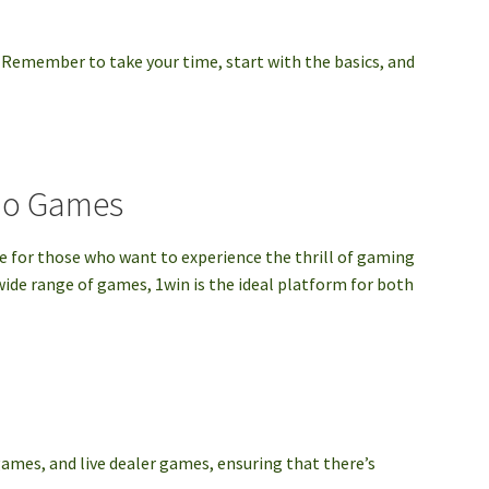
. Remember to take your time, start with the basics, and
ino Games
ce for those who want to experience the thrill of gaming
wide range of games, 1win is the ideal platform for both
games, and live dealer games, ensuring that there’s