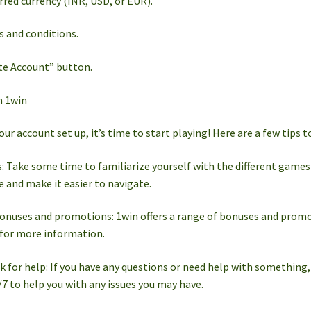
rred currency (INR, USD, or EUR).
s and conditions.
ate Account” button.
h 1win
ur account set up, it’s time to start playing! Here are a few tips t
s: Take some time to familiarize yourself with the different games
te and make it easier to navigate.
onuses and promotions: 1win offers a range of bonuses and promot
for more information.
sk for help: If you have any questions or need help with something
/7 to help you with any issues you may have.