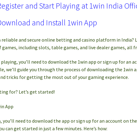
egister and Start Playing at 1win India Offic
ownload and Install 1win App
 reliable and secure online betting and casino platform in India? Lo
f games, including slots, table games, and live dealer games, all
 playing, you’ll need to download the 1win app or sign up for an ac
icle, we’ll guide you through the process of downloading the 1win a
nd tricks for getting the most out of your gaming experience.
ting for? Let’s get started!
in App
n, you’ll need to download the app or sign up for an account on the 
you can get started in just a few minutes. Here’s how: