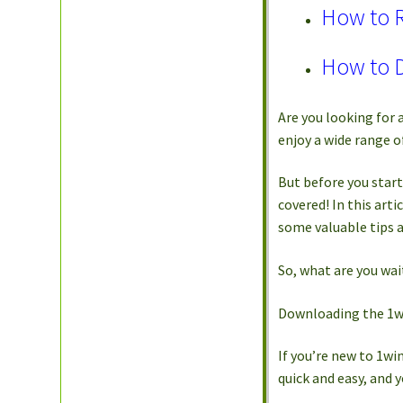
How to R
How to D
Are you looking for a
enjoy a wide range o
But before you start
covered! In this art
some valuable tips a
So, what are you wai
Downloading the 1w
If you’re new to 1wi
quick and easy, and 