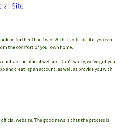
ial Site
ok no further than 1win! With its official site, you can
 from the comfort of your own home.
count on the official website. Don’t worry, we’ve got you
pp and creating an account, as well as provide you with
official website. The good news is that the process is