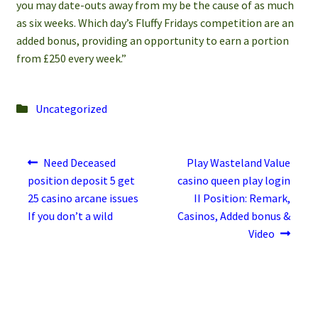
you may date-outs away from my be the cause of as much
as six weeks. Which day’s Fluffy Fridays competition are an
added bonus, providing an opportunity to earn a portion
from £250 every week.”
Posted
Uncategorized
in
Post
Previous
Next
Need Deceased
Play Wasteland Value
post:
post:
navigation
position deposit 5 get
casino queen play login
25 casino arcane issues
II Position: Remark,
If you don’t a wild
Casinos, Added bonus &
Video