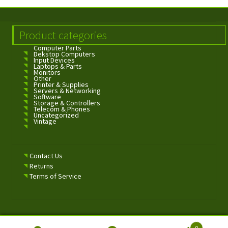
Product categories
Computer Parts
Dekstop Computers
Input Devices
Laptops & Parts
Monitors
Other
Printer & Supplies
Servers & Networking
Software
Storage & Controllers
Telecom & Phones
Uncategorized
Vintage
Contact Us
Returns
Terms of Service
0