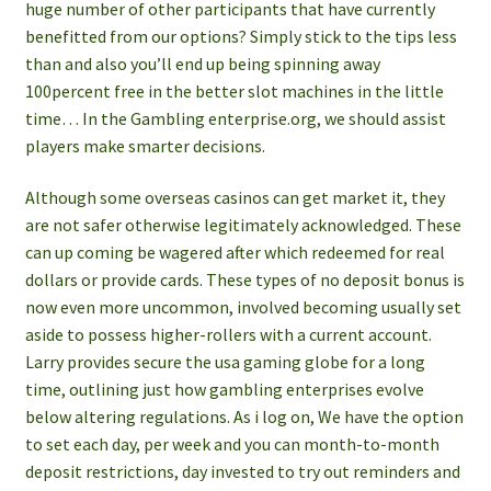
huge number of other participants that have currently
benefitted from our options? Simply stick to the tips less
than and also you’ll end up being spinning away
100percent free in the better slot machines in the little
time… In the Gambling enterprise.org, we should assist
players make smarter decisions.
Although some overseas casinos can get market it, they
are not safer otherwise legitimately acknowledged. These
can up coming be wagered after which redeemed for real
dollars or provide cards. These types of no deposit bonus is
now even more uncommon, involved becoming usually set
aside to possess higher-rollers with a current account.
Larry provides secure the usa gaming globe for a long
time, outlining just how gambling enterprises evolve
below altering regulations. As i log on, We have the option
to set each day, per week and you can month-to-month
deposit restrictions, day invested to try out reminders and