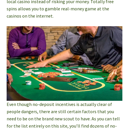
local casino instead of risking your money. Totally free
spins allows you to gamble real-money game at the
casinos on the internet.
Even though no-deposit incentives is actually clear of
people dangers, there are still certain factors that you
need to be on the brand new scout to have. As you can tell
for the list entirely on this site, you’ll find dozens of no-