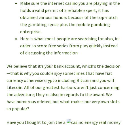
Make sure the internet casino you are playing in the
holds a valid permit of a reliable expert, it has
obtained various honors because of the top-notch
the gambling sense plus the mobile gambling
enterprise.
Here is what most people are searching for also, in
order to score free series from play quickly instead
of discussing the information.
We believe that it’s your bank account, which’s the decision
—that is why you could enjoy sometimes that have fiat
currency otherwise crypto including Bitcoin and you will
Litecoin. All of our greatest harbors aren’t just concerning
the adventure; they’re also in regards to the award. We
have numerous offered, but what makes our very own slots
so popular?
Have you thought to join the a