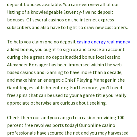
deposit bonuses available. You can even view all of our
listing of a knowledgeable $twenty-five no deposit
bonuses. Of several casinos on the internet express
subscribers and also have to fight to draw new customers.
To help you claim one no deposit
casino energy real money
added bonus, you ought to sign up and create an account
during the a great no deposit added bonus local casino.
Alexander Korsager has been immersed within the web
based casinos and iGaming to have more than a decade,
and make him an energetic Chief Playing Manager in the
Gambling establishment.org. Furthermore, you’ll need
free spins that can be used to your a game title you really
appreciate otherwise are curious about seeking.
Check them out and you can go to a casino providing 100
percent free revolves ports today! Our online casino
professionals have scoured the net and you may harvested