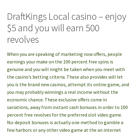
DraftKings Local casino – enjoy
$5 and you will earn 500
revolves
When you are speaking of marketing now offers, people
earnings your make on the 100 percent free spins is
genuine and you will might be taken when you meet with
the casino’s betting criteria. These also provides will let
you is the brand new casinos, attempt its online game, and
you may probably winnings a real income without the
economic chance. These exclusive offers come in
variations, away from instant cash bonuses in order to 100
percent free revolves for the preferred slot video game.
No-deposit bonuses is actually one method to gamble a
few harbors or any other video game at the an internet