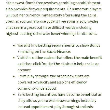
the newest finest free revolves gambling establishment
also provides for your requirements. Of numerous players
will put her currency immediately after using the spins.
Specific additionally use totally free spins also provides
that seem a great but have difficult words including
highest betting otherwise lower winnings limitations.
You will find betting requirements to show Bonus
Financing on the Bucks Finance.
Visit the online casino that offers the main benefit
and then click for the the choice to help make an
account.
From playthrough, the brand new slots are
powered by Saucify and also the efficiency
commonly understood.
Zero betting incentives have become beneficial as
they allows you to withdraw earnings instantly
instead appointment playthrough standards.