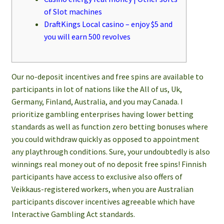
of Slot machines
DraftKings Local casino – enjoy $5 and
you will earn 500 revolves
Our no-deposit incentives and free spins are available to
participants in lot of nations like the All of us, Uk,
Germany, Finland, Australia, and you may Canada. I
prioritize gambling enterprises having lower betting
standards as well as function zero betting bonuses where
you could withdraw quickly as opposed to appointment
any playthrough conditions. Sure, your undoubtedly is also
winnings real money out of no deposit free spins!
Finnish
participants have access to exclusive also offers of
Veikkaus-registered workers, when you are Australian
participants discover incentives agreeable which have
Interactive Gambling Act standards.