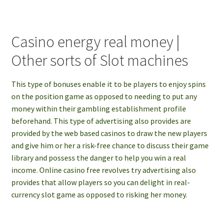
Casino energy real money |
Other sorts of Slot machines
This type of bonuses enable it to be players to enjoy spins
on the position game as opposed to needing to put any
money within their gambling establishment profile
beforehand. This type of advertising also provides are
provided by the web based casinos to draw the new players
and give him or her a risk-free chance to discuss their game
library and possess the danger to help you win a real
income. Online casino free revolves try advertising also
provides that allow players so you can delight in real-
currency slot game as opposed to risking her money.