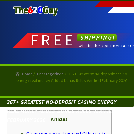
Skip
Skip
to
to
navigation
content
FREE
SHIPPING!
within the Continental U.
Home
/
Uncategorized
/
367+ Greatest No-deposit casino
energy real money Added bonus Rules Verified February 2026
367+ GREATEST NO-DEPOSIT CASINO ENERGY
Posted on
May 7, 2026
by
Kerry
REAL MONEY ADDED BONUS RULES VERIFIED
Articles
FEBRUARY 2026
Casino energy real money | Other sorts