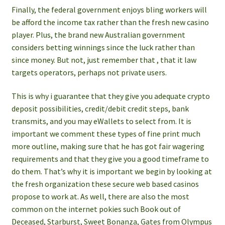
Finally, the federal government enjoys bling workers will
be afford the income tax rather than the fresh new casino
player. Plus, the brand new Australian government
considers betting winnings since the luck rather than
since money. But not, just remember that , that it law
targets operators, perhaps not private users.
This is why i guarantee that they give you adequate crypto
deposit possibilities, credit/debit credit steps, bank
transmits, and you may eWallets to select from. It is
important we comment these types of fine print much
more outline, making sure that he has got fair wagering
requirements and that they give you a good timeframe to
do them. That’s why it is important we begin by looking at
the fresh organization these secure web based casinos
propose to work at. As well, there are also the most
common on the internet pokies such Book out of
Deceased, Starburst, Sweet Bonanza, Gates from Olympus