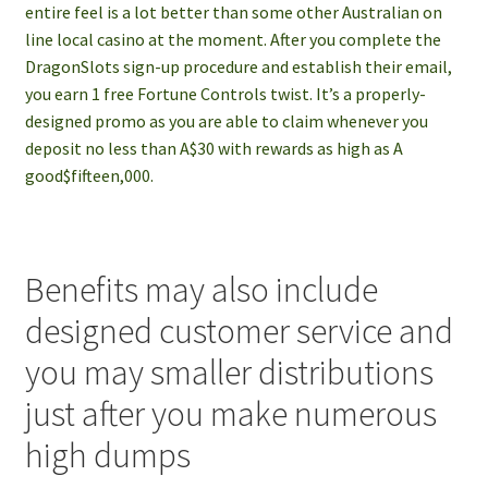
entire feel is a lot better than some other Australian on
line local casino at the moment. After you complete the
DragonSlots sign-up procedure and establish their email,
you earn 1 free Fortune Controls twist. It’s a properly-
designed promo as you are able to claim whenever you
deposit no less than A$30 with rewards as high as A
good$fifteen,000.
Benefits may also include
designed customer service and
you may smaller distributions
just after you make numerous
high dumps