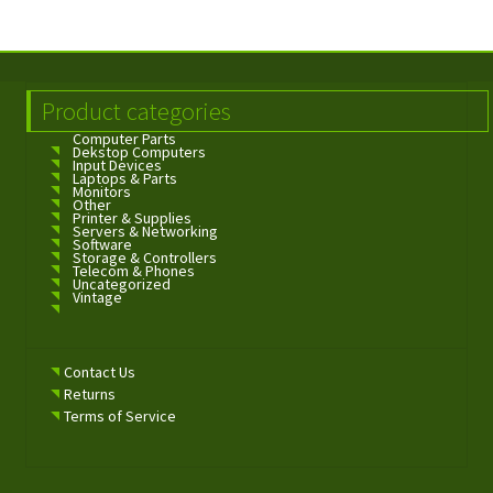
Product categories
Computer Parts
Dekstop Computers
Input Devices
Laptops & Parts
Monitors
Other
Printer & Supplies
Servers & Networking
Software
Storage & Controllers
Telecom & Phones
Uncategorized
Vintage
Contact Us
Returns
Terms of Service