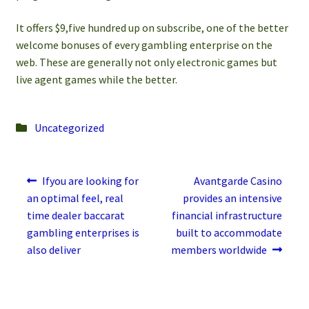
It offers $9,five hundred up on subscribe, one of the better
welcome bonuses of every gambling enterprise on the
web. These are generally not only electronic games but
live agent games while the better.
Posted
Uncategorized
in
Post
Previous
Next
Ifyou are looking for
Avantgarde Casino
post:
post:
navigation
an optimal feel, real
provides an intensive
time dealer baccarat
financial infrastructure
gambling enterprises is
built to accommodate
also deliver
members worldwide