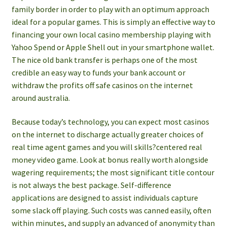
family border in order to play with an optimum approach
ideal for a popular games. This is simply an effective way to
financing your own local casino membership playing with
Yahoo Spend or Apple Shell out in your smartphone wallet.
The nice old bank transfer is perhaps one of the most
credible an easy way to funds your bank account or
withdraw the profits off safe casinos on the internet
around australia.
Because today’s technology, you can expect most casinos
on the internet to discharge actually greater choices of
real time agent games and you will skills?centered real
money video game. Look at bonus really worth alongside
wagering requirements; the most significant title contour
is not always the best package. Self-difference
applications are designed to assist individuals capture
some slack off playing. Such costs was canned easily, often
within minutes, and supply an advanced of anonymity than