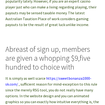
popularity lately. However, if you are an expert casino
player just who can make a living regarding playing, their
payouts may be sensed taxable money. The latest
Australian Taxation Place of work considers gaming
payouts to be the result of great luck unlike income.
Abreast of sign up, members
are given a whopping $9,five
hundred to choice with
It is simply as well scarce
https://sweetbonanza1000-
sk.com/
, sufficient reason for mind-exception to this rule
since the merely RSG tool, you do not really have many
options. In the website design and you can animated
graphics so you can exactly how intuitive everything is, the