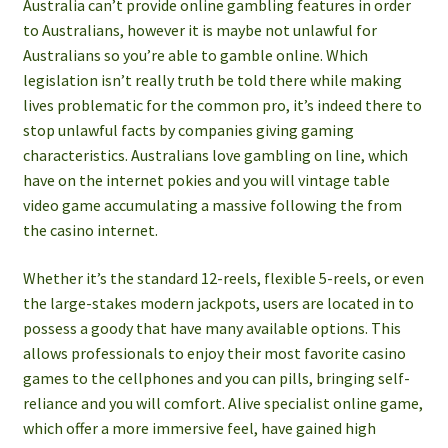
Australia can’t provide online gambling features in order
to Australians, however it is maybe not unlawful for
Australians so you’re able to gamble online. Which
legislation isn’t really truth be told there while making
lives problematic for the common pro, it’s indeed there to
stop unlawful facts by companies giving gaming
characteristics. Australians love gambling on line, which
have on the internet pokies and you will vintage table
video game accumulating a massive following the from
the casino internet.
Whether it’s the standard 12-reels, flexible 5-reels, or even
the large-stakes modern jackpots, users are located in to
possess a goody that have many available options. This
allows professionals to enjoy their most favorite casino
games to the cellphones and you can pills, bringing self-
reliance and you will comfort. Alive specialist online game,
which offer a more immersive feel, have gained high