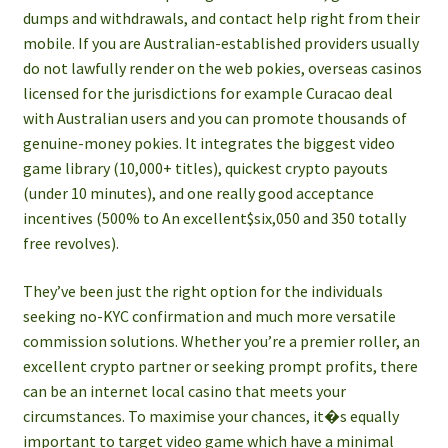
dumps and withdrawals, and contact help right from their
mobile. If you are Australian-established providers usually
do not lawfully render on the web pokies, overseas casinos
licensed for the jurisdictions for example Curacao deal
with Australian users and you can promote thousands of
genuine-money pokies. It integrates the biggest video
game library (10,000+ titles), quickest crypto payouts
(under 10 minutes), and one really good acceptance
incentives (500% to An excellent$six,050 and 350 totally
free revolves).
They’ve been just the right option for the individuals
seeking no-KYC confirmation and much more versatile
commission solutions. Whether you’re a premier roller, an
excellent crypto partner or seeking prompt profits, there
can be an internet local casino that meets your
circumstances. To maximise your chances, it�s equally
important to target video game which have a minimal