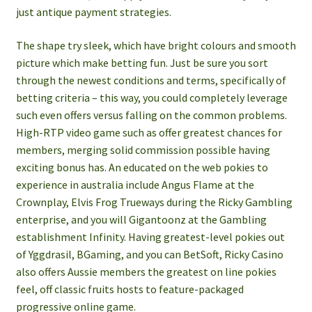
just antique payment strategies.
The shape try sleek, which have bright colours and smooth
picture which make betting fun. Just be sure you sort
through the newest conditions and terms, specifically of
betting criteria – this way, you could completely leverage
such even offers versus falling on the common problems.
High-RTP video game such as offer greatest chances for
members, merging solid commission possible having
exciting bonus has. An educated on the web pokies to
experience in australia include Angus Flame at the
Crownplay, Elvis Frog Trueways during the Ricky Gambling
enterprise, and you will Gigantoonz at the Gambling
establishment Infinity. Having greatest-level pokies out
of Yggdrasil, BGaming, and you can BetSoft, Ricky Casino
also offers Aussie members the greatest on line pokies
feel, off classic fruits hosts to feature-packaged
progressive online game.