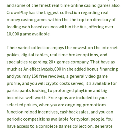
and some of the finest real time online casino games also.
CrownPlay has the biggest collection regarding real
money casino games within the the top ten directory of
leading web based casinos within the Aus, offering over
10,000 game available.
Their varied collection enjoys the newest on the internet
pokies, digital tables, real time broker options, and
specialties regarding 20+ games company. That have as
much as An effective$six,000 in the added bonus financing
and you may 150 free revolves, a general video game
profile, and you will crypto costs served, it’s available for
participants looking to prolonged playtime and big
incentive well worth. Free spins are included to your
selected pokies, when you are ongoing promotions
function reload incentives, cashback sales, and you can
periodic competitions available for typical people. You
have access to a complete games collection, generate