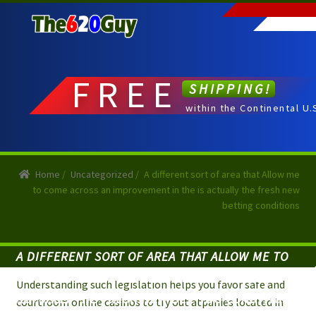
Skip
Skip
to
to
navigation
content
FREE
SHIPPING!
within the Continental U.
Home
/
Uncategorized
/
A different sort of area that Allow me
to come across an improvement in the is actually the fresh new
betting conditions
A DIFFERENT SORT OF AREA THAT ALLOW ME TO
Posted on
April 12, 2026
by
Kerry
COME ACROSS AN IMPROVEMENT IN THE IS
Understanding such legislation helps you favor safe and
ACTUALLY THE FRESH NEW BETTING CONDITIONS
courtroom online casinos to try out atpanies located in