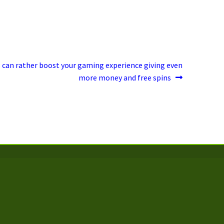
 can rather boost your gaming experience giving even
more money and free spins