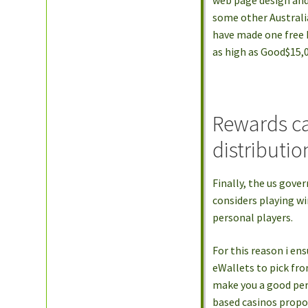
some other Australia
have made one free L
as high as Good$15,
Rewards ca
distributi
Finally, the us gov
considers playing wi
personal players.
For this reason i en
eWallets to pick fro
make you a good peri
based casinos propos