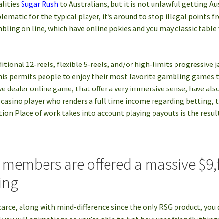
alities
Sugar Rush
to Australians, but it is not unlawful getting Au
ematic for the typical player, it’s around to stop illegal points f
bling on line, which have online pokies and you may classic table
itional 12-reels, flexible 5-reels, and/or high-limits progressive 
his permits people to enjoy their most favorite gambling games to
ive dealer online game, that offer a very immersive sense, have al
 casino player who renders a full time income regarding betting, 
ion Place of work takes into account playing payouts is the result
 members are offered a massive $9,f
ing
 scarce, along with mind-difference since the only RSG product, yo
you will animations so you’re able to just how user friendly thin