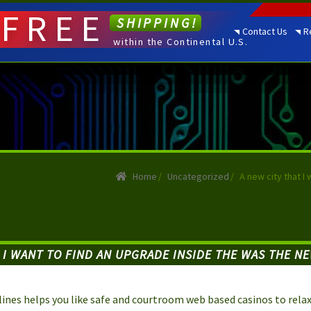
FREE
SHIPPING!
Contact Us
R
within the Continental U.S.
Home
/
Uncategorized
/
A new city that I
T I WANT TO FIND AN UPGRADE INSIDE THE WAS THE N
26
by
Kerry
nes helps you like safe and courtroom web based casinos to relax 