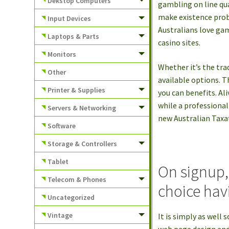
Dekstop Computers
gambling on line qu
make existence probl
Input Devices
Australians love gam
Laptops & Parts
casino sites.
Monitors
Whether it’s the trad
Other
available options. T
Printer & Supplies
you can benefits. Al
while a professional
Servers & Networking
new Australian Taxat
Software
Storage & Controllers
Tablet
On signup,
Telecom & Phones
choice hav
Uncategorized
Vintage
It is simply as well
web page design and 