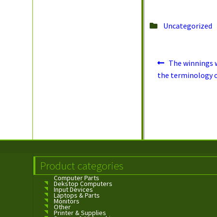
Posted
Uncategorized
in
Post
Previous
The winnings 
post:
navigation
the terminology 
Product categories
Computer Parts
Dekstop Computers
Input Devices
Laptops & Parts
Monitors
Other
Printer & Supplies