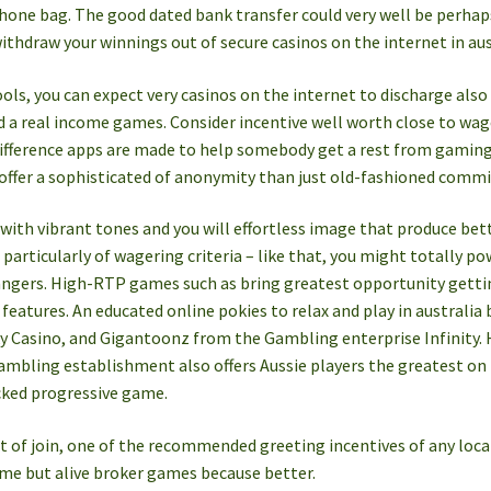
hone bag. The good dated bank transfer could very well be perhap
thdraw your winnings out of secure casinos on the internet in aus
ls, you can expect very casinos on the internet to discharge als
 a real income games. Consider incentive well worth close to wageri
ifference apps are made to help somebody get a rest from gaming.
 offer a sophisticated of anonymity than just old-fashioned commi
with vibrant tones and you will effortless image that produce bet
 particularly of wagering criteria – like that, you might totally p
gers. High-RTP games such as bring greatest opportunity getti
 features. An educated online pokies to relax and play in austral
y Casino, and Gigantoonz from the Gambling enterprise Infinity. 
Gambling establishment also offers Aussie players the greatest on 
cked progressive game.
st of join, one of the recommended greeting incentives of any loc
ame but alive broker games because better.