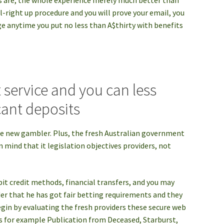
-right up procedure and you will prove your email, you
ge anytime you put no less than A$thirty with benefits
service and you can less
cant deposits
he new gambler. Plus, the fresh Australian government
 mind that it legislation objectives providers, not
bit credit methods, financial transfers, and you may
der that he has got fair betting requirements and they
egin by evaluating the fresh providers these secure web
es for example Publication from Deceased, Starburst,