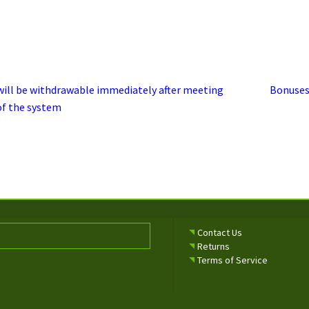
Next
will be withdrawable immediately after meeting
Bonuses
post:
of the system
Contact Us
Returns
Terms of Service