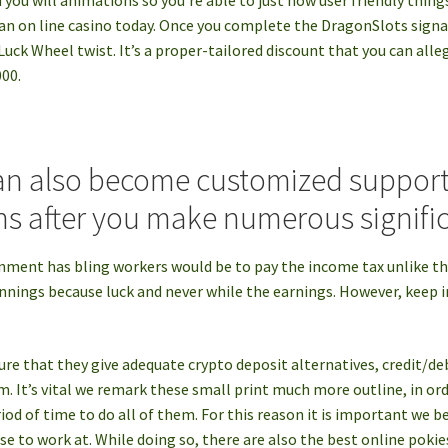
n on line casino today. Once you complete the DragonSlots signal
uck Wheel twist. It’s a proper-tailored discount that you can alle
000.
n also become customized support 
ons after you make numerous signifi
ernment has bling workers would be to pay the income tax unlike t
nnings because luck and never while the earnings. However, keep in
sure that they give adequate crypto deposit alternatives, credit/de
m. It’s vital we remark these small print much more outline, in or
od of time to do all of them. For this reason it is important we b
e to work at. While doing so, there are also the best online poki