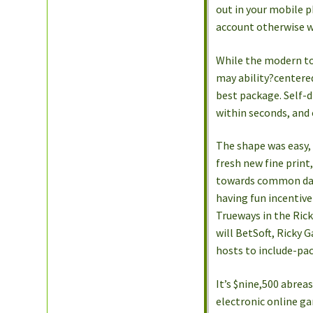
out in your mobile p
account otherwise wi
While the modern too
may ability?centered
best package. Self-d
within seconds, and
The shape was easy, 
fresh new fine print,
towards common dan
having fun incentive
Trueways in the Rick
will BetSoft, Ricky 
hosts to include-pa
It’s $nine,500 abrea
electronic online g