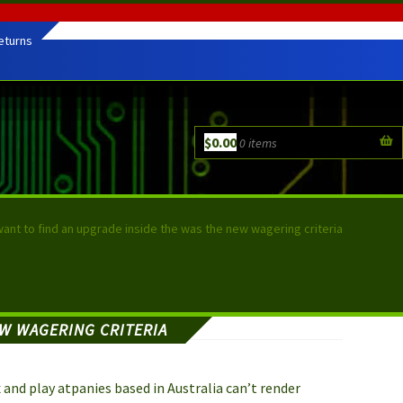
eturns
$
0.00
0 items
 want to find an upgrade inside the was the new wagering criteria
EW WAGERING CRITERIA
and play atpanies based in Australia can’t render