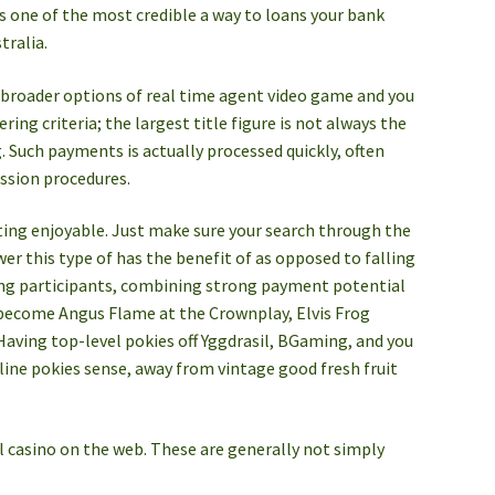
s one of the most credible a way to loans your bank
tralia.
o broader options of real time agent video game and you
ng criteria; the largest title figure is not always the
 Such payments is actually processed quickly, often
ssion procedures.
ting enjoyable. Just make sure your search through the
ower this type of has the benefit of as opposed to falling
ng participants, combining strong payment potential
ia become Angus Flame at the Crownplay, Elvis Frog
Having top-level pokies off Yggdrasil, BGaming, and you
line pokies sense, away from vintage good fresh fruit
al casino on the web. These are generally not simply