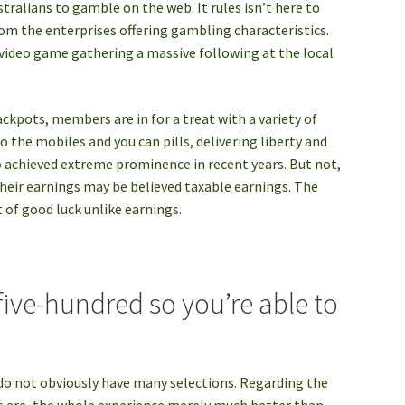
stralians to gamble on the web. It rules isn’t here to
rom the enterprises offering gambling characteristics.
 video game gathering a massive following at the local
jackpots, members are in for a treat with a variety of
 the mobiles and you can pills, delivering liberty and
so achieved extreme prominence in recent years. But not,
their earnings may be believed taxable earnings. The
 of good luck unlike earnings.
ive-hundred so you’re able to
u do not obviously have many selections. Regarding the
gs are, the whole experience merely much better than