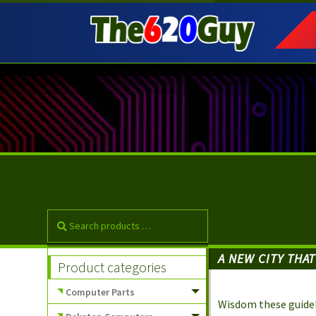
Skip
Skip
to
to
navigation
content
A NEW CITY THA
Posted on
April 12, 20
Product categories
Computer Parts
Wisdom these guideli