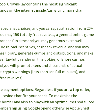
too. CrownPlay contains the most significant
sinos on the internet inside Aus, giving more than
e specialist choices, and you can specialization from 20+
ou may 150 totally free revolves, a general online game
expanded fun time and you may generous extra well
ure reload incentives, cashback revenue, and you may
es library, generate dumps and distributions, and make
r lawfully render on line pokies, offshore casinos
and you will promote tens and thousands of actual-
t crypto winnings (less than ten full minutes), and
ree revolves).
le payment options. Regardless if you are a top roller,
l casino that fits your needs. To maximise the
e border and also to play with an optimal method suited
membership using Google Spend otherwise Apple Shell