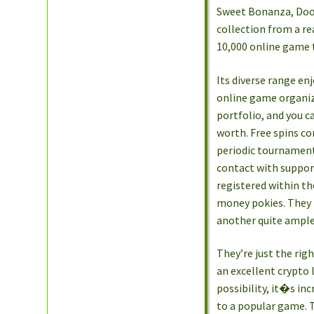
Sweet Bonanza, Door
collection from a re
10,000 online game 
Its diverse range en
online game organiz
portfolio, and you c
worth. Free spins c
periodic tournament
contact with support
registered within th
money pokies. They i
another quite ample
They’re just the rig
an excellent crypto 
possibility, it�s i
to a popular game. 