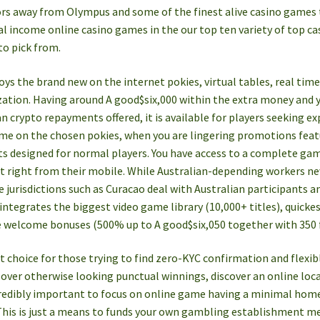
s away from Olympus and some of the finest alive casino games 
al income online casino games in the our top ten variety of top ca
to pick from.
joys the brand new on the internet pokies, virtual tables, real tim
ation. Having around A good$six,000 within the extra money and y
an crypto repayments offered, it is available for players seeking 
ome on the chosen pokies, when you are lingering promotions feat
s designed for normal players. You have access to a complete gam
 right from their mobile. While Australian-depending workers neve
e jurisdictions such as Curacao deal with Australian participants 
ntegrates the biggest video game library (10,000+ titles), quickes
 welcome bonuses (500% up to A good$six,050 together with 350 f
ht choice for those trying to find zero-KYC confirmation and flexib
lover otherwise looking punctual winnings, discover an online loca
ncredibly important to focus on online game having a minimal hom
This is just a means to funds your own gambling establishment 