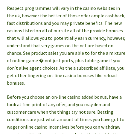
Respect programmes will vary in the casino websites in
the uk, however the better of those offer ample cashback,
fast distributions and you may private benefits. The new
casinos listed on all of our site all of the provide bonuses
that will allows you to potentially earn currency, however,
understand that very games on the net are based on
chance. See product sales you are able to for the a mixture
of online game � not just ports, plus table game if you
don’t alive agent choices. As the a subscribed affiliate, you
get other lingering on-line casino bonuses like reload
bonuses.
Before you choose an on-line casino added bonus, have a
look at fine print of any offer, and you may demand
customer care when the things try not sure. Betting
conditions are just what amount of times you have got to
wager online casino incentives before you can withdraw