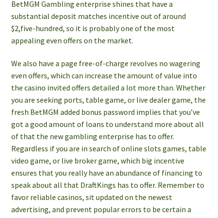
BetMGM Gambling enterprise shines that have a
substantial deposit matches incentive out of around
$2,five-hundred, so it is probably one of the most
appealing even offers on the market.
We also have a page free-of-charge revolves no wagering
even offers, which can increase the amount of value into
the casino invited offers detailed a lot more than. Whether
you are seeking ports, table game, or live dealer game, the
fresh BetMGM added bonus password implies that you’ve
got a good amount of loans to understand more about all
of that the new gambling enterprise has to offer.
Regardless if you are in search of online slots games, table
video game, or live broker game, which big incentive
ensures that you really have an abundance of financing to
speak about all that DraftKings has to offer. Remember to
favor reliable casinos, sit updated on the newest
advertising, and prevent popular errors to be certain a