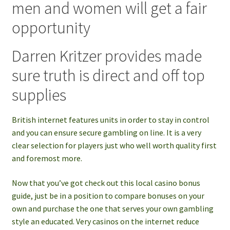
men and women will get a fair
opportunity
Darren Kritzer provides made
sure truth is direct and off top
supplies
British internet features units in order to stay in control
and you can ensure secure gambling on line. It is a very
clear selection for players just who well worth quality first
and foremost more.
Now that you’ve got check out this local casino bonus
guide, just be in a position to compare bonuses on your
own and purchase the one that serves your own gambling
style an educated. Very casinos on the internet reduce