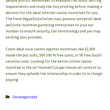
people profits. Remember to evaluate the latest betting
requirements and study the tiny printing before making a
decision for the ideal internet casino incentives for you.
The fresh VegasSlotsOnline class possess vetted all ideal
welcome incentive gambling enterprises to your our
number to ensure security, fair terminology and you may
exciting also provides.
Claim ideal local casino register incentives like $1,000
inside the put suits, 500 100 % free spins, or 56 free South
carolina coins. Looking for the better online casino
incentive in the us? Hannah Cutajar checks all content to
ensure they upholds the relationship in order to in charge
playing.
Posted
Uncategorized
in