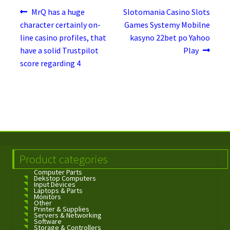
Post
Previous
Next
MrQ has a huge
Slotomania Casino Slots
post:
post:
navigation
character certainly on-
Games Systemy Mobilne
line casino profiles, that
kasyno 22bet po Yahoo
have a solid Trustpilot
Play
score regarding 4
Product categories
Computer Parts
Dekstop Computers
Input Devices
Laptops & Parts
Monitors
Other
Printer & Supplies
Servers & Networking
Software
Storage & Controllers