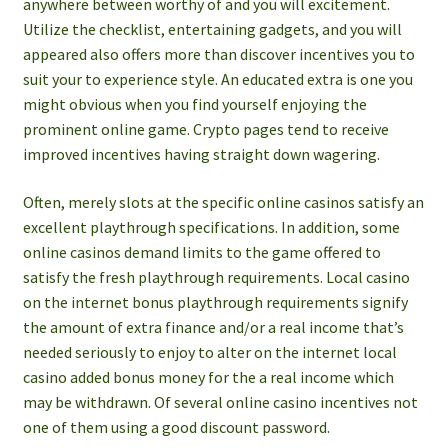
anywhere between worthy of and you will excitement.
Utilize the checklist, entertaining gadgets, and you will
appeared also offers more than discover incentives you to
suit your to experience style. An educated extra is one you
might obvious when you find yourself enjoying the
prominent online game. Crypto pages tend to receive
improved incentives having straight down wagering.
Often, merely slots at the specific online casinos satisfy an
excellent playthrough specifications. In addition, some
online casinos demand limits to the game offered to
satisfy the fresh playthrough requirements. Local casino
on the internet bonus playthrough requirements signify
the amount of extra finance and/or a real income that’s
needed seriously to enjoy to alter on the internet local
casino added bonus money for the a real income which
may be withdrawn. Of several online casino incentives not
one of them using a good discount password.