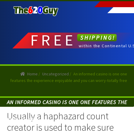
Skip
Skip
to
to
navigation
content
FREE
SHIPPING!
within the Continental U.
Home
/
Uncategorized
/
An informed casino is one one
features the experience enjoyable and you can worry-totally free
AN INFORMED CASINO IS ONE ONE FEATURES THE
Posted on
April 22, 2026
by
Kerry
EXPERIENCE ENJOYABLE AND YOU CAN WORRY-
Usually a haphazard count
TOTALLY FREE
creator is used to make sure