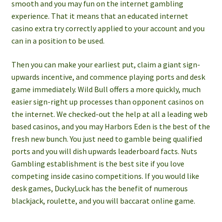
smooth and you may fun on the internet gambling
experience. That it means that an educated internet
casino extra try correctly applied to your account and you
can in a position to be used.
Then you can make your earliest put, claim a giant sign-
upwards incentive, and commence playing ports and desk
game immediately. Wild Bull offers a more quickly, much
easier sign-right up processes than opponent casinos on
the internet. We checked-out the help at all a leading web
based casinos, and you may Harbors Eden is the best of the
fresh new bunch. You just need to gamble being qualified
ports and you will dish upwards leaderboard facts. Nuts
Gambling establishment is the best site if you love
competing inside casino competitions. If you would like
desk games, DuckyLuck has the benefit of numerous
blackjack, roulette, and you will baccarat online game.