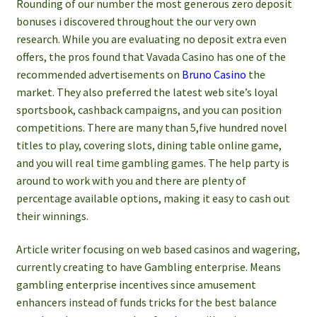
Rounding of our number the most generous zero deposit
bonuses i discovered throughout the our very own
research. While you are evaluating no deposit extra even
offers, the pros found that Vavada Casino has one of the
recommended advertisements on
Bruno Casino
the
market. They also preferred the latest web site’s loyal
sportsbook, cashback campaigns, and you can position
competitions. There are many than 5,five hundred novel
titles to play, covering slots, dining table online game,
and you will real time gambling games. The help party is
around to work with you and there are plenty of
percentage available options, making it easy to cash out
their winnings.
Article writer focusing on web based casinos and wagering,
currently creating to have Gambling enterprise. Means
gambling enterprise incentives since amusement
enhancers instead of funds tricks for the best balance