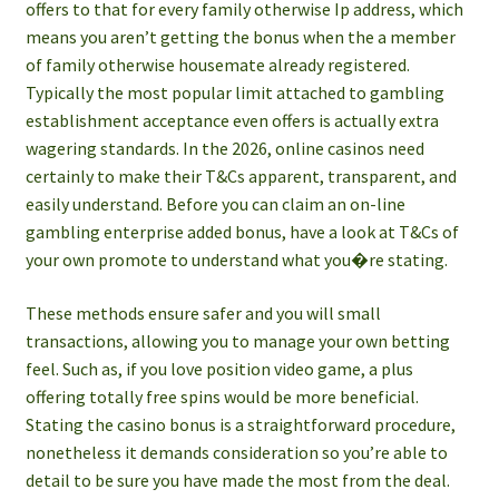
offers to that for every family otherwise Ip address, which
means you aren’t getting the bonus when the a member
of family otherwise housemate already registered.
Typically the most popular limit attached to gambling
establishment acceptance even offers is actually extra
wagering standards. In the 2026, online casinos need
certainly to make their T&Cs apparent, transparent, and
easily understand. Before you can claim an on-line
gambling enterprise added bonus, have a look at T&Cs of
your own promote to understand what you�re stating.
These methods ensure safer and you will small
transactions, allowing you to manage your own betting
feel. Such as, if you love position video game, a plus
offering totally free spins would be more beneficial.
Stating the casino bonus is a straightforward procedure,
nonetheless it demands consideration so you’re able to
detail to be sure you have made the most from the deal.