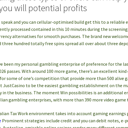
ou will potential profits
e speak and you can cellular-optimised build get this to a reliable 
ently processed contained in this 10 minutes during the screenin
rrency alternatives for smooth purchases. The brand new welcom
 three hundred totally free spins spread all over about three dep
 been my personal gambling enterprise of preference for the last 
26 passes. With around 100 more game, there’s an excellent kind of
for some of one’s competition that provide more than 500 alive g
ct JustCasino to be the easiest gambling establishment on the m
y in the business. The moment Win possibilities is an additional em
ralian gambling enterprises, with more than 390 more video game 
alian Tax Work environment takes into account gaming earnings get
e
Prominent strategies include credit and you can debit notes, e-pu
s. Australian-amicable online casinos render many different comm