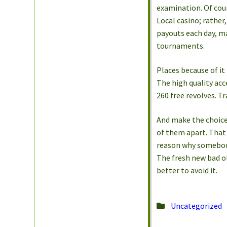
examination. Of cour
Local casino; rather
payouts each day, ma
tournaments.
Places because of it
The high quality acc
260 free revolves. T
And make the choice 
of them apart. That 
reason why somebody 
The fresh new bad of 
better to avoid it.
Posted
Uncategorized
in