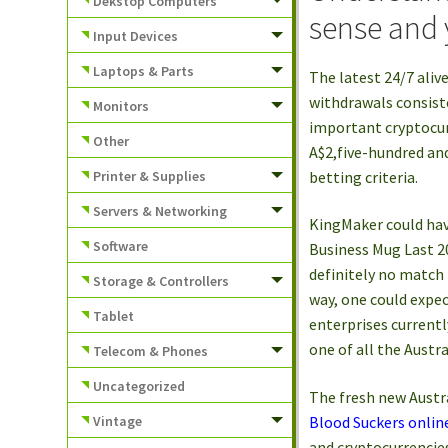
Dekstop Computers
sense and y
Input Devices
Laptops & Parts
The latest 24/7 aliv
withdrawals consist
Monitors
important cryptocu
Other
A$2,five-hundred and
Printer & Supplies
betting criteria.
Servers & Networking
KingMaker could have
Software
Business Mug Last 20
definitely no match 
Storage & Controllers
way, one could expe
Tablet
enterprises currentl
one of all the Aust
Telecom & Phones
Uncategorized
The fresh new Austr
Vintage
Blood Suckers onlin
and cryptocurrencie