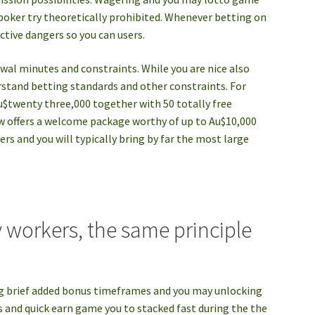
poker try theoretically prohibited. Whenever betting on
ctive dangers so you can users.
wal minutes and constraints. While you are nice also
rstand betting standards and other constraints. For
u$twenty three,000 together with 50 totally free
ow offers a welcome package worthy of up to Au$10,000
ers and you will typically bring by far the most large
 workers, the same principle
g brief added bonus timeframes and you may unlocking
s and quick earn game you to stacked fast during the the