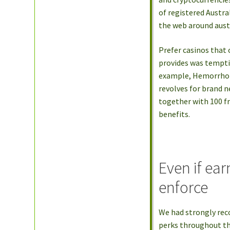
of registered Austra
the web around austr
Prefer casinos that 
provides was tempti
example, Hemorrhoid
revolves for brand n
together with 100 fr
benefits.
Even if ea
enforce
We had strongly rec
perks throughout the