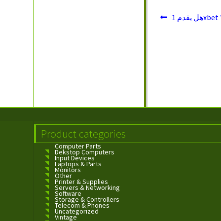
Post
Previous
post:
navigation
Product categories
Computer Parts
Dekstop Computers
Input Devices
Laptops & Parts
Monitors
Other
Printer & Supplies
Servers & Networking
Software
Storage & Controllers
Telecom & Phones
Uncategorized
Vintage