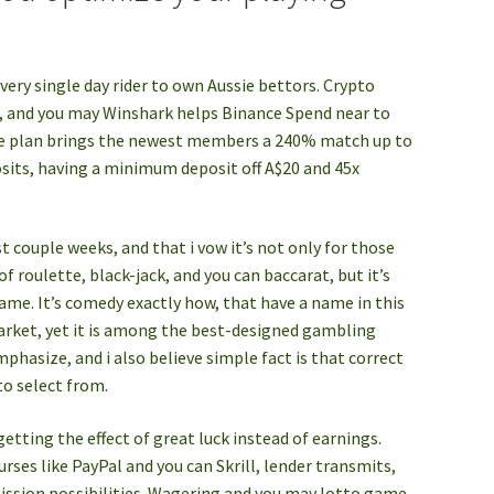
every single day rider to own Aussie bettors. Crypto
g, and you may Winshark helps Binance Spend near to
e plan brings the newest members a 240% match up to
osits, having a minimum deposit off A$20 and 45x
couple weeks, and that i vow it’s not only for those
 roulette, black-jack, and you can baccarat, but it’s
ame. It’s comedy exactly how, that have a name in this
arket, yet it is among the best-designed gambling
phasize, and i also believe simple fact is that correct
to select from.
ting the effect of great luck instead of earnings.
rses like PayPal and you can Skrill, lender transmits,
ission possibilities. Wagering and you may lotto game