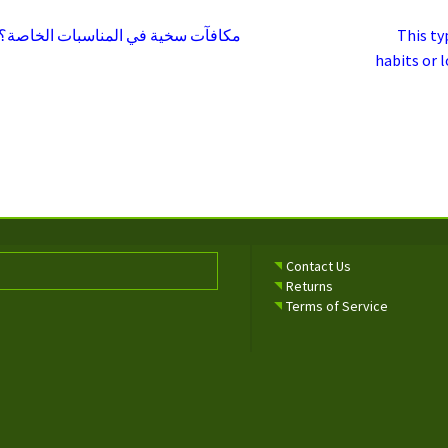
Next
هل يقدم 1xbet مكافآت سخية في المناسبات الخاصة؟
This ty
post:
habits or 
Contact Us
Returns
Terms of Service