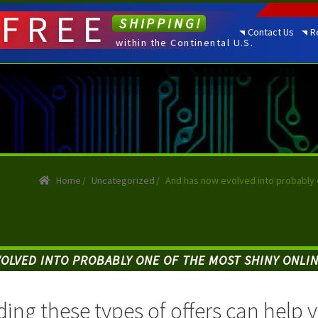
FREE
SHIPPING!
Contact Us
R
within the Continental U.S.
Home
/
Uncategorized
/
And has now evolved into probably on
OLVED INTO PROBABLY ONE OF THE MOST SHINY ONLINE
26
by
Kerry
ing these types of offers can help 