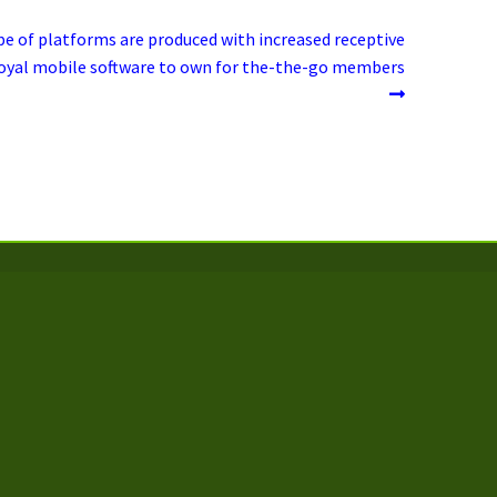
pe of platforms are produced with increased receptive
loyal mobile software to own for the-the-go members