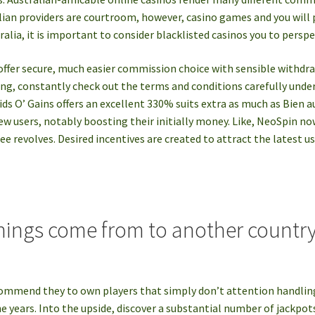
lian providers are courtroom, however, casino games and you will 
alia, it is important to consider blacklisted casinos you to perspe
offer secure, much easier commission choice with sensible withdra
ng, constantly check out the terms and conditions carefully unde
s O’ Gains offers an excellent 330% suits extra as much as Bien a
ew users, notably boosting their initially money. Like, NeoSpin n
ee revolves. Desired incentives are created to attract the latest us
rnings come from to another country
ommend they to own players that simply don’t attention handlin
 years. Into the upside, discover a substantial number of jackpot