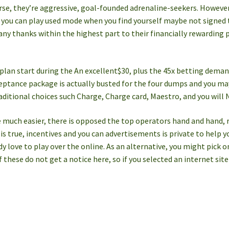
se, they’re aggressive, goal-founded adrenaline-seekers. However
, you can play used mode when you find yourself maybe not signed 
ny thanks within the highest part to their financially rewarding
 plan start during the An excellent$30, plus the 45x betting deman
eptance package is actually busted for the four dumps and you ma
raditional choices such Charge, Charge card, Maestro, and you will 
much easier, there is opposed the top operators hand and hand, re
is true, incentives and you can advertisements is private to help y
love to play over the online. As an alternative, you might pick on
these do not get a notice here, so if you selected an internet site 