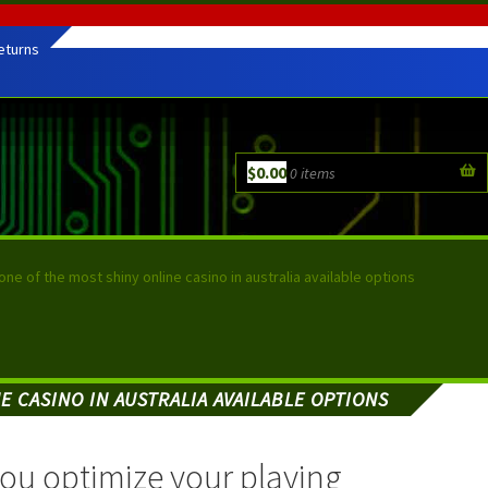
eturns
$
0.00
0 items
e of the most shiny online casino in australia available options
 CASINO IN AUSTRALIA AVAILABLE OPTIONS
you optimize your playing