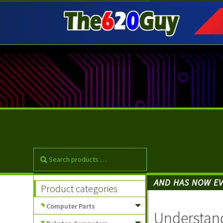
Skip
Skip
to
to
navigation
content
AND HAS NOW EV
Posted on
April 12, 20
Product categories
Computer Parts
Understand