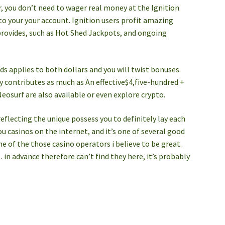
, you don’t need to wager real money at the Ignition
to your your account. Ignition users profit amazing
 provides, such as Hot Shed Jackpots, and ongoing
ds applies to both dollars and you will twist bonuses.
y contributes as much as An effective$4,five-hundred +
Neosurf are also available or even explore crypto.
flecting the unique possess you to definitely lay each
ou casinos on the internet, and it’s one of several good
e of the those casino operators i believe to be great.
. in advance therefore can’t find they here, it’s probably