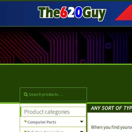
Skip
Skip
to
to
navigation
content
ANY SORT OF TY
Posted on
April 12, 20
Product categories
Computer Parts
When you find yourse