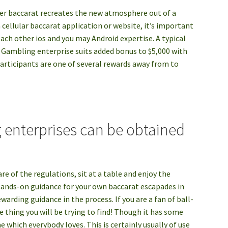
er baccarat recreates the new atmosphere out of a
llular baccarat application or website, it’s important
ach other ios and you may Android expertise. A typical
y Gambling enterprise suits added bonus to $5,000 with
participants are one of several rewards away from to
g enterprises can be obtained
re of the regulations, sit at a table and enjoy the
hands-on guidance for your own baccarat escapades in
warding guidance in the process. If you are a fan of ball-
e thing you will be trying to find! Though it has some
 which everybody loves. This is certainly usually of use