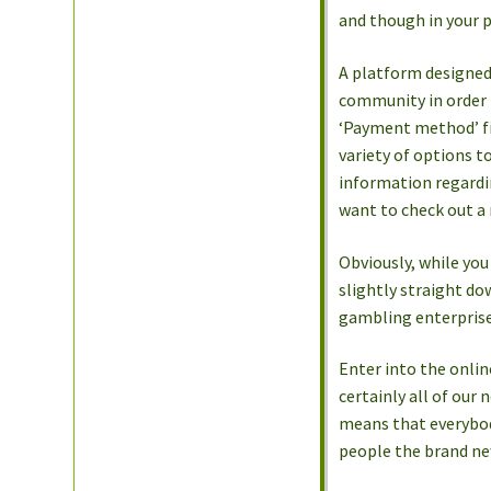
and though in your pr
A platform designed
community in order t
‘Payment method’ fil
variety of options t
information regardin
want to check out a
Obviously, while you 
slightly straight do
gambling enterprise
Enter into the onlin
certainly all of our
means that everybod
people the brand ne