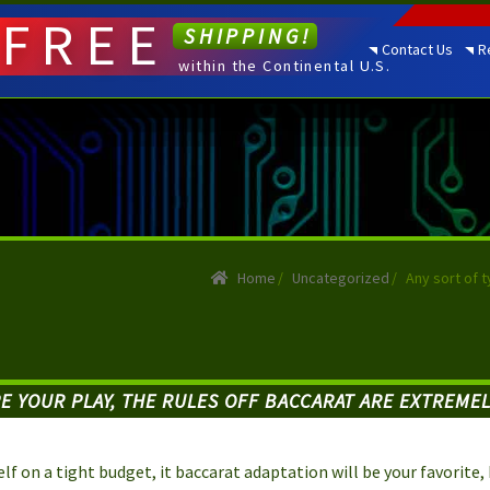
FREE
SHIPPING!
Contact Us
R
within the Continental U.S.
Home
/
Uncategorized
/
Any sort of t
PE YOUR PLAY, THE RULES OFF BACCARAT ARE EXTREMEL
26
by
Kerry
lf on a tight budget, it baccarat adaptation will be your favorite, 