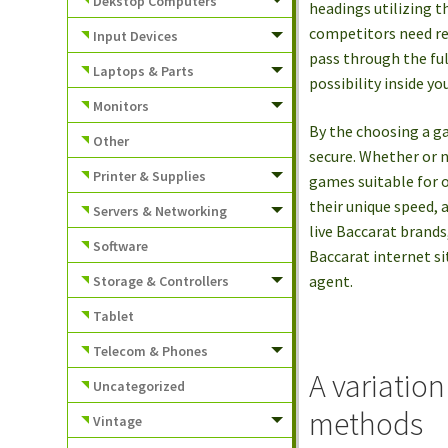
Dekstop Computers
headings utilizing 
competitors need rea
Input Devices
pass through the ful
Laptops & Parts
possibility inside y
Monitors
By the choosing a g
Other
secure. Whether or n
Printer & Supplies
games suitable for o
their unique speed,
Servers & Networking
live Baccarat brands
Software
Baccarat internet si
agent.
Storage & Controllers
Tablet
Telecom & Phones
A variation
Uncategorized
methods
Vintage