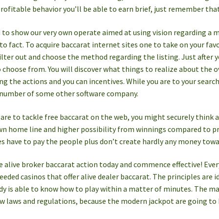
ofitable behavior you’ll be able to earn brief, just remember that 
 to show our very own operate aimed at using vision regarding a 
o fact. To acquire baccarat internet sites one to take on your fa
ter out and choose the method regarding the listing. Just after yo
o choose from. You will discover what things to realize about the o
g the actions and you can incentives. While you are to your search
 number of some other software company.
are to tackle free baccarat on the web, you might securely think all
wn home line and higher possibility from winnings compared to pro 
s have to pay the people plus don’t create hardly any money towar
e alive broker baccarat action today and commence effective! Ever
 needed casinos that offer alive dealer baccarat. The principles are
y is able to know how to play within a matter of minutes. The ma
w laws and regulations, because the modern jackpot are going to b