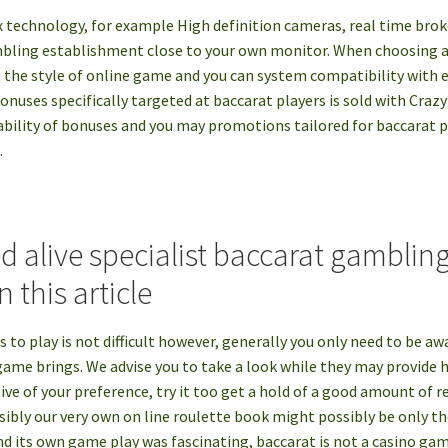
 technology, for example High definition cameras, real time brok
ling establishment close to your own monitor. When choosing a ce
 the style of online game and you can system compatibility with e
onuses specifically targeted at baccarat players is sold with Craz
lability of bonuses and you may promotions tailored for baccarat 
.
d alive specialist baccarat gamblin
n this article
to play is not difficult however, generally you only need to be awa
game brings. We advise you to take a look while they may provide 
ive of your preference, try it too get a hold of a good amount of re
sibly our very own on line roulette book might possibly be only th
nd its own game play was fascinating, baccarat is not a casino game