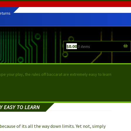
eturns
$
0.00
0 items
ype your play, the rules off baccarat are extremely easy to learn
Y EASY TO LEARN
because of its all the way down limits. Yet not, simply