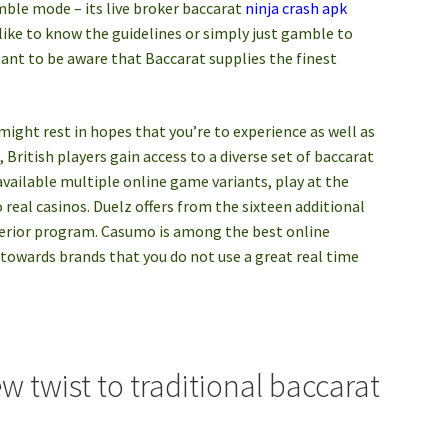
ble mode – its live broker baccarat
ninja crash apk
 like to know the guidelines or simply just gamble to
rtant to be aware that Baccarat supplies the finest
ght rest in hopes that you’re to experience as well as
ritish players gain access to a diverse set of baccarat
vailable multiple online game variants, play at the
al casinos. Duelz offers from the sixteen additional
inferior program. Casumo is among the best online
 towards brands that you do not use a great real time
w twist to traditional baccarat