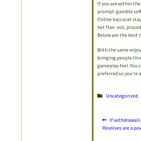
If you are within th
prompt-gamble softw
Online baccarat stay
bet flair. not, proc
Below are the best 
With the same enjoys
bringing people thre
gameplay feel. You c
preferred so you’re 
Posted
Uncategorized
in
Post
Previous
If withdrawals
post:
navigation
Revolves are a po