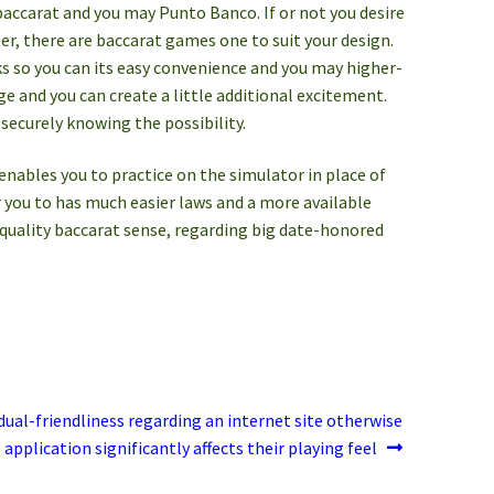
 baccarat and you may Punto Banco. If or not you desire
r, there are baccarat games one to suit your design.
s so you can its easy convenience and you may higher-
ge and you can create a little additional excitement.
ecurely knowing the possibility.
nables you to practice on the simulator in place of
r you to has much easier laws and a more available
 quality baccarat sense, regarding big date-honored
idual-friendliness regarding an internet site otherwise
application significantly affects their playing feel