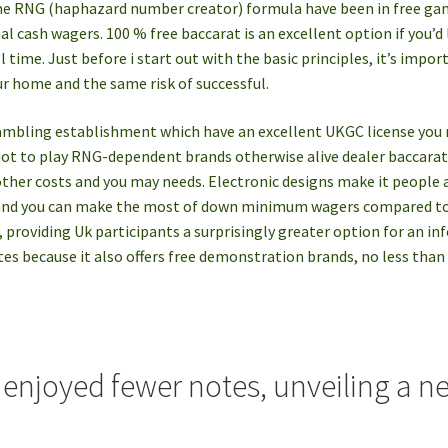
the RNG (haphazard number creator) formula have been in free gam
l cash wagers. 100 % free baccarat is an excellent option if you’d
l time. Just before i start out with the basic principles, it’s impo
our home and the same risk of successful.
ambling establishment which have an excellent UKGC license you mi
ot to play RNG-dependent brands otherwise alive dealer baccarat, B
ther costs and you may needs. Electronic designs make it people a
 and you can make the most of down minimum wagers compared to re
, providing Uk participants a surprisingly greater option for an 
tes because it also offers free demonstration brands, no less than
 enjoyed fewer notes, unveiling a ne