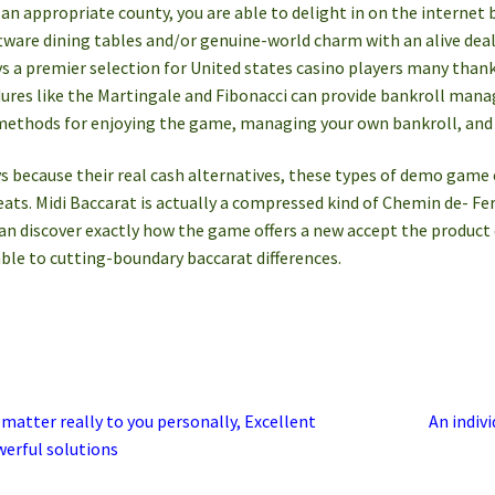
e an appropriate county, you are able to delight in on the internet
are dining tables and/or genuine-world charm with an alive deale
s a premier selection for United states casino players many thank
edures like the Martingale and Fibonacci can provide bankroll mana
methods for enjoying the game, managing your own bankroll, and s
 because their real cash alternatives, these types of demo game e
ats. Midi Baccarat is actually a compressed kind of Chemin de- Fe
an discover exactly how the game offers a new accept the product
able to cutting-boundary baccarat differences.
Next
 matter really to you personally, Excellent
An indiv
post:
werful solutions