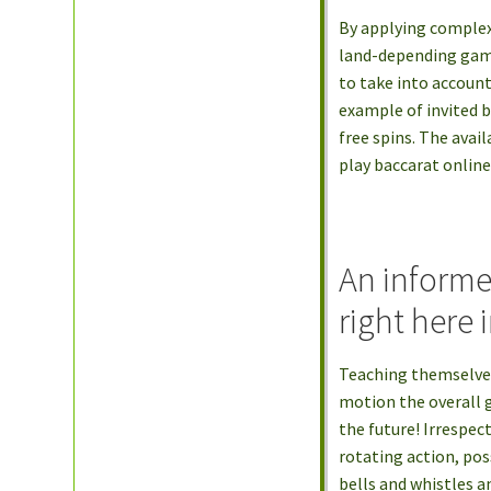
By applying complex
land-depending gamb
to take into account
example of invited b
free spins. The avai
play baccarat online
An informe
right here i
Teaching themselves 
motion the overall 
the future! Irrespect
rotating action, pos
bells and whistles a