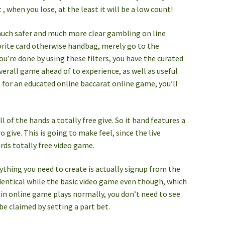
, when you lose, at the least it will be a low count!
much safer and much more clear gambling on line
vorite card otherwise handbag, merely go to the
u’re done by using these filters, you have the curated
verall game ahead of to experience, as well as useful
 for an educated online baccarat online game, you’ll
 of the hands a totally free give. So it hand features a
give. This is going to make feel, since the live
ds totally free video game.
ything you need to create is actually signup from the
 identical while the basic video game even though, which
in online game plays normally, you don’t need to see
e claimed by setting a part bet.