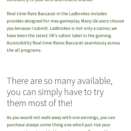
Real time Rate Baccarat in the Ladbrokes includes
provides designed for max gameplay. Many Uk users choose
you because i submit. Ladbrokes is not only a casino; we
have been the latest UK’s safest label in the gaming.
Accessibility Real time Rates Baccarat seamlessly across
the all programs.
There are so many available,
you can simply have to try
them most of the!
As you would not walk away with one earnings, you can
purchase always some thing one which just risk your