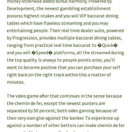
money otherwise added bonus harmony. Powered by
Development, the newest gambling establishment
possess highest-stakes and you will VIP baccarat dining
tables which have flawless streaming and you may
entertaining people. Their real time dealer suite, powered
by Progression, provides multiple baccarat dining tables,
ranging from practical real time baccarat to �Quick�
and you will �Speed� platforms, all the streamed during
the top quality. Is always to people points arise, you’ll
want to become positive that you can purchase your self
right back on the right track within this a matter of
minutes.
The video game after that continues in the sense because
the chemin de fer, except the newest punters are
separated by 50 percent, both sides gaming because of
their very own give against the banker. To experience up
against a number of other bettors can make chemin de fer