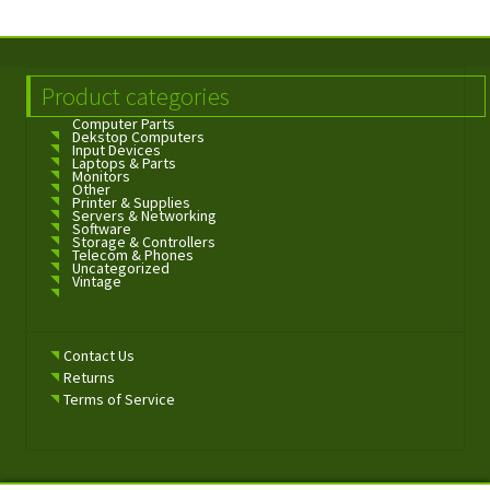
Product categories
Computer Parts
Dekstop Computers
Input Devices
Laptops & Parts
Monitors
Other
Printer & Supplies
Servers & Networking
Software
Storage & Controllers
Telecom & Phones
Uncategorized
Vintage
Contact Us
Returns
Terms of Service