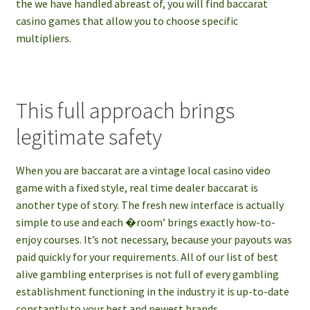
the we have handled abreast of, you will find baccarat
casino games that allow you to choose specific
multipliers.
This full approach brings
legitimate safety
When you are baccarat are a vintage local casino video
game with a fixed style, real time dealer baccarat is
another type of story. The fresh new interface is actually
simple to use and each �room’ brings exactly how-to-
enjoy courses. It’s not necessary, because your payouts was
paid quickly for your requirements. All of our list of best
alive gambling enterprises is not full of every gambling
establishment functioning in the industry it is up-to-date
constantly to your best and newest brands.