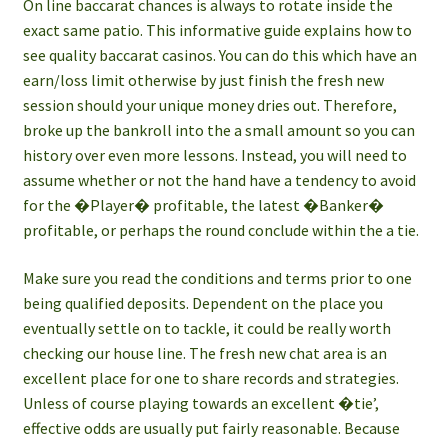
On line baccarat chances is always to rotate inside the
exact same patio. This informative guide explains how to
see quality baccarat casinos. You can do this which have an
earn/loss limit otherwise by just finish the fresh new
session should your unique money dries out. Therefore,
broke up the bankroll into the a small amount so you can
history over even more lessons. Instead, you will need to
assume whether or not the hand have a tendency to avoid
for the �Player� profitable, the latest �Banker�
profitable, or perhaps the round conclude within the a tie.
Make sure you read the conditions and terms prior to one
being qualified deposits. Dependent on the place you
eventually settle on to tackle, it could be really worth
checking our house line. The fresh new chat area is an
excellent place for one to share records and strategies.
Unless of course playing towards an excellent �tie’,
effective odds are usually put fairly reasonable. Because