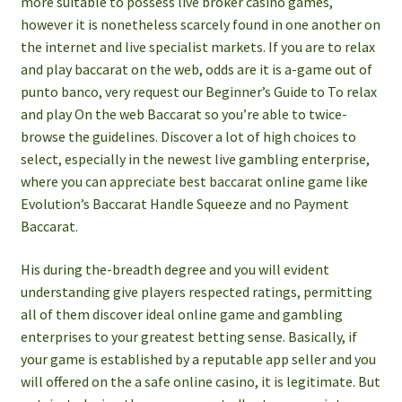
more suitable to possess live broker casino games,
however it is nonetheless scarcely found in one another on
the internet and live specialist markets. If you are to relax
and play baccarat on the web, odds are it is a-game out of
punto banco, very request our Beginner’s Guide to To relax
and play On the web Baccarat so you’re able to twice-
browse the guidelines. Discover a lot of high choices to
select, especially in the newest live gambling enterprise,
where you can appreciate best baccarat online game like
Evolution’s Baccarat Handle Squeeze and no Payment
Baccarat.
His during the-breadth degree and you will evident
understanding give players respected ratings, permitting
all of them discover ideal online game and gambling
enterprises to your greatest betting sense. Basically, if
your game is established by a reputable app seller and you
will offered on the a safe online casino, it is legitimate. But