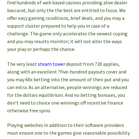
find hundreds of web based casinos providing alive dealer
baccarat, but only the the best are entitled to focus. We
offer easy gaming conditions, brief deals, and you may a
support cluster prepared to help you in case of a
challenge. The game only accelerates the newest coping
and you may results monitor; it will not alter the ways
your play or perhaps the chance.
The very least
steam tower
deposit from ?20 applies,
along with an excellent ?five-hundred payouts cover and
you may 60x betting into the amount of their put and you
can extra. As an alternative, people winnings are reduced
for the dollars equilibrium. And no betting bonuses, you
don’t need to choice one winnings off incentive finance
otherwise free spins.
Playing websites in addition to their software providers
must ensure one to the games give reasonable possibility.