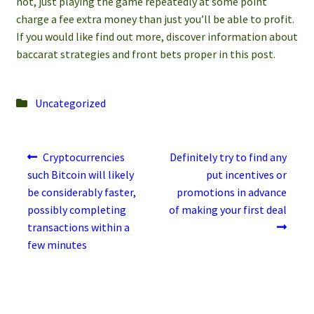
not, just playing the game repeatedly at some point
charge a fee extra money than just you’ll be able to profit.
If you would like find out more, discover information about
baccarat strategies and front bets proper in this post.
Posted
Uncategorized
in
Post
Previous
Next
Cryptocurrencies
Definitely try to find any
post:
post:
navigation
such Bitcoin will likely
put incentives or
be considerably faster,
promotions in advance
possibly completing
of making your first deal
transactions within a
few minutes