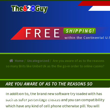
Skip
Skip
to
to
navigation
content
FREE
SHIPPING!
within the Continental U.
Home
/
Uncategorized
/
Are you aware of as to the reasons
so many Brits like Unibet Uk as the the go-in order to online casino?
ARE YOU AWARE OF AS TO THE REASONS SO
Posted on
April 12, 2026
by
Kerry
MANY BRITS LIKE UNIBET UK AS THE THE GO-IN
In addition to, the brand new software try loaded with has
ORDER TO ONLINE CASINO?
such as safer percentage choices and you can compatibility
which have any kind of cell phone otherwise pill. You will