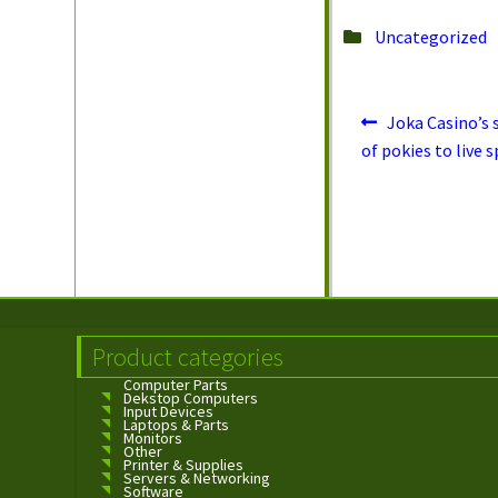
Posted
Uncategorized
in
Post
Previous
Joka Casino’s 
post:
navigation
of pokies to live 
Product categories
Computer Parts
Dekstop Computers
Input Devices
Laptops & Parts
Monitors
Other
Printer & Supplies
Servers & Networking
Software