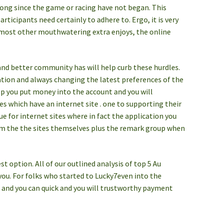
long since the game or racing have not began. This
rticipants need certainly to adhere to. Ergo, it is very
e most other mouthwatering extra enjoys, the online
and better community has will help curb these hurdles.
tion and always changing the latest preferences of the
elp you put money into the account and you will
 which have an internet site . one to supporting their
 for internet sites where in fact the application you
om the the sites themselves plus the remark group when
t option. All of our outlined analysis of top 5 Au
you. For folks who started to Lucky7even into the
 and you can quick and you will trustworthy payment