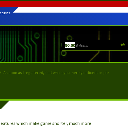
eturns
$
0.00
0 items
/
As soon as I registered, that which you merely noticed simple
nal features which make game shorter, much more