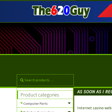
Skip
Skip
to
to
navigation
content
AS SOON AS I R
Posted on
April 12, 20
Product categories
Computer Parts
Internet casino web 