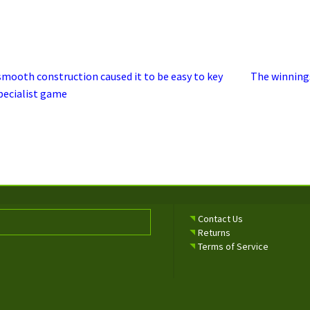
Next
smooth construction caused it to be easy to key
The winnings
post:
specialist game
Contact Us
Returns
Terms of Service