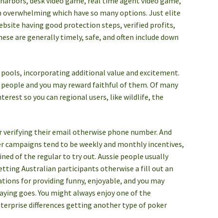
harbors, desk video game, real time agent video game,
m overwhelming which have so many options. Just elite
ebsite having good protection steps, verified profits,
These are generally timely, safe, and often include down
pools, incorporating additional value and excitement.
t people and you may reward faithful of them. Of many
erest so you can regional users, like wildlife, the
or verifying their email otherwise phone number. And
her campaigns tend to be weekly and monthly incentives,
ined of the regular to try out. Aussie people usually
etting Australian participants otherwise a fill out an
tions for providing funny, enjoyable, and you may
aying goes. You might always enjoy one of the
erprise differences getting another type of poker