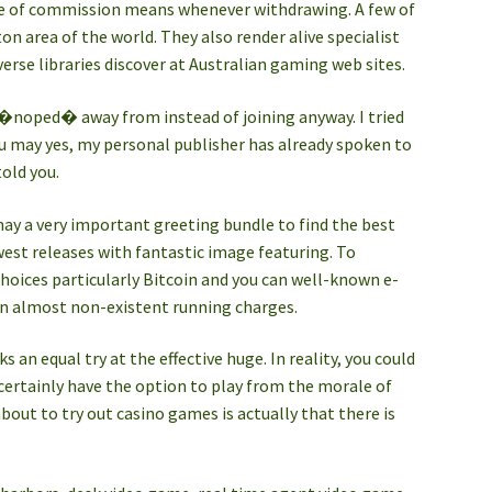
ype of commission means whenever withdrawing. A few of
on area of the world. They also render alive specialist
erse libraries discover at Australian gaming web sites.
ly �noped� away from instead of joining anyway. I tried
u may yes, my personal publisher has already spoken to
old you.
ay a very important greeting bundle to find the best
west releases with fantastic image featuring. To
hoices particularly Bitcoin and you can well-known e-
in almost non-existent running charges.
 an equal try at the effective huge. In reality, you could
 certainly have the option to play from the morale of
bout to try out casino games is actually that there is