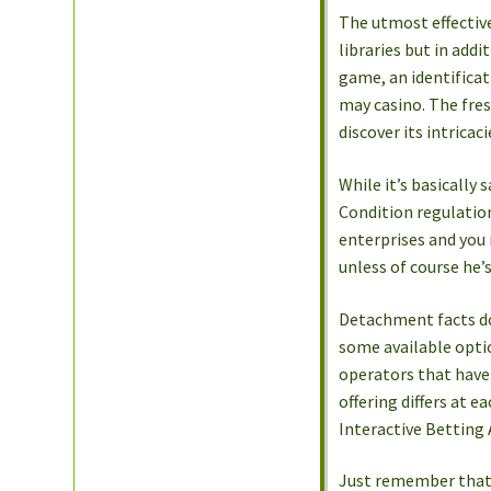
The utmost effectiv
libraries but in addi
game, an identifica
may casino. The fres
discover its intricac
While it’s basically
Condition regulatio
enterprises and you
unless of course he’
Detachment facts do
some available optio
operators that have 
offering differs at 
Interactive Betting 
Just remember that ,