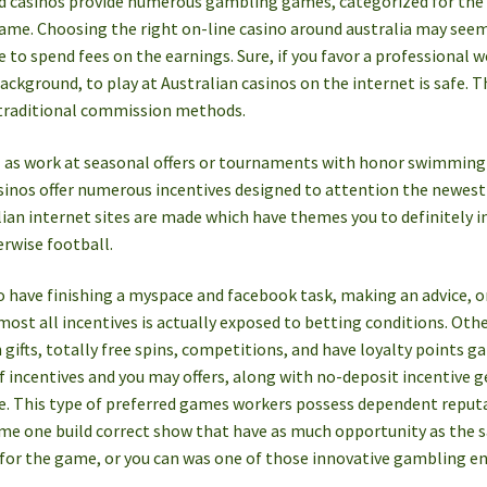
d casinos provide numerous gambling games, categorized for the 
game. Choosing the right on-line casino around australia may see
to spend fees on the earnings. Sure, if you favor a professional w
background, to play at Australian casinos on the internet is safe. 
traditional commission methods.
l as work at seasonal offers or tournaments with honor swimming 
asinos offer numerous incentives designed to attention the newes
lian internet sites are made which have themes you to definitely int
rwise football.
o have finishing a myspace and facebook task, making an advice, 
most all incentives is actually exposed to betting conditions. Ot
 gifts, totally free spins, competitions, and have loyalty points ga
 of incentives and you may offers, along with no-deposit incentive g
ve. This type of preferred games workers possess dependent reputa
me one build correct show that have as much opportunity as the s
or the game, or you can was one of those innovative gambling ent