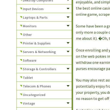
Dekstop Computers
enjoyable, and simp
the best online casi
Input Devices
online game, scrape 
Laptops & Parts
Some have been a gre
Monitors
only more a couple 
Other
me about it). �Oh, 
Printer & Supplies
Once enrolling and 
Servers & Networking
on the web pokies in
Software
withdraw one earning
purses encourage pa
Storage & Controllers
Tablet
You may also rest ass
potentially enjoy fr
Telecom & Phones
your property, you d
Uncategorized
no reason to get off
Vintage