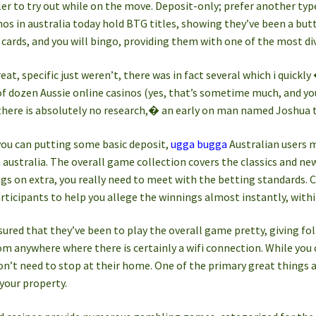
ler to try out while on the move. Deposit-only; prefer another t
nos in australia today hold BTG titles, showing they’ve been a butt
cards, and you will bingo, providing them with one of the most div
at, specific just weren’t, there was in fact several which i quick
of dozen Aussie online casinos (yes, that’s sometime much, and yo
there is absolutely no research,� an early on man named Joshua t
you can putting some basic deposit,
ugga bugga
Australian users m
 australia. The overall game collection covers the classics and ne
s on extra, you really need to meet with the betting standards. C
rticipants to help you allege the winnings almost instantly, with
ured that they’ve been to play the overall game pretty, giving folks
om anywhere where there is certainly a wifi connection. While you
on’t need to stop at their home. One of the primary great things a
 your property.