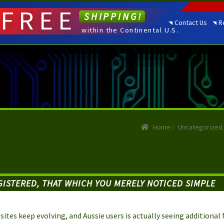
FREE
SHIPPING!
Contact Us
R
within the Continental U.S.
Home
/
Uncategorized
EGISTERED, THAT WHICH YOU MERELY NOTICED SIMPLE
26
by
Kerry
sites keep evolving, and Aussie users is actually seeing additio