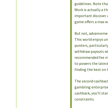
guidelines. Note tha
Work is actually a t
important discover 
game offers a max wi
But not, advancement
This world enjoys u
punters, particularl
withdraw payouts wh
recommended fee mean
to powers the lates
finding the best on 
The second cashback 
gambling enterprises
cashback, you’ll st
constraints.