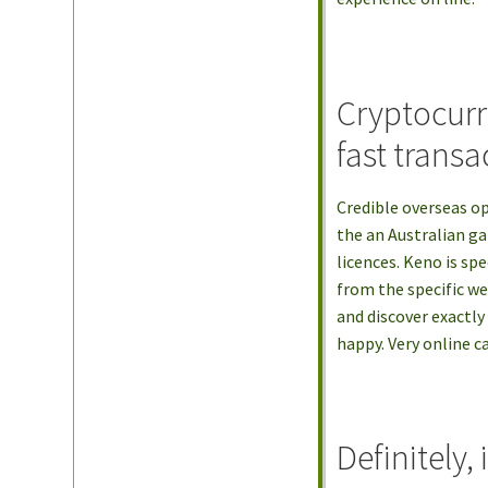
Cryptocurr
fast trans
Credible overseas ope
the an Australian ga
licences. Keno is spe
from the specific we
and discover exactly
happy. Very online c
Definitely,