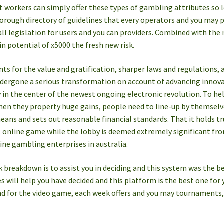
t workers can simply offer these types of gambling attributes so 
horough directory of guidelines that every operators and you may pa
all legislation for users and you can providers. Combined with th
n potential of x5000 the fresh new risk.
s for the value and gratification, sharper laws and regulations, 
ndergone a serious transformation on account of advancing innova
y in the center of the newest ongoing electronic revolution. To h
en they property huge gains, people need to line-up by themselves
s and sets out reasonable financial standards. That it holds true
t online game while the lobby is deemed extremely significant fr
line gambling enterprises in australia.
breakdown is to assist you in deciding and this system was the bes
 will help you have decided and this platform is the best one for 
and for the video game, each week offers and you may tournaments,