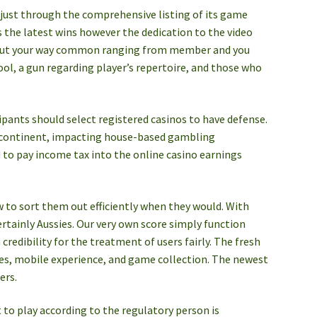
 just through the comprehensive listing of its game
des the latest wins however the dedication to the video
s about your way common ranging from member and you
tool, a gun regarding player’s repertoire, and those who
cipants should select registered casinos to have defense.
n continent, impacting house-based gambling
to pay income tax into the online casino earnings
to sort them out efficiently when they would. With
ertainly Aussies. Our very own score simply function
credibility for the treatment of users fairly. The fresh
tles, mobile experience, and game collection. The newest
ers.
 to play according to the regulatory person is