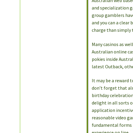
Australian web base
and specialization 
group gamblers have 
and you can a clear 
charge than simply 
Many casinos as wel
Australian online c
pokies inside Austra
latest Outback, othe
It may be a reward t
don’t forget that al
birthday celebration
delight in all sorts
application incenti
reasonable video ga
fundamental forms f
experience on line.