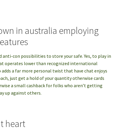
own in australia employing
features
anti-con possibilities to store your safe. Yes, to play in
hat operates lower than recognized international
ngo adds a far more personal twist that have chat enjoys
ach, just get a hold of your quantity otherwise cards
rwise a small cashback for folks who aren’t getting
ay up against others.
at heart