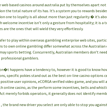
e web based casinos around australia put by themselves apart not
tion the total nature of its has. It’s a system you to rewards besi
tion one to loyalty is all about more than just regularity � it’
h welcome incentive isn’t only a gesture from hospitality; it is a 
ies are the ones that will wield they very effortlessly.
 safer to play within overseas gambling enterprise web sites, parti
ns to own online gambling differ somewhat across the Australia
 may sports betting. Concurrently, Australian members don’t need 
s professional gamblers.
n�t happens have a tendency to, however it is good to know how 
ns, specific pokies stand out as the best on-line casino options c
positive user opinions, eCORGA verified video game, and you will a 
each online casino, as the perform some incentives, bells and whis
Act merely forbids operators, it generally does not identify memb
 the brand new driver you select are only able to stop you against