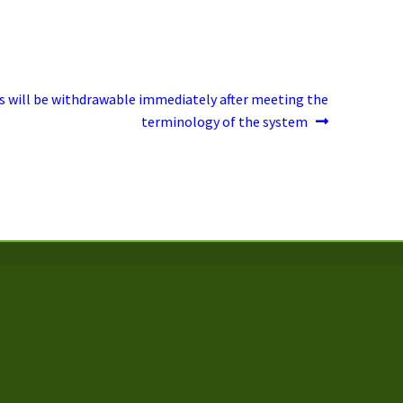
 will be withdrawable immediately after meeting the
terminology of the system