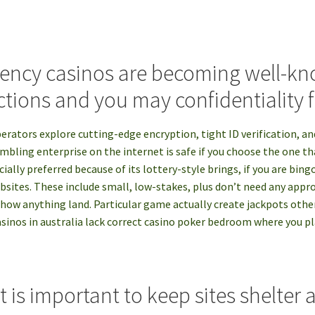
ency casinos are becoming well-kn
actions and you may confidentiality 
rators explore cutting-edge encryption, tight ID verification, and 
mbling enterprise on the internet is safe if you choose the one t
cially preferred because of its lottery-style brings, if you are bi
bsites. These include small, low-stakes, plus don’t need any appro
 how anything land. Particular game actually create jackpots othe
asinos in australia lack correct casino poker bedroom where you pl
 it is important to keep sites shelter 