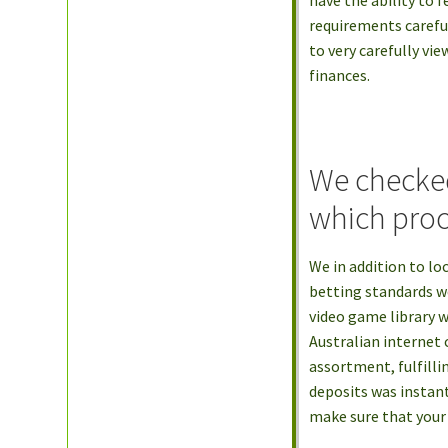
requirements careful
to very carefully vi
finances.
We checked
which proc
We in addition to loc
betting standards we
video game library w
Australian internet 
assortment, fulfilli
deposits was instant
make sure that your 