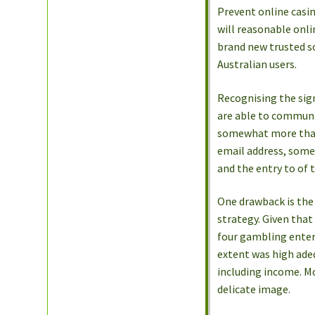
Prevent online casin
will reasonable onl
brand new trusted s
Australian users.
Recognising the sig
are able to communic
somewhat more than 
email address, some
and the entry to of t
One drawback is the 
strategy. Given that 
four gambling enterp
extent was high adeq
including income. M
delicate image.