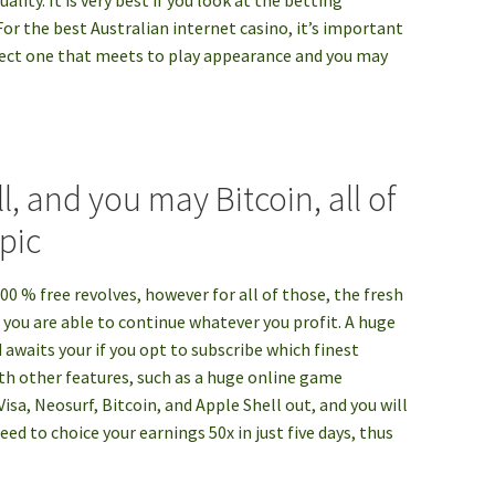
r the best Australian internet casino, it’s important
select one that meets to play appearance and you may
, and you may Bitcoin, all of
pic
100 % free revolves, however for all of those, the fresh
 you are able to continue whatever you profit. A huge
 awaits your if you opt to subscribe which finest
th other features, such as a huge online game
isa, Neosurf, Bitcoin, and Apple Shell out, and you will
d to choice your earnings 50x in just five days, thus