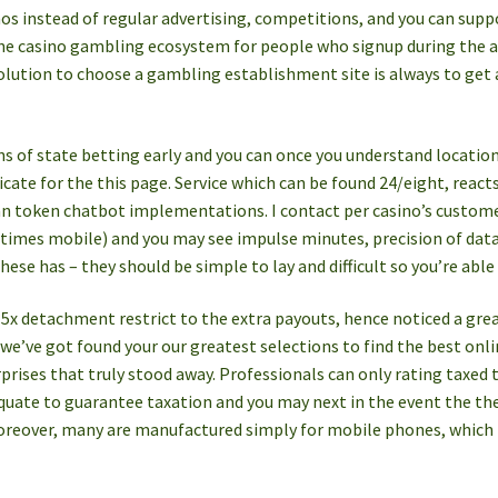
os instead of regular advertising, competitions, and you can suppor
ine casino gambling ecosystem for people who signup during the 
olution to choose a gambling establishment site is always to ge
ns of state betting early and you can once you understand locatio
ate for the this page. Service which can be found 24/eight, reacts 
token chatbot implementations. I contact per casino’s customer s
times mobile) and you may see impulse minutes, precision of data 
hese has – they should be simple to lay and difficult so you’re able
5x detachment restrict to the extra payouts, hence noticed a great
we’ve got found your our greatest selections to find the best online
rises that truly stood away. Professionals can only rating taxed
uate to guarantee taxation and you may next in the event the the
oreover, many are manufactured simply for mobile phones, which 