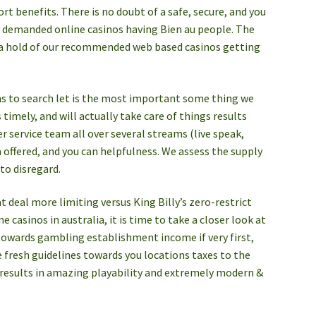
t benefits. There is no doubt of a safe, secure, and you
a demanded online casinos having Bien au people. The
t a hold of our recommended web based casinos getting
ns to search let is the most important some thing we
timely, and will actually take care of things results
ervice team all over several streams (live speak,
offered, and you can helpfulness. We assess the supply
 to disregard.
 deal more limiting versus King Billy’s zero-restrict
 casinos in australia, it is time to take a closer look at
 towards gambling establishment income if very first,
 fresh guidelines towards you locations taxes to the
results in amazing playability and extremely modern &