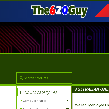
Skip
Skip
to
to
navigation
content
AUSTRALIAN ONL
Posted on
April 12, 20
Product categories
Computer Parts
We really enjoyed th