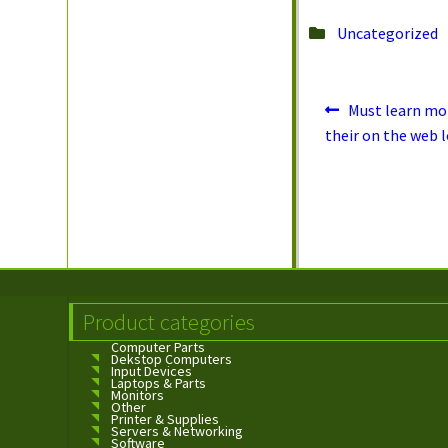
Posted
Uncategorized
in
Post
Previous
Must learn mor
post:
navigation
their on the web l
Product categories
Computer Parts
Dekstop Computers
Input Devices
Laptops & Parts
Monitors
Other
Printer & Supplies
Servers & Networking
Software