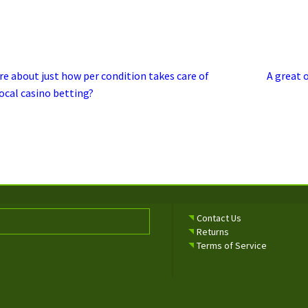
Next
e about just how per condition takes care of
A great o
post:
ocal casino betting?
Contact Us
Returns
Terms of Service