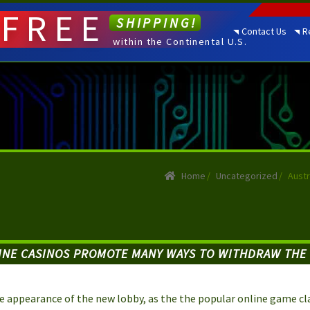
FREE
SHIPPING!
Contact Us
R
within the Continental U.S.
Home
/
Uncategorized
/
Austr
INE CASINOS PROMOTE MANY WAYS TO WITHDRAW THE
26
by
Kerry
e appearance of the new lobby, as the the popular online game class