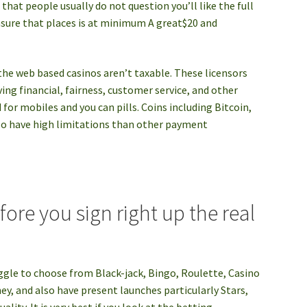
hat people usually do not question you’ll like the full
nsure that places is at minimum A great$20 and
the web based casinos aren’t taxable. These licensors
ing financial, fairness, customer service, and other
 for mobiles and you can pills. Coins including Bitcoin,
so have high limitations than other payment
fore you sign right up the real
ggle to choose from Black-jack, Bingo, Roulette, Casino
ey, and also have present launches particularly Stars,
ality. It is very best if you look at the betting