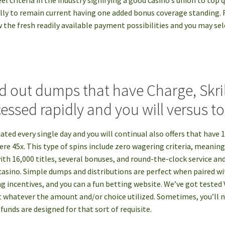
ly to remain current having one added bonus coverage standing. Fo
ew the fresh readily available payment possibilities and you may 
 out dumps that have Charge, Skrill
essed rapidly and you will versus to
ated every single day and you will continual also offers that have 
re 45x. This type of spins include zero wagering criteria, meaning
ith 16,000 titles, several bonuses, and round-the-clock service and
casino. Simple dumps and distributions are perfect when paired wi
ng incentives, and you can a fun betting website. We’ve got tested V
 whatever the amount and/or choice utilized. Sometimes, you’ll nee
funds are designed for that sort of requisite.