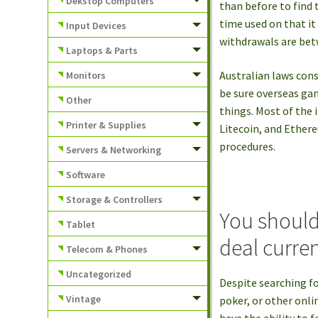
Dekstop Computers
than before to find 
time used on that i
Input Devices
withdrawals are bet
Laptops & Parts
Australian laws cons
Monitors
be sure overseas g
Other
things. Most of the 
Printer & Supplies
Litecoin, and Ether
procedures.
Servers & Networking
Software
Storage & Controllers
You should 
Tablet
deal curre
Telecom & Phones
Uncategorized
Despite searching fo
Vintage
poker, or other onli
have the ability to f