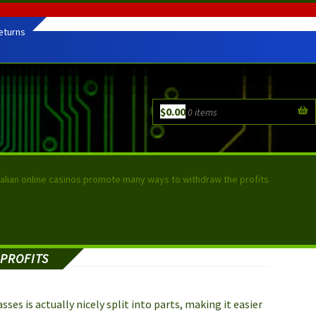
eturns
$
0.00
0 items
alian online casinos promote many ways to withdraw the profits
 PROFITS
es is actually nicely split into parts, making it easier