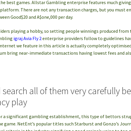
the best games. Allstar Gambling enterprise features much giving t
t platform. There are not any transaction charges, but you must e
ween Good$20 and A$one,000 per day.
iders playing a hobby, so setting people winnings produced from 
ambling
igraj Avia Fly 2
enterprise providers follow to guidelines hav
internet we feature in this article is actually completely optimised
eum bring near-immediate transactions having lowest fees and al
search all of them very carefully be
ncy play
r a significant gambling establishment, this type of bettors stru
ne game. NetEnt’s popular titles such Starburst and Gonzo’s Journ
eel criteria in the industry signifying a good casino’s union to top qu