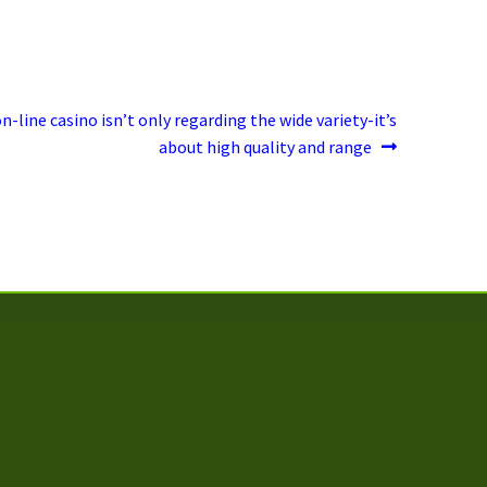
n-line casino isn’t only regarding the wide variety-it’s
about high quality and range