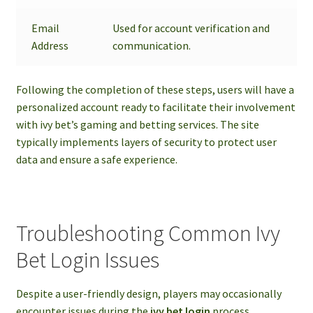
Email
Used for account verification and
Address
communication.
Following the completion of these steps, users will have a
personalized account ready to facilitate their involvement
with ivy bet’s gaming and betting services. The site
typically implements layers of security to protect user
data and ensure a safe experience.
Troubleshooting Common Ivy
Bet Login Issues
Despite a user-friendly design, players may occasionally
encounter issues during the
ivy bet login
process.