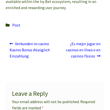
available within the Ivy Bet ecosystem, resulting in an
enriched and rewarding user journey.
Posted
Post
in
Post
Previous
Next
Verbunden nv casino
¿Es mejor jugar en
post:
post:
navigation
Kasino Bonus Abzüglich
casinos en línea o en
Einzahlung
casinos físicos
Leave a Reply
Your email address will not be published.
Required
fields are marked
*