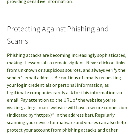
providing sensitive information.
Protecting Against Phishing and
Scams
Phishing attacks are becoming increasingly sophisticated,
making it essential to remain vigilant. Never click on links
from unknown or suspicious sources, and always verify the
sender’s email address. Be cautious of emails requesting
your login credentials or personal information, as
legitimate companies rarely ask for this information via
email. Pay attention to the URL of the website you’re
visiting; a legitimate website will have a secure connection
(indicated by “https://” in the address bar). Regularly
scanning your device for malware and viruses can also help
protect your account from phishing attacks and other