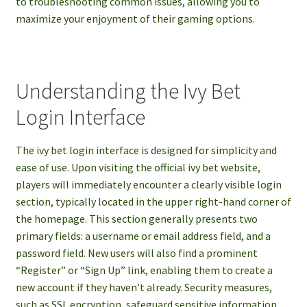
to troubleshooting common issues, allowing you to
maximize your enjoyment of their gaming options.
Understanding the Ivy Bet
Login Interface
The ivy bet login interface is designed for simplicity and
ease of use. Upon visiting the official ivy bet website,
players will immediately encounter a clearly visible login
section, typically located in the upper right-hand corner of
the homepage. This section generally presents two
primary fields: a username or email address field, and a
password field. New users will also find a prominent
“Register” or “Sign Up” link, enabling them to create a
new account if they haven’t already. Security measures,
such as SSL encryption, safeguard sensitive information