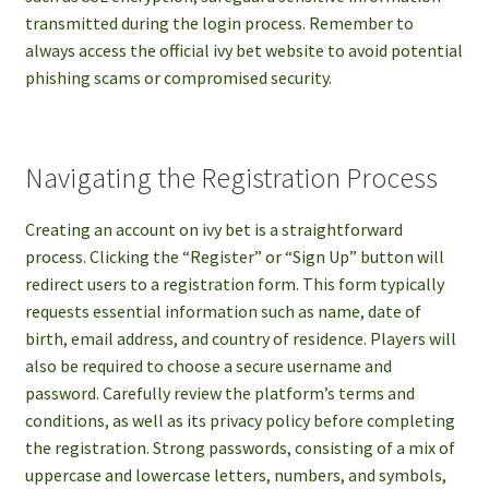
transmitted during the login process. Remember to
always access the official ivy bet website to avoid potential
phishing scams or compromised security.
Navigating the Registration Process
Creating an account on ivy bet is a straightforward
process. Clicking the “Register” or “Sign Up” button will
redirect users to a registration form. This form typically
requests essential information such as name, date of
birth, email address, and country of residence. Players will
also be required to choose a secure username and
password. Carefully review the platform’s terms and
conditions, as well as its privacy policy before completing
the registration. Strong passwords, consisting of a mix of
uppercase and lowercase letters, numbers, and symbols,