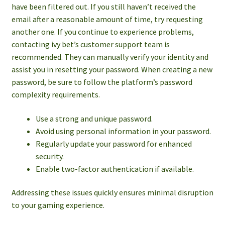
have been filtered out. If you still haven’t received the
email after a reasonable amount of time, try requesting
another one. If you continue to experience problems,
contacting ivy bet’s customer support team is
recommended. They can manually verify your identity and
assist you in resetting your password. When creating a new
password, be sure to follow the platform’s password
complexity requirements.
Use a strong and unique password.
Avoid using personal information in your password.
Regularly update your password for enhanced
security.
Enable two-factor authentication if available.
Addressing these issues quickly ensures minimal disruption
to your gaming experience.