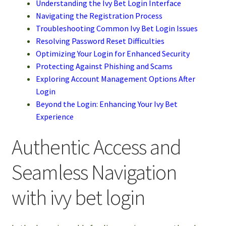
Understanding the Ivy Bet Login Interface
Navigating the Registration Process
Troubleshooting Common Ivy Bet Login Issues
Resolving Password Reset Difficulties
Optimizing Your Login for Enhanced Security
Protecting Against Phishing and Scams
Exploring Account Management Options After
Login
Beyond the Login: Enhancing Your Ivy Bet
Experience
Authentic Access and
Seamless Navigation
with ivy bet login