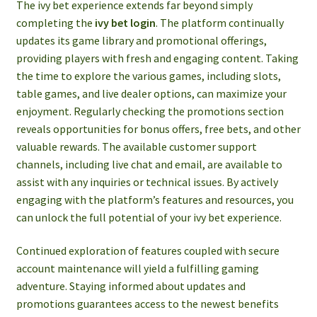
The ivy bet experience extends far beyond simply
completing the
ivy bet login
. The platform continually
updates its game library and promotional offerings,
providing players with fresh and engaging content. Taking
the time to explore the various games, including slots,
table games, and live dealer options, can maximize your
enjoyment. Regularly checking the promotions section
reveals opportunities for bonus offers, free bets, and other
valuable rewards. The available customer support
channels, including live chat and email, are available to
assist with any inquiries or technical issues. By actively
engaging with the platform’s features and resources, you
can unlock the full potential of your ivy bet experience.
Continued exploration of features coupled with secure
account maintenance will yield a fulfilling gaming
adventure. Staying informed about updates and
promotions guarantees access to the newest benefits