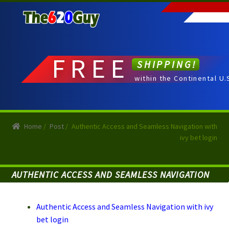
Skip
Skip
to
to
navigation
content
FREE
SHIPPING!
within the Continental U.
Home
/
Post
/
Authentic Access and Seamless Navigation with
ivy bet login
AUTHENTIC ACCESS AND SEAMLESS NAVIGATION
Posted on
May 8, 2026
by
Kerry
—
Leave a comment
WITH IVY BET LOGIN
Authentic Access and Seamless Navigation with ivy
bet login