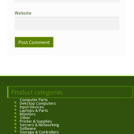
Website
Product categories
Computer Parts
Dekstop Computers
Input Devices
Laptops & Parts
Monitors
Other
Printer & Supplies
Servers & Networking
Software
Storage & Controllers