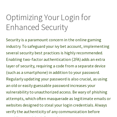
Optimizing Your Login for
Enhanced Security
Security is a paramount concern in the online gaming
industry. To safeguard your ivy bet account, implementing
several security best practices is highly recommended.
Enabling two-factor authentication (2FA) adds an extra
layer of security, requiring a code from a separate device
(such as a smartphone) in addition to your password.
Regularly updating your password is also crucial, as using
an old or easily guessable password increases your
vulnerability to unauthorized access. Be wary of phishing
attempts, which often masquerade as legitimate emails or
websites designed to steal your login credentials. Always
verify the authenticity of any communication before