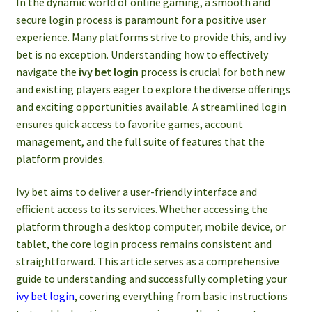
In the dynamic world of online gaming, a smooth and
secure login process is paramount for a positive user
experience. Many platforms strive to provide this, and ivy
bet is no exception. Understanding how to effectively
navigate the
ivy bet login
process is crucial for both new
and existing players eager to explore the diverse offerings
and exciting opportunities available. A streamlined login
ensures quick access to favorite games, account
management, and the full suite of features that the
platform provides.
Ivy bet aims to deliver a user-friendly interface and
efficient access to its services. Whether accessing the
platform through a desktop computer, mobile device, or
tablet, the core login process remains consistent and
straightforward. This article serves as a comprehensive
guide to understanding and successfully completing your
ivy bet login
, covering everything from basic instructions