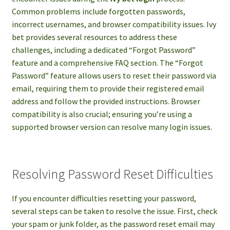
Common problems include forgotten passwords,
incorrect usernames, and browser compatibility issues. Ivy
bet provides several resources to address these
challenges, including a dedicated “Forgot Password”
feature and a comprehensive FAQ section. The “Forgot
Password” feature allows users to reset their password via
email, requiring them to provide their registered email
address and follow the provided instructions. Browser
compatibility is also crucial; ensuring you’re using a
supported browser version can resolve many login issues.
Resolving Password Reset Difficulties
If you encounter difficulties resetting your password,
several steps can be taken to resolve the issue. First, check
your spam or junk folder, as the password reset email may