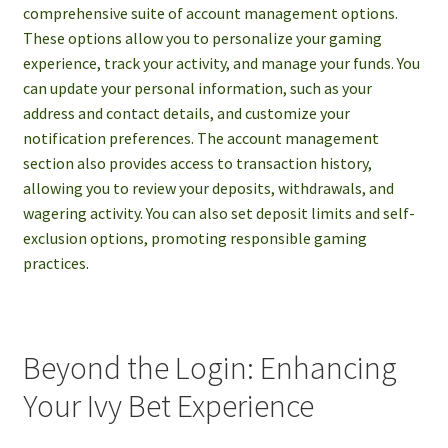
comprehensive suite of account management options.
These options allow you to personalize your gaming
experience, track your activity, and manage your funds. You
can update your personal information, such as your
address and contact details, and customize your
notification preferences. The account management
section also provides access to transaction history,
allowing you to review your deposits, withdrawals, and
wagering activity. You can also set deposit limits and self-
exclusion options, promoting responsible gaming
practices.
Beyond the Login: Enhancing
Your Ivy Bet Experience