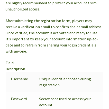
are highly recommended to protect your account from
unauthorized access.
After submitting the registration form, players may
receive a verification email to confirm their email address.
Once verified, the account is activated and ready for use.
It’s important to keep your account information up-to-
date and to refrain from sharing your login credentials
with anyone.
Field
Description
Username
Unique identifier chosen during
registration.
Password
Secret code used to access your
account.