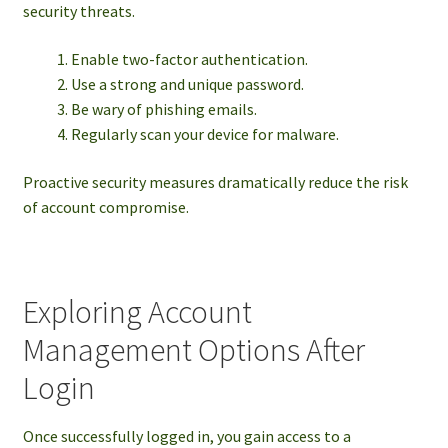
security threats.
Enable two-factor authentication.
Use a strong and unique password.
Be wary of phishing emails.
Regularly scan your device for malware.
Proactive security measures dramatically reduce the risk
of account compromise.
Exploring Account
Management Options After
Login
Once successfully logged in, you gain access to a