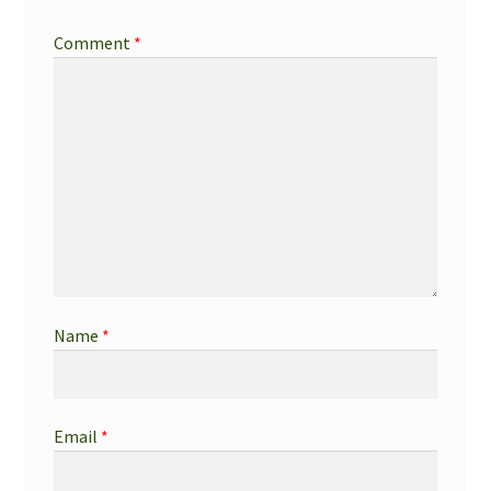
Comment
*
Name
*
Email
*