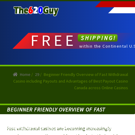
Skip
Skip
to
to
navigation
content
FREE
SHIPPING!
within the Continental U.
Home
/
29
/
Beginner Friendly Overview of Fast Withdrawal
Casino including Payouts and Advantages of Best Payout Casino
Canada across Online Casinos
BEGINNER FRIENDLY OVERVIEW OF FAST
Posted on
April 9, 2026
by
Kerry
—
Leave a comment
WITHDRAWAL CASINO INCLUDING PAYOUTS AND
ADVANTAGES OF BEST PAYOUT CASINO CANADA
Fast withdrawal casinos are becoming increasingly