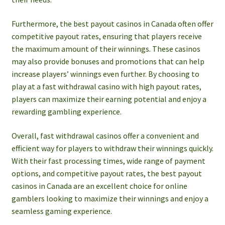
Furthermore, the best payout casinos in Canada often offer
competitive payout rates, ensuring that players receive
the maximum amount of their winnings. These casinos
may also provide bonuses and promotions that can help
increase players’ winnings even further. By choosing to
play at a fast withdrawal casino with high payout rates,
players can maximize their earning potential and enjoy a
rewarding gambling experience.
Overall, fast withdrawal casinos offer a convenient and
efficient way for players to withdraw their winnings quickly.
With their fast processing times, wide range of payment
options, and competitive payout rates, the best payout
casinos in Canada are an excellent choice for online
gamblers looking to maximize their winnings and enjoy a
seamless gaming experience.