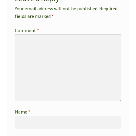
Your email address will not be published.
Required
fields are marked
*
Comment
*
Name
*