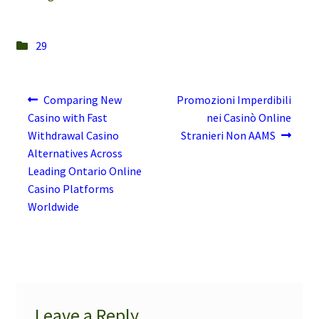
Posted
29
in
Post
Previous
Next
Comparing New
Promozioni Imperdibili
post:
post:
navigation
Casino with Fast
nei Casinò Online
Withdrawal Casino
Stranieri Non AAMS
Alternatives Across
Leading Ontario Online
Casino Platforms
Worldwide
Leave a Reply