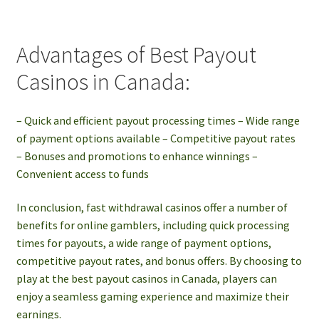
Advantages of Best Payout
Casinos in Canada:
– Quick and efficient payout processing times – Wide range
of payment options available – Competitive payout rates
– Bonuses and promotions to enhance winnings –
Convenient access to funds
In conclusion, fast withdrawal casinos offer a number of
benefits for online gamblers, including quick processing
times for payouts, a wide range of payment options,
competitive payout rates, and bonus offers. By choosing to
play at the best payout casinos in Canada, players can
enjoy a seamless gaming experience and maximize their
earnings.