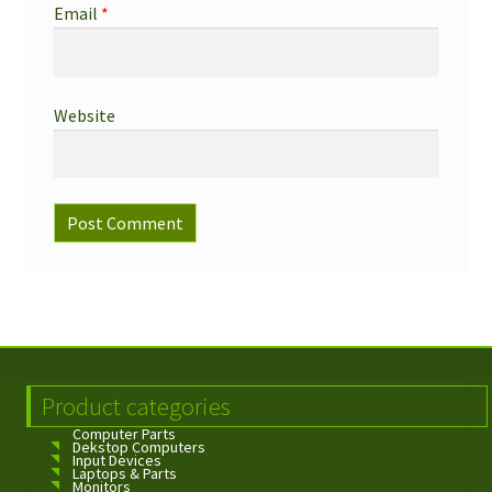
Email
*
Website
Product categories
Computer Parts
Dekstop Computers
Input Devices
Laptops & Parts
Monitors