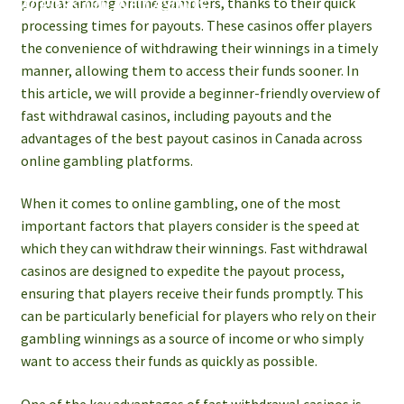
popular among online gamblers, thanks to their quick
ACROSS ONLINE CASINOS
processing times for payouts. These casinos offer players
the convenience of withdrawing their winnings in a timely
manner, allowing them to access their funds sooner. In
this article, we will provide a beginner-friendly overview of
fast withdrawal casinos, including payouts and the
advantages of the best payout casinos in Canada across
online gambling platforms.
When it comes to online gambling, one of the most
important factors that players consider is the speed at
which they can withdraw their winnings. Fast withdrawal
casinos are designed to expedite the payout process,
ensuring that players receive their funds promptly. This
can be particularly beneficial for players who rely on their
gambling winnings as a source of income or who simply
want to access their funds as quickly as possible.
One of the key advantages of fast withdrawal casinos is