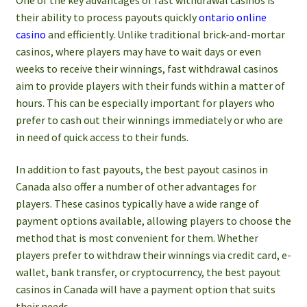
their ability to process payouts quickly
ontario online
casino
and efficiently. Unlike traditional brick-and-mortar
casinos, where players may have to wait days or even
weeks to receive their winnings, fast withdrawal casinos
aim to provide players with their funds within a matter of
hours. This can be especially important for players who
prefer to cash out their winnings immediately or who are
in need of quick access to their funds.
In addition to fast payouts, the best payout casinos in
Canada also offer a number of other advantages for
players. These casinos typically have a wide range of
payment options available, allowing players to choose the
method that is most convenient for them. Whether
players prefer to withdraw their winnings via credit card, e-
wallet, bank transfer, or cryptocurrency, the best payout
casinos in Canada will have a payment option that suits
their needs.