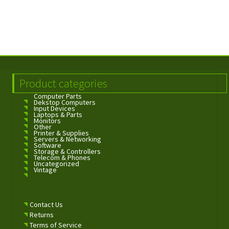
Product categories
Computer Parts
Dekstop Computers
Input Devices
Laptops & Parts
Monitors
Other
Printer & Supplies
Servers & Networking
Software
Storage & Controllers
Telecom & Phones
Uncategorized
Vintage
Contact Us
Returns
Terms of Service