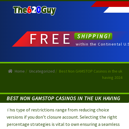
Skip
Skip
to
to
navigation
content
FREE
SHIPPING!
within the Continental U.
Home
/
Uncategorized
/
Best Non GAMSTOP Casinos in the uk
having 2024
BEST NON GAMSTOP CASINOS IN THE UK HAVING
Posted on
April 22, 2026
by
Kerry
2024
This type of restrictions range from reducing choice
versions if you don’t closure account. Selecting the right
percentage strategies is vital to own ensuring a seamless