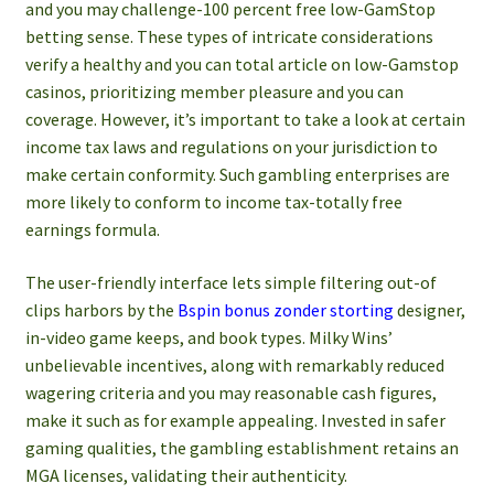
and you may challenge-100 percent free low-GamStop
betting sense. These types of intricate considerations
verify a healthy and you can total article on low-Gamstop
casinos, prioritizing member pleasure and you can
coverage. However, it’s important to take a look at certain
income tax laws and regulations on your jurisdiction to
make certain conformity. Such gambling enterprises are
more likely to conform to income tax-totally free
earnings formula.
The user-friendly interface lets simple filtering out-of
clips harbors by the
Bspin bonus zonder storting
designer,
in-video game keeps, and book types. Milky Wins’
unbelievable incentives, along with remarkably reduced
wagering criteria and you may reasonable cash figures,
make it such as for example appealing. Invested in safer
gaming qualities, the gambling establishment retains an
MGA licenses, validating their authenticity.