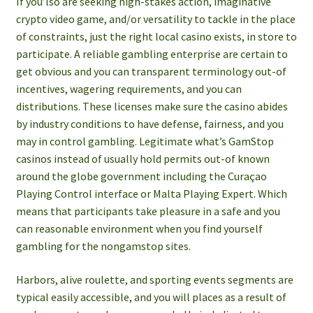
If you’lso are seeking high-stakes action, imaginative
crypto video game, and/or versatility to tackle in the place
of constraints, just the right local casino exists, in store to
participate. A reliable gambling enterprise are certain to
get obvious and you can transparent terminology out-of
incentives, wagering requirements, and you can
distributions. These licenses make sure the casino abides
by industry conditions to have defense, fairness, and you
may in control gambling. Legitimate what’s GamStop
casinos instead of usually hold permits out-of known
around the globe government including the Curaçao
Playing Control interface or Malta Playing Expert. Which
means that participants take pleasure in a safe and you
can reasonable environment when you find yourself
gambling for the nongamstop sites.
Harbors, alive roulette, and sporting events segments are
typical easily accessible, and you will places as a result of