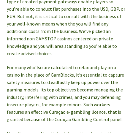
type of created payment gateways enable players so
you’re able to conduct fiat purchases into the USD, GBP, or
EUR. But not, it is critical to consult with the business of
your well-known means when the you will find any
additional costs from the business. We’ve picked an
informed non GAMSTOP casinos centered on private
knowledge and you will area standing so you’re able to
create advised choices.
For many who’lso are calculated to relax and play on a
casino in the place of GamBlocks, it’s essential to capture
safety measures to steadfastly keep up power over the
gaming models. Its top objectives become managing the
industry, interfering with crimes, and you may defending
insecure players, for example minors. Such workers
features an effective Curaçao e-gambling licence, that is
granted because of the Curaçao Gambling Control panel.