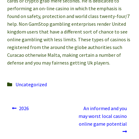
cards or crypto grab mere seconds. He is dedicated to
performing an on-line casino in which the emphasis is
found on safety, protection and world class twenty-four/7
help. Non GamStop gambling enterprises render United
kingdom users that have a different sort of chance to see
online gambling with less limits. These types of casinos is
registered from the around the globe authorities such
Curacao otherwise Malta, making certain a number of
defense and you may fairness getting Uk players.
Posted
Uncategorized
in
Post
Previous
Next
2026
An informed and you
post:
post:
navigation
may worst local casino
online game potential