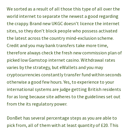
We sorted as a result of all those this type of all over the
world internet to separate the newest a good regarding
the crappy. Brand new UKGC doesn’t licence the internet
sites, so they don’t block people who possess activated
the latest across the country mind-exclusion scheme.
Credit and you may bank transfers take more time,
therefore always check the fresh new commission plan of
picked low Gamstop internet casino. Withdrawal rates
varies by the strategy, but eWallets and you may
cryptocurrencies constantly transfer fund within seconds
otherwise a good few hours. Yes, to experience to your
international systems are judge getting British residents
for as long because site adheres to the guidelines set out
from the its regulatory power.
DonBet has several percentage steps as you are able to
pick from, all of them with at least quantity of £20. This