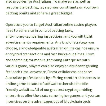
also provides for Australians.
To make sure as well as
responsible betting, lay rigorous constraints on your own
betting points and adhere a great budget.
Operators you to target Australian online casino players
need to adhere to in control betting laws,
anti‑money‑laundering inspections, and you will tight
advertisements requirements. Any kind of strategy you
choose, a knowledgeable australian online casinos ensure
encrypted transactions and fast bucks‑out times. From
the searching for mobile gambling enterprises with
various game, players can also enjoy an abundant gaming
feel each time, anywhere. Finest cellular casinos serve
Australian professionals by offering comfortable access to
online game because of software otherwise mobile-
friendly websites. All of our greatest crypto gambling
enterprises offer the exact same higher games and you can
incentives on the advantages out of blockchain tech.