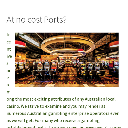
At no cost Ports?
In
ce
nt
ive
s
ar
e
a
m
ong the most exciting attributes of any Australian local
casino. We strive to examine and you may render as
numerous Australian gambling enterprise operators even
as we will get. For many who receive a gambling
establishment web site on your own, however wear’t come