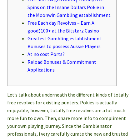
Spins on the Insane Dollars Pokie in
the Moonwin Gambling establishment
Free Each day Revolves – Earn A
good$100+ at the Bitstarz Casino
Greatest Gambling establishment
Bonuses to possess Aussie Players
At no cost Ports?
Reload Bonuses & Commitment
Applications
Let’s talk about underneath the different kinds of totally
free revolves for existing punters. Pokies is actually
enjoyable, however, totally free revolves are a lot much
more fun to own. Then, share more info to compliment
your own playing journey. Since the Gamblenator
professionals, i very carefully curate the new and trusted