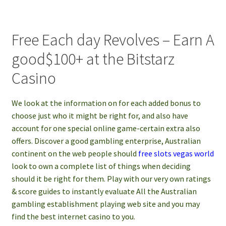
Free Each day Revolves – Earn A
good$100+ at the Bitstarz
Casino
We look at the information on for each added bonus to
choose just who it might be right for, and also have
account for one special online game-certain extra also
offers. Discover a good gambling enterprise, Australian
continent on the web people should
free slots vegas world
look to own a complete list of things when deciding
should it be right for them. Play with our very own ratings
& score guides to instantly evaluate All the Australian
gambling establishment playing web site and you may
find the best internet casino to you.