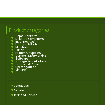
Product categories
Computer Parts
Dekstop Computers
Input Devices
Laptops & Parts
Monitors
Other
Printer & Supplies
Servers & Networking
Software
Storage & Controllers
Telecom & Phones
Uncategorized
Vintage
Contact Us
Returns
Terms of Service