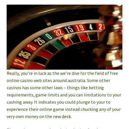
Really, you’re in luck as the we’re dive for the field of free
online casino web sites around australia. Some other
casinos has some other laws – things like betting
requirements, game limits and you can limitations to your
cashing away. It indicates you could plunge to your to
experience their online game instead chucking any of your
very own money on the new desk.