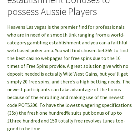
possess Aussie Players
Heavens Las vegas is the premier find for professionals
who are in need of a smooth link ranging from a world-
category gambling establishment and you can a faithful
web based poker area. You will find chosen bet365 to find
the best casino webpages for free spins due to the 10
times of Free Spins provide. A great solution give with no
deposit needed is actually Wild West Gains, but you’ll get
simply 20 free spins, and there’s a high betting needs. The
newest participants can take advantage of the bonus
because of the enrolling and making use of the newest
code POTS200. To have the lowest wagering specifications
(35x) the fresh one hundred% suits put bonus of up to
£three hundred and 150 totally free revolves tunes too-
good to be true.