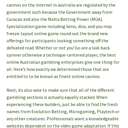
casinos on the internet in australia are regulated by the
government such because the Government away from
Curacao and also the Malta Betting Power (MGA).
Specialization game including keno, dice, and you may
freeze-layout online game round out the brand new
offerings for participants looking something off the
defeated road. Whether or not you’lso are a laid-back
spinner otherwise a technique-centered player, the best
online Australian gambling enterprises give one thing for
all. Here’s how exactly we determined those that are
entitled to to be known as finest online casinos.
Next, its also wise to make sure that all of the different
gambling sections is actually equally stacked. When
experiencing these builders, just be able to find the fresh
names from Evolution Betting, Microgaming, Playtech or
any other creatures. Professionals want a knowledgeable
websites dependent on the video game adaptation. If this