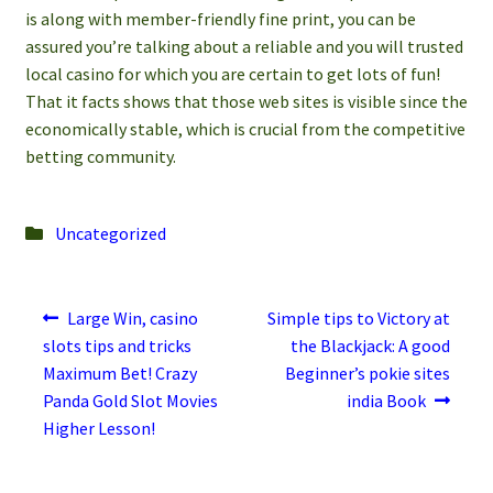
is along with member-friendly fine print, you can be
assured you’re talking about a reliable and you will trusted
local casino for which you are certain to get lots of fun!
That it facts shows that those web sites is visible since the
economically stable, which is crucial from the competitive
betting community.
Posted
Uncategorized
in
Post
Previous
Next
Large Win, casino
Simple tips to Victory at
post:
post:
navigation
slots tips and tricks
the Blackjack: A good
Maximum Bet! Crazy
Beginner’s pokie sites
Panda Gold Slot Movies
india Book
Higher Lesson!