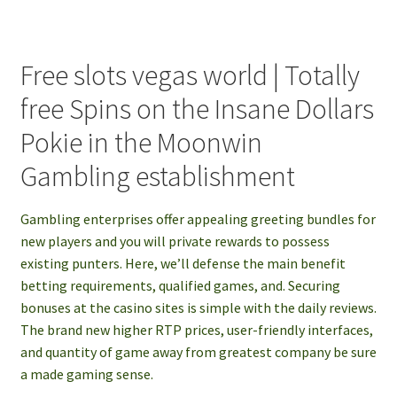
Free slots vegas world | Totally
free Spins on the Insane Dollars
Pokie in the Moonwin
Gambling establishment
Gambling enterprises offer appealing greeting bundles for
new players and you will private rewards to possess
existing punters. Here, we’ll defense the main benefit
betting requirements, qualified games, and. Securing
bonuses at the casino sites is simple with the daily reviews.
The brand new higher RTP prices, user-friendly interfaces,
and quantity of game away from greatest company be sure
a made gaming sense.