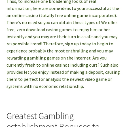
Thus, to increase one broadening looks of real
information, here are some ideas to your successful at the
an online casino (totally free online game incorporated).
There’s no need so you can obtain these types of We offer
free, zero download casino games to enjoy him or her
instantly and you may are their turn in a safe and you may
responsible trend! Therefore, sign up today to begin to
experience probably the most enthralling and you may
rewarding gambling games on the internet. Are you
currently fresh to online casinos including ours? Such also
provides let you enjoy instead of making a deposit, causing
them to perfect for analysis the newest video game or
systems with no economic relationship.
Greatest Gambling
establishment Bonuses to