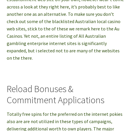
across a look at they right here, it’s probably best to like
another one as an alternative. To make sure you don’t
check out some of the blacklisted Australian local casino
web sites, stick to the of these we remark here to the Au
Casinos. Yet not, an entire listing of All Australian
gambling enterprise internet sites is significantly
expanded, but i selected not to are many of the websites
on the there.
Reload Bonuses &
Commitment Applications
Totally free spins for the preferred on the internet pokies
also are are not utilized in these types of campaigns,
delivering additional worth to own players. The major