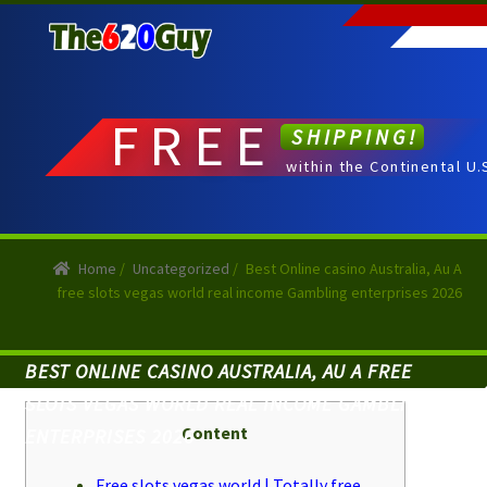
Skip
Skip
to
to
navigation
content
FREE
SHIPPING!
within the Continental U.
Home
/
Uncategorized
/
Best Online casino Australia, Au A
free slots vegas world real income Gambling enterprises 2026
BEST ONLINE CASINO AUSTRALIA, AU A FREE
Posted on
May 7, 2026
by
Kerry
SLOTS VEGAS WORLD REAL INCOME GAMBLING
Content
ENTERPRISES 2026
Free slots vegas world | Totally free