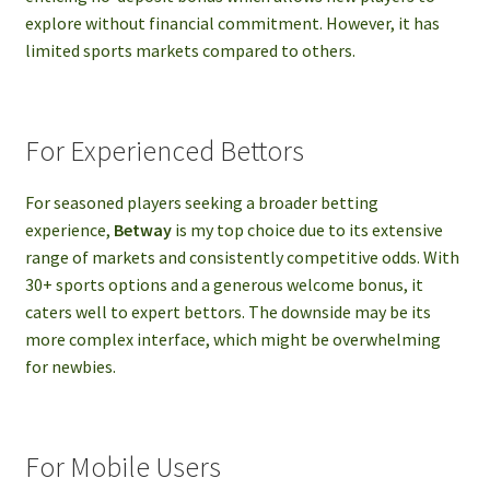
explore without financial commitment. However, it has
limited sports markets compared to others.
For Experienced Bettors
For seasoned players seeking a broader betting
experience,
Betway
is my top choice due to its extensive
range of markets and consistently competitive odds. With
30+ sports options and a generous welcome bonus, it
caters well to expert bettors. The downside may be its
more complex interface, which might be overwhelming
for newbies.
For Mobile Users