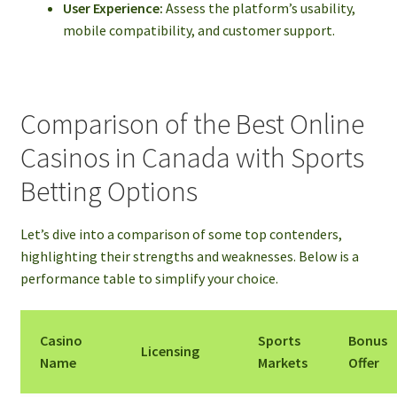
User Experience:
Assess the platform’s usability,
mobile compatibility, and customer support.
Comparison of the Best Online
Casinos in Canada with Sports
Betting Options
Let’s dive into a comparison of some top contenders,
highlighting their strengths and weaknesses. Below is a
performance table to simplify your choice.
Casino
Sports
Bonus
Licensing
Name
Markets
Offer