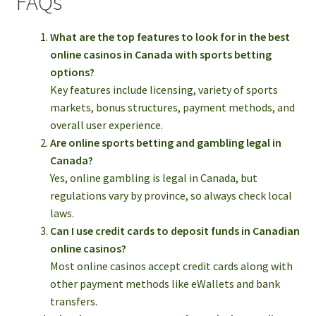
FAQs
What are the top features to look for in the best
online casinos in Canada with sports betting
options?
Key features include licensing, variety of sports
markets, bonus structures, payment methods, and
overall user experience.
Are online sports betting and gambling legal in
Canada?
Yes, online gambling is legal in Canada, but
regulations vary by province, so always check local
laws.
Can I use credit cards to deposit funds in Canadian
online casinos?
Most online casinos accept credit cards along with
other payment methods like eWallets and bank
transfers.