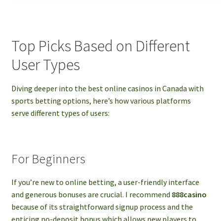
Top Picks Based on Different
User Types
Diving deeper into the best online casinos in Canada with
sports betting options, here’s how various platforms
serve different types of users:
For Beginners
If you’re new to online betting, a user-friendly interface
and generous bonuses are crucial. I recommend
888casino
because of its straightforward signup process and the
enticing no-deposit bonus which allows new players to