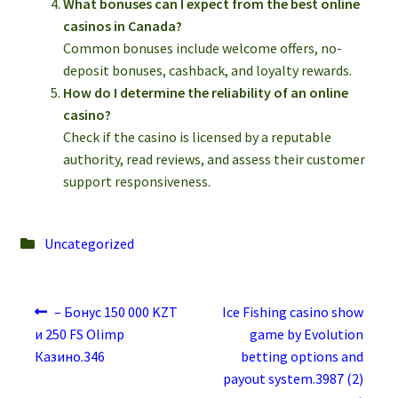
What bonuses can I expect from the best online
casinos in Canada?
Common bonuses include welcome offers, no-
deposit bonuses, cashback, and loyalty rewards.
How do I determine the reliability of an online
casino?
Check if the casino is licensed by a reputable
authority, read reviews, and assess their customer
support responsiveness.
Posted
Uncategorized
in
Post
Previous
Next
– Бонус 150 000 KZT
Ice Fishing casino show
post:
post:
navigation
и 250 FS Olimp
game by Evolution
Казино.346
betting options and
payout system.3987 (2)