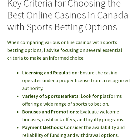
Key Criteria for Choosing the
Best Online Casinos in Canada
with Sports Betting Options
When comparing various online casinos with sports
betting options, I advise focusing on several essential
criteria to make an informed choice:
Licensing and Regulation:
Ensure the casino
operates under a proper license from a recognized
authority.
Variety of Sports Markets:
Look for platforms
offering a wide range of sports to bet on.
Bonuses and Promotions:
Evaluate welcome
bonuses, cashback offers, and loyalty programs.
Payment Methods:
Consider the availability and
reliability of funding and withdrawal options.