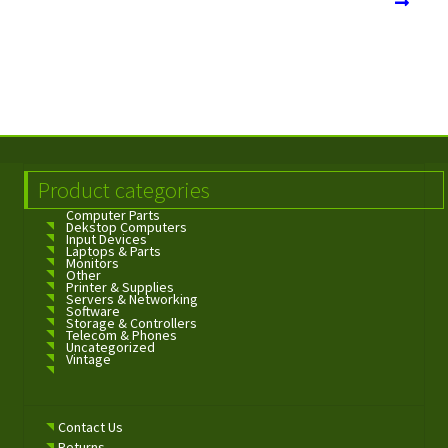
Product categories
Computer Parts
Dekstop Computers
Input Devices
Laptops & Parts
Monitors
Other
Printer & Supplies
Servers & Networking
Software
Storage & Controllers
Telecom & Phones
Uncategorized
Vintage
Contact Us
Returns