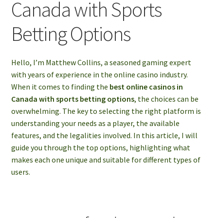
Canada with Sports
Betting Options
Hello, I’m Matthew Collins, a seasoned gaming expert
with years of experience in the online casino industry.
When it comes to finding the
best online casinos in
Canada with sports betting options
, the choices can be
overwhelming. The key to selecting the right platform is
understanding your needs as a player, the available
features, and the legalities involved. In this article, I will
guide you through the top options, highlighting what
makes each one unique and suitable for different types of
users.