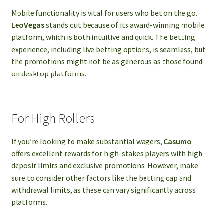
Mobile functionality is vital for users who bet on the go.
LeoVegas
stands out because of its award-winning mobile
platform, which is both intuitive and quick. The betting
experience, including live betting options, is seamless, but
the promotions might not be as generous as those found
on desktop platforms.
For High Rollers
If you’re looking to make substantial wagers,
Casumo
offers excellent rewards for high-stakes players with high
deposit limits and exclusive promotions. However, make
sure to consider other factors like the betting cap and
withdrawal limits, as these can vary significantly across
platforms.