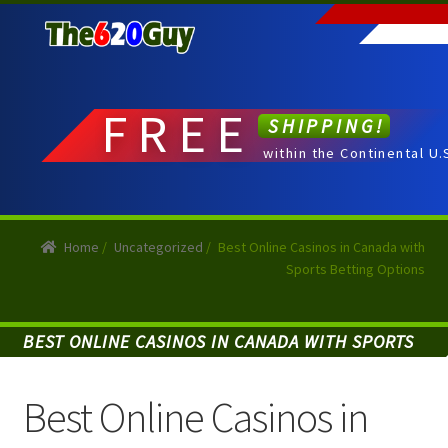
Skip
Skip
to
to
navigation
content
FREE
SHIPPING!
within the Continental U.
Home
/
Uncategorized
/
Best Online Casinos in Canada with
Sports Betting Options
BEST ONLINE CASINOS IN CANADA WITH SPORTS
Posted on
May 1, 2026
by
Kerry
BETTING OPTIONS
Best Online Casinos in