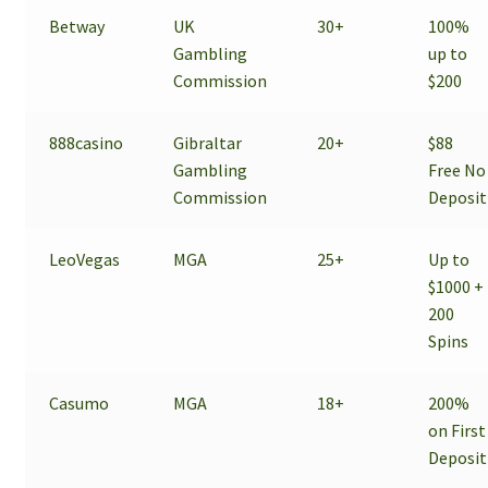
Betway
UK
30+
100%
Gambling
up to
Commission
$200
888casino
Gibraltar
20+
$88
Gambling
Free No
Commission
Deposit
LeoVegas
MGA
25+
Up to
$1000 +
200
Spins
Casumo
MGA
18+
200%
on First
Deposit