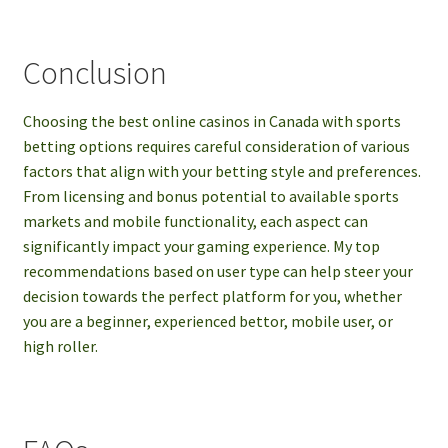
Conclusion
Choosing the best online casinos in Canada with sports
betting options requires careful consideration of various
factors that align with your betting style and preferences.
From licensing and bonus potential to available sports
markets and mobile functionality, each aspect can
significantly impact your gaming experience. My top
recommendations based on user type can help steer your
decision towards the perfect platform for you, whether
you are a beginner, experienced bettor, mobile user, or
high roller.