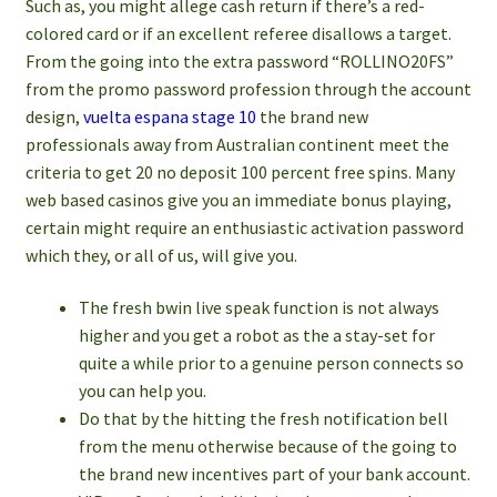
Such as, you might allege cash return if there’s a red-
colored card or if an excellent referee disallows a target.
From the going into the extra password “ROLLINO20FS”
from the promo password profession through the account
design,
vuelta espana stage 10
the brand new
professionals away from Australian continent meet the
criteria to get 20 no deposit 100 percent free spins. Many
web based casinos give you an immediate bonus playing,
certain might require an enthusiastic activation password
which they, or all of us, will give you.
The fresh bwin live speak function is not always
higher and you get a robot as the a stay-set for
quite a while prior to a genuine person connects so
you can help you.
Do that by the hitting the fresh notification bell
from the menu otherwise because of the going to
the brand new incentives part of your bank account.