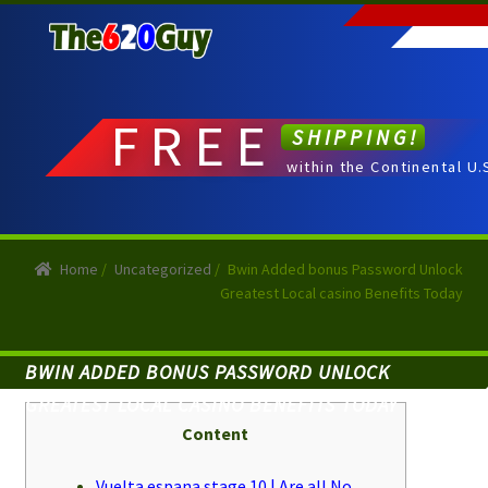
Skip
Skip
to
to
navigation
content
FREE
SHIPPING!
within the Continental U.
Home
/
Uncategorized
/
Bwin Added bonus Password Unlock
Greatest Local casino Benefits Today
BWIN ADDED BONUS PASSWORD UNLOCK
Posted on
May 7, 2026
by
Kerry
GREATEST LOCAL CASINO BENEFITS TODAY
Content
Vuelta espana stage 10 | Are all No