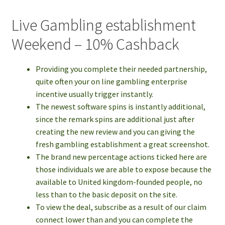
Live Gambling establishment
Weekend – 10% Cashback
Providing you complete their needed partnership,
quite often your on line gambling enterprise
incentive usually trigger instantly.
The newest software spins is instantly additional,
since the remark spins are additional just after
creating the new review and you can giving the
fresh gambling establishment a great screenshot.
The brand new percentage actions ticked here are
those individuals we are able to expose because the
available to United kingdom-founded people, no
less than to the basic deposit on the site.
To view the deal, subscribe as a result of our claim
connect lower than and you can complete the