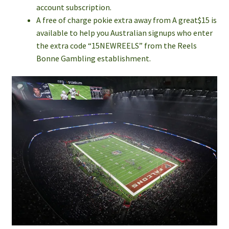
account subscription.
A free of charge pokie extra away from A great$15 is
available to help you Australian signups who enter
the extra code “15NEWREELS” from the Reels
Bonne Gambling establishment.