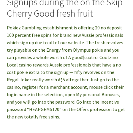
Signups during the on the Skip
Cherry Good fresh fruit
Pokiez Gambling establishment is offering 20 no deposit
100 percent free spins for brand new Aussie professionals
which sign up due to all of our website. The fresh revolves
try playable on the Energy from Olympus pokie and you
can provides a whole worth of A good$cuatro. Coolzino
Local casino rewards Aussie professionals that have a no
cost pokie extra to the sign up — fifty revolves on the
Regal Joker really worth A$5 altogether. Just go to the
casino, register for a merchant account, mouse click their
login name in the selection, open My personal Bonuses,
and you will go into the password. Go into the incentive
password “HEAPGEMS120” on the Offers profession to get
the new totally free spins.