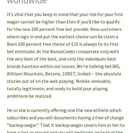
It’s vital that you keep in mind that your risk for your first
wager cannot be higher than £ten if you’d like to qualify
for the new 100 percent free bet provide. New customers
whom sign in and put the earliest choice can be claim a
Bwin 100 percent free choice of £10 is always to its first
bet eliminate. At the BonusCodes i cooperate only with
the very best of the best, and only the individuals best
brands function within our scores. We’re talking bet365,
William Mountain, Betano, 1XBET, Unibet – the absolute
stories out of on the web playing. Mobile-amicable,
totally legitimate, and ready to build your playing
ambitions be realized.
He or she is currently offering one the new athlete which
subscribes and you will documents having a free of charge
“backup wager”. That it backup wager covers him or her to
have a loss in around and you will performs instead of the