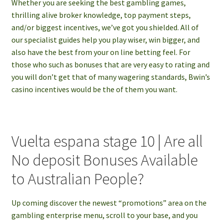
Whether you are seeking the best gambling games,
thrilling alive broker knowledge, top payment steps,
and/or biggest incentives, we’ve got you shielded. All of
our specialist guides help you play wiser, win bigger, and
also have the best from your on line betting feel. For
those who such as bonuses that are very easy to rating and
you will don’t get that of many wagering standards, Bwin’s
casino incentives would be the of them you want.
Vuelta espana stage 10 | Are all
No deposit Bonuses Available
to Australian People?
Up coming discover the newest “promotions” area on the
gambling enterprise menu, scroll to your base, and you