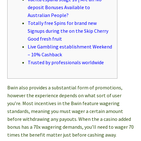
deposit Bonuses Available to
Australian People?
Totally free Spins for brand new
Signups during the on the Skip Cherry
Good fresh fruit
Live Gambling establishment Weekend
– 10% Cashback
Trusted by professionals worldwide
Bwin also provides a substantial form of promotions,
however the experience depends on what sort of user
you’re. Most incentives in the Bwin feature wagering
standards, meaning you must wager a certain amount
before withdrawing any payouts. When the a casino added
bonus has a 70x wagering demands, you’ll need to wager 70
times the benefit matter just before cashing away.