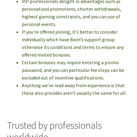
VIP professionals delight in advantages such as
personalized promotions, shorter withdrawals,
highest gaming constraints, and you can use of
personal events.
If you’re offered joining, it’s better to consider
individually which have Bwin’s support group
otherwise its conditions and terms to ensure any
offered invited bonuses.
Certain bonuses may require entering a promo
password, and you can particular fee steps can be
excluded out of incentive qualifications.
Anything we’ve read away from experience is that
these also provides aren’t usually the same for all.
Trusted by professionals
worldwide