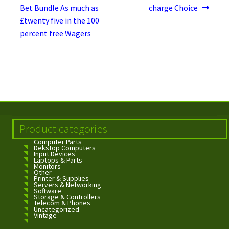
Bet Bundle As much as
charge Choice
£twenty five in the 100
percent free Wagers
Product categories
Computer Parts
Dekstop Computers
Input Devices
Laptops & Parts
Monitors
Other
Printer & Supplies
Servers & Networking
Software
Storage & Controllers
Telecom & Phones
Uncategorized
Vintage