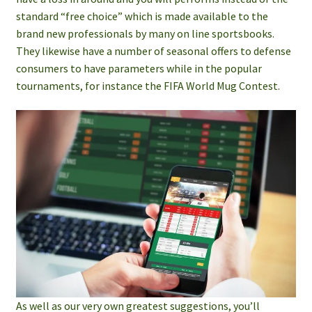
standard “free choice” which is made available to the
brand new professionals by many on line sportsbooks.
They likewise have a number of seasonal offers to defense
consumers to have parameters while in the popular
tournaments, for instance the FIFA World Mug Contest.
As well as our very own greatest suggestions, you’ll