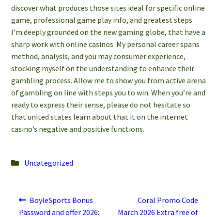
discover what produces those sites ideal for specific online
game, professional game play info, and greatest steps.
I’m deeply grounded on the new gaming globe, that have a
sharp work with online casinos. My personal career spans
method, analysis, and you may consumer experience,
stocking myself on the understanding to enhance their
gambling process. Allow me to show you from active arena
of gambling on line with steps you to win. When you’re and
ready to express their sense, please do not hesitate so
that united states learn about that it on the internet
casino’s negative and positive functions.
Posted
Uncategorized
in
Post
Previous
Next
BoyleSports Bonus
Coral Promo Code
post:
post:
navigation
Password and offer 2026:
March 2026 Extra free of