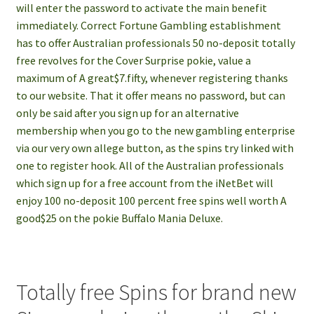
will enter the password to activate the main benefit
immediately. Correct Fortune Gambling establishment
has to offer Australian professionals 50 no-deposit totally
free revolves for the Cover Surprise pokie, value a
maximum of A great$7.fifty, whenever registering thanks
to our website. That it offer means no password, but can
only be said after you sign up for an alternative
membership when you go to the new gambling enterprise
via our very own allege button, as the spins try linked with
one to register hook. All of the Australian professionals
which sign up for a free account from the iNetBet will
enjoy 100 no-deposit 100 percent free spins well worth A
good$25 on the pokie Buffalo Mania Deluxe.
Totally free Spins for brand new