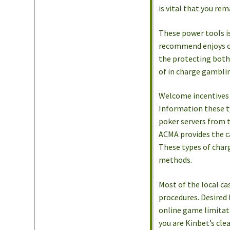
is vital that you re
These power tools is
recommend enjoys cen
the protecting both
of in charge gambli
Welcome incentives 
Information these t
poker servers from t
ACMA provides the ca
These types of charg
methods.
Most of the local ca
procedures. Desired 
online game limitat
you are Kinbet’s cle