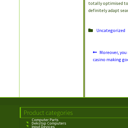
totally optimised to
definitely adapt sea
Posted
Uncategorized
in
Post
Previous
Moreover, you 
post:
navigation
casino making go
Product categories
Computer Parts
Dekstop Computers
Input Devices