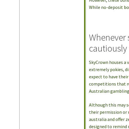
While no-deposit bon
Whenever sa
cautiously
SkyCrown houses a v
extremely pokies, di
expect to have their
competitions that ru
Australian gambling
Although this may s
their permission or 
australia and offer 
designed to remind m