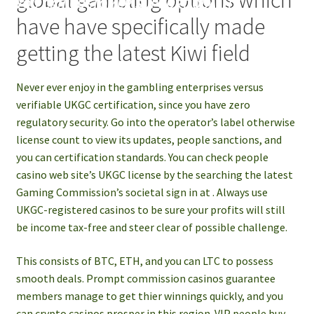
YOU CAN CUSTOMER SUPPORT QUALITY
have have specifically made
getting the latest Kiwi field
Never ever enjoy in the gambling enterprises versus
verifiable UKGC certification, since you have zero
regulatory security. Go into the operator’s label otherwise
license count to view its updates, people sanctions, and
you can certification standards. You can check people
casino web site’s UKGC license by the searching the latest
Gaming Commission’s societal sign in at . Always use
UKGC-registered casinos to be sure your profits will still
be income tax-free and steer clear of possible challenge.
This consists of BTC, ETH, and you can LTC to possess
smooth deals. Prompt commission casinos guarantee
members manage to get thier winnings quickly, and you
can crypto casinos prosper in this region. VIP people buy