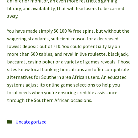
an inferior monitor, an even more restricted gaming
library, and availability, that will lead users to be carried
away.
You have made simply 50 100 % free spins, but without the
wagering standards, sufficient reason for a decreased
lowest deposit out of ?10. You could potentially lay on
more than 600 tables, and revel in live roulette, blackjack,
baccarat, casino poker or a variety of games reveals. Those
sites know local banking limitations and offer compatible
alternatives for Southern area African users. An educated
systems adjust its online game selections to help you
local needs when you’re ensuring credible assistance
through the Southern African occasions.
Posted
Uncategorized
in