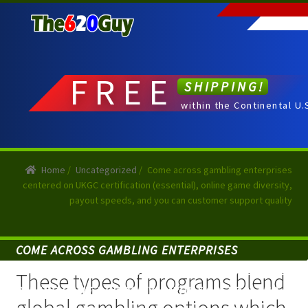
Skip
Skip
to
to
navigation
content
FREE
SHIPPING!
within the Continental U.
Home
/
Uncategorized
/
Come across gambling enterprises
centered on UKGC certification (essential), online game diversity,
payout speeds, and you can customer support quality
COME ACROSS GAMBLING ENTERPRISES
Posted on
April 12, 2026
by
Kerry
CENTERED ON UKGC CERTIFICATION (ESSENTIAL),
These types of programs blend
ONLINE GAME DIVERSITY, PAYOUT SPEEDS, AND
global gambling options which