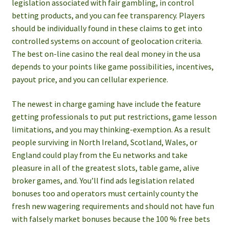
legislation associated with fair gambling, in control
betting products, and you can fee transparency. Players
should be individually found in these claims to get into
controlled systems on account of geolocation criteria.
The best on-line casino the real deal money in the usa
depends to your points like game possibilities, incentives,
payout price, and you can cellular experience.
The newest in charge gaming have include the feature
getting professionals to put put restrictions, game lesson
limitations, and you may thinking-exemption. As a result
people surviving in North Ireland, Scotland, Wales, or
England could play from the Eu networks and take
pleasure in all of the greatest slots, table game, alive
broker games, and. You’ll find ads legislation related
bonuses too and operators must certainly county the
fresh new wagering requirements and should not have fun
with falsely market bonuses because the 100 % free bets