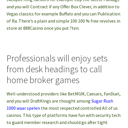
and you will Contract if any Offer Box Clever, in addition to
Vegas classics for example Buffalo and you can Publication
of Ra. There’s a plain and simple 100 100 % free revolves in
store at 888Casino once you put ?ten.
Professionals will enjoy sets
from desk headings to call
home broker games
Well-understood providers like BetMGM, Caesars, FanDuel,
and you will DraftKings are thought among
Sugar Rush
1000 waar spelen
the most respected controlled All of us
casinos. This type of platforms have fun with security tech
to guard member research and should go after tight