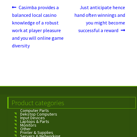
Post
Previous
Next
Casimba provides a
Just anticipate hence
post:
post:
navigation
balanced local casino
hand often winnings and
knowledge of a robust
you might become
work at player pleasure
successful a reward
and you will online game
diversity
Product categories
Computer Parts
Dekstop Computers
Input Devices
Laptops & Parts
Monitors
Other
Printer & Supplies
Servers & Networking