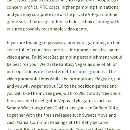
concern profits, PRC costs, higher gambling limitations,
and you may complete use of the private VIP-just online
game sofa. The usage of blockchain technical along with
ensures provably reasonable video game.
If you are looking to possess a premium gambling on line
sense full of countless ports, table game, and alive agent
video game, TalkSportBet gambling establishment would
be best for your. We’d rate Fantasy Vegas as one of all of
our top casinos on the internet for some grounds – the
video game solutions while the promotions. Register, put
and you will wager about ?10 to the position games and
you will like the invited give, with to 200 totally free spins.
It is possible to delight in Vegas-style games such as
Sahara Wide range Cash Gather and you can Buffalo Blitz,
together with the fresh releases such Sweets Move and
cash Mania. Common headings at the Bally become
Jackpot King harbors for example Cop the latest Package