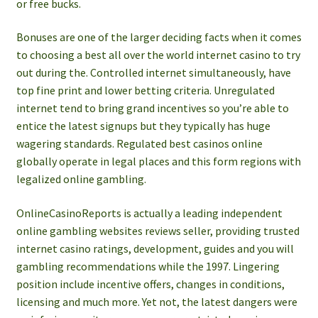
or free bucks.
Bonuses are one of the larger deciding facts when it comes
to choosing a best all over the world internet casino to try
out during the. Controlled internet simultaneously, have
top fine print and lower betting criteria. Unregulated
internet tend to bring grand incentives so you’re able to
entice the latest signups but they typically has huge
wagering standards. Regulated best casinos online
globally operate in legal places and this form regions with
legalized online gambling.
OnlineCasinoReports is actually a leading independent
online gambling websites reviews seller, providing trusted
internet casino ratings, development, guides and you will
gambling recommendations while the 1997. Lingering
position include incentive offers, changes in conditions,
licensing and much more. Yet not, the latest dangers were