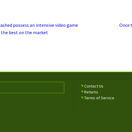
Next
Cashed possess an intensive video game
Once t
post:
 the best on the market
Contact Us
Returns
Terms of Service