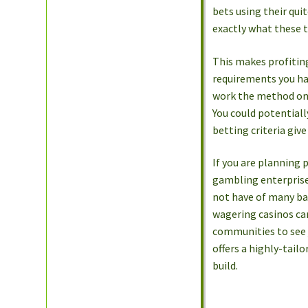
bets using their qui
exactly what these t
This makes profitin
requirements you ha
work the method ont
You could potentiall
betting criteria giv
If you are planning 
gambling enterprise 
not have of many bac
wagering casinos car
communities to see 
offers a highly-tail
build.