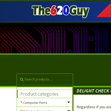
Skip
Skip
to
to
navigation
content
DELIGHT CHECK 
Posted on
April 12, 20
Product categories
Computer Parts
Regardless if you are