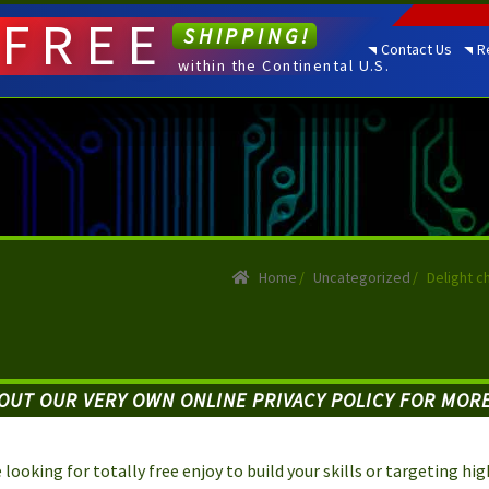
FREE
SHIPPING!
Contact Us
R
within the Continental U.S.
Home
/
Uncategorized
/
Delight c
OUT OUR VERY OWN ONLINE PRIVACY POLICY FOR MOR
26
by
Kerry
 looking for totally free enjoy to build your skills or targeting hi