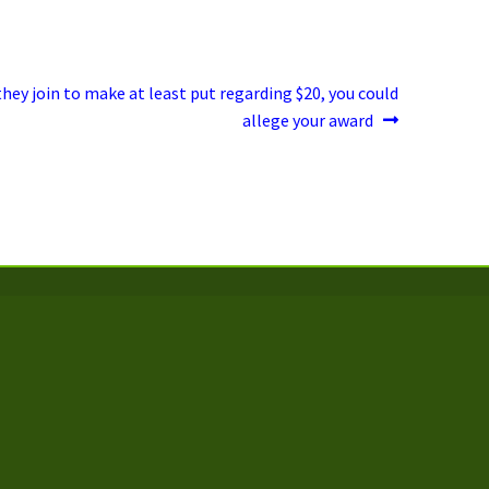
hey join to make at least put regarding $20, you could
allege your award