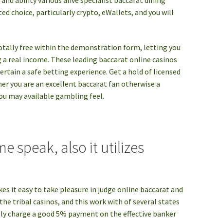
d choice, particularly crypto, eWallets, and you will
otally free within the demonstration form, letting you
g a real income. These leading baccarat online casinos
rtain a safe betting experience. Get a hold of licensed
er you are an excellent baccarat fan otherwise a
ou may available gambling feel.
e speak, also it utilizes
es it easy to take pleasure in judge online baccarat and
he tribal casinos, and this work with of several states
ually charge a good 5% payment on the effective banker