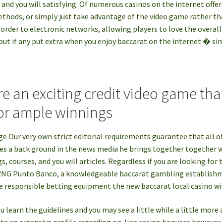
 and you will satisfying. Of numerous casinos on the internet offer
ethods, or simply just take advantage of the video game rather t
in order to electronic networks, allowing players to love the overa
 put if any put extra when you enjoy baccarat on the internet � si
e an exciting credit video game tha
for ample winnings
 Our very own strict editorial requirements guarantee that all of 
des a back ground in the news media he brings together together w
gs, courses, and you will articles. Regardless if you are looking fo
NG Punto Banco, a knowledgeable baccarat gambling establishme
he responsible betting equipment the new baccarat local casino wil
ou learn the guidelines and you may see a little while a little mo
 an extensive profile regarding on-line casino bonuses however, an