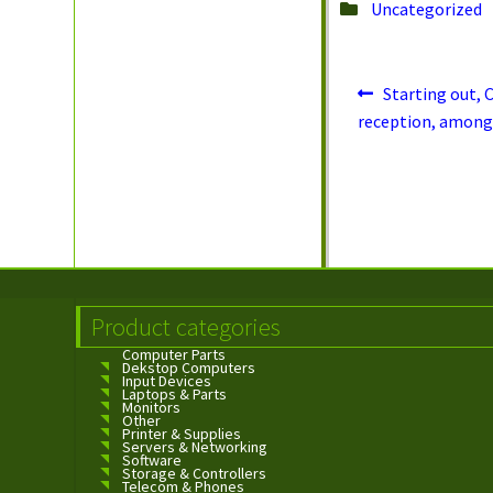
Posted
Uncategorized
in
Post
Previous
Starting out, 
post:
navigation
reception, among
Product categories
Computer Parts
Dekstop Computers
Input Devices
Laptops & Parts
Monitors
Other
Printer & Supplies
Servers & Networking
Software
Storage & Controllers
Telecom & Phones