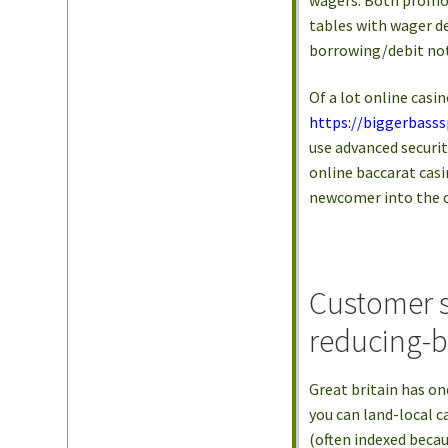
tables with wager de
borrowing/debit not
Of a lot online casi
https://biggerbasss
use advanced securit
online baccarat casi
newcomer into the o
Customer su
reducing-b
Great britain has on
you can land-local c
(often indexed becau