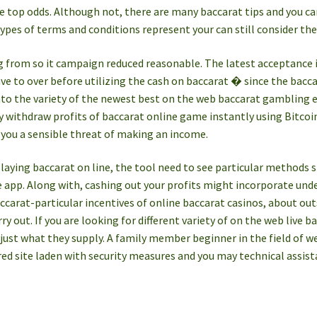
te top odds. Although not, there are many baccarat tips and you can
ypes of terms and conditions represent your can still consider th
g from so it campaign reduced reasonable. The latest acceptance 
ve to over before utilizing the cash on baccarat � since the bac
o the variety of the newest best on the web baccarat gambling e
y withdraw profits of baccarat online game instantly using Bitcoi
e you a sensible threat of making an income.
playing baccarat on line, the tool need to see particular methods 
app. Along with, cashing out your profits might incorporate undet
carat-particular incentives of online baccarat casinos, about outs
ry out. If you are looking for different variety of on the web live
just what they supply. A family member beginner in the field of w
ored site laden with security measures and you may technical assist