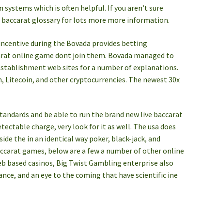
 systems which is often helpful. If you aren’t sure
e baccarat glossary for lots more more information.
incentive during the Bovada provides betting
carat online game dont join them. Bovada managed to
stablishment web sites for a number of explanations.
n, Litecoin, and other cryptocurrencies. The newest 30x
standards and be able to run the brand new live baccarat
ectable charge, very look for it as well. The usa does
ide the in an identical way poker, black-jack, and
 baccarat games, below are a few a number of other online
eb based casinos, Big Twist Gambling enterprise also
ance, and an eye to the coming that have scientific ine