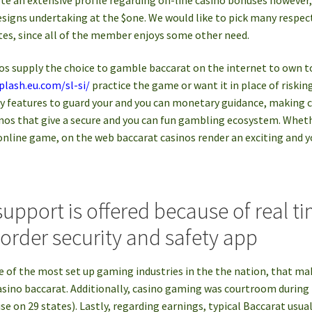
signs undertaking at the $one. We would like to pick many respecte
es, since all of the member enjoys some other need.
nos supply the choice to gamble baccarat on the internet to own t
plash.eu.com/sl-si/
practice the game or want it in place of riskin
y features to guard your and you can monetary guidance, making ce
nos that give a secure and you can fun gambling ecosystem. Wheth
nline game, on the web baccarat casinos render an exciting and y
pport is offered because of real tim
order security and safety app
e of the most set up gaming industries in the the nation, that mak
asino baccarat. Additionally, casino gaming was courtroom during t
se on 29 states). Lastly, regarding earnings, typical Baccarat us