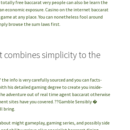
 totally free baccarat very people can also be learn the
han economic exposure. Casino on the internet baccarat
ll game at any place. You can nonetheless fool around
mply browse the sum laws first.
t combines simplicity to the
the info is very carefully sourced and you can facts-
ith his detailed gaming degree to create you inside-
r the adventure out of real time agent baccarat otherwise
nt sites have you covered. ??Gamble Sensibly �
l bring.
re about might gameplay, gaming series, and possibly side
d ability various alive specialist baccarat dining