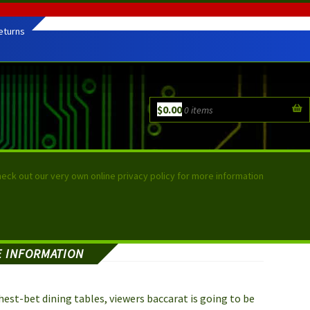
eturns
$
0.00
0 items
heck out our very own online privacy policy for more information
E INFORMATION
ghest-bet dining tables, viewers baccarat is going to be