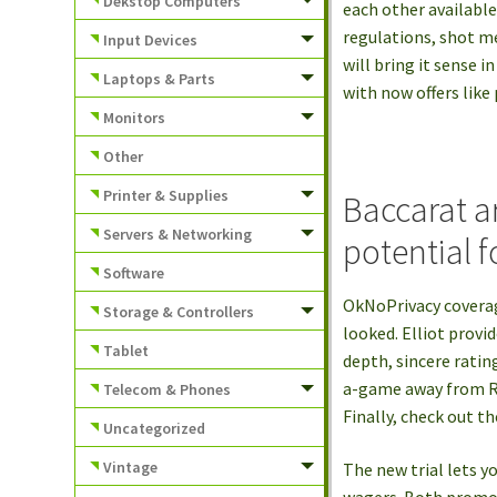
Dekstop Computers
each other available
regulations, shot m
Input Devices
will bring it sense 
Laptops & Parts
with now offers like
Monitors
Other
Printer & Supplies
Baccarat ar
Servers & Networking
potential 
Software
OkNoPrivacy coverage
Storage & Controllers
looked. Elliot provi
Tablet
depth, sincere ratin
a-game away from R
Telecom & Phones
Finally, check out t
Uncategorized
Vintage
The new trial lets y
wagers. Both promote