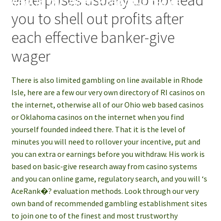
NEXT TO THE VARIED VIDEO GAME CHOICE
you to shell out profits after
each effective banker-give
wager
There is also limited gambling on line available in Rhode
Isle, here are a few our very own directory of RI casinos on
the internet, otherwise all of our Ohio web based casinos
or Oklahoma casinos on the internet when you find
yourself founded indeed there. That it is the level of
minutes you will need to rollover your incentive, put and
you can extra or earnings before you withdraw. His work is
based on basic-give research away from casino systems
and you can online game, regulatory search, and you will ‘s
AceRank�? evaluation methods. Look through our very
own band of recommended gambling establishment sites
to join one to of the finest and most trustworthy