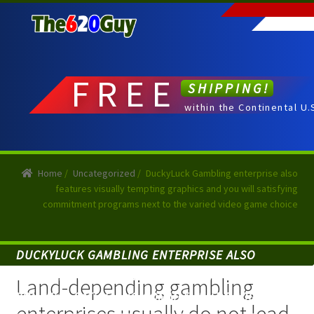
Skip
Skip
to
to
navigation
content
FREE
SHIPPING!
within the Continental U.
Home
/
Uncategorized
/
DuckyLuck Gambling enterprise also
features visually tempting graphics and you will satisfying
commitment programs next to the varied video game choice
DUCKYLUCK GAMBLING ENTERPRISE ALSO
Posted on
April 12, 2026
by
Kerry
FEATURES VISUALLY TEMPTING GRAPHICS AND
Land-depending gambling
YOU WILL SATISFYING COMMITMENT PROGRAMS
enterprises usually do not lead