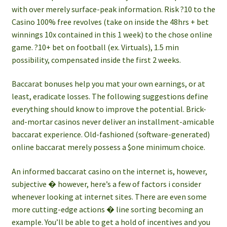
with over merely surface-peak information. Risk ?10 to the
Casino 100% free revolves (take on inside the 48hrs + bet
winnings 10x contained in this 1 week) to the chose online
game. ?10+ bet on football (ex. Virtuals), 1.5 min
possibility, compensated inside the first 2 weeks.
Baccarat bonuses help you mat your own earnings, or at
least, eradicate losses. The following suggestions define
everything should know to improve the potential. Brick-
and-mortar casinos never deliver an installment-amicable
baccarat experience. Old-fashioned (software-generated)
online baccarat merely possess a $one minimum choice.
An informed baccarat casino on the internet is, however,
subjective � however, here’s a few of factors i consider
whenever looking at internet sites. There are even some
more cutting-edge actions � line sorting becoming an
example. You’ll be able to get a hold of incentives and you