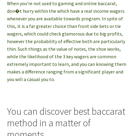
When you’re not used to gaming and online baccarat,
don�t hurry within the which have a real income wagers
whenever you are available towards program. In spite of
this, it is a far greater choice than front side bets or tie
wagers, which could check glamorous due to big profits,
however the probability of effective both are particularly
thin. Such things as the value of notes, the shoe works,
while the likelihood of the 3 key wagers are common
extremely important to learn, and you can knowing them
makes a difference ranging from a significant player and
you will a casual you to.
You can discover best baccarat
method in a matter of
moments