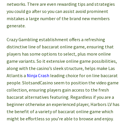
networks. There are even rewarding tips and strategies
you could go after so you can assist avoid prominent
mistakes a large number of the brand new members
generate.
Crazy Gambling establishment offers a refreshing
distinctive line of baccarat online game, ensuring that
players has some options to select, plus more online
game variants. So it extensive online game possibilities,
along with the casino’s sleek structure, helps make Las
Atlantis a
Ninja Crash
leading choice for on line baccarat
people. SlotsandCasino seem to position the video game
collection, ensuring players gain access to the fresh
baccarat alternatives featuring. Regardless if you are a
beginner otherwise an experienced player, Harbors LV has
the benefit of a variety of baccarat online game which
might be effortless so you’re able to browse and enjoy.