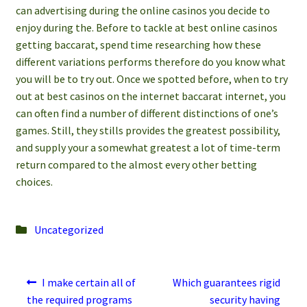
can advertising during the online casinos you decide to
enjoy during the. Before to tackle at best online casinos
getting baccarat, spend time researching how these
different variations performs therefore do you know what
you will be to try out. Once we spotted before, when to try
out at best casinos on the internet baccarat internet, you
can often find a number of different distinctions of one’s
games. Still, they stills provides the greatest possibility,
and supply your a somewhat greatest a lot of time-term
return compared to the almost every other betting
choices.
Posted
Uncategorized
in
Post
Previous
Next
I make certain all of
Which guarantees rigid
post:
post:
navigation
the required programs
security having