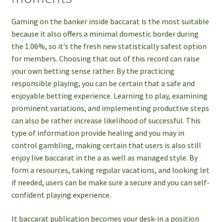
Gaming on the banker inside baccarat is the most suitable
because it also offers a minimal domestic border during
the 1.06%, so it’s the fresh new statistically safest option
for members. Choosing that out of this record can raise
your own betting sense rather. By the practicing
responsible playing, you can be certain that a safe and
enjoyable betting experience. Learning to play, examining
prominent variations, and implementing productive steps
can also be rather increase likelihood of successful. This
type of information provide healing and you may in
control gambling, making certain that users is also still
enjoy live baccarat in the a as well as managed style. By
form a resources, taking regular vacations, and looking let
if needed, users can be make sure a secure and you can self-
confident playing experience.
It baccarat publication becomes your desk-in a position