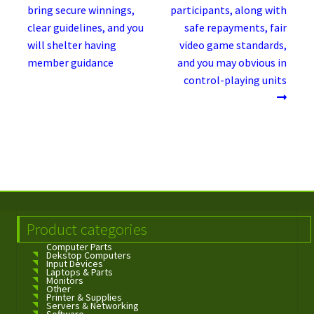
bring secure winnings,
participants, along with
clear guidelines, and you
safe repayments, fair
will shelter having
video game standards,
member guidance
and you may obvious in
control-playing units
Product categories
Computer Parts
Dekstop Computers
Input Devices
Laptops & Parts
Monitors
Other
Printer & Supplies
Servers & Networking
Software