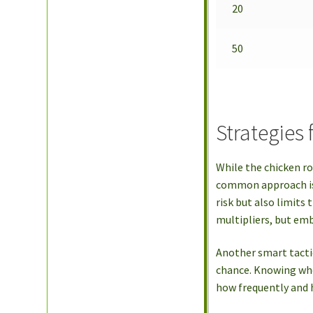
20
50
Strategies
While the chicken ro
common approach is 
risk but also limits
multipliers, but emb
Another smart tactic
chance. Knowing when
how frequently and h