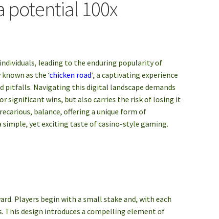
 potential 100x
 individuals, leading to the enduring popularity of
 known as the ‘
chicken road
‘, a captivating experience
d pitfalls. Navigating this digital landscape demands
 significant wins, but also carries the risk of losing it
ecarious, balance, offering a unique form of
simple, yet exciting taste of casino-style gaming.
rd. Players begin with a small stake and, with each
s. This design introduces a compelling element of