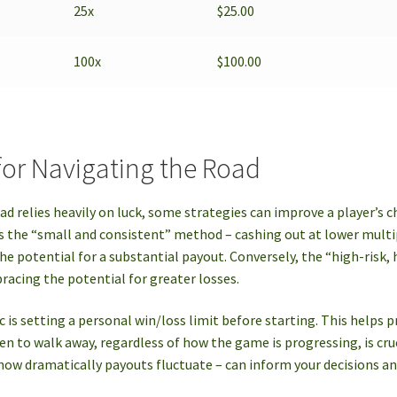
25x
$25.00
100x
$100.00
 for Navigating the Road
ad relies heavily on luck, some strategies can improve a player’s 
the “small and consistent” method – cashing out at lower multip
 the potential for a substantial payout. Conversely, the “high-risk
racing the potential for greater losses.
 is setting a personal win/loss limit before starting. This helps 
 to walk away, regardless of how the game is progressing, is cru
ow dramatically payouts fluctuate – can inform your decisions and