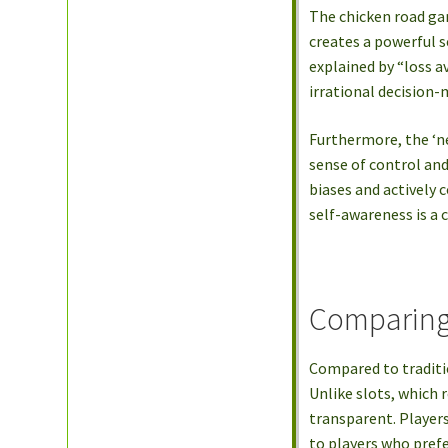
The chicken road gam
creates a powerful 
explained by “loss a
irrational decision-
Furthermore, the ‘ne
sense of control and
biases and actively
self-awareness is a
Comparing
Compared to traditio
Unlike slots, which
transparent. Players
to players who pref