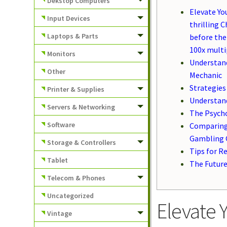
Dekstop Computers
Elevate Yo
Input Devices
thrilling 
Laptops & Parts
before th
100x multi
Monitors
Understan
Other
Mechanic
Strategies
Printer & Supplies
Understand
Servers & Networking
The Psycho
Software
Comparing
Gambling
Storage & Controllers
Tips for R
Tablet
The Future
Telecom & Phones
Uncategorized
Elevate 
Vintage