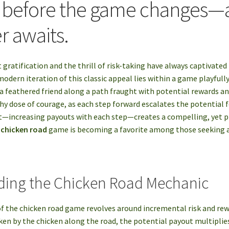
 before the game changes—a
r awaits.
 gratification and the thrill of risk-taking have always captivated
odern iteration of this classic appeal lies within a game playfully
a feathered friend along a path fraught with potential rewards an
y dose of courage, as each step forward escalates the potential for
t—increasing payouts with each step—creates a compelling, yet pr
e
chicken road
game is becoming a favorite among those seeking a 
ding the Chicken Road Mechanic
f the chicken road game revolves around incremental risk and rewa
ken by the chicken along the road, the potential payout multiplie