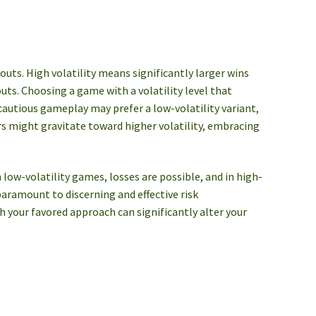
youts. High volatility means significantly larger wins
outs. Choosing a game with a volatility level that
 cautious gameplay may prefer a low-volatility variant,
rs might gravitate toward higher volatility, embracing
 low-volatility games, losses are possible, and in high-
paramount to discerning and effective risk
 your favored approach can significantly alter your