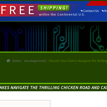
FREE
SHIPPING!
Contact Us
R
within the Continental U.S.
Home
/
Uncategorized
/
Elevate Your Stakes Navigate the thril
TAKES NAVIGATE THE THRILLING CHICKEN ROAD AND 
26
by
Kerry