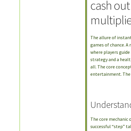
cash out
multiplie
The allure of instant
games of chance. A m
where players guide 
strategy and a health
all. The core concep
entertainment. Th
Understan
The core mechanic o
successful “step” ta