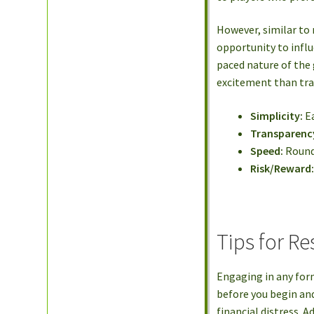
However, similar to 
opportunity to infl
paced nature of the 
excitement than trad
Simplicity:
Ea
Transparenc
Speed:
Rounds
Risk/Reward
Tips for R
Engaging in any for
before you begin and
financial distress. A