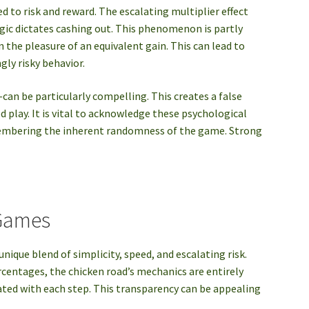
 to risk and reward. The escalating multiplier effect
gic dictates cashing out. This phenomenon is partly
n the pleasure of an equivalent gain. This can lead to
gly risky behavior.
an be particularly compelling. This creates a false
 play. It is vital to acknowledge these psychological
emembering the inherent randomness of the game. Strong
 Games
nique blend of simplicity, speed, and escalating risk.
entages, the chicken road’s mechanics are entirely
iated with each step. This transparency can be appealing