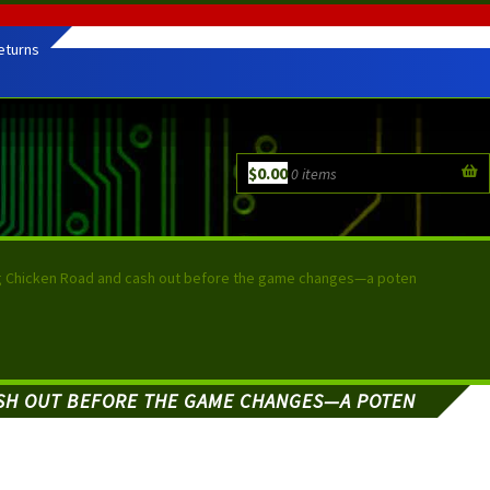
eturns
$
0.00
0 items
ling Chicken Road and cash out before the game changes—a poten
CASH OUT BEFORE THE GAME CHANGES—A POTEN