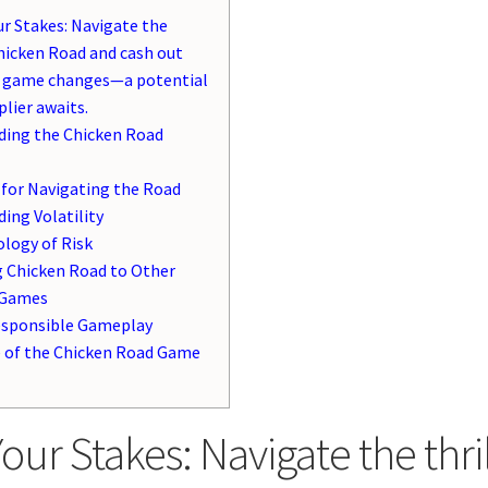
ur Stakes: Navigate the
Chicken Road and cash out
e game changes—a potential
plier awaits.
ding the Chicken Road
 for Navigating the Road
ing Volatility
logy of Risk
 Chicken Road to Other
 Games
esponsible Gameplay
 of the Chicken Road Game
Your Stakes: Navigate the thr