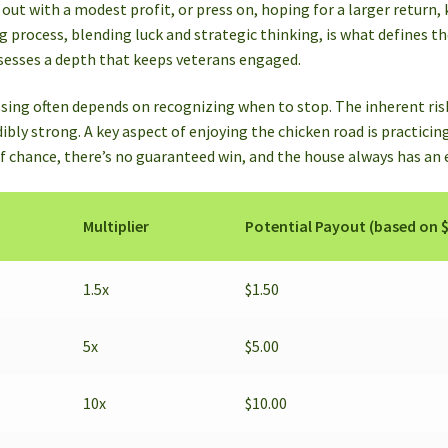
 out with a modest profit, or press on, hoping for a larger return
 process, blending luck and strategic thinking, is what defines the
esses a depth that keeps veterans engaged.
ssing often depends on recognizing when to stop. The inherent ris
dibly strong. A key aspect of enjoying the chicken road is practic
f chance, there’s no guaranteed win, and the house always has an 
Multiplier
Potential Payout (based on $
1.5x
$1.50
5x
$5.00
10x
$10.00