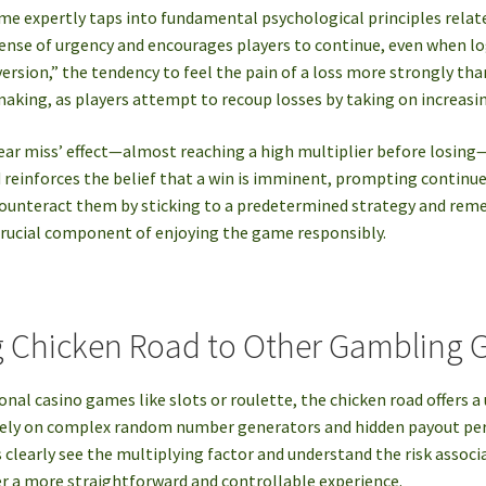
e expertly taps into fundamental psychological principles related
sense of urgency and encourages players to continue, even when lo
version,” the tendency to feel the pain of a loss more strongly tha
making, as players attempt to recoup losses by taking on increasin
ar miss’ effect—almost reaching a high multiplier before losing—c
 reinforces the belief that a win is imminent, prompting continued
 counteract them by sticking to a predetermined strategy and r
 crucial component of enjoying the game responsibly.
 Chicken Road to Other Gambling
nal casino games like slots or roulette, the chicken road offers a u
 rely on complex random number generators and hidden payout perc
 clearly see the multiplying factor and understand the risk assoc
er a more straightforward and controllable experience.