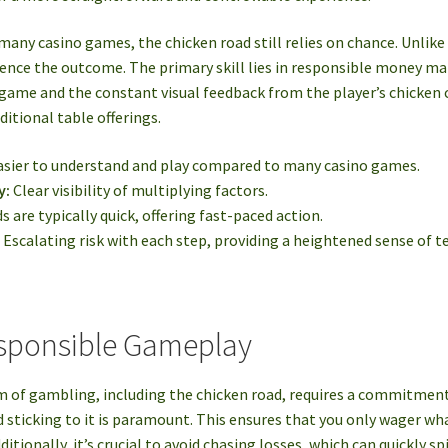
many casino games, the chicken road still relies on chance. Unlike 
uence the outcome. The primary skill lies in responsible money 
game and the constant visual feedback from the player’s chicken can
itional table offerings.
sier to understand and play compared to many casino games.
y:
Clear visibility of multiplying factors.
 are typically quick, offering fast-paced action.
:
Escalating risk with each step, providing a heightened sense of t
esponsible Gameplay
m of gambling, including the chicken road, requires a commitment
 sticking to it is paramount. This ensures that you only wager wh
dditionally, it’s crucial to avoid chasing losses, which can quickly 