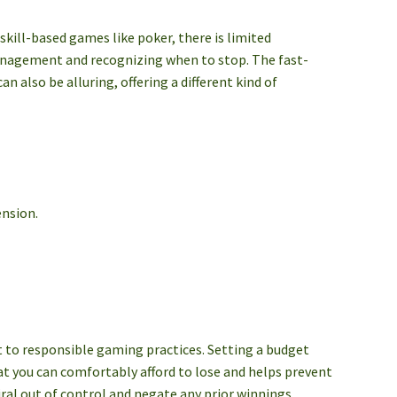
skill-based games like poker, there is limited
management and recognizing when to stop. The fast-
 also be alluring, offering a different kind of
ension.
 to responsible gaming practices. Setting a budget
at you can comfortably afford to lose and helps prevent
spiral out of control and negate any prior winnings.