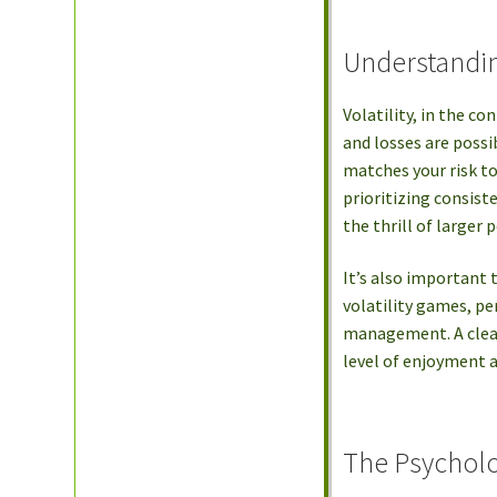
Understanding
Volatility, in the co
and losses are possi
matches your risk to
prioritizing consist
the thrill of larger
It’s also important 
volatility games, pe
management. A clear 
level of enjoyment 
The Psycholo