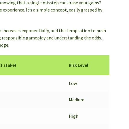
, knowing that a single misstep can erase your gains?
 experience. It’s a simple concept, easily grasped by
k increases exponentially, and the temptation to push
ing responsible gameplay and understanding the odds.
edge.
1 stake)
Risk Level
Low
Medium
High