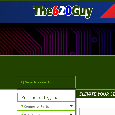
Skip
Skip
to
to
navigation
content
ELEVATE YOUR S
Posted on
April 30, 20
Product categories
Computer Parts