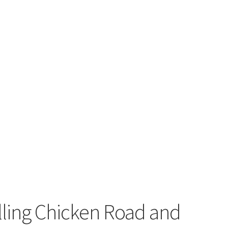
illing Chicken Road and