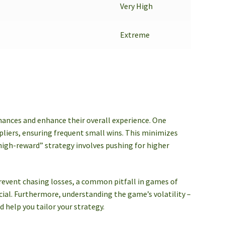
Very High
Extreme
chances and enhance their overall experience. One
liers, ensuring frequent small wins. This minimizes
, high-reward” strategy involves pushing for higher
prevent chasing losses, a common pitfall in games of
cial. Furthermore, understanding the game’s volatility –
 help you tailor your strategy.