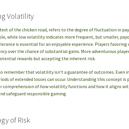
 Volatility
ntext of the chicken road, refers to the degree of fluctuation in pa
ble, while low volatility indicates more frequent, but smaller, pay
lerance is essential for an enjoyable experience. Players favoring
ency over the chance of substantial gains. More adventurous playe
 potential rewards but accepting the inherent risk.
to remember that volatility isn’t a guarantee of outcomes. Even in
riods of extended losses can occur. Understanding this concept is 
comprehension of how volatility functions and how it aligns with
and safeguard responsible gaming.
gy of Risk