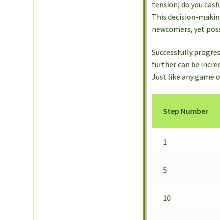
tension; do you cash
This decision-making
newcomers, yet poss
Successfully progre
further can be incre
Just like any game o
Step Number
1
5
10