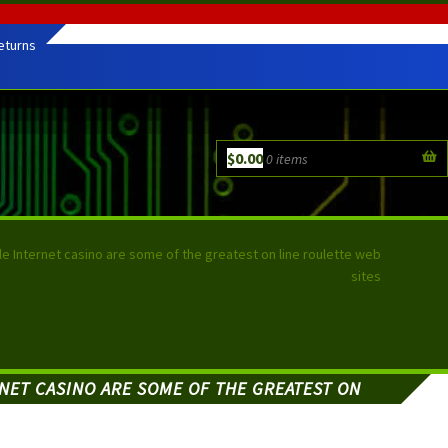
eturns
$
0.00
0 items
e Internet casino are some of the greatest on line roulette web
sites
NET CASINO ARE SOME OF THE GREATEST ON