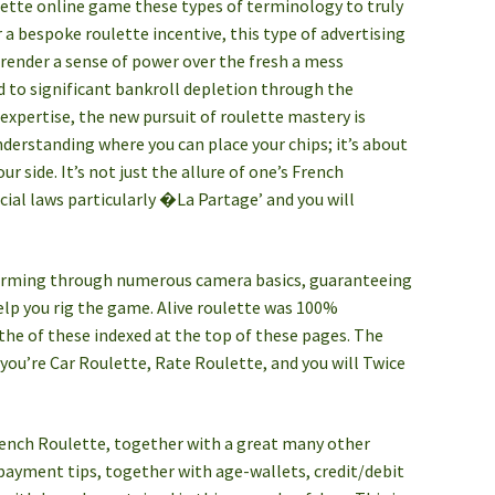
lette online game these types of terminology to truly
r a bespoke roulette incentive, this type of advertising
y render a sense of power over the fresh a mess
d to significant bankroll depletion through the
xpertise, the new pursuit of roulette mastery is
understanding where you can place your chips; it’s about
 side. It’s not just the allure of one’s French
ial laws particularly �La Partage’ and you will
forming through numerous camera basics, guaranteeing
help you rig the game. Alive roulette was 100%
the of these indexed at the top of these pages. The
you’re Car Roulette, Rate Roulette, and you will Twice
rench Roulette, together with a great many other
payment tips, together with age-wallets, credit/debit