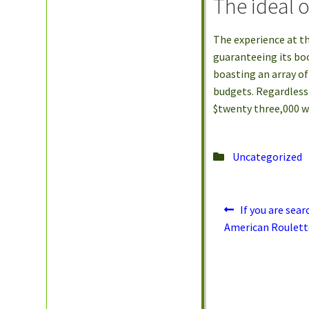
The ideal o
The experience at th
guaranteeing its bo
boasting an array o
budgets. Regardless 
$twenty three,000 w
Posted
Uncategorized
in
Post
Previous
If you are sea
post:
navigation
American Roulette