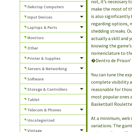
not, it’s necessary 
Dekstop Computers
make the most of thi
is also significantl
Input Devices
regarding options, m
Laptops & Parts
shedding streaks. O
Monitors
actually a skill and
knowing the game’s a
Other
nomenclature to the 
Printer & Supplies
�Dentro de Prison’ o
Servers & Networking
You can tune the ex
Software
complete visibility 
reasonable for those
Storage & Controllers
most popular ones ar
Tablet
Basketball Roulette
Telecom & Phones
At a minimum, web s
Uncategorized
variations. The gam
Vintage