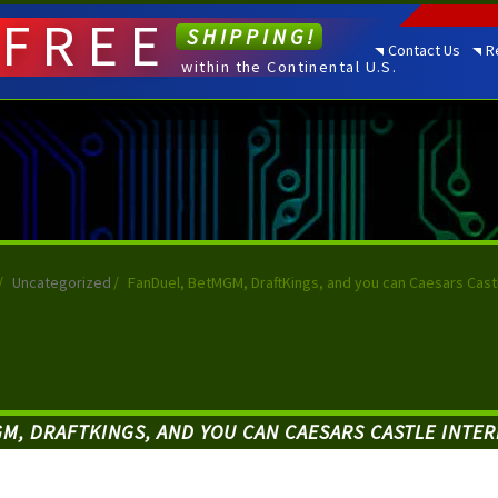
FREE
SHIPPING!
Contact Us
R
within the Continental U.S.
/
Uncategorized
/
FanDuel, BetMGM, DraftKings, and you can Caesars Castl
M, DRAFTKINGS, AND YOU CAN CAESARS CASTLE INTER
26
by
Kerry
WEB SITES