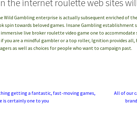
n the internet roulette web sites wi
e Wild Gambling enterprise is actually subsequent enriched of the
ok spin towards beloved games. Insane Gambling establishment st
f immersive live broker roulette video game one to accommodate s
if you are a mindful gambler or a top roller, Ignition provides al
agers as well as choices for people who want to campaign past.
Next
rching getting a fantastic, fast-moving games,
All of our
post:
 is certainly one to you
brand