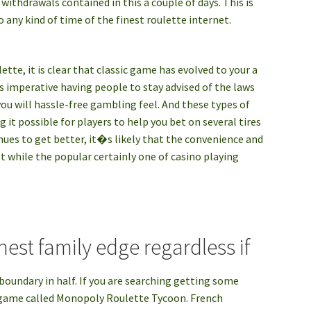
 withdrawals contained in this a couple of days. This is
 any kind of time of the finest roulette internet.
tte, it is clear that classic game has evolved to your a
is imperative having people to stay advised of the laws
you will hassle-free gambling feel. And these types of
 it possible for players to help you bet on several tires
ues to get better, it�s likely that the convenience and
t while the popular certainly one of casino playing
est family edge regardless if
oundary in half. If you are searching getting some
a game called Monopoly Roulette Tycoon. French