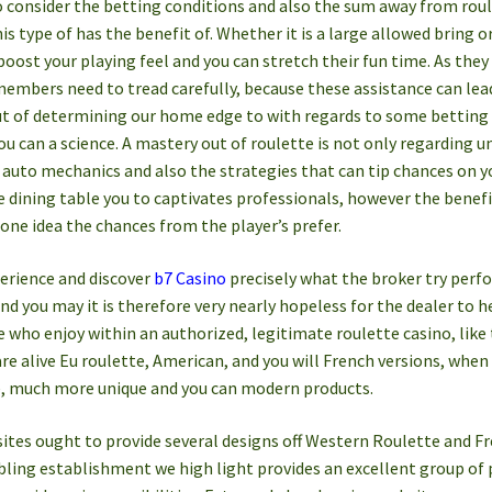
to consider the betting conditions and also the sum away from rou
s type of has the benefit of. Whether it is a large allowed bring o
y boost your playing feel and you can stretch their fun time. As the
embers need to tread carefully, because these assistance can lea
ut of determining our home edge to with regards to some betting e
 you can a science. A mastery out of roulette is not only regarding 
uto mechanics and also the strategies that can tip chances on your
dining table you to captivates professionals, however the benefic
ne idea the chances from the player’s prefer.
perience and discover
b7 Casino
precisely what the broker try per
and you may it is therefore very nearly hopeless for the dealer to 
 who enjoy within an authorized, legitimate roulette casino, like 
e alive Eu roulette, American, and you will French versions, when 
, much more unique and you can modern products.
ites ought to provide several designs off Western Roulette and F
bling establishment we high light provides an excellent group of 