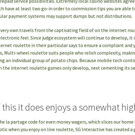
repaid service possibilities. Extremely local casino websites agree
h have at least two go-in order to commission tips you are able to
ular payment systems may support dumps but not distributions.
very own travels from the captivating field of on the internet roule
lectronic feel. Since judge ecosystem will continue to develop, it 
ernet roulette in their particular says to ensure a compliant and 
es, Multi-wheel roulette suits people who relish complexity, making
g an individual group of potato chips. Because mobile tech contin
n the internet roulette games only develop, next cementing its se
 this it does enjoys a somewhat high
he la partage code for even money wagers, which slices our home b
tic when you enjoy on line roulette, SG Interactive has created 