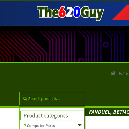
Skip
Skip
to
to
navigation
content
Home
FANDUEL, BETMG
Posted on
April 22, 20
Product categories
LINE ROULETTE 
Computer Parts