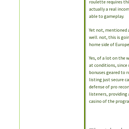
roulette requires th
actually a real inc
able to gameplay.
Yet not, mentioned 
well. not, this is g
home side of Europea
Yes, of a lot on the
at conditions, sinc
bonuses geared to ro
listing just secure 
defense of pro recom
listeners, providing
casino of the progra