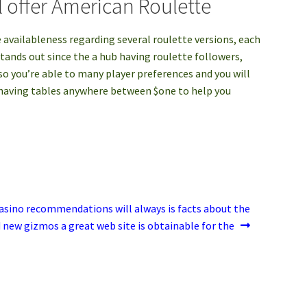
ll offer American Roulette
 availableness regarding several roulette versions, each
ands out since the a hub having roulette followers,
o you’re able to many player preferences and you will
l, having tables anywhere between $one to help you
 casino recommendations will always is facts about the
 new gizmos a great web site is obtainable for the