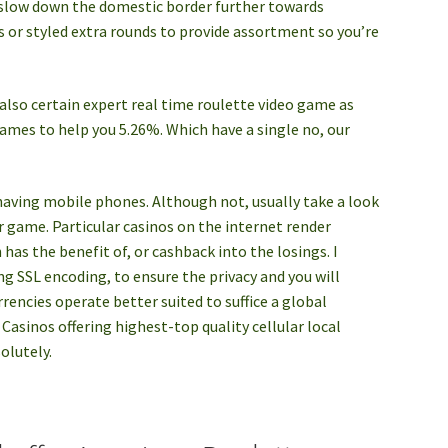
ly slow down the domestic border further towards
 or styled extra rounds to provide assortment so you’re
lso certain expert real time roulette video game as
ames to help you 5.26%. Which have a single no, our
d having mobile phones. Although not, usually take a look
 game. Particular casinos on the internet render
as the benefit of, or cashback into the losings. I
ng SSL encoding, to ensure the privacy and you will
encies operate better suited to suffice a global
asinos offering highest-top quality cellular local
olutely.