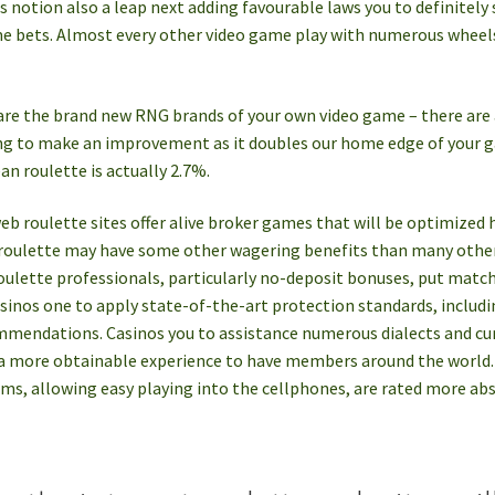
is notion also a leap next adding favourable laws you to definite
ome bets. Almost every other video game play with numerous wheels
are the brand new RNG brands of your own video game – there are a
oing to make an improvement as it doubles our home edge of your g
n roulette is actually 2.7%.
 web roulette sites offer alive broker games that will be optimize
e roulette may have some other wagering benefits than many other
ulette professionals, particularly no-deposit bonuses, put match h
casinos one to apply state-of-the-art protection standards, includi
mendations. Casinos you to assistance numerous dialects and curr
 a more obtainable experience to have members around the world. C
ms, allowing easy playing into the cellphones, are rated more abs