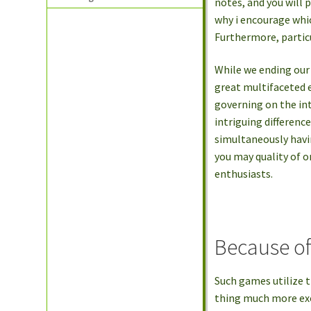
notes, and you will p
why i encourage whic
Furthermore, partic
While we ending our 
great multifaceted e
governing on the int
intriguing differenc
simultaneously havin
you may quality of o
enthusiasts.
Because of
Such games utilize t
thing much more exo