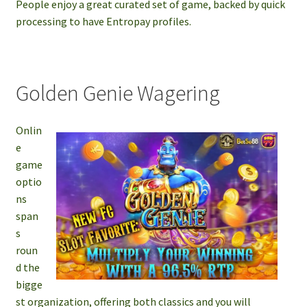
People enjoy a great curated set of game, backed by quick
processing to have Entropay profiles.
Golden Genie Wagering
Onlin
e
game
optio
ns
span
s
roun
d the
bigge
st organization, offering both classics and you will