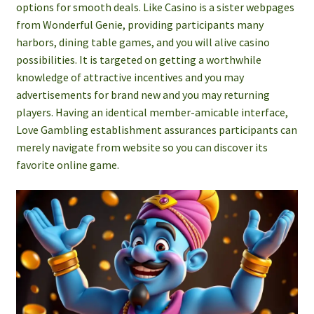
options for smooth deals. Like Casino is a sister webpages
from Wonderful Genie, providing participants many
harbors, dining table games, and you will alive casino
possibilities. It is targeted on getting a worthwhile
knowledge of attractive incentives and you may
advertisements for brand new and you may returning
players. Having an identical member-amicable interface,
Love Gambling establishment assurances participants can
merely navigate from website so you can discover its
favorite online game.