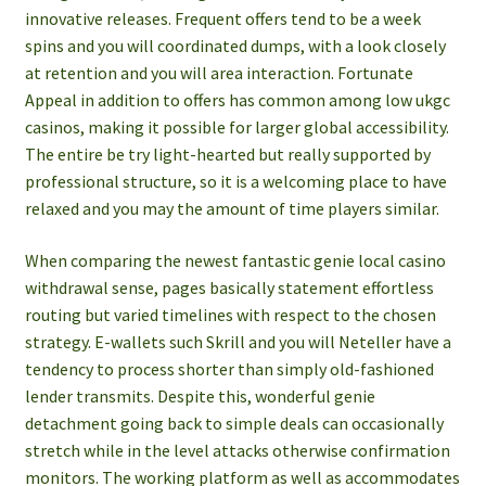
innovative releases. Frequent offers tend to be a week
spins and you will coordinated dumps, with a look closely
at retention and you will area interaction. Fortunate
Appeal in addition to offers has common among low ukgc
casinos, making it possible for larger global accessibility.
The entire be try light-hearted but really supported by
professional structure, so it is a welcoming place to have
relaxed and you may the amount of time players similar.
When comparing the newest fantastic genie local casino
withdrawal sense, pages basically statement effortless
routing but varied timelines with respect to the chosen
strategy. E-wallets such Skrill and you will Neteller have a
tendency to process shorter than simply old-fashioned
lender transmits. Despite this, wonderful genie
detachment going back to simple deals can occasionally
stretch while in the level attacks otherwise confirmation
monitors. The working platform as well as accommodates