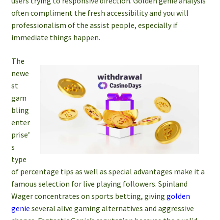
users trying to responsive direction. Golden genie analysis
often compliment the fresh accessibility and you will
professionalism of the assist people, especially if
immediate things happen.
The
newe
st
gam
bling
enter
prise’
s
type
of percentage tips as well as special advantages make it a
famous selection for live playing followers. Spinland
Wager concentrates on sports betting, giving
golden
genie
several alive gaming alternatives and aggressive