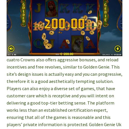
cuatro Crowns also offers aggressive bonuses, and reload
incentives and free revolves, similar to Golden Genie. This
site’s design issues is actually easy and you can progressive,
therefore it is a good aesthetically tempting solution.
Players can also enjoy a diverse set of games, that have
customer care which is receptive and you will intent on
delivering a good top-tier betting sense. The platform
works less than an established certification expert,
ensuring that all of the games is reasonable and this
players’ private information is protected. Golden Genie Uk