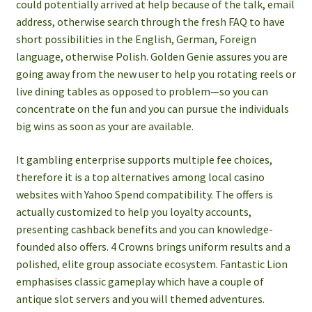
could potentially arrived at help because of the talk, email
address, otherwise search through the fresh FAQ to have
short possibilities in the English, German, Foreign
language, otherwise Polish. Golden Genie assures you are
going away from the new user to help you rotating reels or
live dining tables as opposed to problem—so you can
concentrate on the fun and you can pursue the individuals
big wins as soon as your are available.
It gambling enterprise supports multiple fee choices,
therefore it is a top alternatives among local casino
websites with Yahoo Spend compatibility. The offers is
actually customized to help you loyalty accounts,
presenting cashback benefits and you can knowledge-
founded also offers. 4 Crowns brings uniform results and a
polished, elite group associate ecosystem. Fantastic Lion
emphasises classic gameplay which have a couple of
antique slot servers and you will themed adventures.