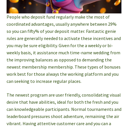
People who deposit fund regularly make the most of
coordinated advantages, usually anywhere between 29%
so you can fifty% of your deposit matter. Fantastic genie
rules are generally needed to activate these incentives and
you may be sure eligibility. Given for the a weekly or bi-
weekly basis, it assistance much time-name wedding from
the improving balances as opposed to demanding the
newest membership membership. These types of bonuses
work best for those always the working platform and you
can seeking to increase regular places.
The newest program are user friendly, consolidating visual
desire that have abilities, ideal for both the fresh and you
can knowledgeable participants. Normal tournaments and
leaderboard pressures shoot adventure, remaining the air
vibrant. Having attentive customer care and you can a