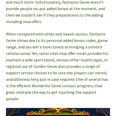
and much more. Unfortunately, Fantastic Genie doesn’t
provide people no-put added bonus at the moment, and
then we couldn’t see if they preparations to the adding
including now offers.
When compared with other web based casinos, Fantastic
Genie shines due to its personal added bonus codes, game
range, and you will a look closely at bringing a smooth
cellular sense. Yet, sister sites may offer novel provides for
example a wide sportsbook, various other loyalty apps, or
regional use of. Golden Genie also provides a range of
support service choices to be sure one players can merely
availableness help just in case required. One of several has
is the efficient Wonderful Genie contact program, that
gives multiple the way to get touching the support
people.