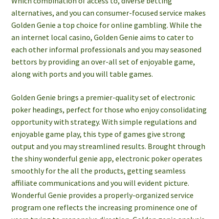
Which combination of access to, diverse betting
alternatives, and you can consumer-focused service makes
Golden Genie a top choice for online gambling. While the
an internet local casino, Golden Genie aims to cater to
each other informal professionals and you may seasoned
bettors by providing an over-all set of enjoyable game,
along with ports and you will table games.
Golden Genie brings a premier-quality set of electronic
poker headings, perfect for those who enjoy consolidating
opportunity with strategy. With simple regulations and
enjoyable game play, this type of games give strong
output and you may streamlined results. Brought through
the shiny wonderful genie app, electronic poker operates
smoothly for the all the products, getting seamless
affiliate communications and you will evident picture.
Wonderful Genie provides a properly-organized service
program one reflects the increasing prominence one of