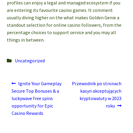
profiles can enjoy a legal and managed ecosystem if you
are entering its favourite casino games. It comment
usually diving higher on the what makes Golden Genie a
standout selection for online casino followers, from the
percentage choices to support service and you may all
things in between.
Posted
Uncategorized
in
Post
Previous
Next
Ignite Your Gameplay
Przewodnik po stronach
post:
post:
navigation
Secure Top Bonuses & a
kasyn akceptujących
luckywave free spins
kryptowaluty w 2023
opportunity for Epic
roku
Casino Rewards