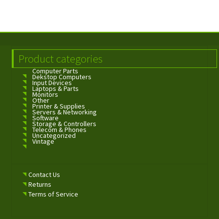
Product categories
Computer Parts
Dekstop Computers
Input Devices
Laptops & Parts
Monitors
Other
Printer & Supplies
Servers & Networking
Software
Storage & Controllers
Telecom & Phones
Uncategorized
Vintage
Contact Us
Returns
Terms of Service