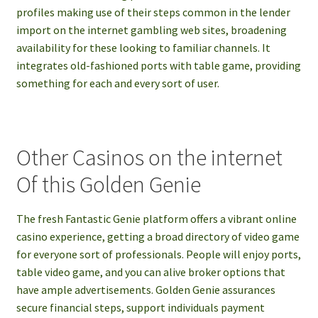
profiles making use of their steps common in the lender
import on the internet gambling web sites, broadening
availability for these looking to familiar channels. It
integrates old-fashioned ports with table game, providing
something for each and every sort of user.
Other Casinos on the internet
Of this Golden Genie
The fresh Fantastic Genie platform offers a vibrant online
casino experience, getting a broad directory of video game
for everyone sort of professionals. People will enjoy ports,
table video game, and you can alive broker options that
have ample advertisements. Golden Genie assurances
secure financial steps, support individuals payment