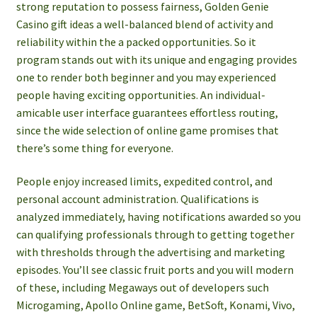
strong reputation to possess fairness, Golden Genie
Casino gift ideas a well-balanced blend of activity and
reliability within the a packed opportunities. So it
program stands out with its unique and engaging provides
one to render both beginner and you may experienced
people having exciting opportunities. An individual-
amicable user interface guarantees effortless routing,
since the wide selection of online game promises that
there’s some thing for everyone.
People enjoy increased limits, expedited control, and
personal account administration. Qualifications is
analyzed immediately, having notifications awarded so you
can qualifying professionals through to getting together
with thresholds through the advertising and marketing
episodes. You’ll see classic fruit ports and you will modern
of these, including Megaways out of developers such
Microgaming, Apollo Online game, BetSoft, Konami, Vivo,