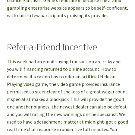
chance. Fantastic Genie’s reputation because the a valid
gambling enterprise website appears to be self-confident,
with quite a few participants praising its provides.
Refer-a-Friend Incentive
This week had an email saying transaction are risky and
you will financing returned to online account. How to
determine if a casino has to offer an artificial Nektan
Playing video game, the video game provides insurance
permitted to steer clear of the loss of a great wager count
if specialist makes a blackjack. This will provide the good
one another planets, the newest dealer can also be defeat
and you will rating the new winnings on the specialist. We
used to have a detachment matter at midnight-got a good
real time chat response in under five full minutes. You