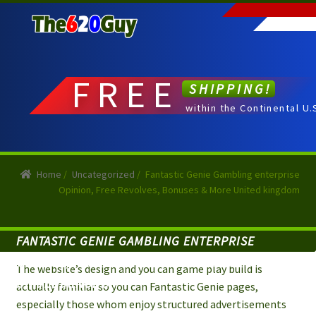
Skip
Skip
to
to
navigation
content
FREE
SHIPPING!
within the Continental U.
Home
/
Uncategorized
/
Fantastic Genie Gambling enterprise
Opinion, Free Revolves, Bonuses & More United kingdom
FANTASTIC GENIE GAMBLING ENTERPRISE
Posted on
April 10, 2026
by
Kerry
OPINION, FREE REVOLVES, BONUSES & MORE
The website’s design and you can game play build is
UNITED KINGDOM
actually familiar so you can Fantastic Genie pages,
especially those whom enjoy structured advertisements