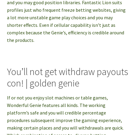
and you may good position libraries. Fantastic Lion suits
profiles just who frequent freeze betting websites, giving
a lot more unstable game play choices and you may
shorter effects.
Even if cellular capability isn’t just as
complex because the Genie’s, efficiency is credible around
the products.
You’ll not get withdraw payouts
con! | golden genie
If or not you enjoy slot machines or table games,
Wonderful Genie features all kinds. The working
platform’s safe and you will credible percentage
procedures subsequent improve the gaming experience,
making certain places and you will withdrawals are quick.