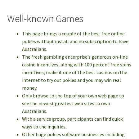
Well-known Games
This page brings a couple of the best free online
pokies without install and no subscription to have
Australians.
The fresh gambling enterprise’s generous on-line
casino incentives, along with 100 percent free spins
incentives, make it one of the best casinos on the
internet to try out pokies and you may win real
money.
Only browse to the top of your own web page to
see the newest greatest web sites to own
Australians.
With a service group, participants can find quick
ways to the inquiries.
Other huge pokies software businesses including