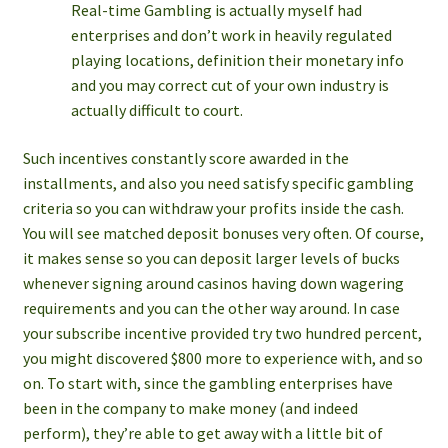
Real-time Gambling is actually myself had
enterprises and don’t work in heavily regulated
playing locations, definition their monetary info
and you may correct cut of your own industry is
actually difficult to court.
Such incentives constantly score awarded in the
installments, and also you need satisfy specific gambling
criteria so you can withdraw your profits inside the cash.
You will see matched deposit bonuses very often. Of course,
it makes sense so you can deposit larger levels of bucks
whenever signing around casinos having down wagering
requirements and you can the other way around. In case
your subscribe incentive provided try two hundred percent,
you might discovered $800 more to experience with, and so
on. To start with, since the gambling enterprises have
been in the company to make money (and indeed
perform), they’re able to get away with a little bit of