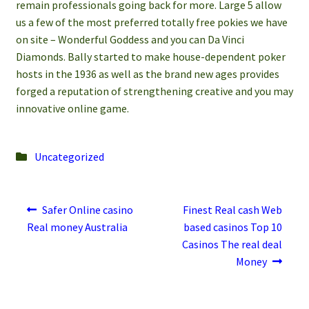
remain professionals going back for more. Large 5 allow
us a few of the most preferred totally free pokies we have
on site – Wonderful Goddess and you can Da Vinci
Diamonds. Bally started to make house-dependent poker
hosts in the 1936 as well as the brand new ages provides
forged a reputation of strengthening creative and you may
innovative online game.
Posted
Uncategorized
in
Post
Previous
Next
Safer Online casino
Finest Real cash Web
post:
post:
navigation
Real money Australia
based casinos Top 10
Casinos The real deal
Money