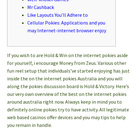
Mr Cashback
Like Layouts You’ll Adhere to
Cellular Pokies: Applications and you
may Internet-internet browser enjoy
If you wish to are Hold & Win on the internet pokies aside
for yourself, i encourage Money from Zeus. Various other
fun reel setup that individuals’ve started enjoying has just
inside the on the internet pokies Australia and you will
along the pokies discussion board is Hold & Victory. Here’s
our very own overview of the best on the internet pokies
around australia right now. Always keep in mind you to
definitely online pokies try to have activity.
All legitimate
web based casinos offer devices and you may tips to help
you remain in handle.