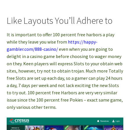
Like Layouts You’ll Adhere to
It is important to offer 100 percent free harbors a play
while they leave you wise from
https://happy-
gambler.com/888-casino/
even when you are going to
delight in a casino game before choosing to wager money
on they. Keen players will express Slots to your obtain web
sites, however, try not to obtain trojan. Much more Totally
free Slots are set up each day, so a gamer can play 24 hours
a day, 7 days per week and not lack exciting the new Slots
to try out. 100 percent free Harbors are very very similar
issue since the 100 percent free Pokies – exact same game,
only various other terms.