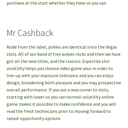
purchase at the start whether they have so you can.
Mr Cashback
Aside from the label, pokies are identical since the Vegas
slots. All of our band of free pokies rocks and then we have
got all the new titles, and the classics. Expertise slot
volatility helps you choose video game your in order to
line-up with your exposure tolerance and you can enjoy
design, broadening both pleasure and you may prospective
overall performance. If you are a new comer to slots,
starting with lower so you can normal-volatility online
game makes it possible to make confidence and you will
read the fresh technicians prior to moving forward to
raised-opportunity options.