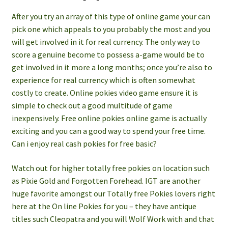
After you try an array of this type of online game your can
pick one which appeals to you probably the most and you
will get involved in it for real currency. The only way to
score a genuine become to possess a-game would be to
get involved in it more a long months; once you’re also to
experience for real currency which is often somewhat
costly to create. Online pokies video game ensure it is
simple to check out a good multitude of game
inexpensively. Free online pokies online game is actually
exciting and you can a good way to spend your free time.
Can i enjoy real cash pokies for free basic?
Watch out for higher totally free pokies on location such
as Pixie Gold and Forgotten Forehead. IGT are another
huge favorite amongst our Totally free Pokies lovers right
here at the On line Pokies for you – they have antique
titles such Cleopatra and you will Wolf Work with and that