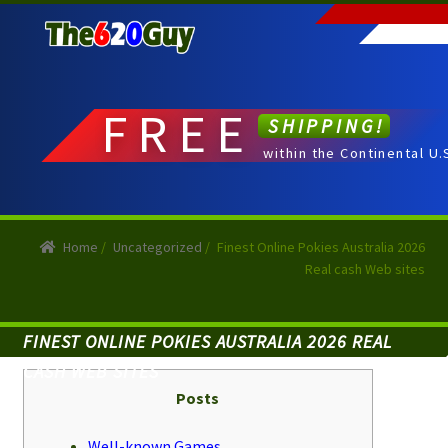
Skip
Skip
to
to
navigation
content
FREE
SHIPPING!
within the Continental U.
Home
/
Uncategorized
/
Finest Online Pokies Australia 2026
Real cash Web sites
FINEST ONLINE POKIES AUSTRALIA 2026 REAL
Posted on
May 10, 2026
by
Kerry
CASH WEB SITES
Posts
Well-known Games