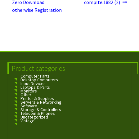
Zero Download
complte.1882 (2)
otherwise Registration
Product categories
Computer Parts
Dekstop Computers
Input Devices
Laptops & Parts
Monitors
Other
Printer & Supplies
Servers & Networking
Software
Storage & Controllers
Telecom & Phones
Uncategorized
Vintage