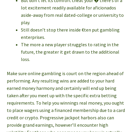
But don’t let its comfort cheat your � there’s of a
lot excitement readily available for aficionados
aside-away from real dated-college or university to
play.
Still doesn’t stop there inside €ten put gambling
enterprises.
The more a new player struggles to rating in the
future, the greater it get drawn to the additional
loss.
Make sure online gambling is court on the region ahead of
performing. Any resulting wins are added to your hard
earned money harmony and certainly will end up being
taken after you meet up with the specific extra betting
requirements. To help you winnings real money, you ought
to place wagers using a financed membership due to a card
credit or crypto. Progressive jackpot harbors also can
provide grand earnings, however’ll encounter high