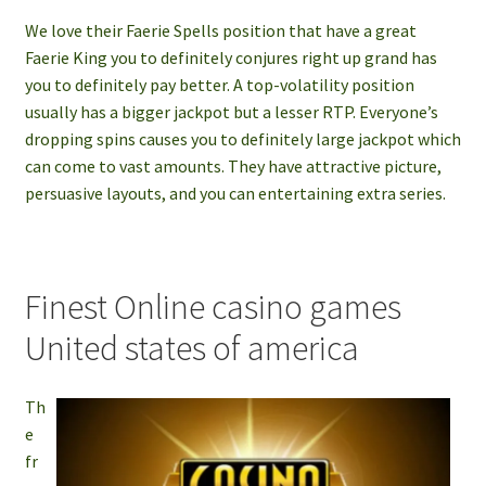
We love their Faerie Spells position that have a great
Faerie King you to definitely conjures right up grand has
you to definitely pay better. A top-volatility position
usually has a bigger jackpot but a lesser RTP. Everyone’s
dropping spins causes you to definitely large jackpot which
can come to vast amounts. They have attractive picture,
persuasive layouts, and you can entertaining extra series.
Finest Online casino games
United states of america
Th
e
fr