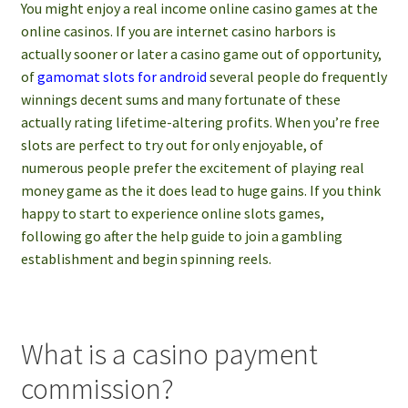
You might enjoy a real income online casino games at the
online casinos. If you are internet casino harbors is
actually sooner or later a casino game out of opportunity,
of
gamomat slots for android
several people do frequently
winnings decent sums and many fortunate of these
actually rating lifetime-altering profits. When you’re free
slots are perfect to try out for only enjoyable, of
numerous people prefer the excitement of playing real
money game as the it does lead to huge gains. If you think
happy to start to experience online slots games,
following go after the help guide to join a gambling
establishment and begin spinning reels.
What is a casino payment
commission?