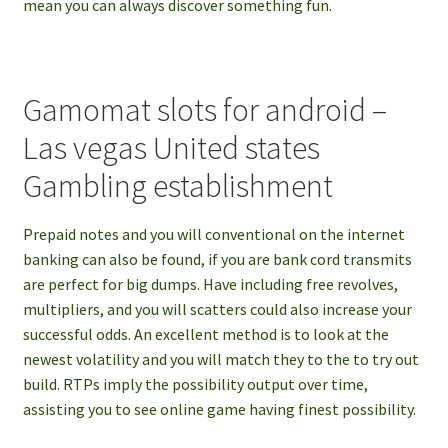
mean you can always discover something fun.
Gamomat slots for android –
Las vegas United states
Gambling establishment
Prepaid notes and you will conventional on the internet
banking can also be found, if you are bank cord transmits
are perfect for big dumps. Have including free revolves,
multipliers, and you will scatters could also increase your
successful odds. An excellent method is to look at the
newest volatility and you will match they to the to try out
build. RTPs imply the possibility output over time,
assisting you to see online game having finest possibility.