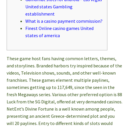
United states Gambling
establishment
What is a casino payment commission?
Finest Online casino games United
states of america
These game host fans having common letters, themes,
and storylines. Branded harbors try inspired because of the
videos, Television shows, sounds, and other well-known
franchises. These games element multiple paylines,
sometimes getting up to 117,649, since the seen in the
fresh Megaways series. Various other preferred option is 88
Luck from the SG Digital, offered at very demanded casinos.
NetEnt’s Divine Fortune is a well known among people,
presenting an ancient Greece-determined plot and you
will 20 paylines. Entry to different kinds of slots would