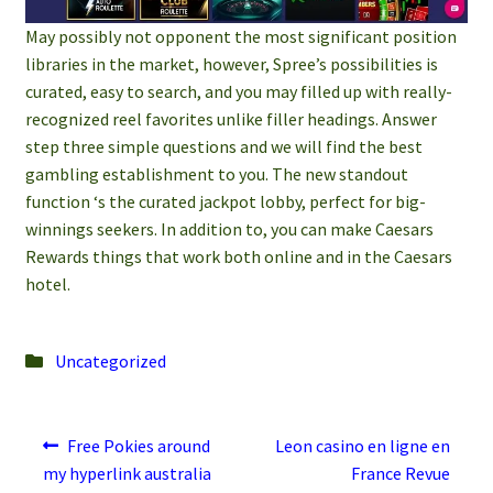
May possibly not opponent the most significant position
libraries in the market, however, Spree’s possibilities is
curated, easy to search, and you may filled up with really-
recognized reel favorites unlike filler headings. Answer
step three simple questions and we will find the best
gambling establishment to you. The new standout
function ‘s the curated jackpot lobby, perfect for big-
winnings seekers. In addition to, you can make Caesars
Rewards things that work both online and in the Caesars
hotel.
Posted
Uncategorized
in
Post
Previous
Next
Free Pokies around
Leon casino en ligne en
post:
post:
navigation
my hyperlink australia
France Revue