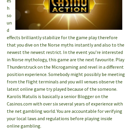
es
h
so
un
d
effects brilliantly stabilize for the game play therefore
that you dive on the Norse myths instantly and also to the
newest the newest restrict. In the event you’re interested
in Norse mythology, this game are the next favourite. Play
Thunderstruck on the Microgaming and revel in a different
position experience. Somebody might possibly be meeting
from the flight terminals and you will venues observe the
latest online game try played because of the someone.
Karolis Matulis is basically a senior Blogger on the
Casinos.com with over six several years of experience with
the net gambling world. You are accountable for verifying
your local laws and regulations before playing inside
online gambling.