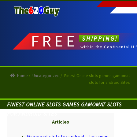
Skip
Skip
to
to
navigation
content
FREE
SHIPPING!
within the Continental U.
Home
/
Uncategorized
/
Finest Online slots games gamomat
slots for android Sites
FINEST ONLINE SLOTS GAMES GAMOMAT SLOTS
Posted on
May 8, 2026
by
Kerry
FOR ANDROID SITES
Articles
Gamomat slots for android – Las vegas