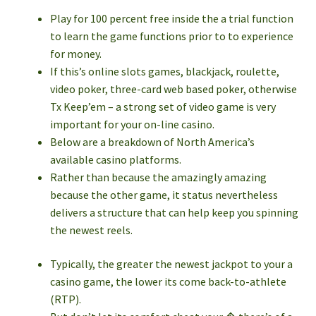
Play for 100 percent free inside the a trial function
to learn the game functions prior to to experience
for money.
If this’s online slots games, blackjack, roulette,
video poker, three-card web based poker, otherwise
Tx Keep’em – a strong set of video game is very
important for your on-line casino.
Below are a breakdown of North America’s
available casino platforms.
Rather than because the amazingly amazing
because the other game, it status nevertheless
delivers a structure that can help keep you spinning
the newest reels.
Typically, the greater the newest jackpot to your a
casino game, the lower its come back-to-athlete
(RTP).