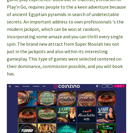
Play’n Go, requires people to the a keen adventure because
of ancient Egyptian pyramids in search of undetectable
secrets. An important address to own professionals ‘s the
modern jackpot, which can be won at random,
incorporating some amaze and you can thrill every single
spin. The brand new attract from Super Moolah lies not
just in the jackpots and also within its interesting
gameplay. This type of games were selected centered on
their dominance, commission possible, and you will book
has.