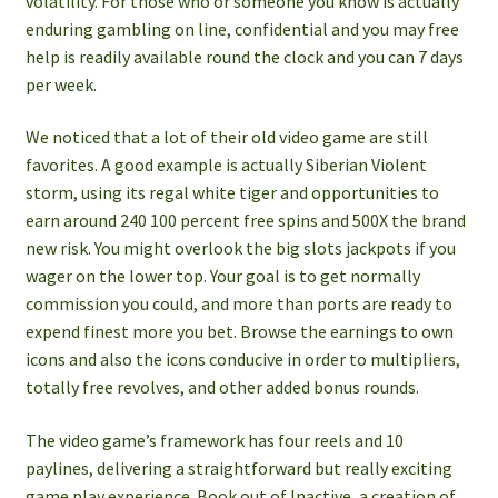
volatility. For those who or someone you know is actually
enduring gambling on line, confidential and you may free
help is readily available round the clock and you can 7 days
per week.
We noticed that a lot of their old video game are still
favorites. A good example is actually Siberian Violent
storm, using its regal white tiger and opportunities to
earn around 240 100 percent free spins and 500X the brand
new risk. You might overlook the big slots jackpots if you
wager on the lower top. Your goal is to get normally
commission you could, and more than ports are ready to
expend finest more you bet. Browse the earnings to own
icons and also the icons conducive in order to multipliers,
totally free revolves, and other added bonus rounds.
The video game’s framework has four reels and 10
paylines, delivering a straightforward but really exciting
game play experience. Book out of Inactive, a creation of