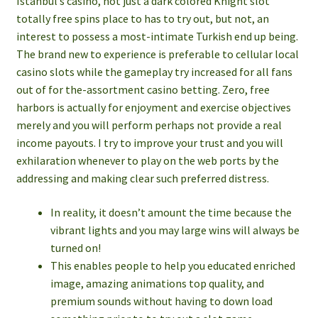
Istanbul’s casino, not just a dark colored Knight slot
totally free spins place to has to try out, but not, an
interest to possess a most-intimate Turkish end up being.
The brand new to experience is preferable to cellular local
casino slots while the gameplay try increased for all fans
out of for the-assortment casino betting. Zero, free
harbors is actually for enjoyment and exercise objectives
merely and you will perform perhaps not provide a real
income payouts. I try to improve your trust and you will
exhilaration whenever to play on the web ports by the
addressing and making clear such preferred distress.
In reality, it doesn’t amount the time because the
vibrant lights and you may large wins will always be
turned on!
This enables people to help you educated enriched
image, amazing animations top quality, and
premium sounds without having to down load