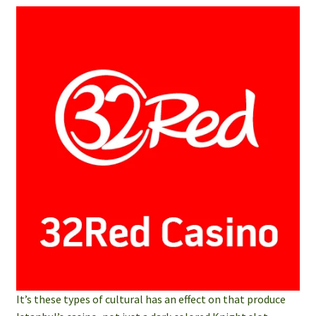
It’s these types of cultural has an effect on that produce