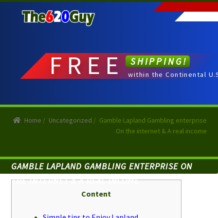
Skip
Skip
to
to
navigation
content
FREE
SHIPPING!
within the Continental U.
Home
/
Uncategorized
/
Gamble Lapland Gambling enterprise
On the internet & A real income
GAMBLE LAPLAND GAMBLING ENTERPRISE ON
Posted on
May 10, 2026
by
Kerry
THE INTERNET & A REAL INCOME
Content
Simple tips to Enjoy Lapland