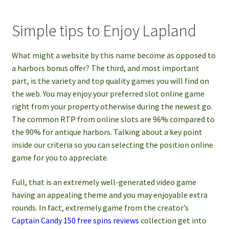
Simple tips to Enjoy Lapland
What might a website by this name become as opposed to
a harbors bonus offer? The third, and most important
part, is the variety and top quality games you will find on
the web. You may enjoy your preferred slot online game
right from your property otherwise during the newest go.
The common RTP from online slots are 96% compared to
the 90% for antique harbors. Talking about a key point
inside our criteria so you can selecting the position online
game for you to appreciate.
Full, that is an extremely well-generated video game
having an appealing theme and you may enjoyable extra
rounds. In fact, extremely game from the creator’s
Captain Candy 150 free spins reviews
collection get into