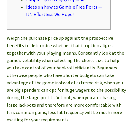
Ideas on how to Gamble Free Ports —
It’s Effortless We Hope!
Weigh the purchase price up against the prospective
benefits to determine whether that it option aligns
together with your playing means. Constantly look at the
game’s volatility when selecting the choice size to help
you take control of your bankroll efficiently. Beginners
otherwise people who have shorter budgets can take
advantage of the game instead of extreme risk, when you
are big spenders can opt for huge wagers to the possibility
during the large profits.
Yet not, when you are chasing
large jackpots and therefore are more comfortable with
less common gains, less hit frequency will be much more
exciting for your requirements.