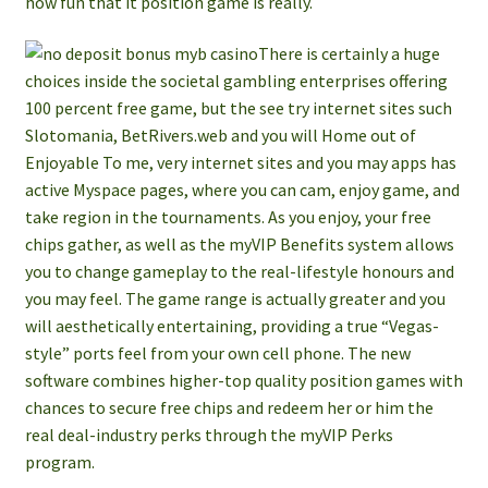
how fun that it position game is really.
There is certainly a huge
choices inside the societal gambling enterprises offering
100 percent free game, but the see try internet sites such
Slotomania, BetRivers.web and you will Home out of
Enjoyable To me, very internet sites and you may apps has
active Myspace pages, where you can cam, enjoy game, and
take region in the tournaments. As you enjoy, your free
chips gather, as well as the myVIP Benefits system allows
you to change gameplay to the real-lifestyle honours and
you may feel. The game range is actually greater and you
will aesthetically entertaining, providing a true “Vegas-
style” ports feel from your own cell phone. The new
software combines higher-top quality position games with
chances to secure free chips and redeem her or him the
real deal-industry perks through the myVIP Perks
program.