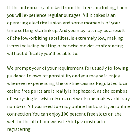
If the antenna try blocked from the trees, including, then
you will experience regular outages. All it takes is an
operating electrical union and some moments of your
time setting Starlink up. And you may latency, as a result
of the low-orbiting satellites, is extremely low, making
items including betting otherwise movies conferencing
without difficulty you’ll be able to.
We prompt your of your requirement for usually following
guidance to own responsibility and you may safe enjoy
whenever experiencing the on-line casino. Regulated local
casino free ports are it really is haphazard, as the combos
of every single twist rely on a network one makes arbitrary
numbers. All you need to enjoy online harbors try an online
connection. You can enjoy 100 percent free slots on the
web to the all of our website Slotjava instead of
registering.