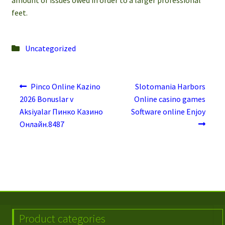
amount of issues owed in order to a larger professional
feet.
Posted
Uncategorized
in
Post
Previous
Next
Pinco Online Kazino
Slotomania Harbors
post:
post:
navigation
2026 Bonuslar v
Online casino games
Aksiyalar Пинко Казино
Software online Enjoy
Онлайн.8487
Product categories