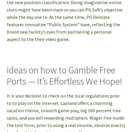
the new position classification. Doing imaginative online
slots might have been main so you can PG Soft’s objective
while the day one to. At the same time, PG Delicate
features innovative “Public System” have, reflecting the
brand new facility’s eyes from partnering a personal
aspect to the their video game.
Ideas on how to Gamble Free
Ports — It’s Effortless We Hope!
It is your decision to check on the local regulations prior
to to play on the internet. Lapland offers a charming
vacation theme, smooth game play, big 100 percent free
spins, and you will rewarding multipliers. Wager free inside
the test form, prior to using a real income, observe exactly