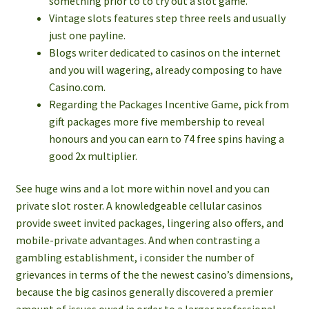
something prior to to try out a slot game.
Vintage slots features step three reels and usually
just one payline.
Blogs writer dedicated to casinos on the internet
and you will wagering, already composing to have
Casino.com.
Regarding the Packages Incentive Game, pick from
gift packages more five membership to reveal
honours and you can earn to 74 free spins having a
good 2x multiplier.
See huge wins and a lot more within novel and you can
private slot roster. A knowledgeable cellular casinos
provide sweet invited packages, lingering also offers, and
mobile-private advantages. And when contrasting a
gambling establishment, i consider the number of
grievances in terms of the the newest casino’s dimensions,
because the big casinos generally discovered a premier