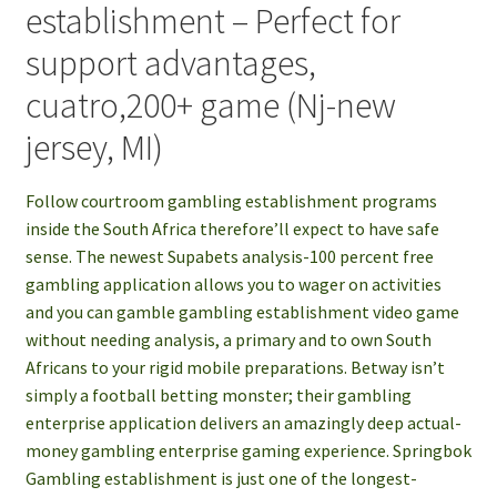
establishment – Perfect for
support advantages,
cuatro,200+ game (Nj-new
jersey, MI)
Follow courtroom gambling establishment programs
inside the South Africa therefore’ll expect to have safe
sense. The newest Supabets analysis-100 percent free
gambling application allows you to wager on activities
and you can gamble gambling establishment video game
without needing analysis, a primary and to own South
Africans to your rigid mobile preparations. Betway isn’t
simply a football betting monster; their gambling
enterprise application delivers an amazingly deep actual-
money gambling enterprise gaming experience. Springbok
Gambling establishment is just one of the longest-