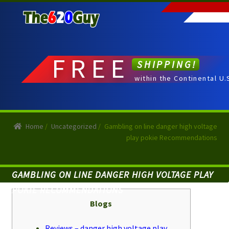
Skip
Skip
to
to
navigation
content
FREE
SHIPPING!
within the Continental U.
Home
/
Uncategorized
/
Gambling on line danger high voltage
play pokie Recommendations
GAMBLING ON LINE DANGER HIGH VOLTAGE PLAY
Posted on
May 8, 2026
by
Kerry
POKIE RECOMMENDATIONS
Blogs
Reviews – danger high voltage play