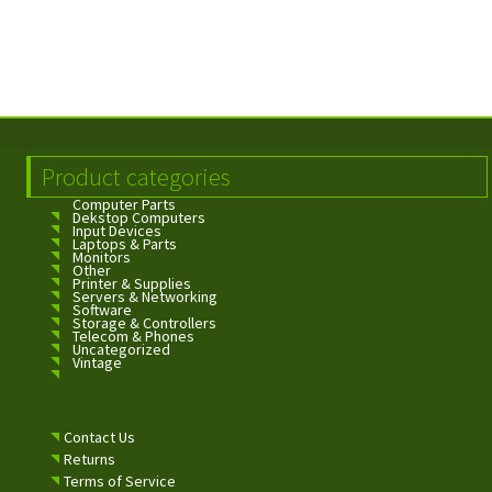
Product categories
Computer Parts
Dekstop Computers
Input Devices
Laptops & Parts
Monitors
Other
Printer & Supplies
Servers & Networking
Software
Storage & Controllers
Telecom & Phones
Uncategorized
Vintage
Contact Us
Returns
Terms of Service