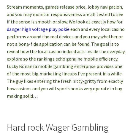
Stream moments, games release price, lobby navigation,
and you may monitor responsiveness are all tested to see
if the sense is smooth or slow. We look at exactly how for
danger high voltage play pokie
each and every local casino
performs around the real devices and you may whether or
not a bona-fide application can be found. The goal is to
reveal how the local casino indeed acts inside the everyday
explore so the rankings echo genuine mobile efficiency.
Lucky Bonanza mobile gambling enterprise provides one
of the most big marketing lineups I’ve present in a while.
The guy likes entering the fresh nitty-gritty from exactly
how casinos and you will sportsbooks very operate in buy
making solid…
Hard rock Wager Gambling