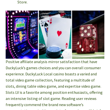
Store.
Positive affiliate analysis mirror satisfaction that have
DuckyLuck’s games choices and you can overall consumer
experience. DuckyLuck Local casino boasts a varied and
total video game collection, featuring a multitude of
slots, dining table video game, and expertise video game.
Slots LV is a favorite among position enthusiasts, offering
an intensive listing of slot game. Reading user reviews
frequently commend the brand new software’s