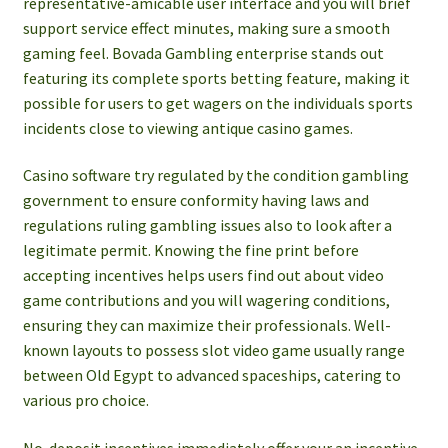
representative-amicable user interface and you will brief
support service effect minutes, making sure a smooth
gaming feel. Bovada Gambling enterprise stands out
featuring its complete sports betting feature, making it
possible for users to get wagers on the individuals sports
incidents close to viewing antique casino games.
Casino software try regulated by the condition gambling
government to ensure conformity having laws and
regulations ruling gambling issues also to look after a
legitimate permit. Knowing the fine print before
accepting incentives helps users find out about video
game contributions and you will wagering conditions,
ensuring they can maximize their professionals. Well-
known layouts to possess slot video game usually range
between Old Egypt to advanced spaceships, catering to
various pro choice.
No-deposit incentives immediately offer your an incentive