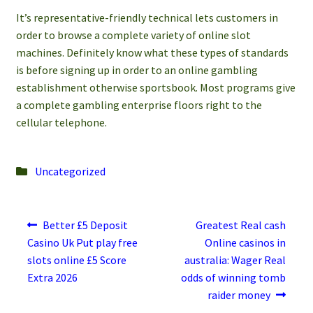
It’s representative-friendly technical lets customers in
order to browse a complete variety of online slot
machines. Definitely know what these types of standards
is before signing up in order to an online gambling
establishment otherwise sportsbook. Most programs give
a complete gambling enterprise floors right to the
cellular telephone.
Posted
Uncategorized
in
Post
Previous
Next
Better £5 Deposit
Greatest Real cash
post:
post:
navigation
Casino Uk Put play free
Online casinos in
slots online £5 Score
australia: Wager Real
Extra 2026
odds of winning tomb
raider money