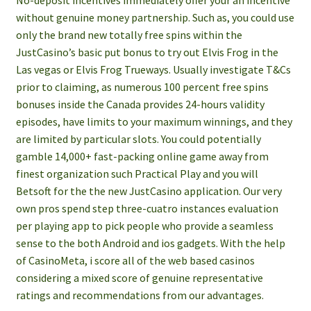
without genuine money partnership. Such as, you could use
only the brand new totally free spins within the
JustCasino’s basic put bonus to try out Elvis Frog in the
Las vegas or Elvis Frog Trueways. Usually investigate T&Cs
prior to claiming, as numerous 100 percent free spins
bonuses inside the Canada provides 24-hours validity
episodes, have limits to your maximum winnings, and they
are limited by particular slots. You could potentially
gamble 14,000+ fast-packing online game away from
finest organization such Practical Play and you will
Betsoft for the the new JustCasino application. Our very
own pros spend step three-cuatro instances evaluation
per playing app to pick people who provide a seamless
sense to the both Android and ios gadgets. With the help
of CasinoMeta, i score all of the web based casinos
considering a mixed score of genuine representative
ratings and recommendations from our advantages.