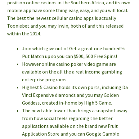
position online casinos in the Southern Africa, and its own
mobile app have some thing easy, easy, and you will local.
The best the newest cellular casino apps is actually
Tooniebet and you may Irwin, both of and this released
within the 2024.
Join which give out of Get a great one hundred%
Put Match up so you can $500, 500 Free Spins!
However online casino poker video game are
available on the all the a real income gambling
enterprise programs.
Highest 5 Casino holds its own ports, including Da
Vinci Expensive diamonds and you may Golden
Goddess, created in-home by High 5 Game.
The new table lower than brings a snapshot away
from how social feels regarding the better
applications available on the brand new Fruit
Application Store and you can Google Gamble