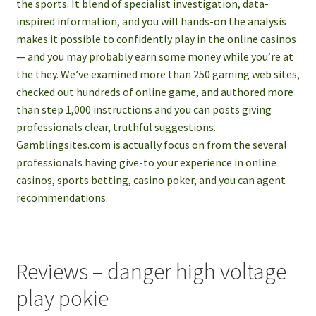
the sports. It blend of specialist investigation, data-
inspired information, and you will hands-on the analysis
makes it possible to confidently play in the online casinos
— and you may probably earn some money while you’re at
the they. We’ve examined more than 250 gaming web sites,
checked out hundreds of online game, and authored more
than step 1,000 instructions and you can posts giving
professionals clear, truthful suggestions.
Gamblingsites.com is actually focus on from the several
professionals having give-to your experience in online
casinos, sports betting, casino poker, and you can agent
recommendations.
Reviews – danger high voltage
play pokie