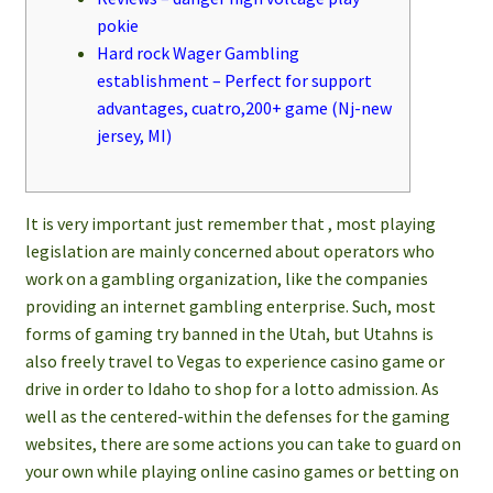
pokie
Hard rock Wager Gambling
establishment – Perfect for support
advantages, cuatro,200+ game (Nj-new
jersey, MI)
It is very important just remember that , most playing
legislation are mainly concerned about operators who
work on a gambling organization, like the companies
providing an internet gambling enterprise. Such, most
forms of gaming try banned in the Utah, but Utahns is
also freely travel to Vegas to experience casino game or
drive in order to Idaho to shop for a lotto admission.
As
well as the centered-within the defenses for the gaming
websites, there are some actions you can take to guard on
your own while playing online casino games or betting on