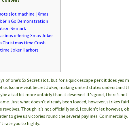
Content
pots slot machine | Xmas
ble’n Go Demonstration
ation Remark
casinos offering Xmas Joker
a Christmas time Crash
 time Joker Harbors
joys of one’s 5x Secret slot, but for a quick escape perk it does ye
 of us lso are-visit Secret Joker, making united states understand 
be a tad bit more unfairly than it deserved. It’s good, there’s not 
 game.
Just what doesn’t already been loaded, however, strikes fairly
e revolves. Though it’s not officially said, i couldn’t let however, o
der to give us victories round the several paylines. Commercially, t
t rate you to highly.