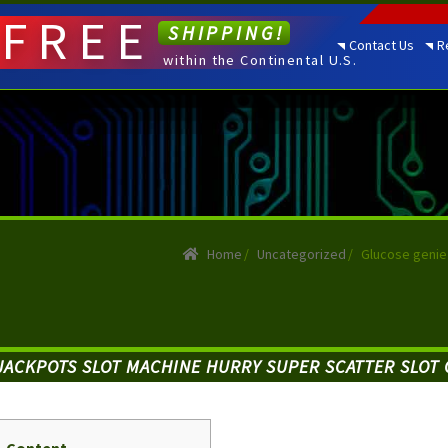
FREE
SHIPPING!
Contact Us
R
within the Continental U.S.
Home
/
Uncategorized
/
Glucose genie
JACKPOTS SLOT MACHINE HURRY SUPER SCATTER SLOT
by
Kerry