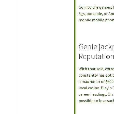
Go into the games, 
3gs, portable, or An
mobile mobile phone
Genie jack
Reputatio
With that said, extr
constantly has got t
a max honor of $6020
local casino. Play’
career headings. On 
possible to love suc