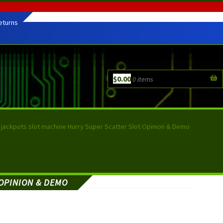
eturns
$
0.00
0 items
 jackpots slot machine Hurry Super Scatter Slot Opinion & Demo
 OPINION & DEMO