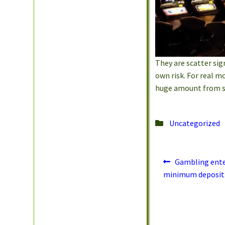
They are scatter si
own risk. For real m
huge amount from spi
Posted
Uncategorized
in
Post
Previous
Gambling enter
post:
navigation
minimum deposit 