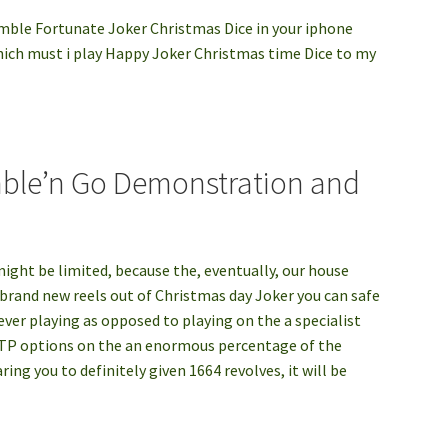
amble Fortunate Joker Christmas Dice in your iphone
which must i play Happy Joker Christmas time Dice to my
mble’n Go Demonstration and
might be limited, because the, eventually, our house
e brand new reels out of Christmas day Joker you can safe
ver playing as opposed to playing on the a specialist
 RTP options on the an enormous percentage of the
g you to definitely given 1664 revolves, it will be