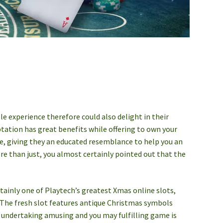
e experience therefore could also delight in their
ptation has great benefits while offering to own your
ne, giving they an educated resemblance to help you an
re than just, you almost certainly pointed out that the
tainly one of Playtech’s greatest Xmas online slots,
 The fresh slot features antique Christmas symbols
 undertaking amusing and you may fulfilling game is