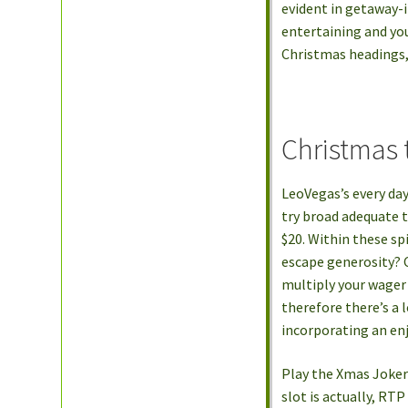
evident in getaway-
entertaining and yo
Christmas headings, 
Christmas
LeoVegas’s every day
try broad adequate t
$20. Within these sp
escape generosity? C
multiply your wager
therefore there’s a 
incorporating an enj
Play the Xmas Joker
slot is actually, RT