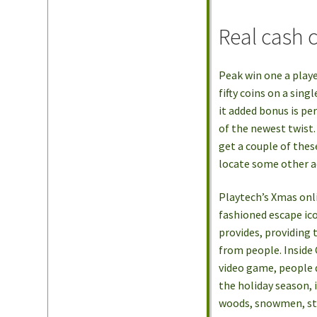
Real cash 
Peak win one a play
fifty coins on a sing
it added bonus is per
of the newest twist.
get a couple of thes
locate some other a
Playtech’s Xmas onl
fashioned escape ic
provides, providing 
from people. Inside
video game, people 
the holiday season, 
woods, snowmen, sto