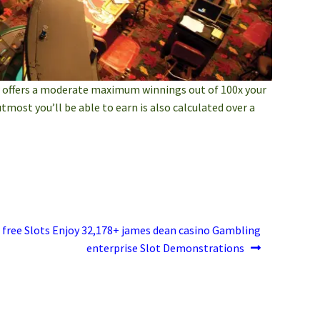
ow offers a moderate maximum winnings out of 100x your
tmost you’ll be able to earn is also calculated over a
 free Slots Enjoy 32,178+ james dean casino Gambling
enterprise Slot Demonstrations