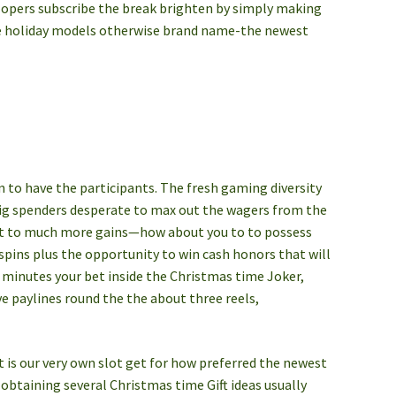
lopers subscribe the break brighten by simply making
que holiday models otherwise brand name-the newest
n to have the participants. The fresh gaming diversity
 big spenders desperate to max out the wagers from the
direct to much more gains—how about you to to possess
 spins plus the opportunity to win cash honors that will
 minutes your bet inside the Christmas time Joker,
ive paylines round the the about three reels,
is our very own slot get for how preferred the newest
 obtaining several Christmas time Gift ideas usually