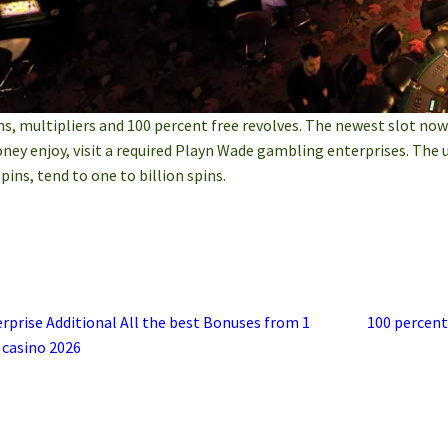
gns, multipliers and 100 percent free revolves. The newest slot n
oney enjoy, visit a required Playn Wade gambling enterprises. The u
ns, tend to one to billion spins.
Next
prise Additional All the best Bonuses from 1
100 percent
post:
casino 2026