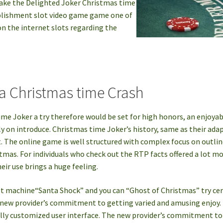
ake the Delighted Joker Christmas time
blishment slot video game game one of
n the internet slots regarding the
a Christmas time Crash
me Joker a try therefore would be set for high honors, an enjoyabl
ly on introduce. Christmas time Joker’s history, same as their ada
. The online game is well structured with complex focus on outli
mas. For individuals who check out the RTP facts offered a lot mo
ir use brings a huge feeling.
“Santa Shock” and you can “Ghost of Christmas” try cer
 new provider’s commitment to getting varied and amusing enjoy.
fully customized user interface. The new provider’s commitment to