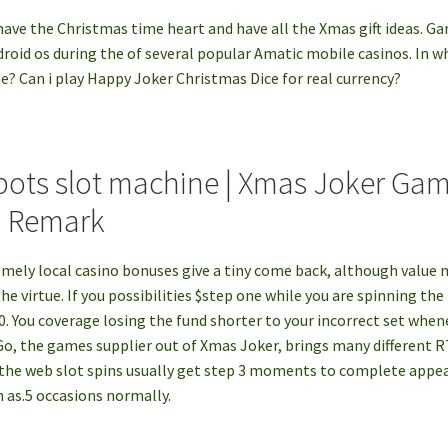
have the Christmas time heart and have all the Xmas gift ideas. G
droid os during the of several popular Amatic mobile casinos. In 
? Can i play Happy Joker Christmas Dice for real currency?
pots slot machine | Xmas Joker Ga
n Remark
emely local casino bonuses give a tiny come back, although value 
he virtue. If you possibilities $step one while you are spinning th
. You coverage losing the fund shorter to your incorrect set whene
n Go, the games supplier out of Xmas Joker, brings many different
the web slot spins usually get step 3 moments to complete appearin
h as.5 occasions normally.