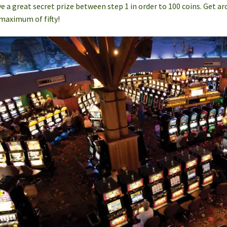
e a great secret prize between step 1 in order to 100 coins. Get ar
 maximum of fifty!