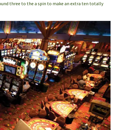
ound three to the a spin to make an extra ten totally