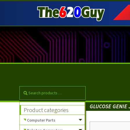
Skip
Skip
to
to
navigation
content
GLUCOSE GENIE 
Posted on
May 7, 2026
Product categories
Computer Parts