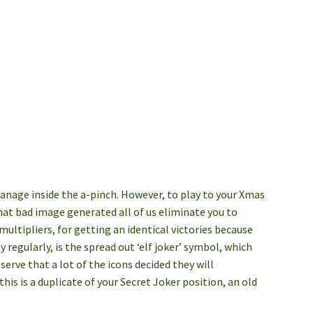
s manage inside the a-pinch. However, to play to your Xmas
that bad image generated all of us eliminate you to
multipliers, for getting an identical victories because
 regularly, is the spread out ‘elf joker’ symbol, which
bserve that a lot of the icons decided they will
his is a duplicate of your Secret Joker position, an old