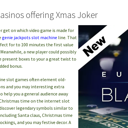
casinos offering Xmas Joker
er get on which video game is made for
le
genie jackpots slot machine
line. That
fect for to 100 minutes the first value
 Meanwhile, a new player could possibly
e present boxes to your a great twist to
dded bonus.
ine slot games often element old-
ons and you may interesting extra
to help you a general audience away
 Christmas time on the internet slot
discover legendary symbols similar to
including Santa claus, Christmas time
ckings, and you may festive decor. A