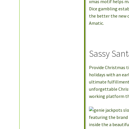
xmas motif helps m
Dice gambling esta
the better the new o
Amatic.
Sassy Sant
Provide Christmas ti
holidays with an ear
ultimate fulfillment
unforgettable Christ
working platform the
featuring the brand
inside the a beauti