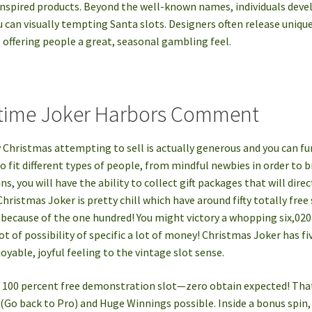
inspired products. Beyond the well-known names, individuals deve
u can visually tempting Santa slots. Designers often release uni
offering people a great, seasonal gambling feel.
 time Joker Harbors Comment
 Christmas attempting to sell is actually generous and you can fu
o fit different types of people, from mindful newbies in order to
ins, you will have the ability to collect gift packages that will 
hristmas Joker is pretty chill which have around fifty totally free
 because of the one hundred! You might victory a whopping six,020
lot of possibility of specific a lot of money! Christmas Joker has f
oyable, joyful feeling to the vintage slot sense.
 100 percent free demonstration slot—zero obtain expected! That 
P (Go back to Pro) and Huge Winnings possible. Inside a bonus spin,