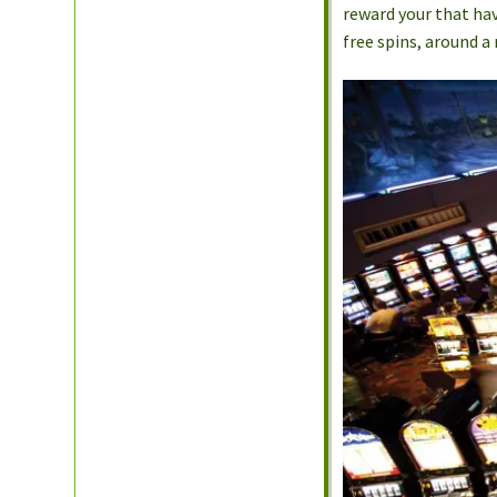
reward your that hav
free spins, around a