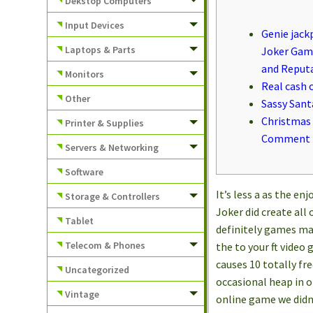
Dekstop Computers
Input Devices
Genie jack
Laptops & Parts
Joker Gam
and Reput
Monitors
Real cash 
Other
Sassy Sant
Christmas
Printer & Supplies
Comment
Servers & Networking
Software
It’s less a as the en
Storage & Controllers
Joker did create all
Tablet
definitely games may
Telecom & Phones
the to your ft video
causes 10 totally fre
Uncategorized
occasional heap in or
Vintage
online game we didn’