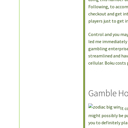
Following, to accomp
checkout and get int
players just to get
Control and you may
led me immediately 
gambling enterprises
streamlined and hav
cellular. Boku costs
Gamble Ho
It 
might possibly be pu
you to definitely pl