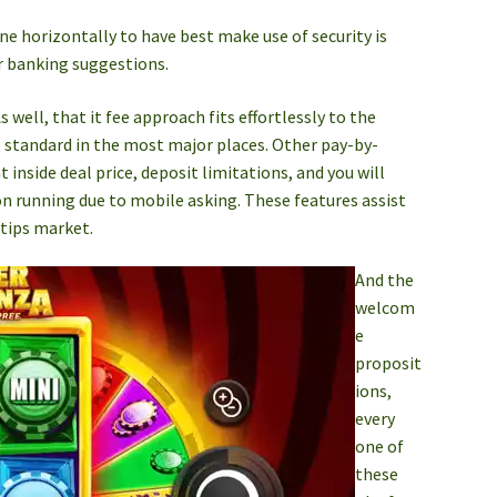
one horizontally to have best make use of security is
r banking suggestions.
well, that it fee approach fits effortlessly to the
 standard in the most major places. Other pay-by-
 inside deal price, deposit limitations, and you will
on running due to mobile asking. These features assist
 tips market.
And the
welcom
e
proposit
ions,
every
one of
these