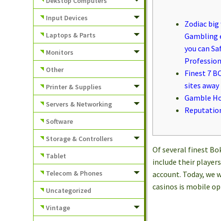
Dekstop Computers
Input Devices
Zodiac big 
Laptops & Parts
Gambling e
you can Sa
Monitors
Profession
Other
Finest 7 B
sites away
Printer & Supplies
Gamble H
Servers & Networking
Reputation
Software
Storage & Controllers
Of several finest Bo
Tablet
include their playe
Telecom & Phones
account. Today, we w
casinos is mobile op
Uncategorized
Vintage