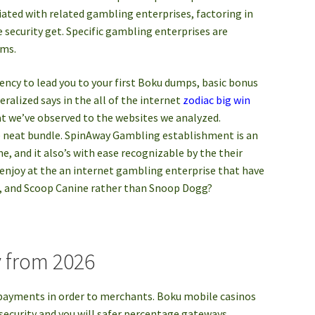
ciated with related gambling enterprises, factoring in
security get. Specific gambling enterprises are
ams.
ncy to lead you to your first Boku dumps, basic bonus
eralized says in the all of the internet
zodiac big win
t we’ve observed to the websites we analyzed.
e neat bundle. SpinAway Gambling establishment is an
e, and it also’s with ease recognizable by the their
enjoy at the an internet gambling enterprise that have
a, and Scoop Canine rather than Snoop Dogg?
y from 2026
 payments in order to merchants. Boku mobile casinos
security and you will safer percentage gateways.