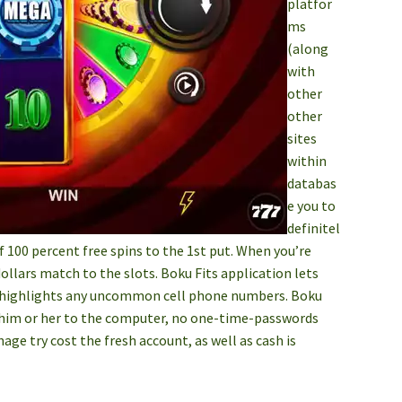
platfor
ms
(along
with
other
other
sites
within
databas
e you to
definitel
f 100 percent free spins to the 1st put. When you’re
ollars match to the slots. Boku Fits application lets
d highlights any uncommon cell phone numbers. Boku
 him or her to the computer, no one-time-passwords
ge try cost the fresh account, as well as cash is