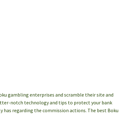
Boku gambling enterprises and scramble their site and
etter-notch technology and tips to protect your bank
bly has regarding the commission actions.
The best Boku