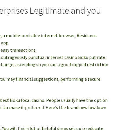
terprises Legitimate and you
ng a mobile-amicable internet browser, Residence
 app.
easy transactions.
 outrageously punctual internet casino Boku put rate.
change, ascending so you can a good capped restriction
 you may financial suggestions, performing a secure
 best Boku local casino. People usually have the option
d to make it preferred. Here’s the brand new lowdown
You will find a lot of helpful steps set up to educate