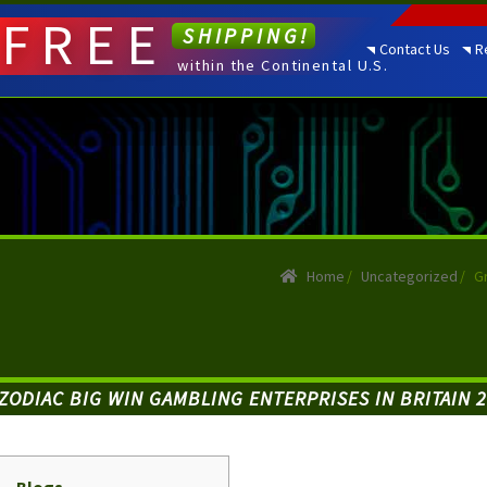
FREE
SHIPPING!
Contact Us
R
within the Continental U.S.
Home
/
Uncategorized
/
Gr
ZODIAC BIG WIN GAMBLING ENTERPRISES IN BRITAIN 
26
by
Kerry