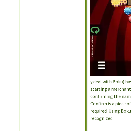
y deal with Boku) ha
starting a merchant 
confirming the name
Confirm is a piece 
required. Using Boku
recognized.