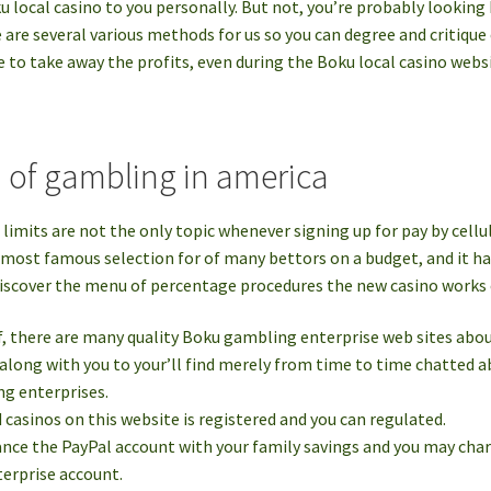
local casino to you personally. But not, you’re probably looking 
e are several various methods for us so you can degree and critique
e to take away the profits, even during the Boku local casino webs
 of gambling in america
 limits are not the only topic whenever signing up for pay by cel
most famous selection for of many bettors on a budget, and it ha
discover the menu of percentage procedures the new casino works 
f, there are many quality Boku gambling enterprise web sites abo
 along with you to your’ll find merely from time to time chatted ab
g enterprises.
 casinos on this website is registered and you can regulated.
ance the PayPal account with your family savings and you may charg
erprise account.