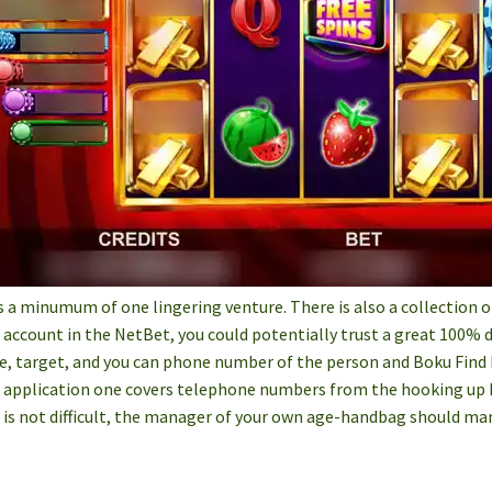
s a minumum of one lingering venture. There is also a collection o
account in the NetBet, you could potentially trust a great 100% d
, target, and you can phone number of the person and Boku Fin
of application one covers telephone numbers from the hooking up
 is not difficult, the manager of your own age-handbag should mana