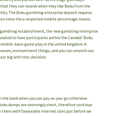
 that they can receive when they like Boku from the
ility. The Boku gambling enterprise deposit requires
tion since the a respected mobile percentage means.
ne gambling establishment, the new gambling enterprise
gulated to have participants within the Canada? Boku
, mobile-basic game play in the united kingdom. A
onuses, enchantment things, and you can smooth use
ost big with this checklist.
m the bank when you use pay-as-you-go otherwise
. Boku dumps are seemingly short, therefore continue
e them with favourable internet sites just before we