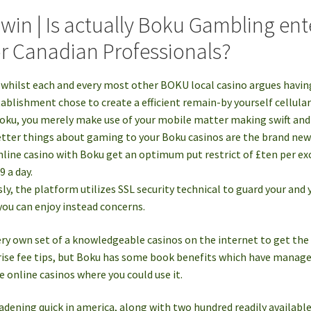
 win | Is actually Boku Gambling en
or Canadian Professionals?
, whilst each and every most other BOKU local casino argues havi
blishment chose to create a efficient remain-by yourself cellular
oku, you merely make use of your mobile matter making swift and 
etter things about gaming to your Boku casinos are the brand new
line casino with Boku get an optimum put restrict of £ten per ex
 a day.
y, the platform utilizes SSL security technical to guard your and
ou can enjoy instead concerns.
ery own set of a knowledgeable casinos on the internet to get the
ise fee tips, but Boku has some book benefits which have manage
e online casinos where you could use it.
adening quick in america, along with two hundred readily available. 