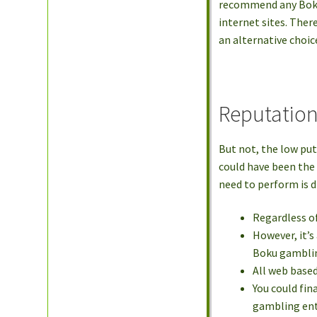
recommend any Boku 
internet sites. Ther
an alternative choic
Reputation
But not, the low put
could have been the 
need to perform is 
Regardless o
However, it’s
Boku gamblin
All web based
You could fin
gambling ent