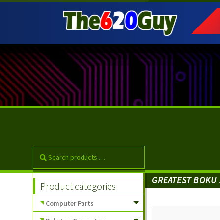
Skip
Skip
to
to
navigation
content
GREATEST BOKU 
Posted on
April 30, 20
Product categories
Computer Parts