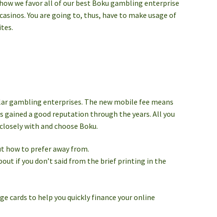
how we favor all of our best Boku gambling enterprise
 casinos. You are going to, thus, have to make usage of
ites.
lular gambling enterprises. The new mobile fee means
s gained a good reputation through the years. All you
closely with and choose Boku.
ut how to prefer away from.
out if you don’t said from the brief printing in the
e cards to help you quickly finance your online