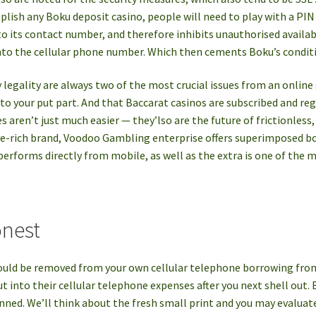
lish any Boku deposit casino, people will need to play with a PIN
o its contact number, and therefore inhibits unauthorised availab
 into the cellular phone number. Which then cements Boku’s condi
 legality are always two of the most crucial issues from an onli
to your put part. And that Baccarat casinos are subscribed and re
 aren’t just much easier — they’lso are the future of frictionless
e-rich brand, Voodoo Gambling enterprise offers superimposed b
 performs directly from mobile, as well as the extra is one of the m
nest
could be removed from your own cellular telephone borrowing fro
t into their cellular telephone expenses after you next shell out
anned. We’ll think about the fresh small print and you may evaluat