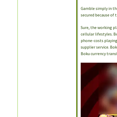
Gamble simply in the
secured because of 
Sure, the working pl
cellular lifestyles
phone-costs playing 
supplier service. Bo
Boku currency trans