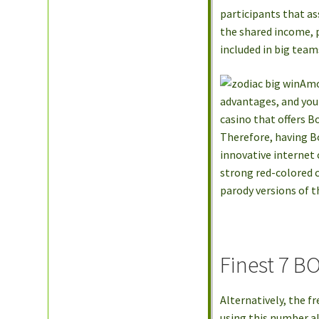
participants that as
the shared income, 
included in big team
Amo
advantages, and you 
casino that offers 
Therefore, having B
innovative internet 
strong red-colored 
parody versions of 
Finest 7 B
Alternatively, the 
using this number al