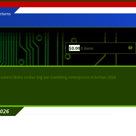
eturns
$
0.00
0 items
eatest Boku zodiac big win Gambling enterprises In britain 2026
2026