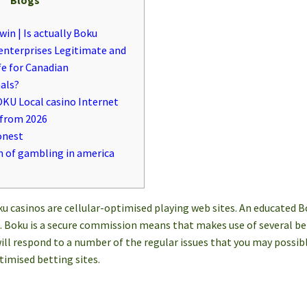
Blogs
win | Is actually Boku
nterprises Legitimate and
fe for Canadian
als?
OKU Local casino Internet
 from 2026
onest
 of gambling in america
ku casinos are cellular-optimised playing web sites. An educated 
rs. Boku is a secure commission means that makes use of several b
ill respond to a number of the regular issues that you may possi
timised betting sites.