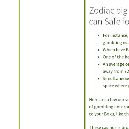
Zodiac big
can Safe f
For instance
gambling esta
Which have B
One of the b
An average on
away from £29
Simultaneousl
space where y
Here are a few our v
of gambling enterpr
to your Boku, like th
These casinos is bro