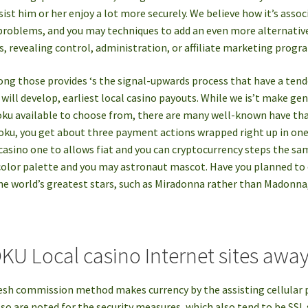
sist him or her enjoy a lot more securely. We believe how it’s asso
problems, and you may techniques to add an even more alternative 
s, revealing control, administration, or affiliate marketing progr
ng those provides ‘s the signal-upwards process that have a tende
will develop, earliest local casino payouts. While we is’t make gen
Boku available to choose from, there are many well-known have tha
oku, you get about three payment actions wrapped right up in on
casino one to allows fiat and you can cryptocurrency steps the sam
color palette and you may astronaut mascot. Have you planned to 
the world’s greatest stars, such as Miradonna rather than Madonn
OKU Local casino Internet sites awa
fresh commission method makes currency by the assisting cellular
so are noted for the security measures, which also tend to be SSL 