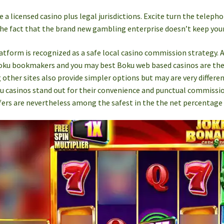
 a licensed casino plus legal jurisdictions. Excite turn the teleph
the fact that the brand new gambling enterprise doesn’t keep you
atform is recognized as a safe local casino commission strategy. As 
. Boku bookmakers and you may best Boku web based casinos are the
other sites also provide simpler options but may are very different
ku casinos stand out for their convenience and punctual commissi
fers are nevertheless among the safest in the the net percentage