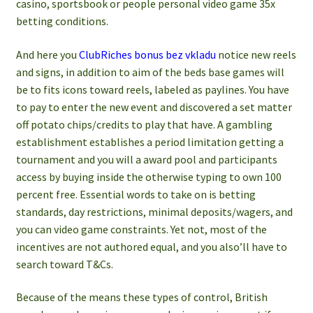
casino, sportsbook or people personal video game 35x
betting conditions.
And here you
ClubRiches bonus bez vkladu
notice new reels
and signs, in addition to aim of the beds base games will
be to fits icons toward reels, labeled as paylines. You have
to pay to enter the new event and discovered a set matter
off potato chips/credits to play that have. A gambling
establishment establishes a period limitation getting a
tournament and you will a award pool and participants
access by buying inside the otherwise typing to own 100
percent free. Essential words to take on is betting
standards, day restrictions, minimal deposits/wagers, and
you can video game constraints. Yet not, most of the
incentives are not authored equal, and you also’ll have to
search toward T&Cs.
Because of the means these types of control, British