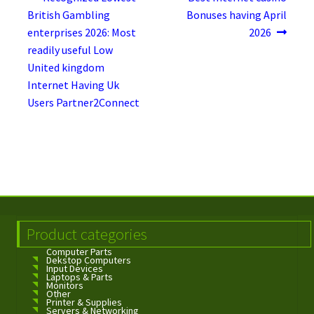
post:
post:
navigation
British Gambling
Bonuses having April
enterprises 2026: Most
2026
readily useful Low
United kingdom
Internet Having Uk
Users Partner2Connect
Product categories
Computer Parts
Dekstop Computers
Input Devices
Laptops & Parts
Monitors
Other
Printer & Supplies
Servers & Networking