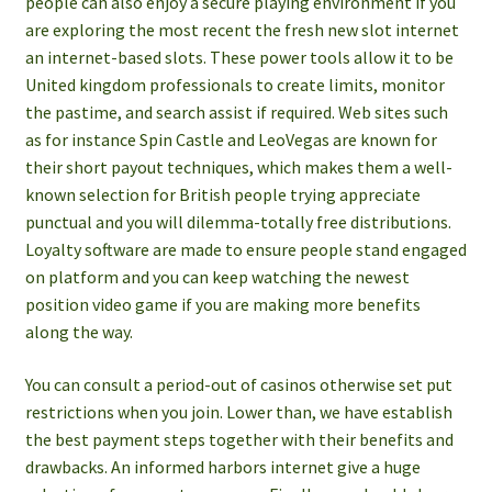
people can also enjoy a secure playing environment if you
are exploring the most recent the fresh new slot internet
an internet-based slots. These power tools allow it to be
United kingdom professionals to create limits, monitor
the pastime, and search assist if required. Web sites such
as for instance Spin Castle and LeoVegas are known for
their short payout techniques, which makes them a well-
known selection for British people trying appreciate
punctual and you will dilemma-totally free distributions.
Loyalty software are made to ensure people stand engaged
on platform and you can keep watching the newest
position video game if you are making more benefits
along the way.
You can consult a period-out of casinos otherwise set put
restrictions when you join. Lower than, we have establish
the best payment steps together with their benefits and
drawbacks. An informed harbors internet give a huge