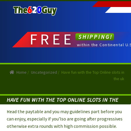
Skip
Skip
to
to
navigation
content
FREE
SHIPPING!
within the Continental U.
Home
/
Uncategorized
/
Have fun with the Top Online slots in
the uk
HAVE FUN WITH THE TOP ONLINE SLOTS IN THE
Posted on
April 22, 2026
by
Kerry
UK
Read the paytable and you may guidelines part before you
can enjoy, especially if you’lso are going after progressives
otherwise extra rounds with high commission possible.