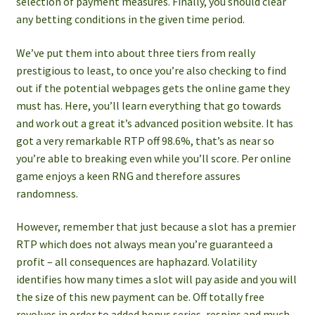
selection of payment measures. Finally, you should clear
any betting conditions in the given time period.
We’ve put them into about three tiers from really
prestigious to least, to once you’re also checking to find
out if the potential webpages gets the online game they
must has. Here, you’ll learn everything that go towards
and work out a great it’s advanced position website. It has
got a very remarkable RTP off 98.6%, that’s as near so
you’re able to breaking even while you’ll score. Per online
game enjoys a keen RNG and therefore assures
randomness.
However, remember that just because a slot has a premier
RTP which does not always mean you’re guaranteed a
profit – all consequences are haphazard. Volatility
identifies how many times a slot will pay aside and you will
the size of this new payment can be. Off totally free
revolves in order to added bonus series, respins and much