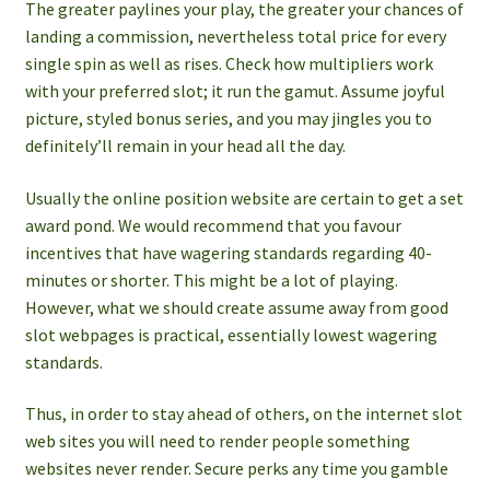
The greater paylines your play, the greater your chances of
landing a commission, nevertheless total price for every
single spin as well as rises. Check how multipliers work
with your preferred slot; it run the gamut. Assume joyful
picture, styled bonus series, and you may jingles you to
definitely’ll remain in your head all the day.
Usually the online position website are certain to get a set
award pond. We would recommend that you favour
incentives that have wagering standards regarding 40-
minutes or shorter. This might be a lot of playing.
However, what we should create assume away from good
slot webpages is practical, essentially lowest wagering
standards.
Thus, in order to stay ahead of others, on the internet slot
web sites you will need to render people something
websites never render. Secure perks any time you gamble