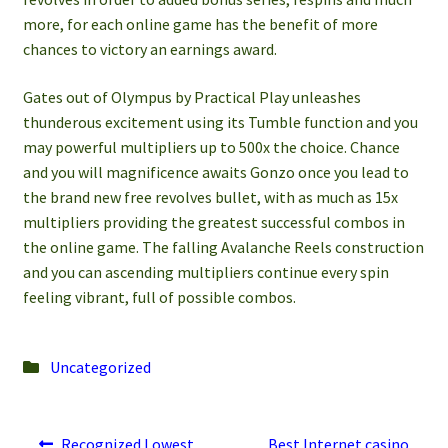
more, for each online game has the benefit of more
chances to victory an earnings award.
Gates out of Olympus by Practical Play unleashes
thunderous excitement using its Tumble function and you
may powerful multipliers up to 500x the choice. Chance
and you will magnificence awaits Gonzo once you lead to
the brand new free revolves bullet, with as much as 15x
multipliers providing the greatest successful combos in
the online game. The falling Avalanche Reels construction
and you can ascending multipliers continue every spin
feeling vibrant, full of possible combos.
Posted
Uncategorized
in
Post
Previous
Next
Recognized Lowest
Best Internet casino