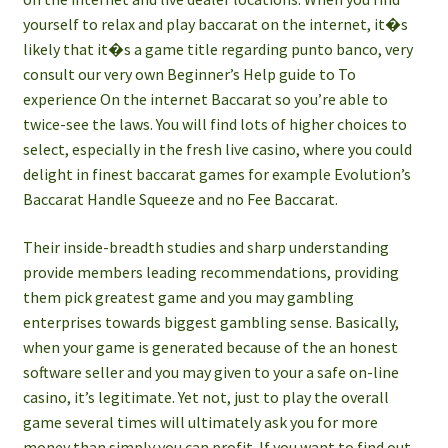
yourself to relax and play baccarat on the internet, it�s
likely that it�s a game title regarding punto banco, very
consult our very own Beginner’s Help guide to To
experience On the internet Baccarat so you’re able to
twice-see the laws. You will find lots of higher choices to
select, especially in the fresh live casino, where you could
delight in finest baccarat games for example Evolution’s
Baccarat Handle Squeeze and no Fee Baccarat.
Their inside-breadth studies and sharp understanding
provide members leading recommendations, providing
them pick greatest game and you may gambling
enterprises towards biggest gambling sense. Basically,
when your game is generated because of the an honest
software seller and you may given to your a safe on-line
casino, it’s legitimate. Yet not, just to play the overall
game several times will ultimately ask you for more
money than simply you can profit. If you want to find out