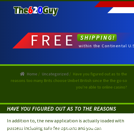
Skip
Skip
to
to
navigation
content
FREE
SHIPPING!
within the Continental U.
Home
/
Uncategorized
/
Have you figured out as to the
reasons too many Brits choose Unibet British since the the go-so
you’re able to online casino?
HAVE YOU FIGURED OUT AS TO THE REASONS
Posted on
April 12, 2026
by
Kerry
TOO MANY BRITS CHOOSE UNIBET BRITISH SINCE
In addition to, the new application is actually loaded with
THE THE GO-SO YOU’RE ABLE TO ONLINE
possess including safe fee options and you can