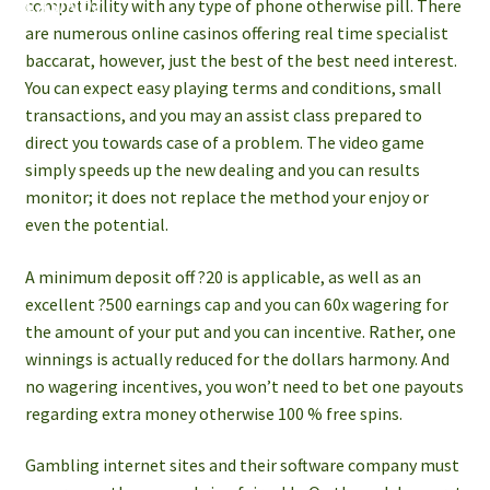
CASINO?
compatibility with any type of phone otherwise pill. There
are numerous online casinos offering real time specialist
baccarat, however, just the best of the best need interest.
You can expect easy playing terms and conditions, small
transactions, and you may an assist class prepared to
direct you towards case of a problem. The video game
simply speeds up the new dealing and you can results
monitor; it does not replace the method your enjoy or
even the potential.
A minimum deposit off ?20 is applicable, as well as an
excellent ?500 earnings cap and you can 60x wagering for
the amount of your put and you can incentive. Rather, one
winnings is actually reduced for the dollars harmony. And
no wagering incentives, you won’t need to bet one payouts
regarding extra money otherwise 100 % free spins.
Gambling internet sites and their software company must