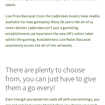
labels.
Live Price Baccarat from the Ladbrokes boasts have readily
available for max gameplay. Many Uk users like all of us
since i deliver. Ladbrokes isn’t just a gambling
establishment; we have been the new UK’s safest label
within the gaming. Availableness Live Rates Baccarat
seamlessly across the all of the networks.
There are plenty to choose
from, you can just have to give
them a go every!
Even though you would not walk off with one winnings, you
can get regularly some thing before you chance your cash