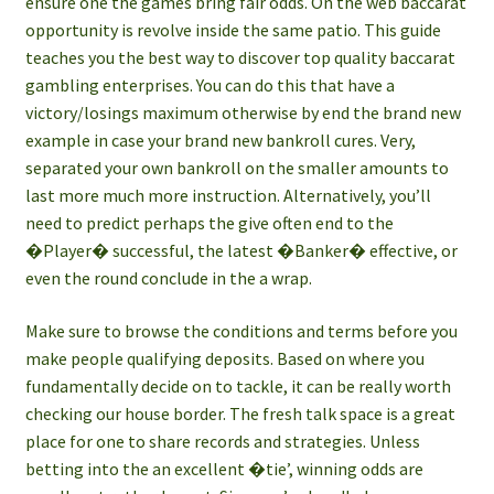
ensure one the games bring fair odds. On the web baccarat
opportunity is revolve inside the same patio. This guide
teaches you the best way to discover top quality baccarat
gambling enterprises. You can do this that have a
victory/losings maximum otherwise by end the brand new
example in case your brand new bankroll cures. Very,
separated your own bankroll on the smaller amounts to
last more much more instruction. Alternatively, you’ll
need to predict perhaps the give often end to the
�Player� successful, the latest �Banker� effective, or
even the round conclude in the a wrap.
Make sure to browse the conditions and terms before you
make people qualifying deposits. Based on where you
fundamentally decide on to tackle, it can be really worth
checking our house border. The fresh talk space is a great
place for one to share records and strategies. Unless
betting into the an excellent �tie’, winning odds are