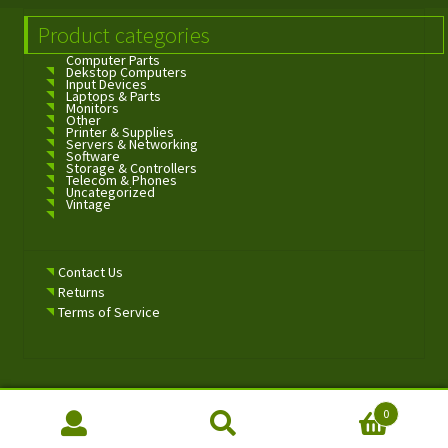
Product categories
Computer Parts
Dekstop Computers
Input Devices
Laptops & Parts
Monitors
Other
Printer & Supplies
Servers & Networking
Software
Storage & Controllers
Telecom & Phones
Uncategorized
Vintage
Contact Us
Returns
Terms of Service
0