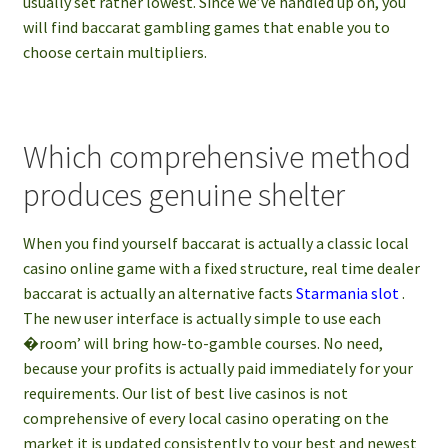
usually set rather lowest. Since we’ve handled up on, you
will find baccarat gambling games that enable you to
choose certain multipliers.
Which comprehensive method
produces genuine shelter
When you find yourself baccarat is actually a classic local
casino online game with a fixed structure, real time dealer
baccarat is actually an alternative facts
Starmania slot
.
The new user interface is actually simple to use each
�room’ will bring how-to-gamble courses. No need,
because your profits is actually paid immediately for your
requirements. Our list of best live casinos is not
comprehensive of every local casino operating on the
market it is updated consistently to your best and newest