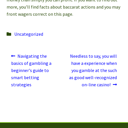
more, you’ll find facts about baccarat actions and you may
front wagers correct on this page.
Posted
Uncategorized
in
Post
Previous
Next
Navigating the
Needless to say, you will
post:
post:
navigation
basics of gambling a
have a experience when
beginner's guide to
you gamble at the such
smart betting
as good well-recognized
strategies
on-line casino!