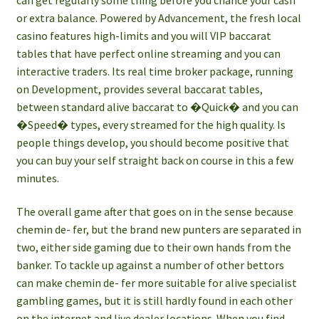
or extra balance. Powered by Advancement, the fresh local
casino features high-limits and you will VIP baccarat
tables that have perfect online streaming and you can
interactive traders. Its real time broker package, running
on Development, provides several baccarat tables,
between standard alive baccarat to �Quick� and you can
�Speed� types, every streamed for the high quality. Is
people things develop, you should become positive that
you can buy your self straight back on course in this a few
minutes.
The overall game after that goes on in the sense because
chemin de- fer, but the brand new punters are separated in
two, either side gaming due to their own hands from the
banker. To tackle up against a number of other bettors
can make chemin de- fer more suitable for alive specialist
gambling games, but it is still hardly found in each other
on the internet and live dealer locations. When you find