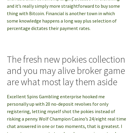
and it’s really simply more straightforward to buy some
thing with Bitcoin. Financial is another town in which
some knowledge happens a long way plus selection of
percentage dictates their payment rates.
The fresh new pokies collection
and you may alive broker game
are what most lay them aside
Excellent Spins Gambling enterprise hooked me
personally up with 20 no-deposit revolves for only
registering, letting myself shot the pokies instead of
risking a penny. Wolf Champion Casino’s 24/eight real time
chat answered in one or two moments, that is greatest. I