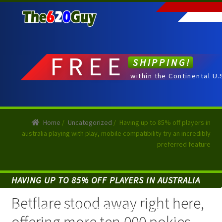
Skip
Skip
to
to
navigation
content
FREE
SHIPPING!
within the Continental U.
Home
/
Uncategorized
/
Having up to 85% off players in
australia playing with play, mobile compatibility try an incredibly
preferred feature
HAVING UP TO 85% OFF PLAYERS IN AUSTRALIA
Posted on
April 12, 2026
by
Kerry
PLAYING WITH PLAY, MOBILE COMPATIBILITY TRY
Betflare stood away right here,
AN INCREDIBLY PREFERRED FEATURE
offering more ten,000 pokies,