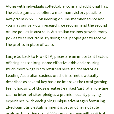
Along with individuals collectable icons and additional has,
the video game also offers a maximum victory possible
away from x2551. Considering on line member advice and
you may our very own research, we recommend the second
online pokies in australia. Australian casinos provide many
pokies to select from. By doing this, people get to receive
the profits in place of waits.
Large Go back to Pro (RTP) prices are an important factor,
offering better long-name effective odds and ensuring
much more wagers try returned because the victories.
Leading Australian casinos on the internet is actually
described as several key has one improve the total gaming
feel. Choosing of those greatest-ranked Australian on-line
casino internet sites pledges a premier-quality playing
experience, with each giving unique advantages featuring.
1Red Gambling establishment is yet another notable
explore, featuring over 4,000 games and you will a critical