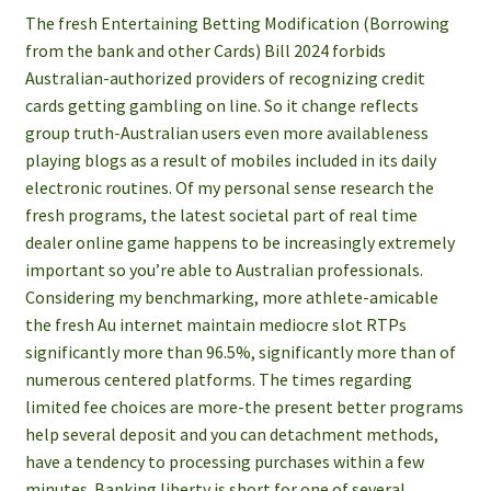
The fresh Entertaining Betting Modification (Borrowing
from the bank and other Cards) Bill 2024 forbids
Australian-authorized providers of recognizing credit
cards getting gambling on line. So it change reflects
group truth-Australian users even more availableness
playing blogs as a result of mobiles included in its daily
electronic routines. Of my personal sense research the
fresh programs, the latest societal part of real time
dealer online game happens to be increasingly extremely
important so you’re able to Australian professionals.
Considering my benchmarking, more athlete-amicable
the fresh Au internet maintain mediocre slot RTPs
significantly more than 96.5%, significantly more than of
numerous centered platforms. The times regarding
limited fee choices are more-the present better programs
help several deposit and you can detachment methods,
have a tendency to processing purchases within a few
minutes. Banking liberty is short for one of several