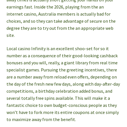
earnings fast. Inside the 2026, playing from the an
internet casino, Australia members is actually bad for
choices, and so they can take advantage of secure on the
degree they are to try out from the an appropriate web
site.
Local casino Infinity is an excellent shoo-set for so it
number as a consequence of their good-looking cashback
bonuses and you will, really, a giant library from real time
specialist games. Pursuing the greeting incentives, there
are a number away from reload even offers, depending on
the day of the fresh new few days, along with day-after-day
competitions, a birthday celebration added bonus, and
several totally free spins available. This will make it a
fantastic choice to own budget-conscious people as they
won’t have to fork more its entire coupons at once simply
to maximize away from the benefit.