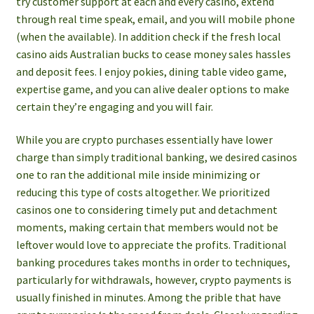
try customer support at each and every casino, extend
through real time speak, email, and you will mobile phone
(when the available). In addition check if the fresh local
casino aids Australian bucks to cease money sales hassles
and deposit fees. I enjoy pokies, dining table video game,
expertise game, and you can alive dealer options to make
certain they’re engaging and you will fair.
While you are crypto purchases essentially have lower
charge than simply traditional banking, we desired casinos
one to ran the additional mile inside minimizing or
reducing this type of costs altogether. We prioritized
casinos one to considering timely put and detachment
moments, making certain that members would not be
leftover would love to appreciate the profits. Traditional
banking procedures takes months in order to techniques,
particularly for withdrawals, however, crypto payments is
usually finished in minutes. Among the prible that have