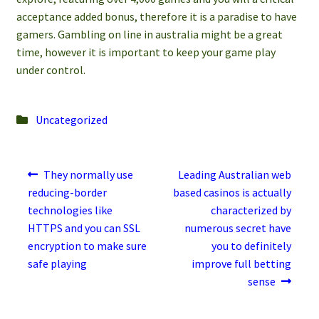
acceptance added bonus, therefore it is a paradise to have
gamers. Gambling on line in australia might be a great
time, however it is important to keep your game play
under control.
Posted
Uncategorized
in
Post
Previous
Next
They normally use
Leading Australian web
post:
post:
navigation
reducing-border
based casinos is actually
technologies like
characterized by
HTTPS and you can SSL
numerous secret have
encryption to make sure
you to definitely
safe playing
improve full betting
sense