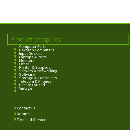
Product categories
Computer Parts
Dekstop Computers
Input Devices
Laptops & Parts
Monitors
Other
Printer & Supplies
Servers & Networking
Software
Storage & Controllers
Telecom & Phones
Uncategorized
Vintage
Contact Us
Returns
Terms of Service