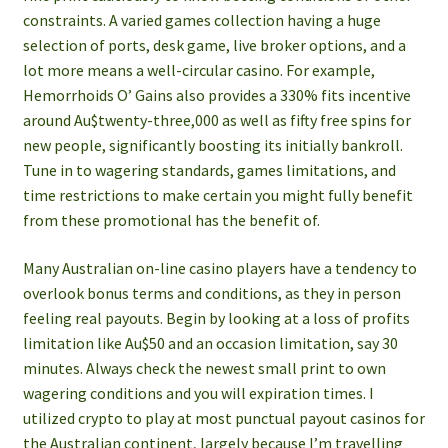
constraints. A varied games collection having a huge
selection of ports, desk game, live broker options, and a
lot more means a well-circular casino. For example,
Hemorrhoids O’ Gains also provides a 330% fits incentive
around Au$twenty-three,000 as well as fifty free spins for
new people, significantly boosting its initially bankroll.
Tune in to wagering standards, games limitations, and
time restrictions to make certain you might fully benefit
from these promotional has the benefit of.
Many Australian on-line casino players have a tendency to
overlook bonus terms and conditions, as they in person
feeling real payouts. Begin by looking at a loss of profits
limitation like Au$50 and an occasion limitation, say 30
minutes. Always check the newest small print to own
wagering conditions and you will expiration times. I
utilized crypto to play at most punctual payout casinos for
the Australian continent, largely because I’m travelling