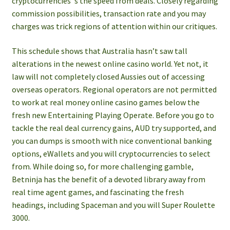
cryptocurrencies ‘s the speed from deals. Closely regarding
commission possibilities, transaction rate and you may
charges was trick regions of attention within our critiques.
This schedule shows that Australia hasn’t saw tall
alterations in the newest online casino world. Yet not, it
law will not completely closed Aussies out of accessing
overseas operators. Regional operators are not permitted
to work at real money online casino games below the
fresh new Entertaining Playing Operate. Before you go to
tackle the real deal currency gains, AUD try supported, and
you can dumps is smooth with nice conventional banking
options, eWallets and you will cryptocurrencies to select
from. While doing so, for more challenging gamble,
Betninja has the benefit of a devoted library away from
real time agent games, and fascinating the fresh
headings, including Spaceman and you will Super Roulette
3000.