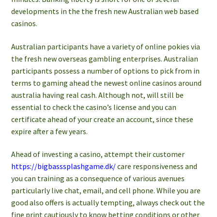
developments in the the fresh new Australian web based
casinos.
Australian participants have a variety of online pokies via
the fresh new overseas gambling enterprises. Australian
participants possess a number of options to pick from in
terms to gaming ahead the newest online casinos around
australia having real cash. Although not, will still be
essential to check the casino’s license and you can
certificate ahead of your create an account, since these
expire after a few years.
Ahead of investing a casino, attempt their customer
https://bigbasssplashgame.dk/
care responsiveness and
you can training as a consequence of various avenues
particularly live chat, email, and cell phone. While you are
good also offers is actually tempting, always check out the
fine print cautiously to know betting conditions or other