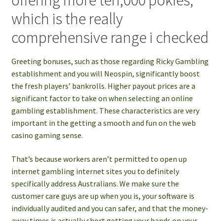
which is the really
comprehensive range i checked
Greeting bonuses, such as those regarding Ricky Gambling
establishment and you will Neospin, significantly boost
the fresh players’ bankrolls. Higher payout prices are a
significant factor to take on when selecting an online
gambling establishment. These characteristics are very
important in the getting a smooth and fun on the web
casino gaming sense.
That’s because workers aren’t permitted to open up
internet gambling internet sites you to definitely
specifically address Australians. We make sure the
customer care guys are up when you is, your software is
individually audited and you can safer, and that the money-
away times is actually short getting your hands on your