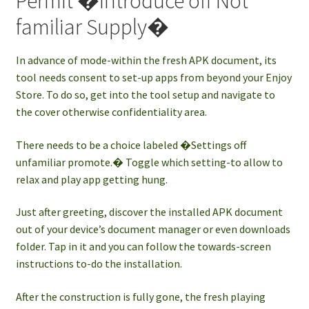
Permit �Introduce off Not
familiar Supply�
In advance of mode-within the fresh APK document, its
tool needs consent to set-up apps from beyond your Enjoy
Store. To do so, get into the tool setup and navigate to
the cover otherwise confidentiality area.
There needs to be a choice labeled �Settings off
unfamiliar promote.� Toggle which setting-to allow to
relax and play app getting hung.
Just after greeting, discover the installed APK document
out of your device’s document manager or even downloads
folder. Tap in it and you can follow the towards-screen
instructions to-do the installation.
After the construction is fully gone, the fresh playing