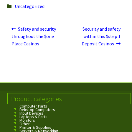
Posted
Uncategorized
in
Post
Previous
Next
Safety and security
Security and safety
post:
post:
navigation
throughout the $one
within this $step 1
Place Casinos
Deposit Casinos
Product categories
Computer Parts
Dekstop Computers
Input Devices
Laptops & Parts
Monitors
Other
Printer & Supplies
Servers & Networking