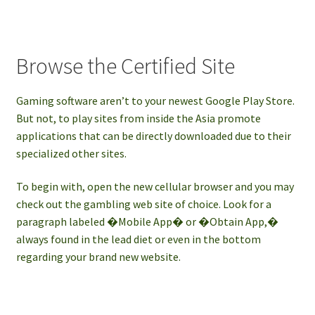
Browse the Certified Site
Gaming software aren’t to your newest Google Play Store.
But not, to play sites from inside the Asia promote
applications that can be directly downloaded due to their
specialized other sites.
To begin with, open the new cellular browser and you may
check out the gambling web site of choice. Look for a
paragraph labeled �Mobile App� or �Obtain App,�
always found in the lead diet or even in the bottom
regarding your brand new website.