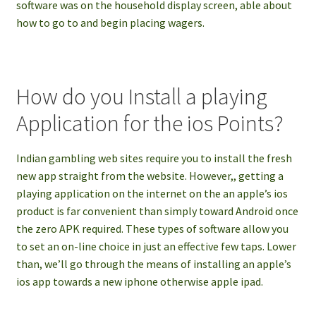
software was on the household display screen, able about
how to go to and begin placing wagers.
How do you Install a playing
Application for the ios Points?
Indian gambling web sites require you to install the fresh
new app straight from the website. However,, getting a
playing application on the internet on the an apple’s ios
product is far convenient than simply toward Android once
the zero APK required. These types of software allow you
to set an on-line choice in just an effective few taps. Lower
than, we’ll go through the means of installing an apple’s
ios app towards a new iphone otherwise apple ipad.