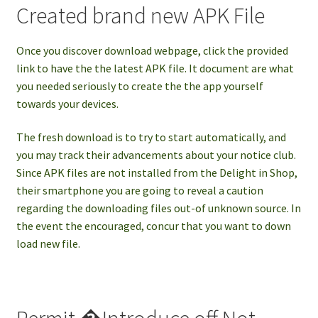
Created brand new APK File
Once you discover download webpage, click the provided
link to have the the latest APK file. It document are what
you needed seriously to create the the app yourself
towards your devices.
The fresh download is to try to start automatically, and
you may track their advancements about your notice club.
Since APK files are not installed from the Delight in Shop,
their smartphone you are going to reveal a caution
regarding the downloading files out-of unknown source. In
the event the encouraged, concur that you want to down
load new file.