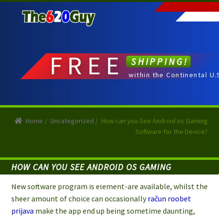
Skip
Skip
to
to
navigation
content
FREE
SHIPPING!
within the Continental U.
Home
/
Uncategorized
/
How can you See Android os Gaming
Software for the Device?
HOW CAN YOU SEE ANDROID OS GAMING
Posted on
May 8, 2026
by
Kerry
SOFTWARE FOR THE DEVICE?
New software program is element-are available, whilst the
sheer amount of choice can occasionally
račun roobet
prijava
make the app end up being sometime daunting,