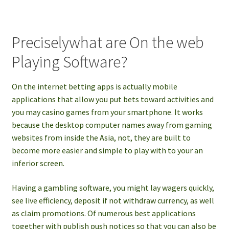
Preciselywhat are On the web
Playing Software?
On the internet betting apps is actually mobile
applications that allow you put bets toward activities and
you may casino games from your smartphone. It works
because the desktop computer names away from gaming
websites from inside the Asia, not, they are built to
become more easier and simple to play with to your an
inferior screen.
Having a gambling software, you might lay wagers quickly,
see live efficiency, deposit if not withdraw currency, as well
as claim promotions. Of numerous best applications
together with publish push notices so that you can also be