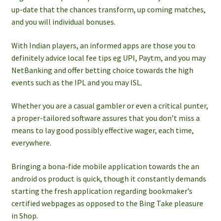
up-date that the chances transform, up coming matches,
and you will individual bonuses.
With Indian players, an informed apps are those you to
definitely advice local fee tips eg UPI, Paytm, and you may
NetBanking and offer betting choice towards the high
events such as the IPL and you may ISL.
Whether you are a casual gambler or even a critical punter,
a proper-tailored software assures that you don’t miss a
means to lay good possibly effective wager, each time,
everywhere.
Bringing a bona-fide mobile application towards the an
android os product is quick, though it constantly demands
starting the fresh application regarding bookmaker’s
certified webpages as opposed to the Bing Take pleasure
in Shop.