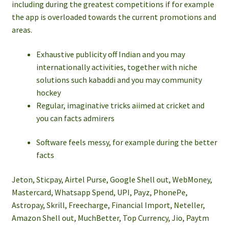
including during the greatest competitions if for example
the app is overloaded towards the current promotions and
areas.
Exhaustive publicity off Indian and you may
internationally activities, together with niche
solutions such kabaddi and you may community
hockey
Regular, imaginative tricks aiimed at cricket and
you can facts admirers
Software feels messy, for example during the better
facts
Jeton, Sticpay, Airtel Purse, Google Shell out, WebMoney,
Mastercard, Whatsapp Spend, UPI, Payz, PhonePe,
Astropay, Skrill, Freecharge, Financial Import, Neteller,
Amazon Shell out, MuchBetter, Top Currency, Jio, Paytm