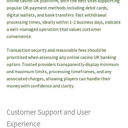
online casino UK platform, with the best sites supporting
popular UK payment methods including debit cards,
digital wallets, and bank transfers. Fast withdrawal
processing times, ideally within 1-2 business days, indicate
a well-managed operation that values customer
convenience.
Transaction security and reasonable fees should be
prioritised when assessing any online casino UK banking
option. Trusted providers transparently display minimum
and maximum limits, processing timeframes, and any
associated charges, allowing players can handle their
money with confidence and clarity.
Customer Support and User
Experience