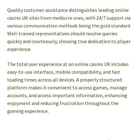
Quality customer assistance distinguishes leading online
casino UK sites from mediocre ones, with 24/7 support via
various communication methods being the gold standard.
Well-trained representatives should resolve queries
quickly and courteously, showing true dedication to player
experience.
The total user experience at an online casino UK includes
easy-to-use interface, mobile compatibility, and fast
loading times across all devices. A properly structured
platform makes it convenient to access games, manage
accounts, and access important information, enhancing
enjoyment and reducing frustration throughout the
gaming experience.