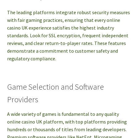
The leading platforms integrate robust security measures
with fair gaming practices, ensuring that every online
casino UK experience satisfies the highest industry
standards. Look for SSL encryption, frequent independent
reviews, and clear return-to-player rates. These features
demonstrate a commitment to customer safety and
regulatory compliance.
Game Selection and Software
Providers
A wide variety of games is fundamental to any quality
online casino UK platform, with top platforms providing
hundreds or thousands of titles from leading developers.
Premium software providers like NetEnt, Microgaming,