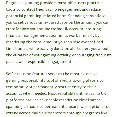
Regulated gaming providers must offer users practical
tools to control their casino engagement and reduce
potential gambling-related harm. Spending caps allow
you to set various time-based caps on the amount you can
transfer into your online casino UK account, ensuring
financial management. Loss limits work similarly by
restricting the total amount you can lose over defined
timeframes, while activity duration alerts alert you about
the duration of your gaming activity, encouraging frequent
pauses and responsible engagement.
Self-exclusion features serve as the most extensive
gaming responsibility tool offered, allowing players to
temporarily or permanently restrict entry to their
accounts when needed. Most reputable online casino UK
platforms provide adjustable restriction timeframes
spanning 24 hours to permanent closure, with options to
extend across multiple operators through programs like