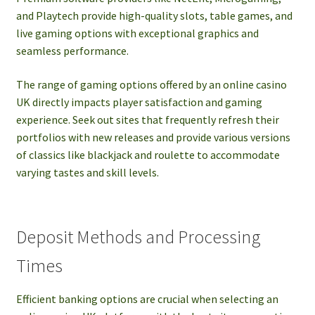
and Playtech provide high-quality slots, table games, and
live gaming options with exceptional graphics and
seamless performance.
The range of gaming options offered by an online casino
UK directly impacts player satisfaction and gaming
experience. Seek out sites that frequently refresh their
portfolios with new releases and provide various versions
of classics like blackjack and roulette to accommodate
varying tastes and skill levels.
Deposit Methods and Processing
Times
Efficient banking options are crucial when selecting an