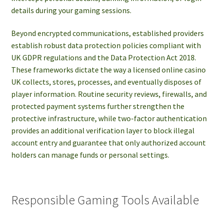
details during your gaming sessions.
Beyond encrypted communications, established providers
establish robust data protection policies compliant with
UK GDPR regulations and the Data Protection Act 2018.
These frameworks dictate the way a licensed online casino
UK collects, stores, processes, and eventually disposes of
player information. Routine security reviews, firewalls, and
protected payment systems further strengthen the
protective infrastructure, while two-factor authentication
provides an additional verification layer to block illegal
account entry and guarantee that only authorized account
holders can manage funds or personal settings.
Responsible Gaming Tools Available