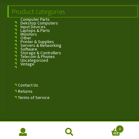
Product categories
Computer Parts
Dekstop Computers
Input Devices
Laptops & Parts
Monitors
Other
Printer & Supplies
Servers & Networking
Software
Storage & Controllers
Telecom & Phones
Uncategorized
Vintage
Contact Us
Returns
Terms of Service
0