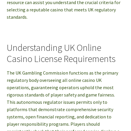
resource can assist you understand the crucial criteria for
selecting a reputable casino that meets UK regulatory
standards.
Understanding UK Online
Casino License Requirements
The UK Gambling Commission functions as the primary
regulatory body overseeing all online casino UK
operations, guaranteeing operators uphold the most
rigorous standards of player safety and game fairness.
This autonomous regulator issues permits only to
platforms that demonstrate comprehensive security
systems, open financial reporting, and dedication to
player responsibility programs. Players should