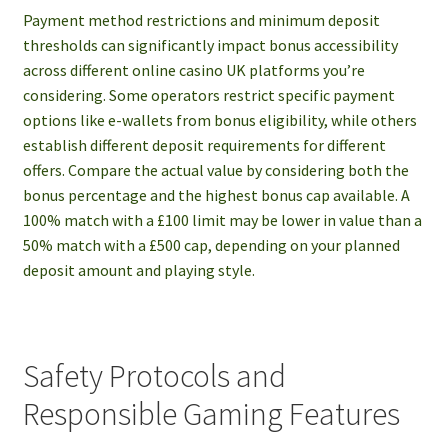
Payment method restrictions and minimum deposit
thresholds can significantly impact bonus accessibility
across different online casino UK platforms you’re
considering. Some operators restrict specific payment
options like e-wallets from bonus eligibility, while others
establish different deposit requirements for different
offers. Compare the actual value by considering both the
bonus percentage and the highest bonus cap available. A
100% match with a £100 limit may be lower in value than a
50% match with a £500 cap, depending on your planned
deposit amount and playing style.
Safety Protocols and
Responsible Gaming Features