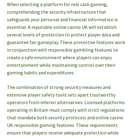
When selecting a platform for real cash gaming,
comprehending the security infrastructure that
safeguards your personal and financial information is
essential. A reputable online casino UK will establish
several levels of protection to protect player data and
guarantee fair gameplay. These protective features work
in conjunction with responsible gambling features to
create a safe environment where players can enjoy
entertainment while maintaining control over their
gaming habits and expenditures.
The combination of strong security measures and
extensive player safety tools sets apart trustworthy
operators from inferior alternatives. Licensed platforms
operating in Britain must comply with strict regulations
that mandate both security protocols and online casino
UK responsible gaming features. These requirements
ensure that players receive adequate protection while