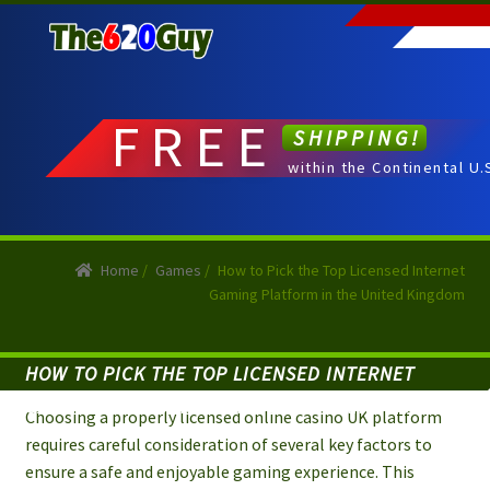
Skip
Skip
to
to
navigation
content
FREE
SHIPPING!
within the Continental U.
Home
/
Games
/
How to Pick the Top Licensed Internet
Gaming Platform in the United Kingdom
HOW TO PICK THE TOP LICENSED INTERNET
Posted on
April 18, 2026
by
Kerry
GAMING PLATFORM IN THE UNITED KINGDOM
Choosing a properly licensed online casino UK platform
requires careful consideration of several key factors to
ensure a safe and enjoyable gaming experience. This