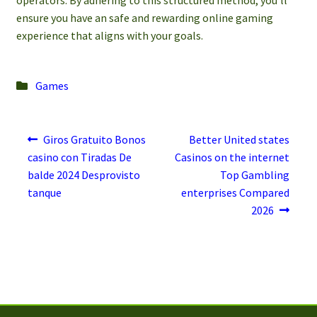
operators. By adhering to this structured method, you’ll
ensure you have an safe and rewarding online gaming
experience that aligns with your goals.
Posted
Games
in
Post
Previous
Next
Giros Gratuito Bonos
Better United states
post:
post:
navigation
casino con Tiradas De
Casinos on the internet
balde 2024 Desprovisto
Top Gambling
tanque
enterprises Compared
2026