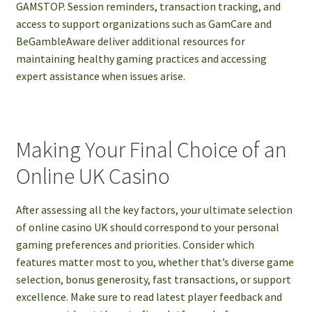
GAMSTOP. Session reminders, transaction tracking, and
access to support organizations such as GamCare and
BeGambleAware deliver additional resources for
maintaining healthy gaming practices and accessing
expert assistance when issues arise.
Making Your Final Choice of an
Online UK Casino
After assessing all the key factors, your ultimate selection
of online casino UK should correspond to your personal
gaming preferences and priorities. Consider which
features matter most to you, whether that’s diverse game
selection, bonus generosity, fast transactions, or support
excellence. Make sure to read latest player feedback and