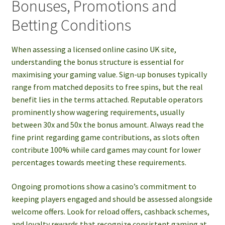
Bonuses, Promotions and
Betting Conditions
When assessing a licensed online casino UK site,
understanding the bonus structure is essential for
maximising your gaming value. Sign-up bonuses typically
range from matched deposits to free spins, but the real
benefit lies in the terms attached. Reputable operators
prominently show wagering requirements, usually
between 30x and 50x the bonus amount. Always read the
fine print regarding game contributions, as slots often
contribute 100% while card games may count for lower
percentages towards meeting these requirements.
Ongoing promotions show a casino’s commitment to
keeping players engaged and should be assessed alongside
welcome offers. Look for reload offers, cashback schemes,
and loyalty rewards that recognize consistent gaming at