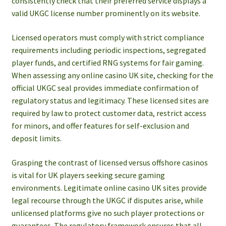
consistently check that their preferred service displays a
valid UKGC license number prominently on its website.
Licensed operators must comply with strict compliance
requirements including periodic inspections, segregated
player funds, and certified RNG systems for fair gaming.
When assessing any online casino UK site, checking for the
official UKGC seal provides immediate confirmation of
regulatory status and legitimacy. These licensed sites are
required by law to protect customer data, restrict access
for minors, and offer features for self-exclusion and
deposit limits.
Grasping the contrast of licensed versus offshore casinos
is vital for UK players seeking secure gaming
environments. Legitimate online casino UK sites provide
legal recourse through the UKGC if disputes arise, while
unlicensed platforms give no such player protections or
guarantees. The regulatory framework ensures that all