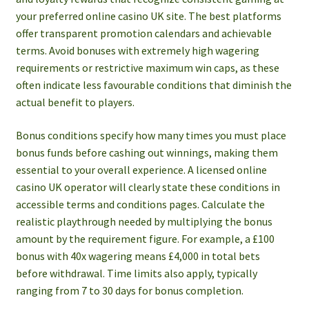
your preferred online casino UK site. The best platforms
offer transparent promotion calendars and achievable
terms. Avoid bonuses with extremely high wagering
requirements or restrictive maximum win caps, as these
often indicate less favourable conditions that diminish the
actual benefit to players.
Bonus conditions specify how many times you must place
bonus funds before cashing out winnings, making them
essential to your overall experience. A licensed online
casino UK operator will clearly state these conditions in
accessible terms and conditions pages. Calculate the
realistic playthrough needed by multiplying the bonus
amount by the requirement figure. For example, a £100
bonus with 40x wagering means £4,000 in total bets
before withdrawal. Time limits also apply, typically
ranging from 7 to 30 days for bonus completion.