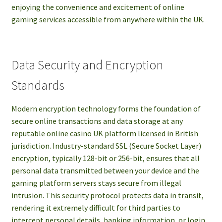
enjoying the convenience and excitement of online
gaming services accessible from anywhere within the UK.
Data Security and Encryption
Standards
Modern encryption technology forms the foundation of
secure online transactions and data storage at any
reputable online casino UK platform licensed in British
jurisdiction. Industry-standard SSL (Secure Socket Layer)
encryption, typically 128-bit or 256-bit, ensures that all
personal data transmitted between your device and the
gaming platform servers stays secure from illegal
intrusion. This security protocol protects data in transit,
rendering it extremely difficult for third parties to
intercept personal details, banking information, or login