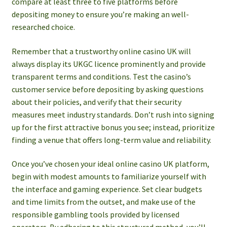
compare at least three to five platforms before
depositing money to ensure you’re making an well-
researched choice.
Remember that a trustworthy online casino UK will
always display its UKGC licence prominently and provide
transparent terms and conditions. Test the casino’s
customer service before depositing by asking questions
about their policies, and verify that their security
measures meet industry standards. Don’t rush into signing
up for the first attractive bonus you see; instead, prioritize
finding a venue that offers long-term value and reliability.
Once you’ve chosen your ideal online casino UK platform,
begin with modest amounts to familiarize yourself with
the interface and gaming experience. Set clear budgets
and time limits from the outset, and make use of the
responsible gambling tools provided by licensed