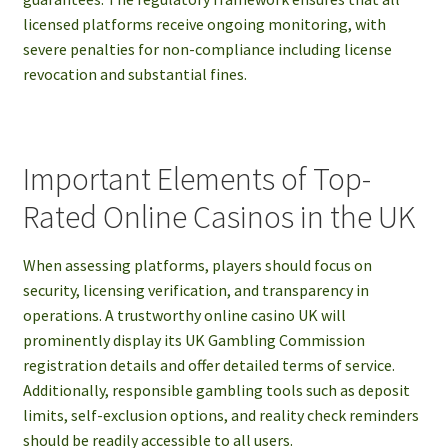
licensed platforms receive ongoing monitoring, with
severe penalties for non-compliance including license
revocation and substantial fines.
Important Elements of Top-
Rated Online Casinos in the UK
When assessing platforms, players should focus on
security, licensing verification, and transparency in
operations. A trustworthy online casino UK will
prominently display its UK Gambling Commission
registration details and offer detailed terms of service.
Additionally, responsible gambling tools such as deposit
limits, self-exclusion options, and reality check reminders
should be readily accessible to all users.