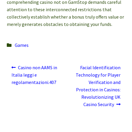
comprehending casino not on GamStop demands careful
attention to these interconnected restrictions that
collectively establish whether a bonus truly offers value or
merely generates obstacles to obtaining your funds.
Posted
Games
in
Post
Previous
Next
Casino non AAMS in
Facial Identification
post:
post:
navigation
Italia leggi e
Technology for Player
regolamentazioni.407
Verification and
Protection in Casinos:
Revolutionizing UK
Casino Security