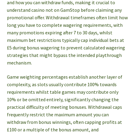
and how you can withdraw funds, making it crucial to
understand casino not on GamStop before claiming any
promotional offer. Withdrawal timeframes often limit how
long you have to complete wagering requirements, with
many promotions expiring after 7 to 30 days, whilst
maximum bet restrictions typically cap individual bets at
£5 during bonus wagering to prevent calculated wagering
strategies that might bypass the intended playthrough
mechanism.
Game weighting percentages establish another layer of
complexity, as slots usually contribute 100% towards
requirements whilst table games may contribute only
10% or be omitted entirely, significantly changing the
practical difficulty of meeting bonuses. Withdrawal caps
frequently restrict the maximum amount you can
withdraw from bonus winnings, often capping profits at
£100 or a multiple of the bonus amount, and