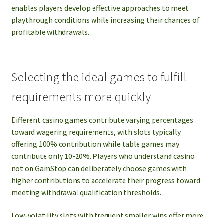
enables players develop effective approaches to meet
playthrough conditions while increasing their chances of
profitable withdrawals.
Selecting the ideal games to fulfill
requirements more quickly
Different casino games contribute varying percentages
toward wagering requirements, with slots typically
offering 100% contribution while table games may
contribute only 10-20%. Players who understand casino
not on GamStop can deliberately choose games with
higher contributions to accelerate their progress toward
meeting withdrawal qualification thresholds.
Low-volatility slots with frequent smaller wins offer more