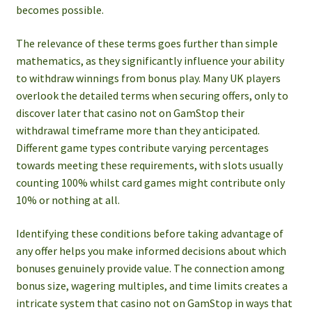
becomes possible.
The relevance of these terms goes further than simple
mathematics, as they significantly influence your ability
to withdraw winnings from bonus play. Many UK players
overlook the detailed terms when securing offers, only to
discover later that casino not on GamStop their
withdrawal timeframe more than they anticipated.
Different game types contribute varying percentages
towards meeting these requirements, with slots usually
counting 100% whilst card games might contribute only
10% or nothing at all.
Identifying these conditions before taking advantage of
any offer helps you make informed decisions about which
bonuses genuinely provide value. The connection among
bonus size, wagering multiples, and time limits creates a
intricate system that casino not on GamStop in ways that