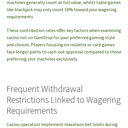
machines generally count at full value, whilst table games
like blackjack may only count 10% toward your wagering
requirements.
These contribution rates offer key factors when examining
casino not on GamStop for your preferred gaming style
and choices. Players focusing on roulette or card games
face longer paths to cash-out approval compared to those
preferring slot machines exclusively.
Frequent Withdrawal
Restrictions Linked to Wagering
Requirements
Casino operators implement maximum bet limits during