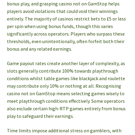
bonus play, and grasping casino not on GamStop helps
players avoid violations that could void their winnings
entirely. The majority of casinos restrict bets to £5 or less
per spin when using bonus funds, though this varies
significantly across operators. Players who surpass these
thresholds, even unintentionally, often forfeit both their
bonus and any related earnings.
Game payout rates create another layer of complexity, as
slots generally contribute 100% towards playthrough
conditions whilst table games like blackjack and roulette
may contribute only 10% or nothing at all. Recognising
casino not on GamStop means selecting games wisely to
meet playthrough conditions effectively. Some operators
also exclude certain high-RTP games entirely from bonus
play to safeguard their earnings.
Time limits impose additional stress on gamblers, with