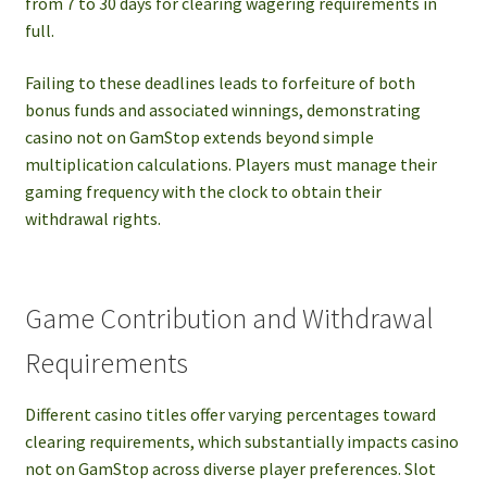
from 7 to 30 days for clearing wagering requirements in
full.
Failing to these deadlines leads to forfeiture of both
bonus funds and associated winnings, demonstrating
casino not on GamStop extends beyond simple
multiplication calculations. Players must manage their
gaming frequency with the clock to obtain their
withdrawal rights.
Game Contribution and Withdrawal
Requirements
Different casino titles offer varying percentages toward
clearing requirements, which substantially impacts casino
not on GamStop across diverse player preferences. Slot