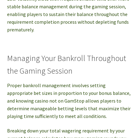
stable balance management during the gaming session,
enabling players to sustain their balance throughout the
requirement completion process without depleting funds
prematurely.
Managing Your Bankroll Throughout
the Gaming Session
Proper bankroll management involves setting
appropriate bet sizes in proportion to your bonus balance,
and knowing casino not on GamStop allows players to
determine manageable betting levels that maximize their
playing time sufficiently to meet all conditions.
Breaking down your total wagering requirement by your