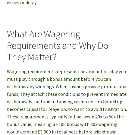
issues or delays.
What Are Wagering
Requirements and Why Do
They Matter?
Wagering requirements represent the amount of play you
must play through a bonus amount before you can
withdraw any winnings. When casinos provide promotional
funds, they attach these conditions to prevent immediate
withdrawals, and understanding casino not on GamStop
becomes crucial for players who want to avoid frustration.
These requirements typically fall between 20x to 50x the
bonus value, meaning a £100 bonus with 30x wagering
would demand £3,000 in total bets before withdrawal