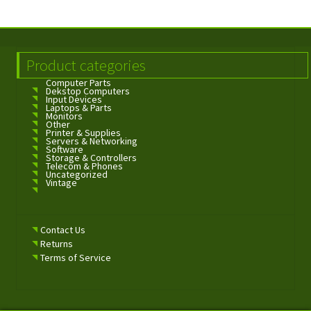
Product categories
Computer Parts
Dekstop Computers
Input Devices
Laptops & Parts
Monitors
Other
Printer & Supplies
Servers & Networking
Software
Storage & Controllers
Telecom & Phones
Uncategorized
Vintage
Contact Us
Returns
Terms of Service