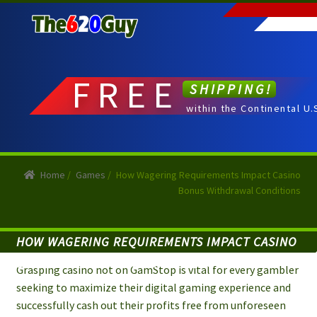
Skip
Skip
to
to
navigation
content
FREE
SHIPPING!
within the Continental U.
Home
/
Games
/
How Wagering Requirements Impact Casino
Bonus Withdrawal Conditions
HOW WAGERING REQUIREMENTS IMPACT CASINO
Posted on
April 18, 2026
by
Kerry
BONUS WITHDRAWAL CONDITIONS
Grasping casino not on GamStop is vital for every gambler
seeking to maximize their digital gaming experience and
successfully cash out their profits free from unforeseen