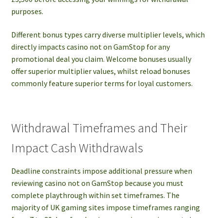
purposes.
Different bonus types carry diverse multiplier levels, which
directly impacts casino not on GamStop for any
promotional deal you claim. Welcome bonuses usually
offer superior multiplier values, whilst reload bonuses
commonly feature superior terms for loyal customers.
Withdrawal Timeframes and Their
Impact Cash Withdrawals
Deadline constraints impose additional pressure when
reviewing casino not on GamStop because you must
complete playthrough within set timeframes. The
majority of UK gaming sites impose timeframes ranging