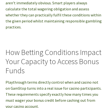
aren’t immediately obvious. Smart players always
calculate the total wagering obligation and assess
whether they can practically fulfil these conditions within
the given period whilst maintaining responsible gambling
practices.
How Betting Conditions Impact
Your Capacity to Access Bonus
Funds
Playthrough terms directly control when and casino not
on GamStop turns into a real issue for casino participants.
These requirements specify exactly how many times you
must wager your bonus credit before cashing out from
your casino account.