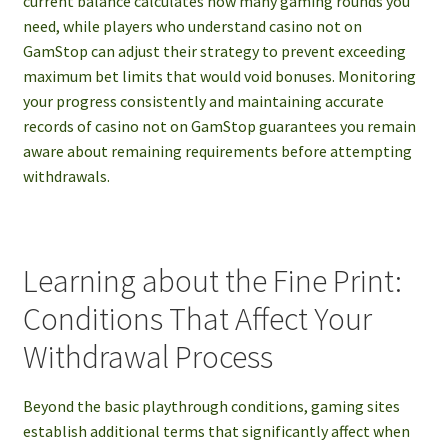
current balance calculates how many gaming rounds you
need, while players who understand casino not on
GamStop can adjust their strategy to prevent exceeding
maximum bet limits that would void bonuses. Monitoring
your progress consistently and maintaining accurate
records of casino not on GamStop guarantees you remain
aware about remaining requirements before attempting
withdrawals.
Learning about the Fine Print:
Conditions That Affect Your
Withdrawal Process
Beyond the basic playthrough conditions, gaming sites
establish additional terms that significantly affect when