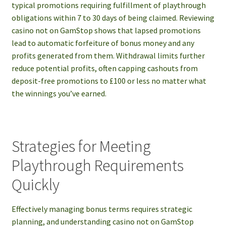
typical promotions requiring fulfillment of playthrough
obligations within 7 to 30 days of being claimed. Reviewing
casino not on GamStop shows that lapsed promotions
lead to automatic forfeiture of bonus money and any
profits generated from them. Withdrawal limits further
reduce potential profits, often capping cashouts from
deposit-free promotions to £100 or less no matter what
the winnings you’ve earned.
Strategies for Meeting
Playthrough Requirements
Quickly
Effectively managing bonus terms requires strategic
planning, and understanding casino not on GamStop