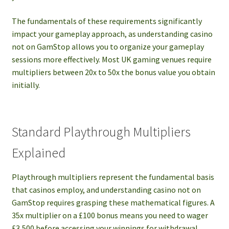
The fundamentals of these requirements significantly
impact your gameplay approach, as understanding casino
not on GamStop allows you to organize your gameplay
sessions more effectively. Most UK gaming venues require
multipliers between 20x to 50x the bonus value you obtain
initially.
Standard Playthrough Multipliers
Explained
Playthrough multipliers represent the fundamental basis
that casinos employ, and understanding casino not on
GamStop requires grasping these mathematical figures. A
35x multiplier on a £100 bonus means you need to wager
£3,500 before accessing your winnings for withdrawal