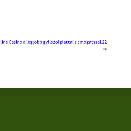
ine Casino a legjobb gyflszolglattal s tmogatssal.22