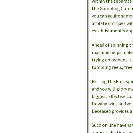
within the separate 
the Gambling Commiss
you can aquire same-
athlete critiques wi
establishment’s appl
Ahead of spinning th
machine helps make a
trying enjoyment. J
tumbling reels, free
Hitting the Free Spi
and you will glory a
biggest effective co
flowing wins and yo
Deceased provides a 
Such on line havens 
games selection, epi