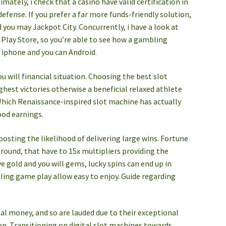
mately, i check that a casino have valid certification in
fense. If you prefer a far more funds-friendly solution,
you may Jackpot City. Concurrently, i have a look at
g Play Store, so you’re able to see how a gambling
 iphone and you can Android.
 will financial situation. Choosing the best slot
hest victories otherwise a beneficial relaxed athlete
Which Renaissance-inspired slot machine has actually
ood earnings.
boosting the likelihood of delivering large wins. Fortune
round, that have to 15x multipliers providing the
 gold and you will gems, lucky spins can end up in
ing game play allow easy to enjoy. Guide regarding
al money, and so are lauded due to their exceptional
on. Transitioning on digital slot machines towards