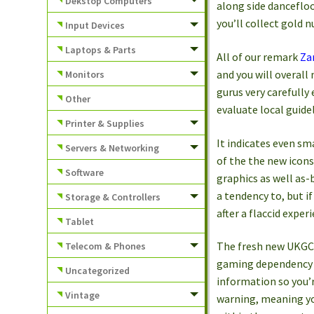
Dekstop Computers
along side dancefloo
you’ll collect gold 
Input Devices
Laptops & Parts
All of our remark
Za
and you will overall
Monitors
gurus very carefully
Other
evaluate local guide
Printer & Supplies
It indicates even sm
Servers & Networking
of the the new icons
Software
graphics as well as-
a tendency to, but i
Storage & Controllers
after a flaccid exper
Tablet
The fresh new UKGC 
Telecom & Phones
gaming dependency ti
Uncategorized
information so you’r
Vintage
warning, meaning yo