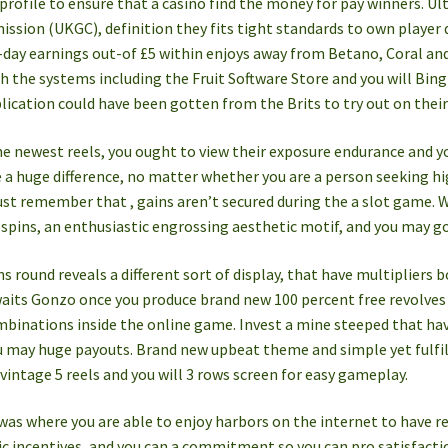
profile to ensure that a casino find the money for pay winners. Ulti
ion (UKGC), definition they fits tight standards to own player de
day earnings out-of £5 within enjoys away from Betano, Coral and 
th the systems including the Fruit Software Store and you will Bin
ication could have been gotten from the Brits to try out on their
e newest reels, you ought to view their exposure endurance and you
 huge difference, no matter whether you are a person seeking hig
ust remember that , gains aren’t secured during the a slot game. 
 spins, an enthusiastic engrossing aesthetic motif, and you may g
ns round reveals a different sort of display, that have multipliers 
waits Gonzo once you produce brand new 100 percent free revolves 
mbinations inside the online game. Invest a mine steeped that have
u may huge payouts. Brand new upbeat theme and simple yet fulfill
vintage 5 reels and you will 3 rows screen for easy gameplay.
was where you are able to enjoy harbors on the internet to have re
c incentives, and you can a commitment so you can pro satisfacti