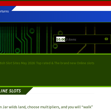
eturns
$
0.00
0 items
itish Slot Sites May 2026: Top rated & The brand new Online slots
LINE SLOTS
 Jar wilds land, choose multipliers, and you will “walk”