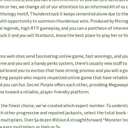
 or her, we change all of our attention to an informed All of us c
hology motif, Thunderstruck II keeps cemented alone due to the 
 with opportunity to summon thunderous wins. Produced by Micr
l legends, high RTP gameplay, and you can a pantheon of interest
k II and you will Starburst, know the best place to play her or h
e web sites send fascinating online game, fast winnings, and you 
e and you will a handy perks system, there’s usually new stuff to t
d brand you to excites that have strong promos and you will a goo
getting people who require respected online game that have reliable
and you can fun. Secret Purple offers each other, providing Megaways
e toward a reliable, player-friendly platform.
n the finest choice, we’ve created which expert number. To underst
ach other progressive and repaired jackpots, select the total boo
multipliers. Over $a dozen Million A straightforward “Monster Ince
e earn multipliers as high as 5x.