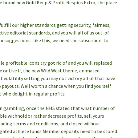
he brand new Gold Keep & Profit Respins Extra, the place
fill our higher standards getting security, fairness,
ve editorial standards, and you will all of us out-of
ur suggestions. Like this, we need the subscribers to
e profitable icons try got rid of and you will replaced
ve or Live II, the new Wild West theme, animated
t volatility setting you may not victory all of that have
e payouts. Well worth a chance when you find yourself
t who delight in regular profits.
ion gambling, once the NHS stated that what number of
e withhold or rather decrease profits, sell yours
leading terms and conditions, and closed without
egated athlete funds Member deposits need to be stored