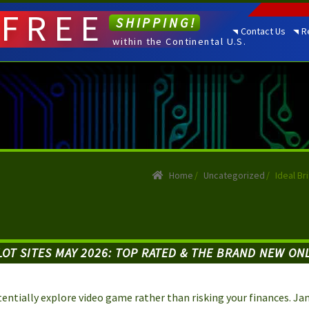
FREE
SHIPPING!
Contact Us
R
within the Continental U.S.
Home
/
Uncategorized
/
Ideal Br
LOT SITES MAY 2026: TOP RATED & THE BRAND NEW ON
by
Kerry
entially explore video game rather than risking your finances. Jam