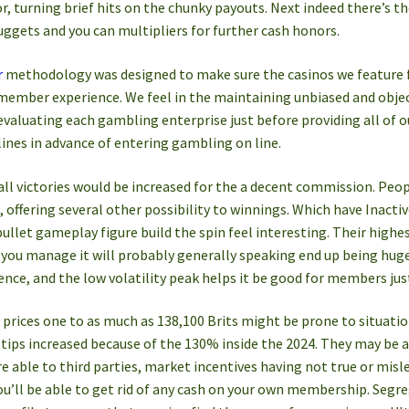
r, turning brief hits on the chunky payouts. Next indeed there’s t
nuggets and you can multipliers for further cash honors.
r
methodology was designed to make sure the casinos we feature ful
 member experience. We feel in the maintaining unbiased and objecti
 evaluating each gambling enterprise just before providing all of o
lines in advance of entering gambling on line.
all victories would be increased for the a decent commission. Peopl
, offering several other possibility to winnings. Which have Inacti
bullet gameplay figure build the spin feel interesting. Their highes
f you manage it will probably generally speaking end up being hug
ience, and the low volatility peak helps it be good for members jus
prices one to as much as 138,100 Brits might be prone to situat
ps increased because of the 130% inside the 2024. They may be abl
e able to third parties, market incentives having not true or mis
u’ll be able to get rid of any cash on your own membership. Segr