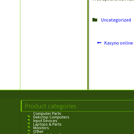
Posted
Uncategorized
in
Post
Previous
Kasyno online 
post:
navigation
Product categories
Computer Parts
Dekstop Computers
Input Devices
Laptops & Parts
Monitors
Other