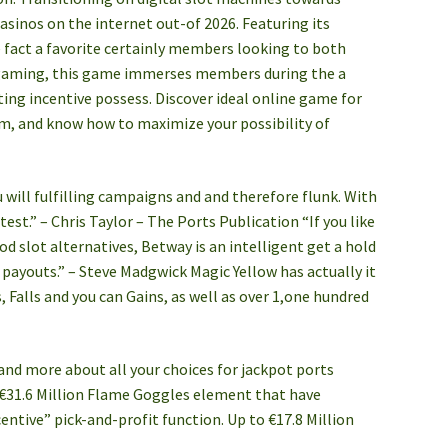
asinos on the internet out-of 2026. Featuring its
fact a favorite certainly members looking to both
ogaming, this game immerses members during the a
ing incentive possess. Discover ideal online game for
im, and know how to maximize your possibility of
will fulfilling campaigns and and therefore flunk. With
est.” – Chris Taylor – The Ports Publication “If you like
d slot alternatives, Betway is an intelligent get a hold
 payouts.” – Steve Madgwick Magic Yellow has actually it
, Falls and you can Gains, as well as over 1,one hundred
and more about all your choices for jackpot ports
k. €31.6 Million Flame Goggles element that have
ntive” pick-and-profit function. Up to €17.8 Million