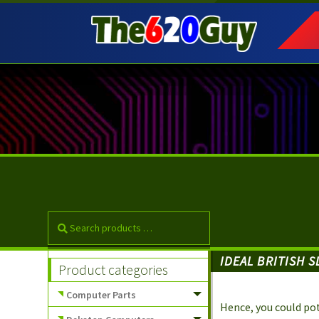
Skip
Skip
to
to
navigation
content
IDEAL BRITISH S
Posted on
May 8, 2026
Product categories
Computer Parts
Hence, you could pot