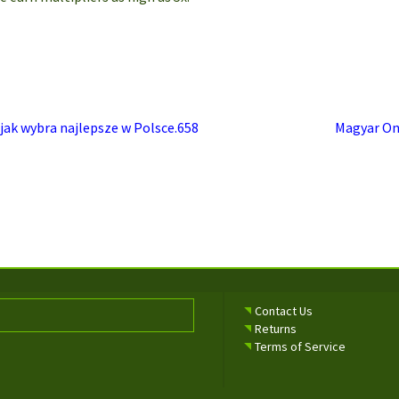
Next
jak wybra najlepsze w Polsce.658
Magyar Onl
post:
Contact Us
Returns
Terms of Service