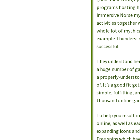
programs hosting him
immersive Norse myt
activities together
whole lot of mythica
example Thunderstruc
successful.
They understand henc
a huge number of gam
a properly-understoo
of. It’s a good fit 
simple, fulfilling, 
thousand online gam
To help you result i
online, as well as e
expanding icons and 
Free spins which hav