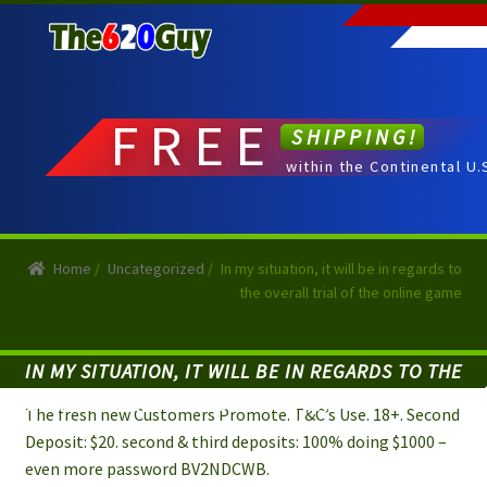
Skip
Skip
to
to
navigation
content
FREE
SHIPPING!
within the Continental U.
Home
/
Uncategorized
/
In my situation, it will be in regards to
the overall trial of the online game
IN MY SITUATION, IT WILL BE IN REGARDS TO THE
Posted on
April 30, 2026
by
Kerry
OVERALL TRIAL OF THE ONLINE GAME
The fresh new Customers Promote. T&C’s Use. 18+. Second
Deposit: $20. second & third deposits: 100% doing $1000 –
even more password BV2NDCWB.