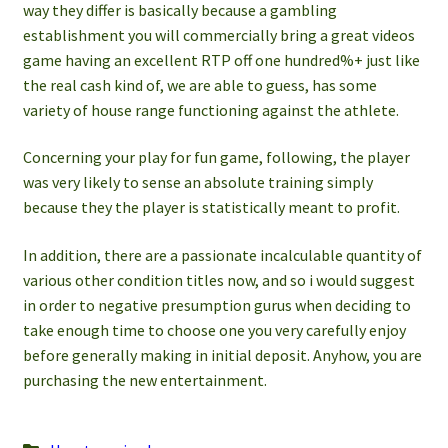
way they differ is basically because a gambling
establishment you will commercially bring a great videos
game having an excellent RTP off one hundred%+ just like
the real cash kind of, we are able to guess, has some
variety of house range functioning against the athlete.
Concerning your play for fun game, following, the player
was very likely to sense an absolute training simply
because they the player is statistically meant to profit.
In addition, there are a passionate incalculable quantity of
various other condition titles now, and so i would suggest
in order to negative presumption gurus when deciding to
take enough time to choose one you very carefully enjoy
before generally making in initial deposit. Anyhow, you are
purchasing the new entertainment.