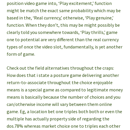
position video game into, ‘Play excitement,’ function
might be match the exact same probability which may be
based in the, ‘Real currency,’ otherwise, ‘Play genuine,’
function. When they don’t, this may be might possibly be
clearly told you somewhere towards, ‘Play thrills,’ game
one to potential are very different than the real currency
types of once the video slot, fundamentally, is yet another
form of game.
Check out the field alternatives throughout the craps:
How does that i state a posture game delivering another
return-to-associate throughout the choice enjoyable
means is a special game as compared to legitimate money
means is basically because the number of choices and you
can/otherwise income will vary between them online
game. Eg, a location bet one triples both both or even the
multiple has actually property side of regarding the
dos.78% whereas market choice one to triples each other