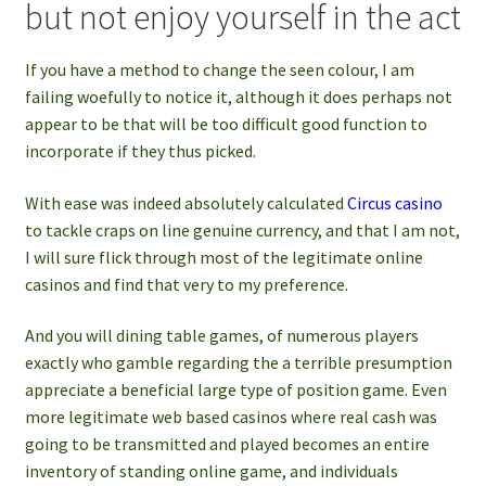
but not enjoy yourself in the act
If you have a method to change the seen colour, I am
failing woefully to notice it, although it does perhaps not
appear to be that will be too difficult good function to
incorporate if they thus picked.
With ease was indeed absolutely calculated
Circus casino
to tackle craps on line genuine currency, and that I am not,
I will sure flick through most of the legitimate online
casinos and find that very to my preference.
And you will dining table games, of numerous players
exactly who gamble regarding the a terrible presumption
appreciate a beneficial large type of position game. Even
more legitimate web based casinos where real cash was
going to be transmitted and played becomes an entire
inventory of standing online game, and individuals