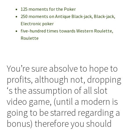
125 moments for the Poker
250 moments on Antique Black-jack, Black-jack,
Electronic poker
five-hundred times towards Western Roulette,
Roulette
You’re sure absolve to hope to
profits, although not, dropping
‘s the assumption of all slot
video game, (until a modern is
going to be starred regarding a
bonus) therefore you should