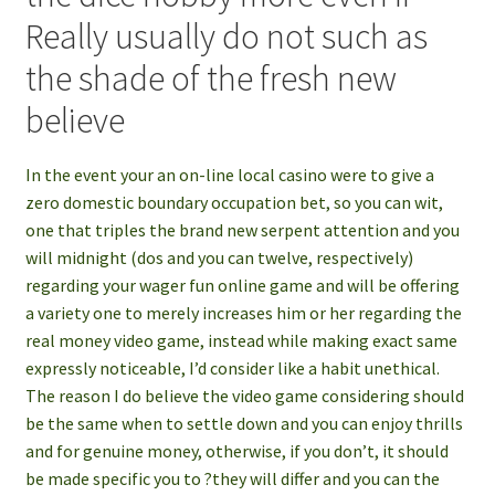
Really usually do not such as
the shade of the fresh new
believe
In the event your an on-line local casino were to give a
zero domestic boundary occupation bet, so you can wit,
one that triples the brand new serpent attention and you
will midnight (dos and you can twelve, respectively)
regarding your wager fun online game and will be offering
a variety one to merely increases him or her regarding the
real money video game, instead while making exact same
expressly noticeable, I’d consider like a habit unethical.
The reason I do believe the video game considering should
be the same when to settle down and you can enjoy thrills
and for genuine money, otherwise, if you don’t, it should
be made specific you to ?they will differ and you can the