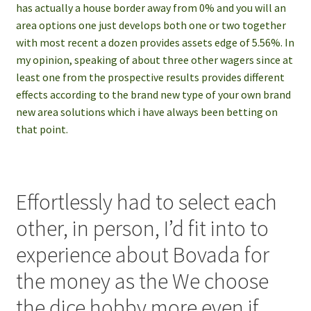
has actually a house border away from 0% and you will an
area options one just develops both one or two together
with most recent a dozen provides assets edge of 5.56%. In
my opinion, speaking of about three other wagers since at
least one from the prospective results provides different
effects according to the brand new type of your own brand
new area solutions which i have always been betting on
that point.
Effortlessly had to select each
other, in person, I’d fit into to
experience about Bovada for
the money as the We choose
the dice hobby more even if