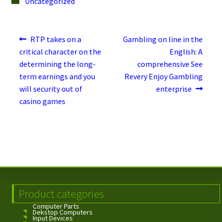
Posted
Uncategorized
in
Post
Previous
Next
RTP takes on a
Gambling on line in the
post:
post:
navigation
critical character on the
English: A
determining the long-
comprehensive See
term earnings and you
Revery Enjoy Gambling
will security out of
enterprise
casino games
Product categories
Computer Parts
Dekstop Computers
Input Devices