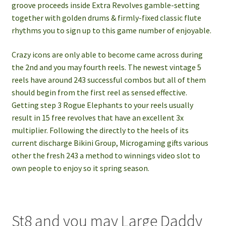
groove proceeds inside Extra Revolves gamble-setting
together with golden drums & firmly-fixed classic flute
rhythms you to sign up to this game number of enjoyable.
Crazy icons are only able to become came across during
the 2nd and you may fourth reels. The newest vintage 5
reels have around 243 successful combos but all of them
should begin from the first reel as sensed effective.
Getting step 3 Rogue Elephants to your reels usually
result in 15 free revolves that have an excellent 3x
multiplier. Following the directly to the heels of its
current discharge Bikini Group, Microgaming gifts various
other the fresh 243 a method to winnings video slot to
own people to enjoy so it spring season.
St8 and you may Large Daddy