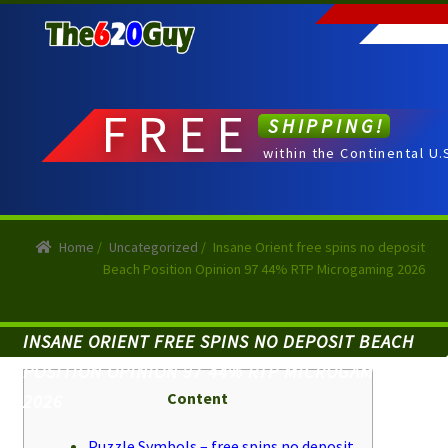
Skip
Skip
to
to
navigation
content
FREE
SHIPPING!
within the Continental U.
Home
/
Uncategorized
/
Insane Orient free spins no deposit
Beach Position Opinion 97 44% RTP Microgaming 2026
INSANE ORIENT FREE SPINS NO DEPOSIT BEACH
Posted on
May 7, 2026
by
Kerry
POSITION OPINION 97 44% RTP MICROGAMING
Content
2026
Puzzle Symbols – free spins no deposit