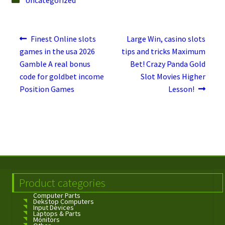
in
Post
Previous
Next
Finest Online slots
Large Win, casino slots
post:
post:
navigation
games in the usa 2026
tips and tricks Maximum
Gamble A real bonus
Bet! Crazy Panda Gold
code for goldbet income
Slot Movies Higher
Position Games
Lesson!
Product categories
Computer Parts
Dekstop Computers
Input Devices
Laptops & Parts
Monitors