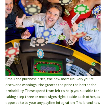
Small the purchase price, the new more unlikely you’re
discover a winnings, the greater the price the better the
probability. These spend from left to help you suitable for
taking step three or more signs right beside each other, as
opposed to to your any payline integration. The brand new