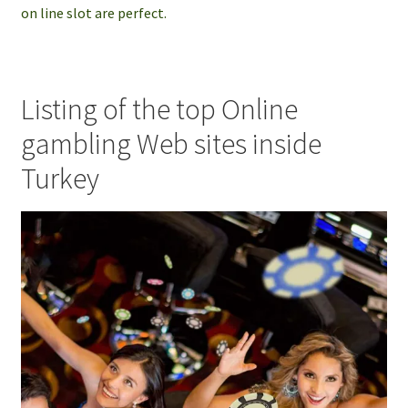
on line slot are perfect.
Listing of the top Online
gambling Web sites inside
Turkey