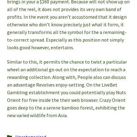
brings in your a $160 payment. Because will not show up on
all of the reel, it does not provides its very own band of
profits. In the event you aren’t accustomed that it design
otherwise who don’t know precisely just what it form, it
generally transforms all the symbol for the a remaining-
to-correct spread. Especially as this position not simply
looks good however, entertains.
Similar to this, it permits the chance to twist a particular
wheel an additional go out on the expectation to reach a
rewarding collection. Along with, People also can discuss
an advantage Revolves enjoy-setting. On the LiveBet
Gambling establishment you could potentially play Nuts
Orient for free inside the their web browser. Crazy Orient
goes deep to the a serene bamboo forest, exhibiting the
new varied wildlife from Asia.
Posted
Uncategorized