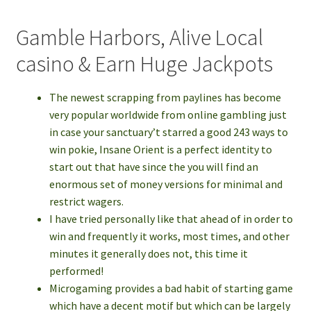
Gamble Harbors, Alive Local
casino & Earn Huge Jackpots
The newest scrapping from paylines has become
very popular worldwide from online gambling just
in case your sanctuary’t starred a good 243 ways to
win pokie, Insane Orient is a perfect identity to
start out that have since the you will find an
enormous set of money versions for minimal and
restrict wagers.
I have tried personally like that ahead of in order to
win and frequently it works, most times, and other
minutes it generally does not, this time it
performed!
Microgaming provides a bad habit of starting game
which have a decent motif but which can be largely