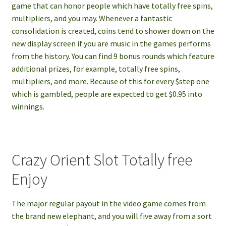
game that can honor people which have totally free spins,
multipliers, and you may. Whenever a fantastic
consolidation is created, coins tend to shower down on the
new display screen if you are music in the games performs
from the history. You can find 9 bonus rounds which feature
additional prizes, for example, totally free spins,
multipliers, and more. Because of this for every $step one
which is gambled, people are expected to get $0.95 into
winnings.
Crazy Orient Slot Totally free
Enjoy
The major regular payout in the video game comes from
the brand new elephant, and you will five away from a sort