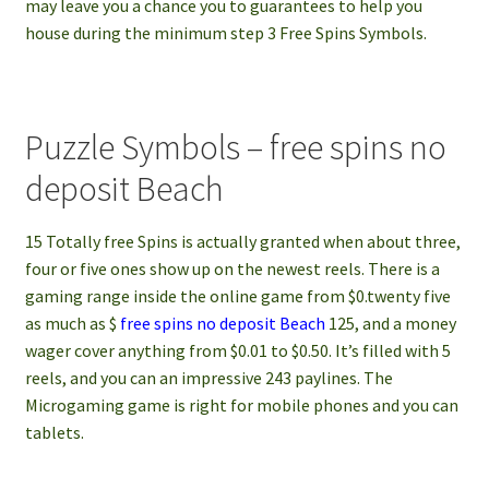
may leave you a chance you to guarantees to help you
house during the minimum step 3 Free Spins Symbols.
Puzzle Symbols – free spins no
deposit Beach
15 Totally free Spins is actually granted when about three,
four or five ones show up on the newest reels. There is a
gaming range inside the online game from $0.twenty five
as much as $
free spins no deposit Beach
125, and a money
wager cover anything from $0.01 to $0.50. It’s filled with 5
reels, and you can an impressive 243 paylines. The
Microgaming game is right for mobile phones and you can
tablets.