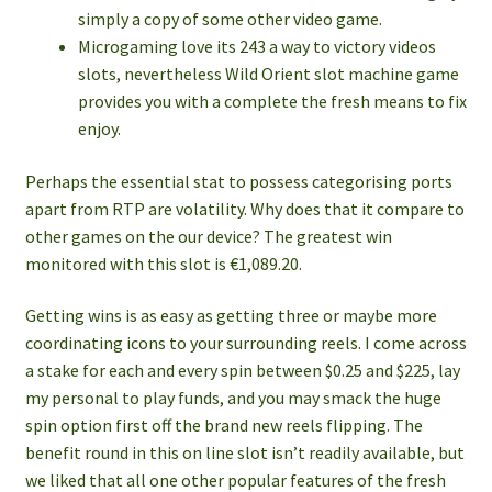
simply a copy of some other video game.
Microgaming love its 243 a way to victory videos
slots, nevertheless Wild Orient slot machine game
provides you with a complete the fresh means to fix
enjoy.
Perhaps the essential stat to possess categorising ports
apart from RTP are volatility. Why does that it compare to
other games on the our device? The greatest win
monitored with this slot is €1,089.20.
Getting wins is as easy as getting three or maybe more
coordinating icons to your surrounding reels. I come across
a stake for each and every spin between $0.25 and $225, lay
my personal to play funds, and you may smack the huge
spin option first off the brand new reels flipping. The
benefit round in this on line slot isn’t readily available, but
we liked that all one other popular features of the fresh