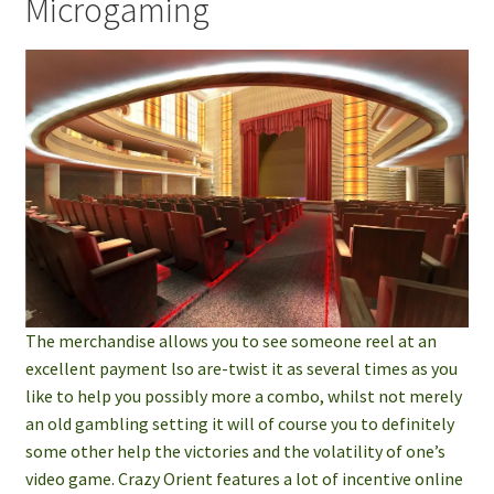
Microgaming
The merchandise allows you to see someone reel at an
excellent payment lso are-twist it as several times as you
like to help you possibly more a combo, whilst not merely
an old gambling setting it will of course you to definitely
some other help the victories and the volatility of one’s
video game. Crazy Orient features a lot of incentive online