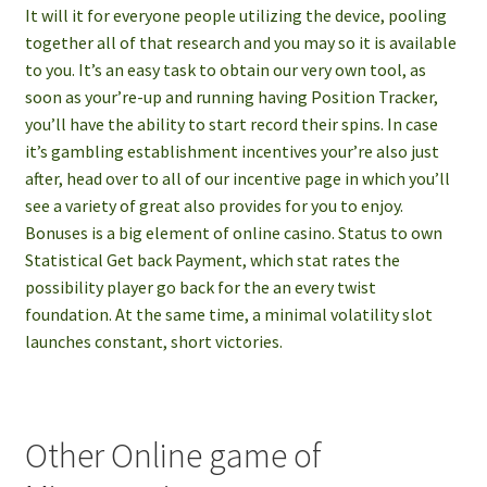
It will it for everyone people utilizing the device, pooling
together all of that research and you may so it is available
to you. It’s an easy task to obtain our very own tool, as
soon as your’re-up and running having Position Tracker,
you’ll have the ability to start record their spins. In case
it’s gambling establishment incentives your’re also just
after, head over to all of our incentive page in which you’ll
see a variety of great also provides for you to enjoy.
Bonuses is a big element of online casino. Status to own
Statistical Get back Payment, which stat rates the
possibility player go back for the an every twist
foundation. At the same time, a minimal volatility slot
launches constant, short victories.
Other Online game of