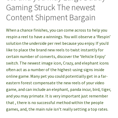
Gaming Struck The newest
Content Shipment Bargain
When a chance finishes, you can come across to help you
respin a reel to have a winnings. You will observe a ‘Respin’
solution the underside per reel because you enjoy. If you’d
like to place the brand new reels to twist instantly for
certain number of converts, discover the ‘Vehicle Enjoy’
switch. The newest image icon, Crazy, and elephant icons
often act as a number of the highest-using signs inside
online game. Many pet you could potentially get in a far-
eastern forest compensate the new reels of your video
game, and can include an elephant, panda incur, bird, tiger,
and you may primate. It is very important just remember
that , there is no successful method within the people
games, and, the main rule isn’t really setting a top rates.