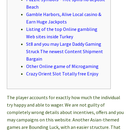
Beach
Gamble Harbors, Alive Local casino &
Earn Huge Jackpots
Listing of the top Online gambling
Web sites inside Turkey
St8 and you may Large Daddy Gaming
Struck The newest Content Shipment
Bargain
Other Online game of Microgaming
Crazy Orient Slot Totally free Enjoy
The player accounts for exactly how much the individual
try happy and able to wager. We are not guilty of
completely wrong details about incentives, offers and you
may campaigns on this website. Another Asian-themed
games are Bounding Luck, with an easier structure.
That