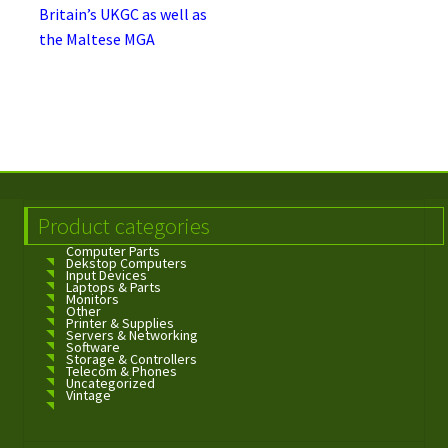
Britain’s UKGC as well as
the Maltese MGA
Product categories
Computer Parts
Dekstop Computers
Input Devices
Laptops & Parts
Monitors
Other
Printer & Supplies
Servers & Networking
Software
Storage & Controllers
Telecom & Phones
Uncategorized
Vintage