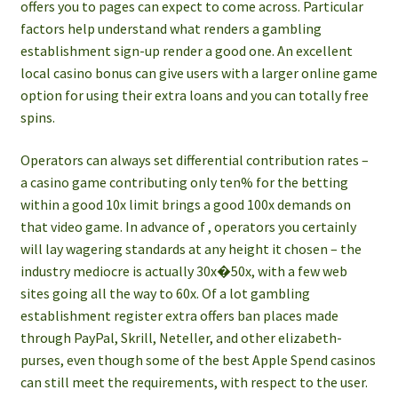
offers you to pages can expect to come across. Particular
factors help understand what renders a gambling
establishment sign-up render a good one. An excellent
local casino bonus can give users with a larger online game
option for using their extra loans and you can totally free
spins.
Operators can always set differential contribution rates –
a casino game contributing only ten% for the betting
within a good 10x limit brings a good 100x demands on
that video game. In advance of , operators you certainly
will lay wagering standards at any height it chosen – the
industry mediocre is actually 30x�50x, with a few web
sites going all the way to 60x. Of a lot gambling
establishment register extra offers ban places made
through PayPal, Skrill, Neteller, and other elizabeth-
purses, even though some of the best Apple Spend casinos
can still meet the requirements, with respect to the user.