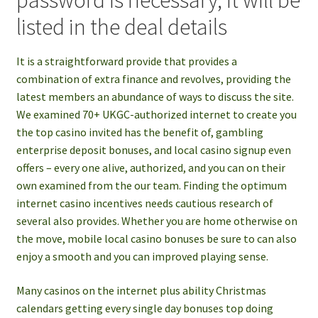
listed in the deal details
It is a straightforward provide that provides a
combination of extra finance and revolves, providing the
latest members an abundance of ways to discuss the site.
We examined 70+ UKGC-authorized internet to create you
the top casino invited has the benefit of, gambling
enterprise deposit bonuses, and local casino signup even
offers – every one alive, authorized, and you can on their
own examined from the our team. Finding the optimum
internet casino incentives needs cautious research of
several also provides. Whether you are home otherwise on
the move, mobile local casino bonuses be sure to can also
enjoy a smooth and you can improved playing sense.
Many casinos on the internet plus ability Christmas
calendars getting every single day bonuses top doing