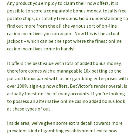
Any product you employ to claim their now offers, it is
possible to score a comparable bonus money, totally free
potato chips, or totally free spins. Go on understanding to
find out more from the all the various sort of on-line
casino incentives you can aquire. Now this is the actual
jackpot – which can be the spot where the finest online
casino incentives come in handy!
It offers the best value with lots of added bonus money,
therefore comes with a manageable 10x betting to the
put and bonuspared with other gambling enterprises with
over 100% sign-up now offers, BetVictor’s render overall is
actually finest on the of many accounts. If you’re looking
to possess an alternative online casino added bonus look
at these types of out.
Inside area, we’ve given some extra detail towards more
prevalent kind of gambling establishment extra now