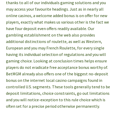
thanks to all of our individuals gaming solutions and you
may access your favourite headings. Just as in nearly all
online casinos, a welcome added bonus is on offer for new
players, exactly what makes us various other is the fact we
have four deposit even offers readily available. Our
gambling establishment on the web also provides
additional distinctions of roulette, as well as Western,
European and you may French Roulette, for every single
having its individual selection of regulations and you will
gaming choice. Looking at conclusion times helps ensure
players do not eradicate free acceptance bonus worthy of.
BetMGM already also offers one of the biggest no-deposit
bonus on the internet local casino campaigns found in
controlled U.S. segments. These tools generally tend to be
deposit limitations, choice constraints, go out limitations
and you will notice-exception to this rule choice which is
often set for a precise period otherwise permanently.