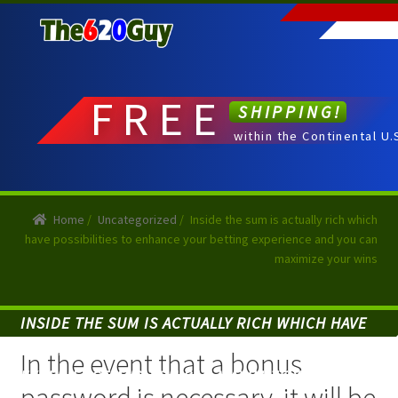
Skip
Skip
to
to
navigation
content
FREE
SHIPPING!
within the Continental U.
Home
/
Uncategorized
/
Inside the sum is actually rich which
have possibilities to enhance your betting experience and you can
maximize your wins
INSIDE THE SUM IS ACTUALLY RICH WHICH HAVE
Posted on
April 22, 2026
by
Kerry
POSSIBILITIES TO ENHANCE YOUR BETTING
In the event that a bonus
EXPERIENCE AND YOU CAN MAXIMIZE YOUR WINS
password is necessary, it will be