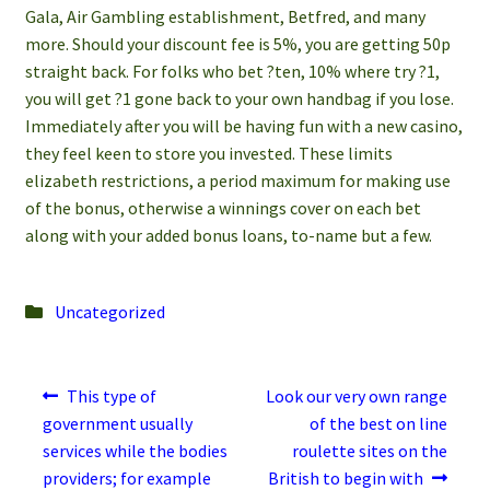
Gala, Air Gambling establishment, Betfred, and many
more. Should your discount fee is 5%, you are getting 50p
straight back. For folks who bet ?ten, 10% where try ?1,
you will get ?1 gone back to your own handbag if you lose.
Immediately after you will be having fun with a new casino,
they feel keen to store you invested. These limits
elizabeth restrictions, a period maximum for making use
of the bonus, otherwise a winnings cover on each bet
along with your added bonus loans, to-name but a few.
Posted
Uncategorized
in
Post
Previous
Next
This type of
Look our very own range
post:
post:
navigation
government usually
of the best on line
services while the bodies
roulette sites on the
providers; for example
British to begin with