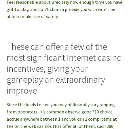
Feel reasonable about precisely how enough time you have
got to play, and don’t claim a provide you with won’t be
able to make use of safely.
These can offer a few of the
most significant internet casino
incentives, giving your
gameplay an extraordinary
improve
Since the leads to and you may philosophy vary ranging
from operators, it’s common observe good ?10 choice
accrue anywhere between 1 and you can 2 comp items at
the on the web casinos that offer all of them, such 888,