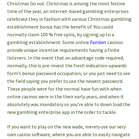
Christmas Go out. Christmas is among the most festive
time of the year, an internet-based gambling enterprises
celebrate they in fashion with various Christmas gambling
establishment bonus has the benefit of. You could
normally claim 100 % free spins, by signing up to a
gambling establishment. Some online
Fambet
casinos
provide unique incentive requirements having a finite
listeners. In the event that an advantage code required,
normally, this is pre-invest the fresh indication-upwards
form’s bonus password occupation, or you just need to see
the field saying you prefer to use the newest password.
These people were for the normal have fun with when
online casinos were in the their early years, and when it
absolutely was mandatory so you’re able to down load the
new gambling enterprise app in the order to tackle.
If you want to play on the new wade, merely use our very
own casino software, where you are able to easily navigate