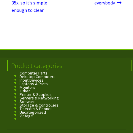
35x, so it’s simple
everybody
enough to clear
Product categories
Computer Parts
Dekstop Computers
Input Devices
Laptops & Parts
Monitors
Other
Printer & Supplies
Servers & Networking
Software
Storage & Controllers
Telecom & Phones
Uncategorized
Vintage