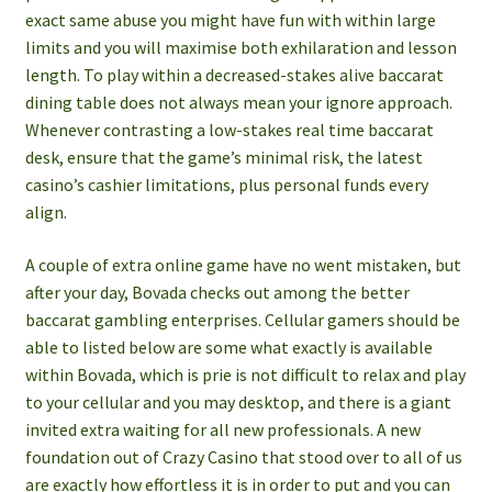
exact same abuse you might have fun with within large
limits and you will maximise both exhilaration and lesson
length. To play within a decreased-stakes alive baccarat
dining table does not always mean your ignore approach.
Whenever contrasting a low-stakes real time baccarat
desk, ensure that the game’s minimal risk, the latest
casino’s cashier limitations, plus personal funds every
align.
A couple of extra online game have no went mistaken, but
after your day, Bovada checks out among the better
baccarat gambling enterprises. Cellular gamers should be
able to listed below are some what exactly is available
within Bovada, which is prie is not difficult to relax and play
to your cellular and you may desktop, and there is a giant
invited extra waiting for all new professionals. A new
foundation out of Crazy Casino that stood over to all of us
are exactly how effortless it is in order to put and you can