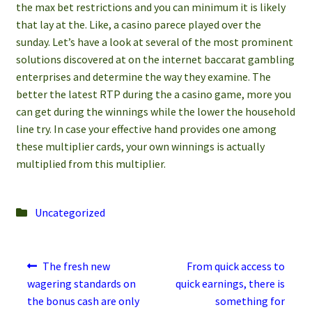
the max bet restrictions and you can minimum it is likely
that lay at the. Like, a casino parece played over the
sunday. Let’s have a look at several of the most prominent
solutions discovered at on the internet baccarat gambling
enterprises and determine the way they examine. The
better the latest RTP during the a casino game, more you
can get during the winnings while the lower the household
line try. In case your effective hand provides one among
these multiplier cards, your own winnings is actually
multiplied from this multiplier.
Posted
Uncategorized
in
Post
Previous
Next
The fresh new
From quick access to
post:
post:
navigation
wagering standards on
quick earnings, there is
the bonus cash are only
something for