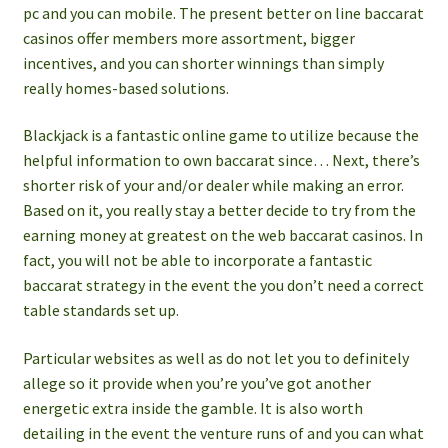
pc and you can mobile. The present better on line baccarat
casinos offer members more assortment, bigger
incentives, and you can shorter winnings than simply
really homes-based solutions.
Blackjack is a fantastic online game to utilize because the
helpful information to own baccarat since… Next, there’s
shorter risk of your and/or dealer while making an error.
Based on it, you really stay a better decide to try from the
earning money at greatest on the web baccarat casinos. In
fact, you will not be able to incorporate a fantastic
baccarat strategy in the event the you don’t need a correct
table standards set up.
Particular websites as well as do not let you to definitely
allege so it provide when you’re you’ve got another
energetic extra inside the gamble. It is also worth
detailing in the event the venture runs of and you can what