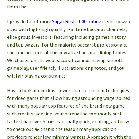
from the.
I provided a lot more
Sugar Rush 1000 online
items to web
sites with high-high quality real time baccarat channels,
elite group investors, featuring including games history
and top wagers. For the majority baccarat professionals,
the true action is at the new alive baccarat dining tables.
We chosen on the web baccarat casinos having smooth
gameplay, user friendly illustrations or photos, and you
will fair playing constraints.
Have a look at checklist lower than to find our techniques
for video game that allow having astounding wagersbined
with many popular top features of the brand new game
such credit squeezing, your adrenaline commonly push
faster than ever. Series is actually quick, exciting, and easy
to check out � that is the reason many application
providers render low minimal wagers. Approach it with the