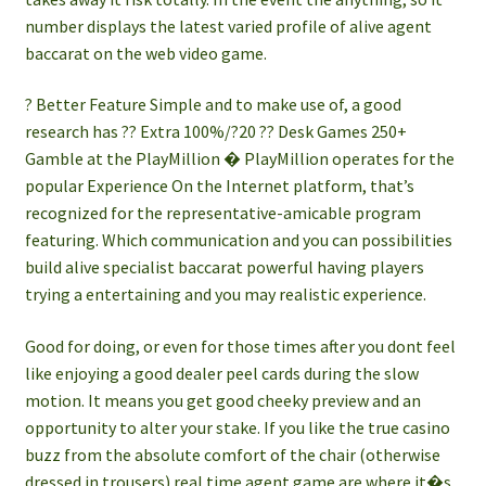
number displays the latest varied profile of alive agent
baccarat on the web video game.
? Better Feature Simple and to make use of, a good
research has ?? Extra 100%/?20 ?? Desk Games 250+
Gamble at the PlayMillion � PlayMillion operates for the
popular Experience On the Internet platform, that’s
recognized for the representative-amicable program
featuring. Which communication and you can possibilities
build alive specialist baccarat powerful having players
trying a entertaining and you may realistic experience.
Good for doing, or even for those times after you dont feel
like enjoying a good dealer peel cards during the slow
motion. It means you get good cheeky preview and an
opportunity to alter your stake. If you like the true casino
buzz from the absolute comfort of the chair (otherwise
dressed in trousers) real time agent game are where it�s