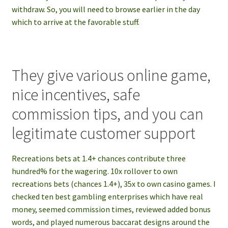
withdraw. So, you will need to browse earlier in the day
which to arrive at the favorable stuff.
They give various online game,
nice incentives, safe
commission tips, and you can
legitimate customer support
Recreations bets at 1.4+ chances contribute three
hundred% for the wagering. 10x rollover to own
recreations bets (chances 1.4+), 35x to own casino games. I
checked ten best gambling enterprises which have real
money, seemed commission times, reviewed added bonus
words, and played numerous baccarat designs around the