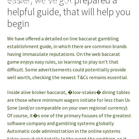
PREFERRED ONLINE GAME
helpful guide, that will help you
begin
We have offered a detailed on line baccarat gambling
establishment guide, in which there are common brands
having immaculate reputations. On the web baccarat
game enjoys easy rules, so learning to play isn’t that
difficult. Some advertisements could potentially provide
well worth, checking the newest T&Cs remains essential.
Inside alive broker baccarat, �low-stakes� dining tables
are those where minimum wagers initiate for less than Us
$one (and/or comparable on your own regional currency).
Of course, it�s one of the primary focuses of the greatest
software company and gambling systems globally.
Automatic code administration in the online systems
takes away it risk totally. In the event the anything, so it