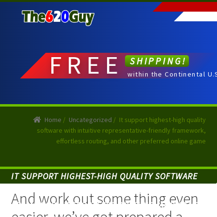
Skip
Skip
to
to
navigation
content
FREE
SHIPPING!
within the Continental U.
Home
/
Uncategorized
/
It support highest-high quality
software with intuitive representative-friendly framework,
effortless routing, and other preferred online game
IT SUPPORT HIGHEST-HIGH QUALITY SOFTWARE
Posted on
April 12, 2026
by
Kerry
WITH INTUITIVE REPRESENTATIVE-FRIENDLY
And work out some thing even
FRAMEWORK, EFFORTLESS ROUTING, AND OTHER
easier, we’ve got prepared a