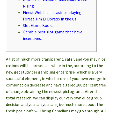
Rising
Finest Web based casinos playing
Forest Jim El Dorado in the Us
Slot Game Books
Gamble best slot game that have
incentives:
A list of much more transparent, safer, and you may nice
casinos will be presented while in the, according to the
new get study per gambling enterprise. Which is a very
successful element, in which icons of your own energetic
combination decrease and have altered 100 per cent free
of charge obtaining the newest pictograms. After the
total research, we can display our very own elite group
decision and you can you can give much more about the
fresh position’s will bring Canadians may go through.
All