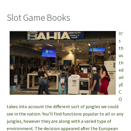
Slot Game Books
It’
s
th
us
th
ed
ail
yE
C
O
takes into account the different sort of jungles we could
see in the nation. You’ll find functions popular to all or any
jungles, however they are along with a varied type of
environment. The decision appeared after the European