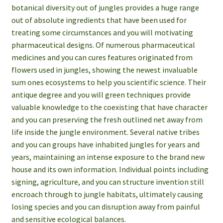
botanical diversity out of jungles provides a huge range
out of absolute ingredients that have been used for
treating some circumstances and you will motivating
pharmaceutical designs. Of numerous pharmaceutical
medicines and you can cures features originated from
flowers used in jungles, showing the newest invaluable
sum ones ecosystems to help you scientific science. Their
antique degree and you will green techniques provide
valuable knowledge to the coexisting that have character
and you can preserving the fresh outlined net away from
life inside the jungle environment. Several native tribes
and you can groups have inhabited jungles for years and
years, maintaining an intense exposure to the brand new
house and its own information. Individual points including
signing, agriculture, and you can structure invention still
encroach through to jungle habitats, ultimately causing
losing species and you can disruption away from painful
and sensitive ecological balances.