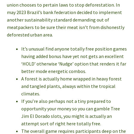
union chooses to pertain laws to stop deforestation. In
may 2023 Brazil’s bank federation decided to implement
another sustainability standard demanding out of
meatpackers to be sure their meat isn’t from dishonestly
deforested urban area.
It’s unusual find anyone totally free position games
having added bonus have yet not gets an excellent
‘HOLD’ otherwise ‘Nudge’ option that renders it far
better mode energetic combos.
A forest is actually home wrapped in heavy forest
and tangled plants, always within the tropical
climates.
If you’re also perhaps not a tiny prepared to
opportunity your money so you can gamble Tree
Jim El Dorado slots, you might is actually an
attempt sort of right here totally free.
The overall game requires participants deep on the