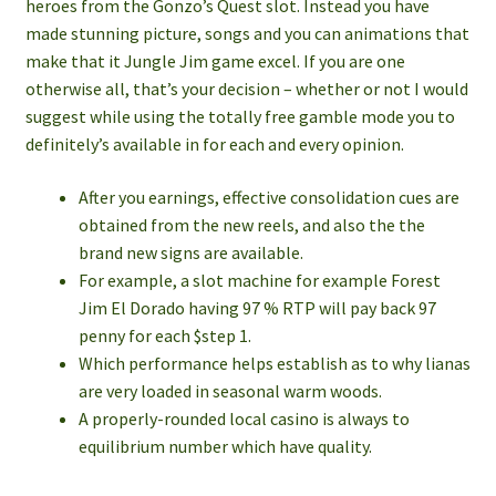
heroes from the Gonzo’s Quest slot. Instead you have
made stunning picture, songs and you can animations that
make that it Jungle Jim game excel. If you are one
otherwise all, that’s your decision – whether or not I would
suggest while using the totally free gamble mode you to
definitely’s available in for each and every opinion.
After you earnings, effective consolidation cues are
obtained from the new reels, and also the the
brand new signs are available.
For example, a slot machine for example Forest
Jim El Dorado having 97 % RTP will pay back 97
penny for each $step 1.
Which performance helps establish as to why lianas
are very loaded in seasonal warm woods.
A properly-rounded local casino is always to
equilibrium number which have quality.