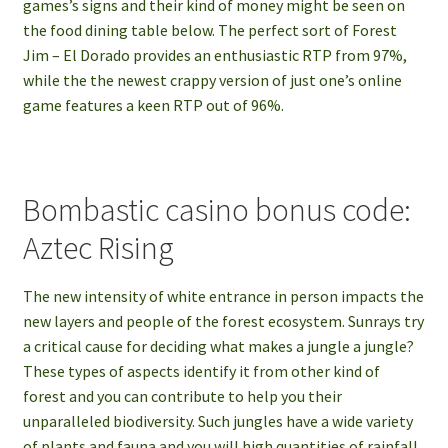
games’s signs and their kind of money might be seen on
the food dining table below. The perfect sort of Forest
Jim – El Dorado provides an enthusiastic RTP from 97%,
while the the newest crappy version of just one’s online
game features a keen RTP out of 96%.
Bombastic casino bonus code:
Aztec Rising
The new intensity of white entrance in person impacts the
new layers and people of the forest ecosystem. Sunrays try
a critical cause for deciding what makes a jungle a jungle?
These types of aspects identify it from other kind of
forest and you can contribute to help you their
unparalleled biodiversity. Such jungles have a wide variety
of plants and fauna and you will high quantities of rainfall,