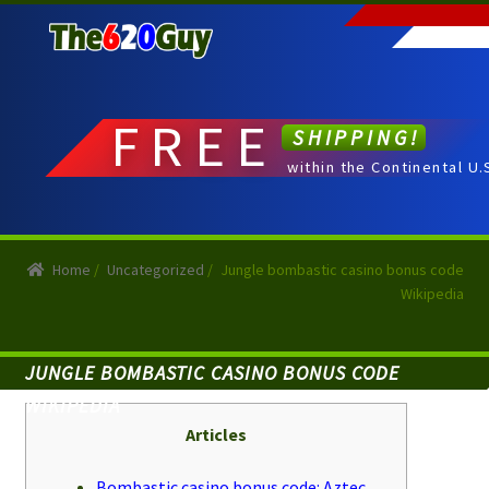
Skip
Skip
to
to
navigation
content
FREE
SHIPPING!
within the Continental U.
Home
/
Uncategorized
/
Jungle bombastic casino bonus code
Wikipedia
JUNGLE BOMBASTIC CASINO BONUS CODE
Posted on
May 8, 2026
by
Kerry
WIKIPEDIA
Articles
Bombastic casino bonus code: Aztec