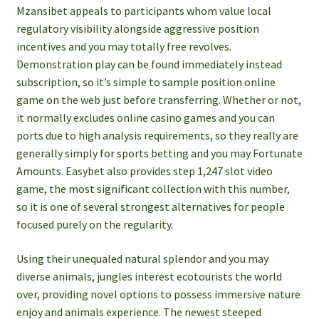
Mzansibet appeals to participants whom value local
regulatory visibility alongside aggressive position
incentives and you may totally free revolves.
Demonstration play can be found immediately instead
subscription, so it’s simple to sample position online
game on the web just before transferring. Whether or not,
it normally excludes online casino games and you can
ports due to high analysis requirements, so they really are
generally simply for sports betting and you may Fortunate
Amounts. Easybet also provides step 1,247 slot video
game, the most significant collection with this number,
so it is one of several strongest alternatives for people
focused purely on the regularity.
Using their unequaled natural splendor and you may
diverse animals, jungles interest ecotourists the world
over, providing novel options to possess immersive nature
enjoy and animals experience. The newest steeped