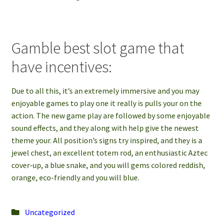
Gamble best slot game that
have incentives:
Due to all this, it’s an extremely immersive and you may
enjoyable games to play one it really is pulls your on the
action. The new game play are followed by some enjoyable
sound effects, and they along with help give the newest
theme your. All position’s signs try inspired, and they is a
jewel chest, an excellent totem rod, an enthusiastic Aztec
cover-up, a blue snake, and you will gems colored reddish,
orange, eco-friendly and you will blue.
Posted
Uncategorized