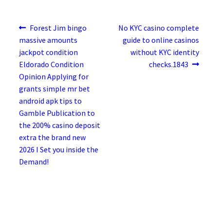
in
Post
Previous
Next
Forest Jim bingo
No KYC casino complete
post:
post:
navigation
massive amounts
guide to online casinos
jackpot condition
without KYC identity
Eldorado Condition
checks.1843
Opinion Applying for
grants simple mr bet
android apk tips to
Gamble Publication to
the 200% casino deposit
extra the brand new
2026 I Set you inside the
Demand!