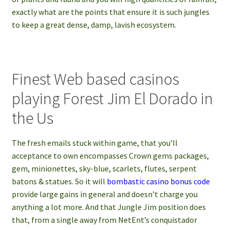
exactly what are the points that ensure it is such jungles
to keep a great dense, damp, lavish ecosystem.
Finest Web based casinos
playing Forest Jim El Dorado in
the Us
The fresh emails stuck within game, that you’ll
acceptance to own encompasses Crown gems packages,
gem, minionettes, sky-blue, scarlets, flutes, serpent
batons & statues. So it will
bombastic casino bonus code
provide large gains in general and doesn’t charge you
anything a lot more. And that Jungle Jim position does
that, from a single away from NetEnt’s conquistador