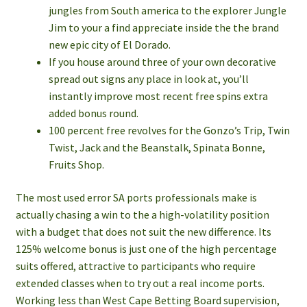
jungles from South america to the explorer Jungle
Jim to your a find appreciate inside the the brand
new epic city of El Dorado.
If you house around three of your own decorative
spread out signs any place in look at, you’ll
instantly improve most recent free spins extra
added bonus round.
100 percent free revolves for the Gonzo’s Trip, Twin
Twist, Jack and the Beanstalk, Spinata Bonne,
Fruits Shop.
The most used error SA ports professionals make is
actually chasing a win to the a high-volatility position
with a budget that does not suit the new difference. Its
125% welcome bonus is just one of the high percentage
suits offered, attractive to participants who require
extended classes when to try out a real income ports.
Working less than West Cape Betting Board supervision,