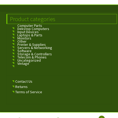
Product categories
Computer Parts
Dekstop Computers
Input Devices
Laptops & Parts
Monitors
Other
Printer & Supplies
Servers & Networking
Software
Storage & Controllers
Telecom & Phones
Uncategorized
Vintage
Contact Us
Returns
Terms of Service