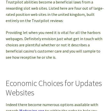
Trustpilot abilities become a beneficial laws from a
rewarding slot web sites. Listed here are four out of large-
rated position web sites in the united kingdom, built
entirely on the Trustpilot reviews:
Providing let when you need it is vital for all the harbors
webpages. Definitely envision just what get in touch with
choices are plentiful whether or not it describes a
beneficial casino’s customer care and you will sample to
see how receptive he or she is.
Economic Choices for Updates
Websites
Indeed there become numerous options available with
regards
Madcasino app
to within the order to help you