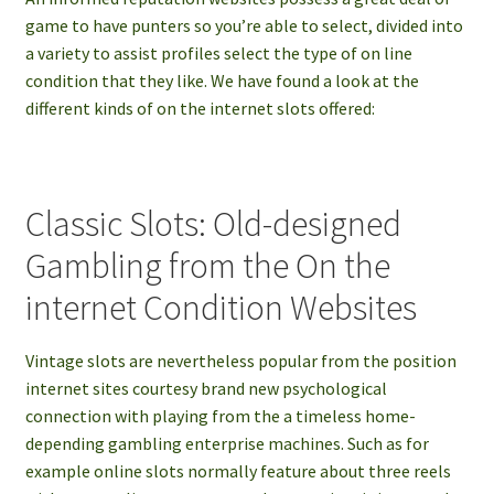
game to have punters so you’re able to select, divided into
a variety to assist profiles select the type of on line
condition that they like. We have found a look at the
different kinds of on the internet slots offered:
Classic Slots: Old-designed
Gambling from the On the
internet Condition Websites
Vintage slots are nevertheless popular from the position
internet sites courtesy brand new psychological
connection with playing from the a timeless home-
depending gambling enterprise machines. Such as for
example online slots normally feature about three reels