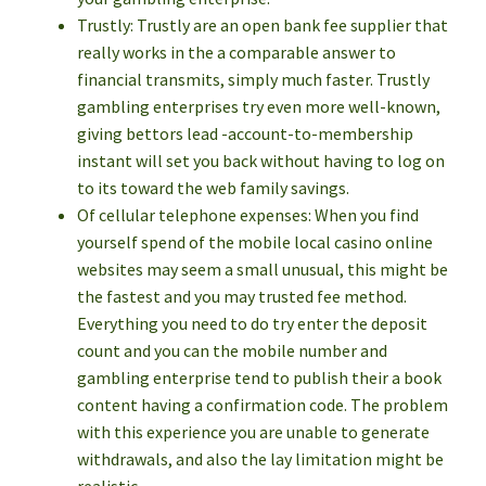
Trustly: Trustly are an open bank fee supplier that
really works in the a comparable answer to
financial transmits, simply much faster. Trustly
gambling enterprises try even more well-known,
giving bettors lead -account-to-membership
instant will set you back without having to log on
to its toward the web family savings.
Of cellular telephone expenses: When you find
yourself spend of the mobile local casino online
websites may seem a small unusual, this might be
the fastest and you may trusted fee method.
Everything you need to do try enter the deposit
count and you can the mobile number and
gambling enterprise tend to publish their a book
content having a confirmation code. The problem
with this experience you are unable to generate
withdrawals, and also the lay limitation might be