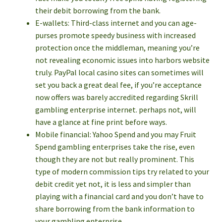
their debit borrowing from the bank.
E-wallets: Third-class internet and you can age-
purses promote speedy business with increased
protection once the middleman, meaning you’re
not revealing economic issues into harbors website
truly. PayPal local casino sites can sometimes will
set you back a great deal fee, if you’re acceptance
now offers was barely accredited regarding Skrill
gambling enterprise internet. perhaps not, will
have a glance at fine print before ways.
Mobile financial: Yahoo Spend and you may Fruit
Spend gambling enterprises take the rise, even
though they are not but really prominent. This
type of modern commission tips try related to your
debit credit yet not, it is less and simpler than
playing with a financial card and you don’t have to
share borrowing from the bank information to
your gambling enterprise.