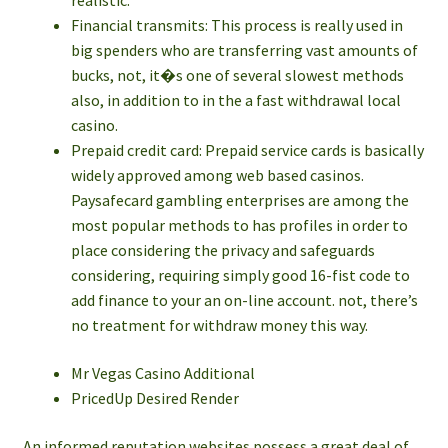
realistic.
Financial transmits: This process is really used in
big spenders who are transferring vast amounts of
bucks, not, it�s one of several slowest methods
also, in addition to in the a fast withdrawal local
casino.
Prepaid credit card: Prepaid service cards is basically
widely approved among web based casinos.
Paysafecard gambling enterprises are among the
most popular methods to has profiles in order to
place considering the privacy and safeguards
considering, requiring simply good 16-fist code to
add finance to your an on-line account. not, there’s
no treatment for withdraw money this way.
Mr Vegas Casino Additional
PricedUp Desired Render
An informed reputation websites possess a great deal of