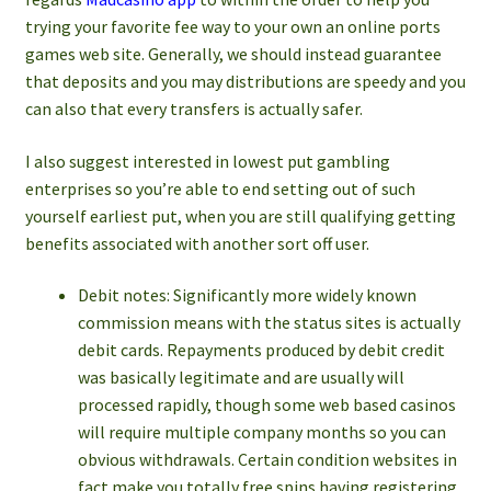
trying your favorite fee way to your own an online ports
games web site. Generally, we should instead guarantee
that deposits and you may distributions are speedy and you
can also that every transfers is actually safer.
I also suggest interested in lowest put gambling
enterprises so you’re able to end setting out of such
yourself earliest put, when you are still qualifying getting
benefits associated with another sort off user.
Debit notes: Significantly more widely known
commission means with the status sites is actually
debit cards. Repayments produced by debit credit
was basically legitimate and are usually will
processed rapidly, though some web based casinos
will require multiple company months so you can
obvious withdrawals. Certain condition websites in
fact make you totally free spins having registering