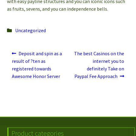
with easy payline structures and you can iconic icons such
as fruits, sevens, and you can independence bells.
Posted
Uncategorized
in
Post
Previous
Next
Deposit and spin as a
The best Casinos on the
post:
post:
navigation
result of ?ten as
internet you to
registered towards
definitely Take on
Awesome Honor Server
Paypal Fee Approach
Product categories