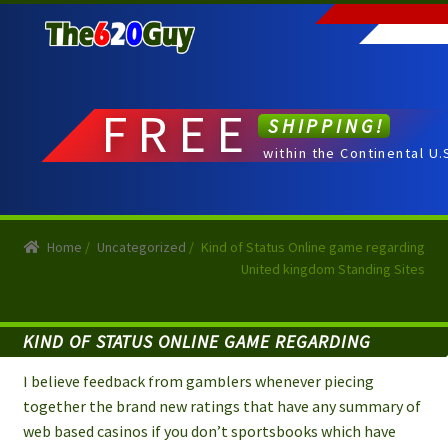
Skip
Skip
to
to
navigation
content
FREE
SHIPPING!
within the Continental U.
Home
/
Uncategorized
/
Kind of Status Online game regarding
United kingdom Standing Sites
KIND OF STATUS ONLINE GAME REGARDING
Posted on
April 29, 2026
by
Kerry
UNITED KINGDOM STANDING SITES
I believe feedback from gamblers whenever piecing
together the brand new ratings that have any summary of
web based casinos if you don’t sportsbooks which have