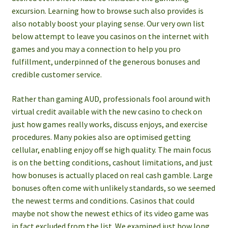
excursion. Learning how to browse such also provides is
also notably boost your playing sense. Our very own list
below attempt to leave you casinos on the internet with
games and you may a connection to help you pro
fulfillment, underpinned of the generous bonuses and
credible customer service.
Rather than gaming AUD, professionals fool around with
virtual credit available with the new casino to check on
just how games really works, discuss enjoys, and exercise
procedures. Many pokies also are optimised getting
cellular, enabling enjoy off se high quality. The main focus
is on the betting conditions, cashout limitations, and just
how bonuses is actually placed on real cash gamble. Large
bonuses often come with unlikely standards, so we seemed
the newest terms and conditions. Casinos that could
maybe not show the newest ethics of its video game was
in fact excluded from the list. We examined just how long