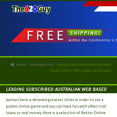
Skip
Skip
to
to
navigation
content
FREE
SHIPPING!
within the Continental U.
Home
/
Uncategorized
/
Leading subscribed australian web
based casinos offer a giant assortment
LEADING SUBSCRIBED AUSTRALIAN WEB BASED
Posted on
April 12, 2026
by
Kerry
CASINOS OFFER A GIANT ASSORTMENT
Below there is detailed greatest titles in order to see a
pokies online game and you can have fun with often trial
loans or real money. Here is a selection of Better Online