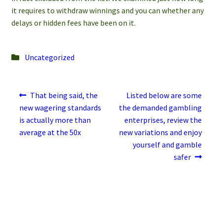
it requires to withdraw winnings and you can whether any
delays or hidden fees have been on it.
Posted
Uncategorized
in
Post
Previous
Next
That being said, the
Listed below are some
post:
post:
navigation
new wagering standards
the demanded gambling
is actually more than
enterprises, review the
average at the 50x
new variations and enjoy
yourself and gamble
safer