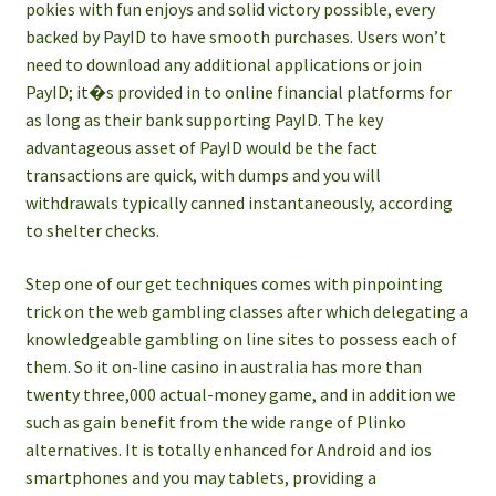
pokies with fun enjoys and solid victory possible, every
backed by PayID to have smooth purchases. Users won’t
need to download any additional applications or join
PayID; it�s provided in to online financial platforms for
as long as their bank supporting PayID. The key
advantageous asset of PayID would be the fact
transactions are quick, with dumps and you will
withdrawals typically canned instantaneously, according
to shelter checks.
Step one of our get techniques comes with pinpointing
trick on the web gambling classes after which delegating a
knowledgeable gambling on line sites to possess each of
them. So it on-line casino in australia has more than
twenty three,000 actual-money game, and in addition we
such as gain benefit from the wide range of Plinko
alternatives. It is totally enhanced for Android and ios
smartphones and you may tablets, providing a