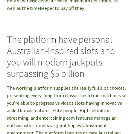
only otherwise deposit+extra, maximum bet limits, as
well as the timekeeper to pay off they.
The platform have personal
Australian-inspired slots and
you will modern jackpots
surpassing $5 billion
The working platform supplies the really full slot choices,
presenting everything from classic fresh fruit machines so
you’re able to progressive videos slots having innovative
added bonus features. Elite people, High definition
streaming, and entertaining cam features manage an
enthusiastic immersive gambling establishment
environment. The platform features private Australian-