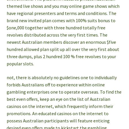
themed live shows and you may online game shows which
have regional presenters and terms and conditions. The
brand new invited plan comes with 100% suits bonus to
$one,000 together with three hundred totally free
revolves distributed across the very first times. The
newest Australian members discover an enormous $five
hundred allowed plan split up all over the very first about
three dumps, plus 2 hundred 100 % free revolves to your
popular slots.
not, there is absolutely no guidelines one to individually
forbids Australians off to experience within online
gambling enterprises one to operate overseas. To find the
best even offers, keep an eye on the list of Australian
casinos on the internet, which frequently inform their
promotions. An educated casinos on the internet to
possess Australian participants will feature enticing
desired even offers made to kickstart the gambling