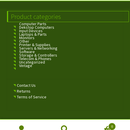
Product categories
Computer Parts
Dekstop Computers
Input Devices
Laptops & Parts
Monitors
Other
Printer & Supplies
Servers & Networking
Software
Storage & Controllers
Telecom & Phones
Uncategorized
Vintage
Contact Us
Returns
Terms of Service
0