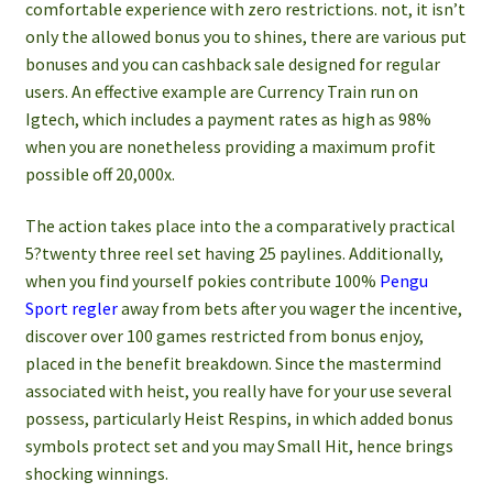
comfortable experience with zero restrictions. not, it isn’t
only the allowed bonus you to shines, there are various put
bonuses and you can cashback sale designed for regular
users. An effective example are Currency Train run on
Igtech, which includes a payment rates as high as 98%
when you are nonetheless providing a maximum profit
possible off 20,000x.
The action takes place into the a comparatively practical
5?twenty three reel set having 25 paylines. Additionally,
when you find yourself pokies contribute 100%
Pengu
Sport regler
away from bets after you wager the incentive,
discover over 100 games restricted from bonus enjoy,
placed in the benefit breakdown. Since the mastermind
associated with heist, you really have for your use several
possess, particularly Heist Respins, in which added bonus
symbols protect set and you may Small Hit, hence brings
shocking winnings.