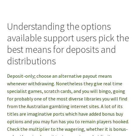
Understanding the options
available support users pick the
best means for deposits and
distributions
Deposit-only; choose an alternative payout means
whenever withdrawing. Nonetheless they give real time
specialist games, scratch cards, and you will bingo, going
for probably one of the most diverse libraries you will find
from the Australian gambling internet sites. A lot of its
titles are imaginative ports which have added bonus buy
options and you may fun has you to remain players hooked.
Check the multiplier to the wagering, whether it is bonus-