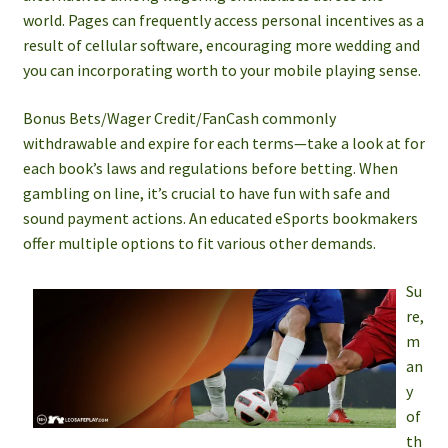
world. Pages can frequently access personal incentives as a
result of cellular software, encouraging more wedding and
you can incorporating worth to your mobile playing sense.
Bonus Bets/Wager Credit/FanCash commonly
withdrawable and expire for each terms—take a look at for
each book’s laws and regulations before betting. When
gambling on line, it’s crucial to have fun with safe and
sound payment actions. An educated eSports bookmakers
offer multiple options to fit various other demands.
Su
re,
m
an
y
of
th