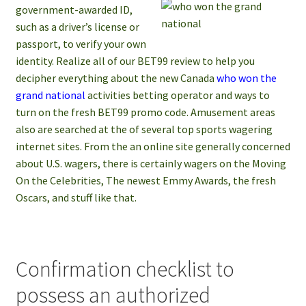
government-awarded ID,
such as a driver’s license or
passport, to verify your own
identity. Realize all of our BET99 review to help you
decipher everything about the new Canada
who won the
grand national
activities betting operator and ways to
turn on the fresh BET99 promo code. Amusement areas
also are searched at the of several top sports wagering
internet sites. From the an online site generally concerned
about U.S. wagers, there is certainly wagers on the Moving
On the Celebrities, The newest Emmy Awards, the fresh
Oscars, and stuff like that.
Confirmation checklist to
possess an authorized