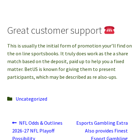
Great customer support
This is usually the initial form of promotion your’ll find on
the on line sportsbooks. It truly does work as the a share
match based on the deposit, paid up to help you a fixed
matter. BetUS is known for giving them to present
participants, which may be described as re also-ups.
Posted
Uncategorized
in
Post
Previous
Next
NFL Odds & Outlines
Esports Gambling Extra
post:
post:
navigation
2026-27 NFL Playoff
Also provides Finest
Possibility
Esport Gambling