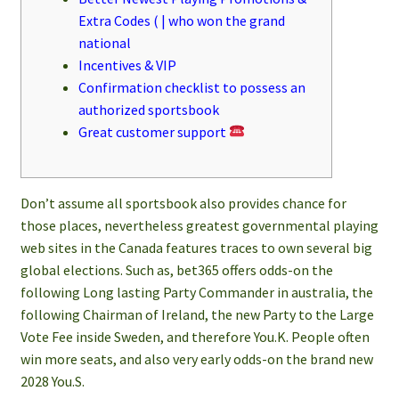
Extra Codes ( | who won the grand
national
Incentives & VIP
Confirmation checklist to possess an
authorized sportsbook
Great customer support
Don’t assume all sportsbook also provides chance for
those places, nevertheless greatest governmental playing
web sites in the Canada features traces to own several big
global elections. Such as, bet365 offers odds-on the
following Long lasting Party Commander in australia, the
following Chairman of Ireland, the new Party to the Large
Vote Fee inside Sweden, and therefore You.K.
People often
win more seats, and also very early odds-on the brand new
2028 You.S.