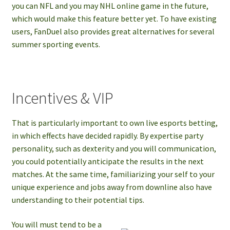
you can NFL and you may NHL online game in the future,
which would make this feature better yet. To have existing
users, FanDuel also provides great alternatives for several
summer sporting events.
Incentives & VIP
That is particularly important to own live esports betting,
in which effects have decided rapidly. By expertise party
personality, such as dexterity and you will communication,
you could potentially anticipate the results in the next
matches. At the same time, familiarizing your self to your
unique experience and jobs away from downline also have
understanding to their potential tips.
You will must tend to be a