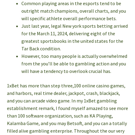
Common playing areas in the esports tend to be
outright match champions, overall charts, and you
will specific athlete overall performance bets.
Just last year, legal New york sports betting arrived
for the March 11, 2024, delivering eight of the
greatest sportsbooks in the united states for the
Tar Back condition.
However, too many people is actually overwhelmed
from the you’ll be able to gambling action and you
will have a tendency to overlook crucial has.
1xBet has more than step three,100 online casino games,
and harbors, real time dealer, jackpot, crash, blackjack,
and you can arcade video game. In my 1xBet gambling
establishment remark, I found myself amazed to see more
than 100 software organization, such as KA Playing,
Kalamba Game, and you may Betsoft, and you can a totally
filled alive gambling enterprise. Throughout the our very