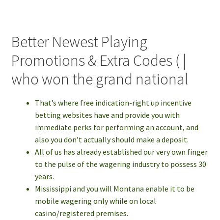
Better Newest Playing
Promotions & Extra Codes ( |
who won the grand national
That’s where free indication-right up incentive
betting websites have and provide you with
immediate perks for performing an account, and
also you don’t actually should make a deposit.
All of us has already established our very own finger
to the pulse of the wagering industry to possess 30
years.
Mississippi and you will Montana enable it to be
mobile wagering only while on local
casino/registered premises.