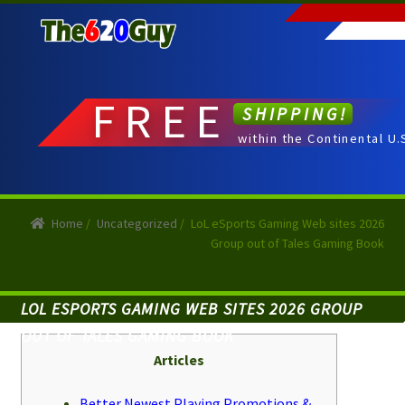
Skip
Skip
to
to
navigation
content
FREE
SHIPPING!
within the Continental U.
Home
/
Uncategorized
/
LoL eSports Gaming Web sites 2026
Group out of Tales Gaming Book
LOL ESPORTS GAMING WEB SITES 2026 GROUP
Posted on
May 7, 2026
by
Kerry
OUT OF TALES GAMING BOOK
Articles
Better Newest Playing Promotions &