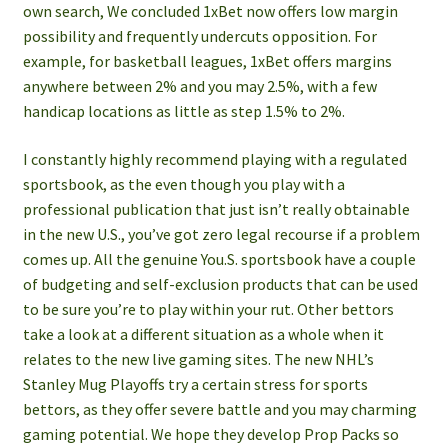
own search, We concluded 1xBet now offers low margin
possibility and frequently undercuts opposition. For
example, for basketball leagues, 1xBet offers margins
anywhere between 2% and you may 2.5%, with a few
handicap locations as little as step 1.5% to 2%.
I constantly highly recommend playing with a regulated
sportsbook, as the even though you play with a
professional publication that just isn’t really obtainable
in the new U.S., you’ve got zero legal recourse if a problem
comes up. All the genuine You.S. sportsbook have a couple
of budgeting and self-exclusion products that can be used
to be sure you’re to play within your rut. Other bettors
take a look at a different situation as a whole when it
relates to the new live gaming sites. The new NHL’s
Stanley Mug Playoffs try a certain stress for sports
bettors, as they offer severe battle and you may charming
gaming potential. We hope they develop Prop Packs so