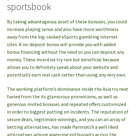
sportsbook
By taking advantageous asset of these bonuses, you could
increase playing sense and also have more worthiness
away from the big-ranked eSports gambling internet
sites. A no-deposit bonus will provide you with added
bonus financing without the need so you can deposit any
money. These incentive try rare but beneficial because
allows you to definitely speak about your website and
potentially earn real cash rather than using any very own.
The working platform’s dominance inside the Asia try next
fueled from the its glamorous promotions, as well as
generous invited bonuses and repeated offers customized
in order to biggest putting on incidents. The reputation of
secure deals, legitimate winnings, and you can an array of
betting alternatives, has made Parimatch a well liked
alternatives among wagering enthusiasts across the