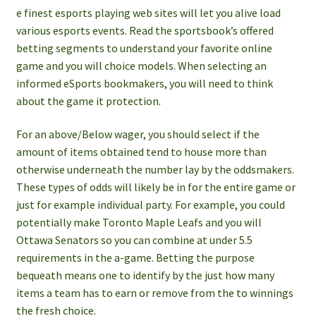
e finest esports playing web sites will let you alive load
various esports events. Read the sportsbook’s offered
betting segments to understand your favorite online
game and you will choice models. When selecting an
informed eSports bookmakers, you will need to think
about the game it protection.
For an above/Below wager, you should select if the
amount of items obtained tend to house more than
otherwise underneath the number lay by the oddsmakers.
These types of odds will likely be in for the entire game or
just for example individual party. For example, you could
potentially make Toronto Maple Leafs and you will
Ottawa Senators so you can combine at under 5.5
requirements in the a-game. Betting the purpose
bequeath means one to identify by the just how many
items a team has to earn or remove from the to winnings
the fresh choice.