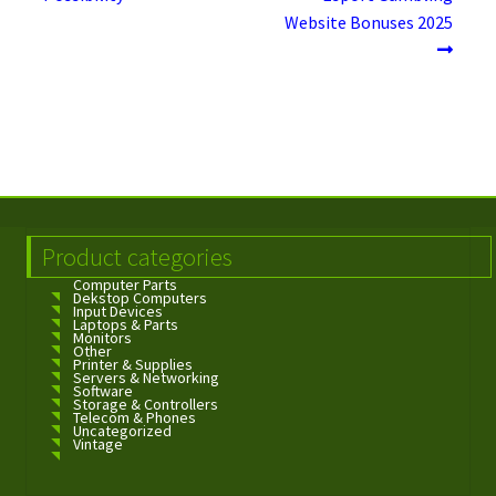
Website Bonuses 2025
Product categories
Computer Parts
Dekstop Computers
Input Devices
Laptops & Parts
Monitors
Other
Printer & Supplies
Servers & Networking
Software
Storage & Controllers
Telecom & Phones
Uncategorized
Vintage